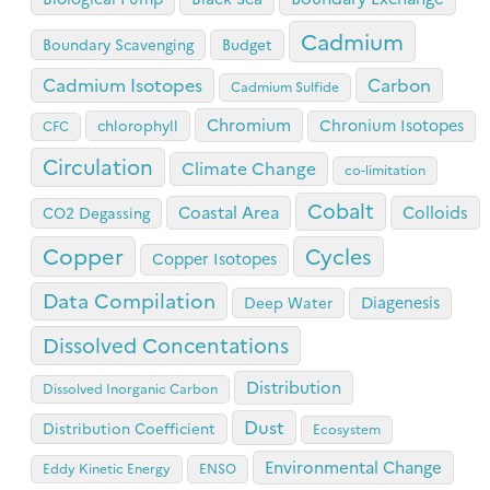
Cadmium
Boundary Scavenging
Budget
Cadmium Isotopes
Carbon
Cadmium Sulfide
Chromium
Chronium Isotopes
chlorophyll
CFC
Circulation
Climate Change
co-limitation
Cobalt
Coastal Area
Colloids
CO2 Degassing
Copper
Cycles
Copper Isotopes
Data Compilation
Diagenesis
Deep Water
Dissolved Concentations
Distribution
Dissolved Inorganic Carbon
Dust
Distribution Coefficient
Ecosystem
Environmental Change
Eddy Kinetic Energy
ENSO