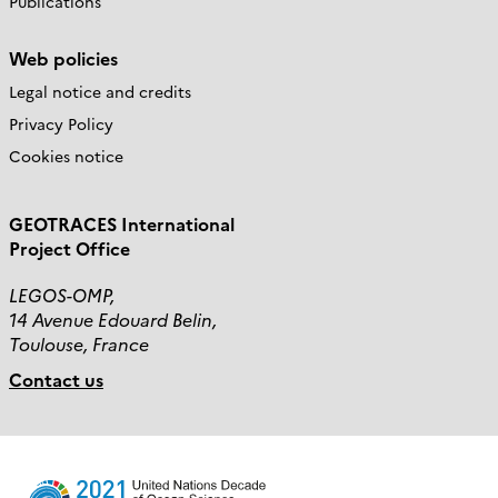
Publications
Web policies
Legal notice and credits
Privacy Policy
Cookies notice
GEOTRACES International
Project Office
LEGOS-OMP,
14 Avenue Edouard Belin,
Toulouse, France
Contact us