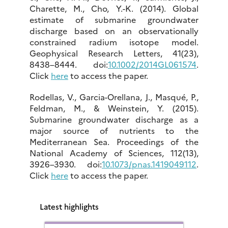
Charette, M., Cho, Y.-K. (2014). Global
estimate of submarine groundwater
discharge based on an observationally
constrained radium isotope model.
Geophysical Research Letters, 41(23),
8438–8444. doi:
10.1002/2014GL061574
.
Click
here
to access the paper.
Rodellas, V., Garcia-Orellana, J., Masqué, P.,
Feldman, M., & Weinstein, Y. (2015).
Submarine groundwater discharge as a
major source of nutrients to the
Mediterranean Sea. Proceedings of the
National Academy of Sciences, 112(13),
3926–3930. doi:
10.1073/pnas.1419049112
.
Click
here
to access the paper.
Latest highlights