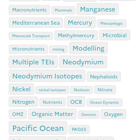
Manganese
Macronutrients
Mammals
Mercury
Mediterranean Sea
Mesopelagic
Microbial
Methylmercury
Mesoscale Transport
Modelling
Micronutrients
mining
Neodymium
Multiple TEIs
Neodymium Isotopes
Nepheloids
Nickel
Nitrate
nickel isotopes
Niobium
OCB
Nitrogen
Nutrients
Ocean Dynamic
Organic Matter
Oxygen
OMZ
Osmium
Pacific Ocean
PAGES