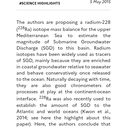
5 May 2015
SCIENCE HIGHLIGHTS
The authors are proposing a radium-228
228
(
Ra) isotope mass balance for the upper
Mediterranean Sea to estimate the
magnitude of Submarine Groundwater
Discharge (SGD) to this basin. Radium
isotopes have been widely used as tracers
of SGD, mainly because they are enriched
in coastal groundwater relative to seawater
and behave conservatively once released
to the ocean. Naturally decaying with time,
they are also good chronometers of
processes at play at the continent-ocean
228
interface.
Ra was also recently used to
establish the amount of SGD to the
Atlantic and world oceans (Kwon et al.,
2014; see here the highlight about this
paper). Here, the authors conclude that