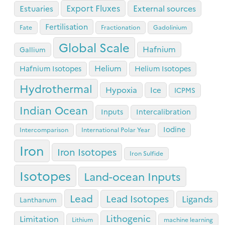
Export Fluxes
Estuaries
External sources
Fertilisation
Fate
Fractionation
Gadolinium
Global Scale
Hafnium
Gallium
Helium
Hafnium Isotopes
Helium Isotopes
Hydrothermal
Hypoxia
Ice
ICPMS
Indian Ocean
Inputs
Intercalibration
Iodine
Intercomparison
International Polar Year
Iron
Iron Isotopes
Iron Sulfide
Isotopes
Land-ocean Inputs
Lead
Lead Isotopes
Ligands
Lanthanum
Lithogenic
Limitation
Lithium
machine learning