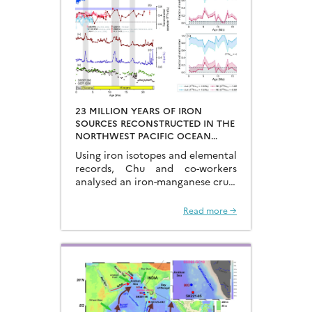
23 MILLION YEARS OF IRON
SOURCES RECONSTRUCTED IN THE
NORTHWEST PACIFIC OCEAN
USING IRON ISOTOPES IN A
Using iron isotopes and elemental
FERROMANGANESE CRUST
records, Chu and co-workers
analysed an iron-manganese crust
recovered from the Hongyan
Seamount, and reconstructed the
Read more →
sources of dissolved Fe to the
Northwest Pacific Ocean…