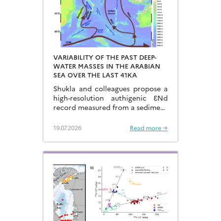
VARIABILITY OF THE PAST DEEP-
WATER MASSES IN THE ARABIAN
SEA OVER THE LAST 41KA
Shukla and colleagues propose a
high-resolution authigenic ƐNd
record measured from a sediment
core located in the eastern
Arabian Sea…
19.07.2026
Read more →