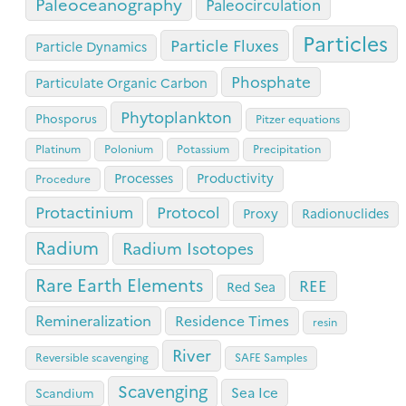
Paleoceanography
Paleocirculation
Particles
Particle Fluxes
Particle Dynamics
Phosphate
Particulate Organic Carbon
Phytoplankton
Phosporus
Pitzer equations
Platinum
Polonium
Potassium
Precipitation
Processes
Productivity
Procedure
Protactinium
Protocol
Proxy
Radionuclides
Radium
Radium Isotopes
Rare Earth Elements
REE
Red Sea
Remineralization
Residence Times
resin
River
Reversible scavenging
SAFE Samples
Scavenging
Sea Ice
Scandium