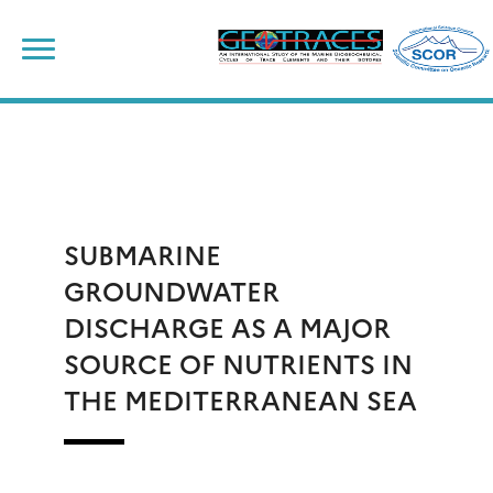
Skip
to
content
SUBMARINE
GROUNDWATER
DISCHARGE AS A MAJOR
SOURCE OF NUTRIENTS IN
THE MEDITERRANEAN SEA