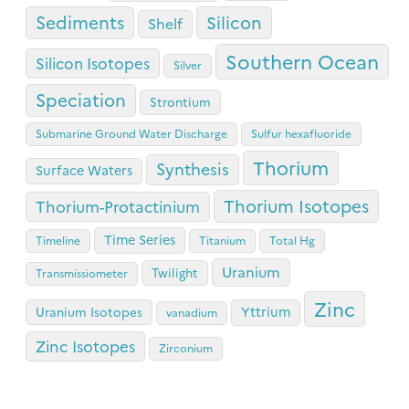
Sediments
Silicon
Shelf
Southern Ocean
Silicon Isotopes
Silver
Speciation
Strontium
Submarine Ground Water Discharge
Sulfur hexafluoride
Thorium
Synthesis
Surface Waters
Thorium Isotopes
Thorium-Protactinium
Time Series
Timeline
Titanium
Total Hg
Uranium
Twilight
Transmissiometer
Zinc
Yttrium
Uranium Isotopes
vanadium
Zinc Isotopes
Zirconium