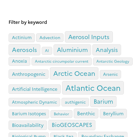
Filter by keyword
Aerosol Inputs
Actinium
Advection
Aerosols
Aluminium
Analysis
AI
Anoxia
Antarctic circumpolar current
Antarctic Geology
Arctic Ocean
Anthropogenic
Arsenic
Atlantic Ocean
Artificial Intelligence
Barium
Atmospheric Dynamic
authigenic
Benthic
Beryllium
Barium Isotopes
Behavior
BioGEOSCAPES
Bioavailability
Boundary Exchange
Biological Pump
Black Sea