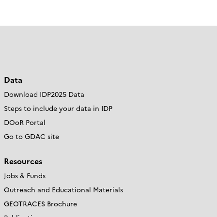
Data
Download IDP2025 Data
Steps to include your data in IDP
DOoR Portal
Go to GDAC site
Resources
Jobs & Funds
Outreach and Educational Materials
GEOTRACES Brochure