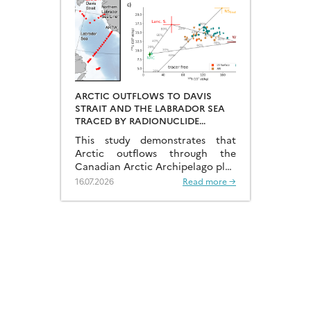
ARCTIC OUTFLOWS TO DAVIS
STRAIT AND THE LABRADOR SEA
TRACED BY RADIONUCLIDE
DISTRIBUTIONS
This study demonstrates that
Arctic outflows through the
Canadian Arctic Archipelago play
a much more significant role than
16.07.2026
Read more →
previously recognised.