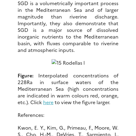
SGD is a volumetrically important process
in the Mediterranean Sea and of larger
magnitude than riverine discharge.
Importantly, they also demonstrate that
SGD is a major source of dissolved
inorganic nutrients to the Mediterranean
basin, with fluxes comparable to riverine
and atmospheric inputs.
Figure:
Interpolated concentrations of
228Ra in surface waters of the
Mediterranean Sea (high concentrations
are indicated in warm colours red, orange,
etc.). Click
here
to view the figure larger.
References:
Kwon, E. Y., Kim, G., Primeau, F., Moore, W.
S., Cho, H.-M., DeVries, T., Sarmiento, J.,