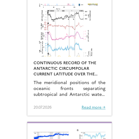
CONTINUOUS RECORD OF THE
ANTARCTIC CIRCUMPOLAR
CURRENT LATITUDE OVER THE
LAST GLACIAL-INTERGLACIAL
The meridional positions of the
CYCLES
oceanic fronts separating
subtropical and Antarctic waters
are key to constraining the
mechanisms that drive the
20.07.2026
Read more →
degassing of deeply-stored CO2
at the end of the glacial periods…