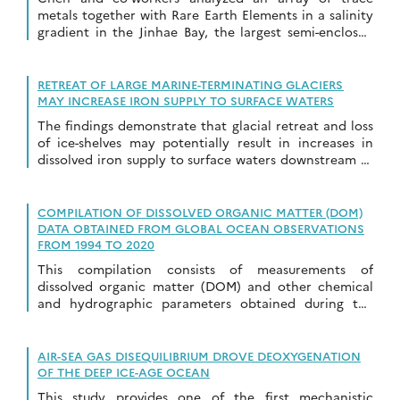
metals together with Rare Earth Elements in a salinity
gradient in the Jinhae Bay, the largest semi-enclosed
bay in South Korea…
RETREAT OF LARGE MARINE-TERMINATING GLACIERS
MAY INCREASE IRON SUPPLY TO SURFACE WATERS
The findings demonstrate that glacial retreat and loss
of ice-shelves may potentially result in increases in
dissolved iron supply to surface waters downstream of
large marine terminating glaciers in future.
COMPILATION OF DISSOLVED ORGANIC MATTER (DOM)
DATA OBTAINED FROM GLOBAL OCEAN OBSERVATIONS
FROM 1994 TO 2020
This compilation consists of measurements of
dissolved organic matter (DOM) and other chemical
and hydrographic parameters obtained during the
global ocean observations from 1994-01-01 to 2019-12-
31.
AIR-SEA GAS DISEQUILIBRIUM DROVE DEOXYGENATION
OF THE DEEP ICE-AGE OCEAN
This study provides one of the first mechanistic