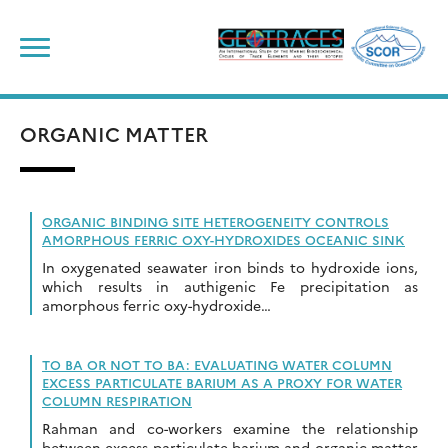
Skip
to
content
ORGANIC MATTER
ORGANIC BINDING SITE HETEROGENEITY CONTROLS
AMORPHOUS FERRIC OXY-HYDROXIDES OCEANIC SINK
In oxygenated seawater iron binds to hydroxide ions,
which results in authigenic Fe precipitation as
amorphous ferric oxy-hydroxide…
TO BA OR NOT TO BA: EVALUATING WATER COLUMN
EXCESS PARTICULATE BARIUM AS A PROXY FOR WATER
COLUMN RESPIRATION
Rahman and co-workers examine the relationship
between excess particulate barium and organic matter