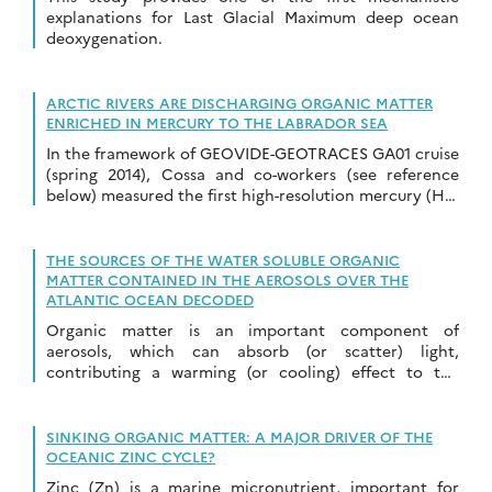
explanations for Last Glacial Maximum deep ocean
deoxygenation.
ARCTIC RIVERS ARE DISCHARGING ORGANIC MATTER
ENRICHED IN MERCURY TO THE LABRADOR SEA
In the framework of GEOVIDE-GEOTRACES GA01 cruise
(spring 2014), Cossa and co-workers (see reference
below) measured the first high-resolution mercury (Hg)
distribution pattern along a transect from Greenland
to Labrador […]
THE SOURCES OF THE WATER SOLUBLE ORGANIC
MATTER CONTAINED IN THE AEROSOLS OVER THE
ATLANTIC OCEAN DECODED
Organic matter is an important component of
aerosols, which can absorb (or scatter) light,
contributing a warming (or cooling) effect to the
atmospheric radiative budget. However, this impact is
tightly […]
SINKING ORGANIC MATTER: A MAJOR DRIVER OF THE
OCEANIC ZINC CYCLE?
Zinc (Zn) is a marine micronutrient, important for