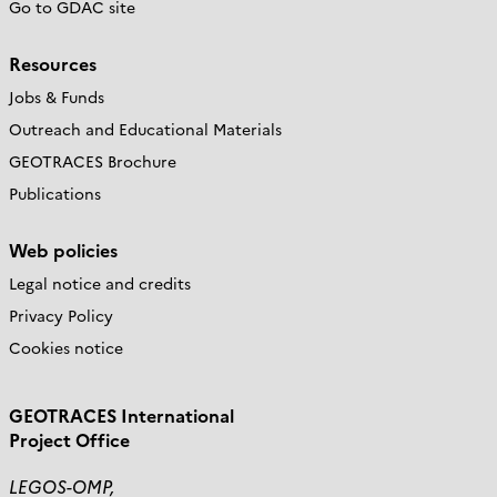
Go to GDAC site
Resources
Jobs & Funds
Outreach and Educational Materials
GEOTRACES Brochure
Publications
Web policies
Legal notice and credits
Privacy Policy
Cookies notice
GEOTRACES International
Project Office
LEGOS-OMP,