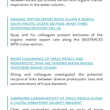
respiration in the water column…
ORGANIC MATTER EXPORT RATES ALONG A NORTH-
SOUTH PACIFIC OCEAN SECTION: WHAT THREE
ESTIMATING METHODS TELL US
Quay and his colleagues present estimates of the
organic matter export rate along the GEOTRACES
GP15 cruise section.
WHEN COVARIANCE OF TRACE METALS AND
PROKARYOTIC TAXA ARE TAGGING WATER MASSES
(SOUTHERN INDIAN OCEAN)
Zhang and colleagues investigated the potential
reciprocal links between diverse prokaryotic taxa and
concentrations of trace elements.
SURPRISING CONSERVATIVITY OF TRACE METALS ALONG
A COSTAL EMBAYMENT SALINITY GRADIENT
Chen and co-workers analyzed an array of trace