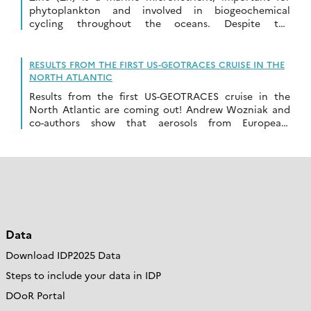
phytoplankton and involved in biogeochemical
cycling throughout the oceans. Despite the
importance of this element, the processes that control
the oceanic Zn […]
RESULTS FROM THE FIRST US-GEOTRACES CRUISE IN THE
NORTH ATLANTIC
Results from the first US-GEOTRACES cruise in the
North Atlantic are coming out! Andrew Wozniak and
co-authors show that aerosols from European-
influenced air masses (combustion influenced)
have higher relative iron (Fe) […]
Data
Download IDP2025 Data
Steps to include your data in IDP
DOoR Portal