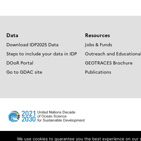
navigation
Data
Resources
Download IDP2025 Data
Jobs & Funds
Steps to include your data in IDP
Outreach and Educational
DOoR Portal
GEOTRACES Brochure
Go to GDAC site
Publications
We use cookies to guarantee you the best experience on our sit