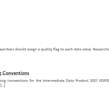
earchers should assign a quality flag to each data value. Researc
g Conventions
ing conventions for the Intermediate Data Product 2021 (IDP
[…]