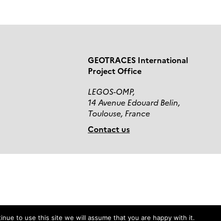
GEOTRACES International
Project Office
LEGOS-OMP,
14 Avenue Edouard Belin,
Toulouse, France
Contact us
nue to use this site we will assume that you are happy with it.