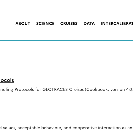
ABOUT
SCIENCE
CRUISES
DATA
INTERCALIBRA
ocols
ndling Protocols for GEOTRACES Cruises (Cookbook, version 4.0,
values, acceptable behaviour, and cooperative interaction as an 