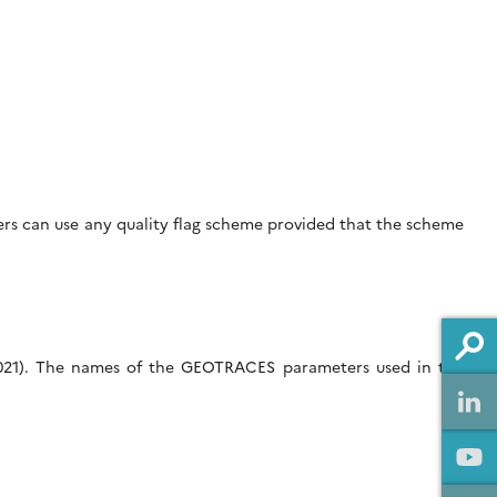
hers can use any quality flag scheme provided that the scheme
2021). The names of the GEOTRACES parameters used in the