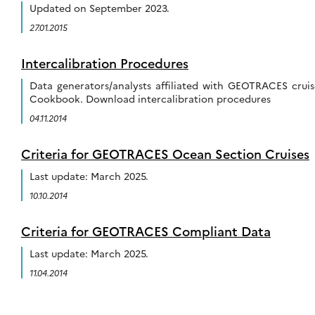
Updated on September 2023.
27.01.2015
Intercalibration Procedures
Data generators/analysts affiliated with GEOTRACES cruis
Cookbook. Download intercalibration procedures
04.11.2014
Criteria for GEOTRACES Ocean Section Cruises
Last update: March 2025.
10.10.2014
Criteria for GEOTRACES Compliant Data
Last update: March 2025.
11.04.2014
Posts