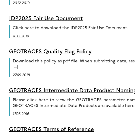
20.12.2019
IDP2025 Fair Use Document
Click here to download the IDP2025 Fair Use Document.
18.12.2019
GEOTRACES Quality Flag Policy
Download this policy as pdf file. When submitting data, res
[…]
27.09.2018
GEOTRACES Intermediate Data Product Namin
Please click here to view the GEOTRACES parameter nam
GEOTRACES Intermediate Data Products are available here 
17.06.2016
GEOTRACES Terms of Reference