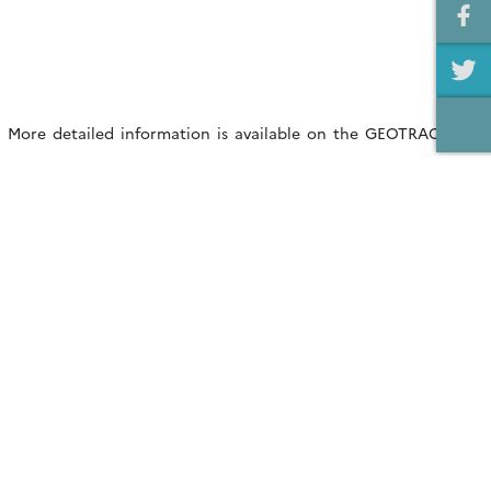
w. More detailed information is available on the GEOTRACES