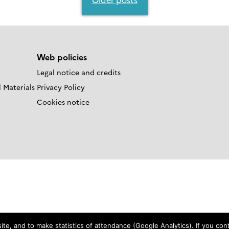
Web policies
Legal notice and credits
 Materials
Privacy Policy
Cookies notice
e, and to make statistics of attendance (Google Analytics). If you conti