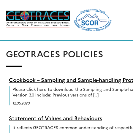
Skip
to
content
GEOTRACES POLICIES
Cookbook – Sampling and Sample-handling Prot
Please click here to download the Sampling and Sample-ha
Version 3.0 include: Previous versions of […]
12.05.2020
Statement of Values and Behaviours
It reflects GEOTRACES common understanding of respectful 