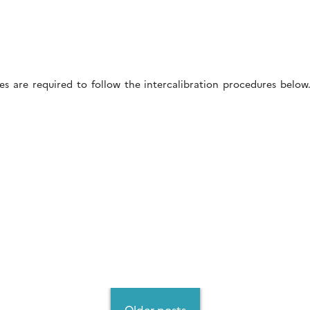
es are required to follow the intercalibration procedures belo
Older posts