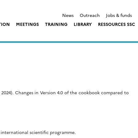
News
Outreach
Jobs & funds
TION
MEETINGS
TRAINING
LIBRARY
RESSOURCES SSC
 2024). Changes in Version 4.0 of the cookbook compared to
international scientific programme.