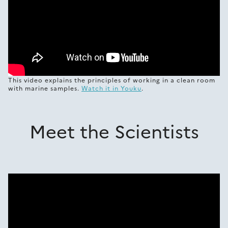
This video explains the principles of working in a clean room
with marine samples.
Watch it in Youku
.
Meet the Scientists