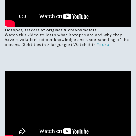
Isotopes, tracers of origines & chronometers
Watch this video to learn what isotopes are and why they
have revolutionised our knowledge and understanding of the
oceans. (Subtitles in 7 languages) Watch it in
Youku