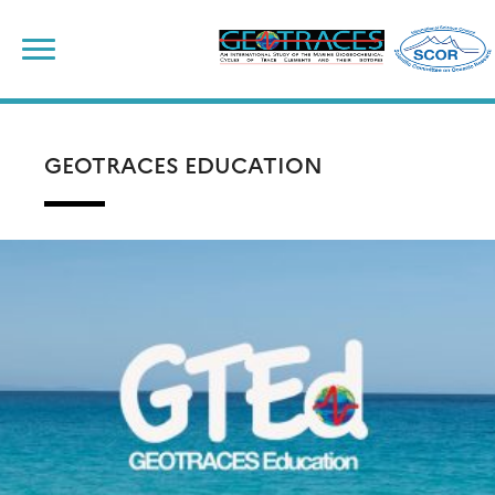
Skip
to
content
GEOTRACES EDUCATION