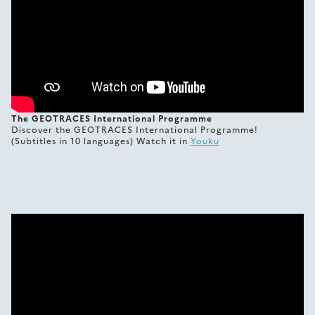
The GEOTRACES International Programme
Discover the GEOTRACES International Programme!
(Subtitles in 10 languages) Watch it in
Youku