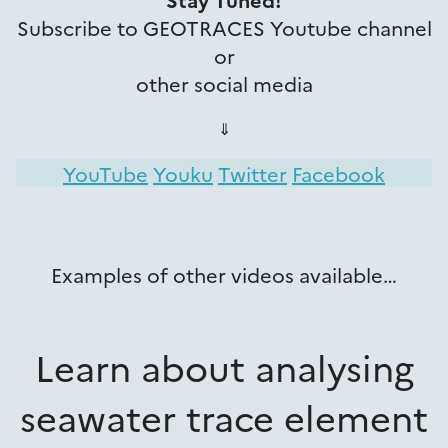
Subscribe to GEOTRACES Youtube channel
or
other social media
⇓
YouTube
Youku
Twitter
Facebook
Examples of other videos available…
Learn about analysing
seawater trace element