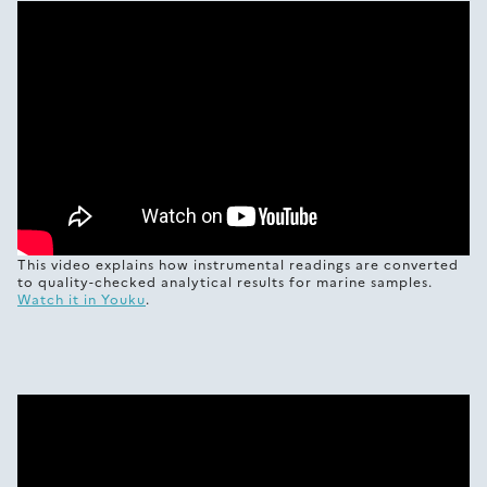
This video explains how instrumental readings are converted
to quality-checked analytical results for marine samples.
Watch it in Youku
.