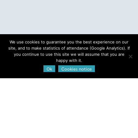
We use cookies to guarantee you the best experience on our
site, and to make statistics of attendance (Google Analytics). If
you continue to use this site we will assume that you are
happy with it.
Ok
Cookies notice