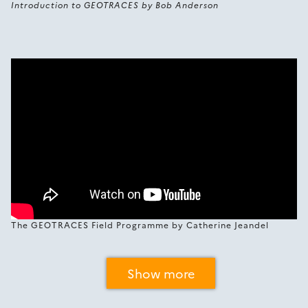
Introduction to GEOTRACES by Bob Anderson
The GEOTRACES Field Programme by Catherine Jeandel
Show more