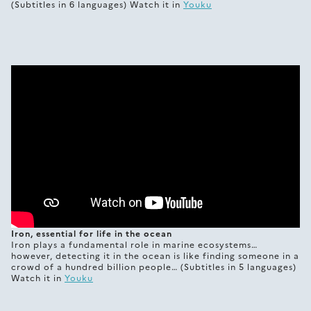
(Subtitles in 6 languages) Watch it in
Youku
Iron, essential for life in the ocean
Iron plays a fundamental role in marine ecosystems…
however, detecting it in the ocean is like finding someone in a
crowd of a hundred billion people… (Subtitles in 5 languages)
Watch it in
Youku