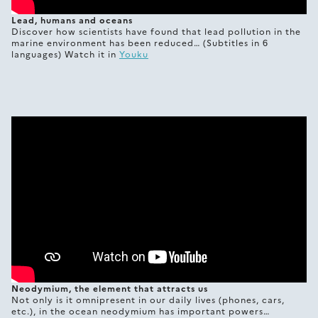
Lead, humans and oceans
Discover how scientists have found that lead pollution in the
marine environment has been reduced… (Subtitles in 6
languages) Watch it in
Youku
Neodymium, the element that attracts us
Not only is it omnipresent in our daily lives (phones, cars,
etc.), in the ocean neodymium has important powers…