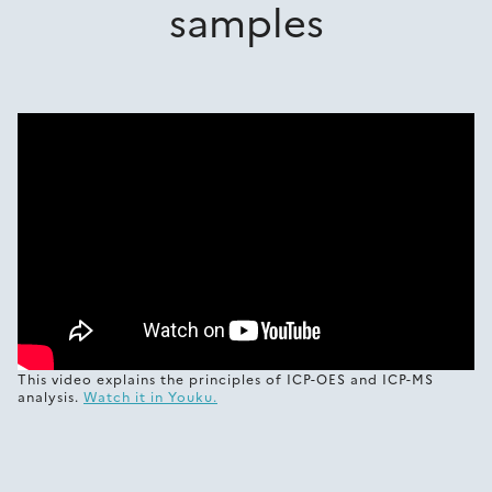
samples
This video explains the principles of ICP-OES and ICP-MS
analysis.
Watch it in Youku.