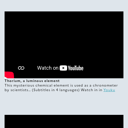
Thorium, a luminous element
This mysterious chemical element is used as a chronometer
by scientists… (Subtitles in 4 languages) Watch in in
Youku