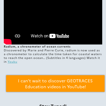
Radium, a chronometer of ocean currents
Discovered by Marie and Pierre Curie, radium is now used as
a chronometer to calculate the time taken for coastal waters
to reach the open ocean… (Subtitles in 4 languages) Watch it
in
Youku
I can’t wait to discover GEOTRACES
Education videos in YouTube!
Stay Tuned!