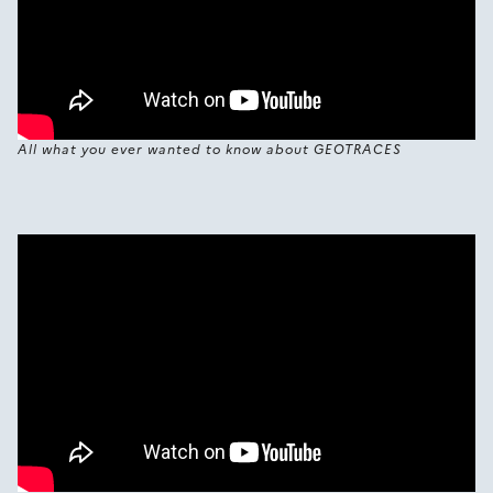
All what you ever wanted to know about GEOTRACES