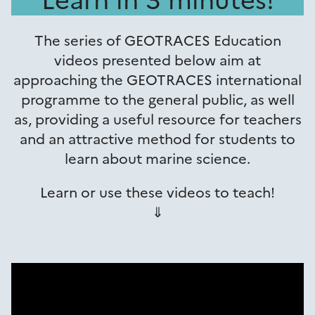
The series of GEOTRACES Education
videos presented below aim at
approaching the GEOTRACES international
programme to the general public, as well
as, providing a useful resource for teachers
and an attractive method for students to
learn about marine science.
Learn or use these videos to teach!
⇓