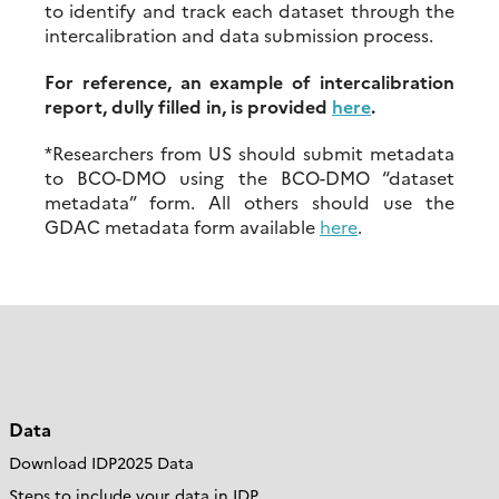
to identify and track each dataset through the
intercalibration and data submission process.
For reference, an example of intercalibration
report, dully filled in, is provided
here
.
*Researchers from US should submit metadata
to BCO-DMO using the BCO-DMO “dataset
metadata” form. All others should use the
GDAC metadata form available
here
.
Data
Download IDP2025 Data
Steps to include your data in IDP