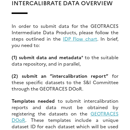
INTERCALIBRATE DATA OVERVIEW
In order to submit data for the GEOTRACES
Intermediate Data Products, please follow the
steps outlined in the
IDP Flow chart
. In brief,
you need to:
(1) submit data and metadata
* to the suitable
data repository, and in parallel,
(2)
submit an “intercalibration report”
for
these specific datasets to the S&I Committee
through the GEOTRACES DOoR.
Templates needed
to submit intercalibration
reports and data must be obtained by
registering the datasets on the
GEOTRACES
DOoR
. These templates include a unique
dataset ID for each dataset which will be used