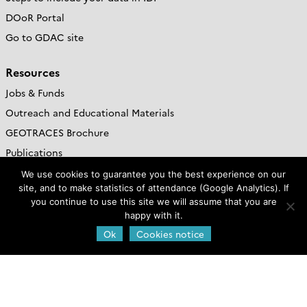
DOoR Portal
Go to GDAC site
Resources
Jobs & Funds
Outreach and Educational Materials
GEOTRACES Brochure
Publications
We use cookies to guarantee you the best experience on our
Web policies
site, and to make statistics of attendance (Google Analytics). If
you continue to use this site we will assume that you are
Legal notice and credits
happy with it.
Privacy Policy
Ok
Cookies notice
Cookies notice
GEOTRACES International
Project Office