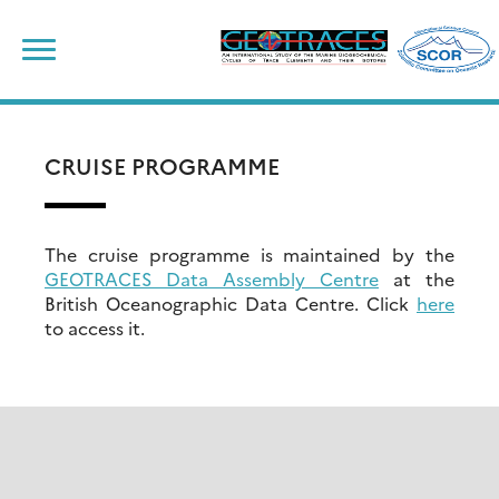
Skip
to
content
CRUISE PROGRAMME
The cruise programme is maintained by the
GEOTRACES Data Assembly Centre
at the
British Oceanographic Data Centre. Click
here
to access it.