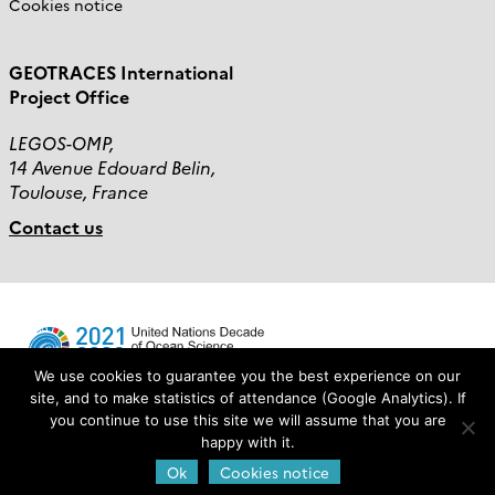
Cookies notice
GEOTRACES International
Project Office
LEGOS-OMP,
14 Avenue Edouard Belin,
Toulouse, France
Contact us
We use cookies to guarantee you the best experience on our
site, and to make statistics of attendance (Google Analytics). If
you continue to use this site we will assume that you are
Login
happy with it.
Ok
Cookies notice