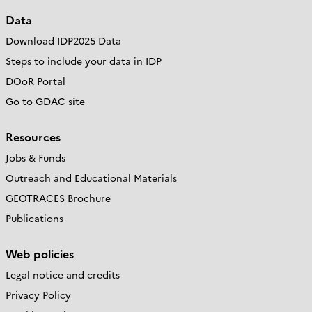
Data
Download IDP2025 Data
Steps to include your data in IDP
DOoR Portal
Go to GDAC site
Resources
Jobs & Funds
Outreach and Educational Materials
GEOTRACES Brochure
Publications
Web policies
Legal notice and credits
Privacy Policy