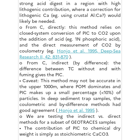
strong acid digest in a region with high
lithogenic contribution, where a correction for
lithogenic Ca (eg. using crustal Al:Ca?) would
likely be needed.
o From C, directly: this method relies on
closed-system conversion of PIC to CO2 upon
the addition of acid (eg. 1N phosphoric acid),
and the direct measurement of CO2 by
coulometry (eg.
Honjo et al. 1995, Deep-Sea
Research II, 42: 831-870
).
o From C, indirect (by difference): the
difference between TC without and with
fuming gives the PIC.
• Caveat: This method may not be accurate in
the upper 1000m, where POM dominates and
PIC makes up a small percentage (<10%) of
particles. In deep sediment trap samples, the
coulometric and by-difference methods had
good agreement (
Honjo et al. 1995
).
o We are testing the indirect vs. direct
methods for a subset of GEOTRACES samples
• The contribution of PIC to chemical dry
weight is simply as stoichiometric CaCO3.