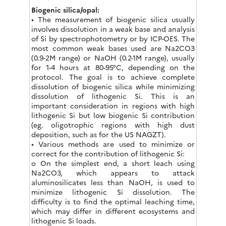
Biogenic silica/opal:
• The measurement of biogenic silica usually
involves dissolution in a weak base and analysis
of Si by spectrophotometry or by ICP-OES. The
most common weak bases used are Na2CO3
(0.9-2M range) or NaOH (0.2-1M range), usually
for 1-4 hours at 80-95°C, depending on the
protocol. The goal is to achieve complete
dissolution of biogenic silica while minimizing
dissolution of lithogenic Si. This is an
important consideration in regions with high
lithogenic Si but low biogenic Si contribution
(eg. oligotrophic regions with high dust
deposition, such as for the US NAGZT).
• Various methods are used to minimize or
correct for the contribution of lithogenic Si:
o On the simplest end, a short leach using
Na2CO3, which appears to attack
aluminosilicates less than NaOH, is used to
minimize lithogenic Si dissolution. The
difficulty is to find the optimal leaching time,
which may differ in different ecosystems and
lithogenic Si loads.