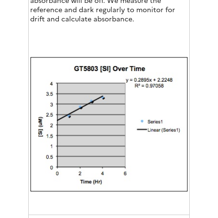
absorbance will be off. We measure the
reference and dark regularly to monitor for
drift and calculate absorbance.