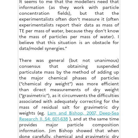
It seems to me that the modellers need that
information (as they work with particle
concentration fields), but that the
experimentalists often don’t measure it (often
experimentalists report their data as mass of
TE per mass of water, because they don’t know
the mass of particles per mass of water). I
believe that this situation is an obstacle for
data/model synergies.”
There was general (but not unanimous)
consensus that obtaining suspended
particulate mass by the method of adding up
the major chemical phases of particles
(“chemical dry weight”) was more efficient
than direct measurements of dry weight
(“gravimetric”), as it circumvents the difficulties
associated with adequately correcting for the
mass of residual salt for gravimetric dry
weights (eg.
Lam and Bishop, 2007, Deep-Sea
Research II, 54: 601-638
), and at the same time
provides major particle composition
information. Jim Bishop showed that when
done carefully, chemical and gravimetric dry