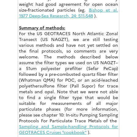
weight had good agreement for open ocean
size-fractionated particles (eg.
Bishop et al.
1977 Deep-Sea Research, 24: 511-548
).
Summary of methods:
For the US GEOTRACES North Atlantic Zonal
Transect (US NAGZT), we are still testing
various methods and have not yet settled on
the final protocols, so comments are very
welcome. The methods described below
assume the filter types we used on US NAGZT–
a 51um polyester prefilter (Sefar PeCap)
followed by a pre-combusted quartz fiber filter
(Whatman QMA) for POC, or an acid-leached
polyethersulfone filter (Pall Supor) for trace
metals and opal. Note that we were not able
to find a single filter type that would be
suitable for measurements of all major
particulate phases (for more information,
please see chapter 10: In-situ Pumping Sampling
Protocols For Particulate Trace Metals of the
Sampling and Sample-handling Protocols for
GEOTRACES Cruises “cookbook”
).