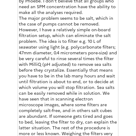
by Phoebe. I don’t believe that all groups who
need an SPM concentration have the ability to
make all the analyses required.
The major problem seems to be salt, which in
the case of pumps cannot be removed.
However, I have a relatively simple on-board
filtration setup, which can eliminate the salt
problem. The idea is to filter e.g. 10 L of
seawater using light (e.g. polycarbonate filters;
47mm diameter, 0.4 micrometers pore-size) and
be very careful to rinse several times the filter
with MilliQ (pH adjusted) to remove sea salts
before they crystalize. Essentially that means
you have to be in the lab many hours and wait
until filtration is about to end, or to decide at
which volume you will stop filtration. Sea salts
can be easily removed while in solution. We
have seen that in scanning electron
microscope images, where some filters are
completely salt-free, and in others salt cubes
are abundant. If someone gets tired and goes
to bed, leaving the filter to dry, can explain the
latter situation. The rest of the procedure is
more or less known. Weighing the filters very