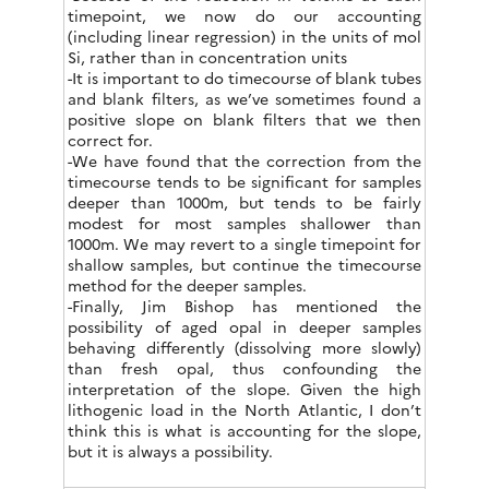
timepoint, we now do our accounting
(including linear regression) in the units of mol
Si, rather than in concentration units
-It is important to do timecourse of blank tubes
and blank filters, as we’ve sometimes found a
positive slope on blank filters that we then
correct for.
-We have found that the correction from the
timecourse tends to be significant for samples
deeper than 1000m, but tends to be fairly
modest for most samples shallower than
1000m. We may revert to a single timepoint for
shallow samples, but continue the timecourse
method for the deeper samples.
-Finally, Jim Bishop has mentioned the
possibility of aged opal in deeper samples
behaving differently (dissolving more slowly)
than fresh opal, thus confounding the
interpretation of the slope. Given the high
lithogenic load in the North Atlantic, I don’t
think this is what is accounting for the slope,
but it is always a possibility.