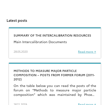
Latest posts
SUMMARY OF THE INTERCALIBRATION RESOURCES
Main Intercalibration Documents
28.05.2020
Read more →
METHODS TO MEASURE MAJOR PARTICLE
COMPOSITION – POSTS FROM FORMER FORUM (2011-
2012)
On the table below you can read the posts of the
forum on “Methods to measure major particle
composition” which was maintained by Phoebe
Lam in 2011-2012. This forum is […]
26.11.2019
Read more →