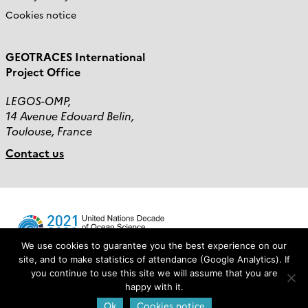
Cookies notice
GEOTRACES International
Project Office
LEGOS-OMP,
14 Avenue Edouard Belin,
Toulouse, France
Contact us
We use cookies to guarantee you the best experience on our
site, and to make statistics of attendance (Google Analytics). If
you continue to use this site we will assume that you are
Login
happy with it.
Ok
Cookies notice