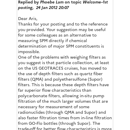
Replied by
Phoebe Lam
on topic
Welcome–1st
posting,
24 Jan 2012 20:07
Dear Aris,
Thanks for your posting and to the reference
you provided. Your suggestion may be useful
for some colleagues as an alternative to
measuring SPM directly if chemical
determination of major SPM constituents is
impossible.
One of the problems with weighing filters as
you suggest is that particle collection, at least
on the US GEOTRACES cruises, has moved to
the use of depth filters such as quartz fiber
filters (QMA) and polyethersulfone (Supor)
filters. This is because these depth filters have
far superior flow characteristics than
polycarbonate filters, allowing in-situ pump
filtration of the much larger volumes that are
necessary for measurement of some
radionuclides (through QMA and Supor) and
also faster filtration times from in-line filtration
from GO-Flo bottles (through Supor). The
trade-off for better flow characteristics is more