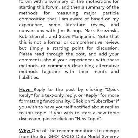
forum with a summary of the motivations for
starting this forum, and then a summary of the
methods for measuring major particle
composition that I am aware of based on my
experience, some literature review, and
conversions with Jim Bishop, Mark Brzezinski,
Rob Sherrell, and Steve Manganini. Note that
this is not a formal or comprehensive review,
but simply a starting point for discussion.
Please read through the post, and add your
comments about your experiences with these
methods, or comments describing alternative
methods together with their merits and
liabilities.
How:
Reply to the post by clicking “Quick
Reply” for a text-only reply, or “Reply” for more
formatting functionality. Click on “Subscribe” if
you wish to have yourself notified about replies
to this topic. If you wish to start a new topic
discussion, please click on “New Topic”.
Why:
One of the recommendations to emerge
from the 3rd GEOTRACES Data-Model Synergy