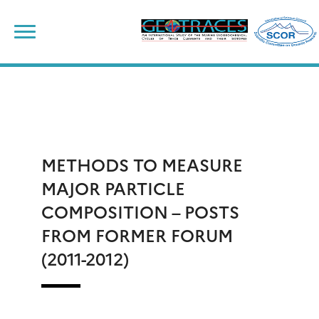
Skip
to
content
METHODS TO MEASURE
MAJOR PARTICLE
COMPOSITION – POSTS
FROM FORMER FORUM
(2011-2012)