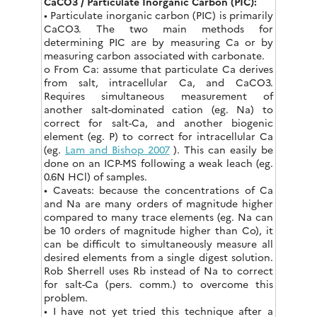
CaCO3 / Particulate Inorganic Carbon (PIC):
• Particulate inorganic carbon (PIC) is primarily
CaCO3. The two main methods for
determining PIC are by measuring Ca or by
measuring carbon associated with carbonate.
o From Ca: assume that particulate Ca derives
from salt, intracellular Ca, and CaCO3.
Requires simultaneous measurement of
another salt-dominated cation (eg. Na) to
correct for salt-Ca, and another biogenic
element (eg. P) to correct for intracellular Ca
(eg.
Lam and Bishop 2007
). This can easily be
done on an ICP-MS following a weak leach (eg.
0.6N HCl) of samples.
• Caveats: because the concentrations of Ca
and Na are many orders of magnitude higher
compared to many trace elements (eg. Na can
be 10 orders of magnitude higher than Co), it
can be difficult to simultaneously measure all
desired elements from a single digest solution.
Rob Sherrell uses Rb instead of Na to correct
for salt-Ca (pers. comm.) to overcome this
problem.
• I have not yet tried this technique after a