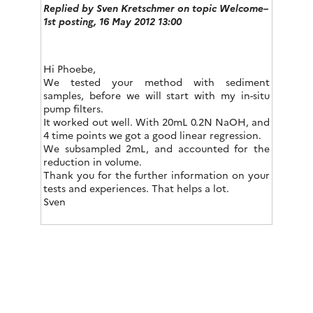
Replied by
Sven Kretschmer
on topic Welcome–
1st posting, 16 May 2012 13:00
Hi Phoebe,
We tested your method with sediment
samples, before we will start with my in-situ
pump filters.
It worked out well. With 20mL 0.2N NaOH, and
4 time points we got a good linear regression.
We subsampled 2mL, and accounted for the
reduction in volume.
Thank you for the further information on your
tests and experiences. That helps a lot.
Sven