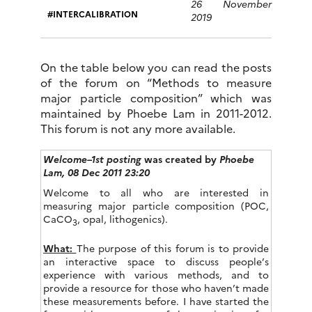
26 November
INTERCALIBRATION
2019
On the table below you can read the posts
of the forum on “Methods to measure
major particle composition” which was
maintained by Phoebe Lam in 2011-2012.
This forum is not any more available.
Welcome–1st posting
was created by
Phoebe
Lam,
08 Dec 2011 23:20
Welcome to all who are interested in
measuring major particle composition (POC,
CaCO
, opal, lithogenics).
3
What:
The purpose of this forum is to provide
an interactive space to discuss people’s
experience with various methods, and to
provide a resource for those who haven’t made
these measurements before. I have started the