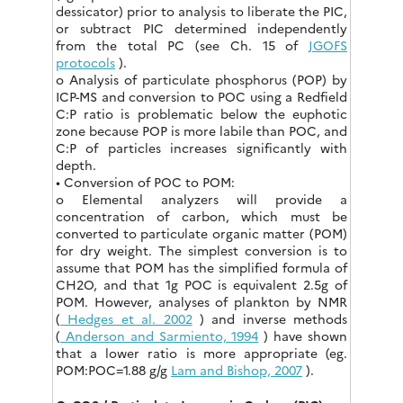
dessicator) prior to analysis to liberate the PIC,
or subtract PIC determined independently
from the total PC (see Ch. 15 of
JGOFS
protocols
).
o Analysis of particulate phosphorus (POP) by
ICP-MS and conversion to POC using a Redfield
C:P ratio is problematic below the euphotic
zone because POP is more labile than POC, and
C:P of particles increases significantly with
depth.
• Conversion of POC to POM:
o Elemental analyzers will provide a
concentration of carbon, which must be
converted to particulate organic matter (POM)
for dry weight. The simplest conversion is to
assume that POM has the simplified formula of
CH2O, and that 1g POC is equivalent 2.5g of
POM. However, analyses of plankton by NMR
(
Hedges et al. 2002
) and inverse methods
(
Anderson and Sarmiento, 1994
) have shown
that a lower ratio is more appropriate (eg.
POM:POC=1.88 g/g
Lam and Bishop, 2007
).