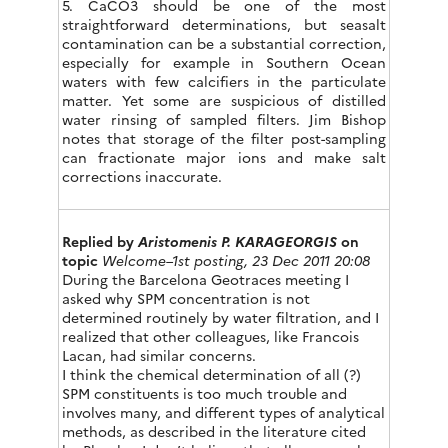
5. CaCO3 should be one of the most
straightforward determinations, but seasalt
contamination can be a substantial correction,
especially for example in Southern Ocean
waters with few calcifiers in the particulate
matter. Yet some are suspicious of distilled
water rinsing of sampled filters. Jim Bishop
notes that storage of the filter post-sampling
can fractionate major ions and make salt
corrections inaccurate.
Replied by
Aristomenis P. KARAGEORGIS
on
topic
Welcome–1st posting, 23 Dec 2011 20:08
During the Barcelona Geotraces meeting I
asked why SPM concentration is not
determined routinely by water filtration, and I
realized that other colleagues, like Francois
Lacan, had similar concerns.
I think the chemical determination of all (?)
SPM constituents is too much trouble and
involves many, and different types of analytical
methods, as described in the literature cited