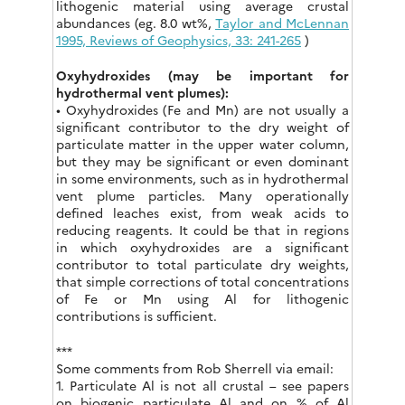
lithogenic material using average crustal
abundances (eg. 8.0 wt%,
Taylor and McLennan
1995, Reviews of Geophysics, 33: 241-265
)
Oxyhydroxides (may be important for
hydrothermal vent plumes):
• Oxyhydroxides (Fe and Mn) are not usually a
significant contributor to the dry weight of
particulate matter in the upper water column,
but they may be significant or even dominant
in some environments, such as in hydrothermal
vent plume particles. Many operationally
defined leaches exist, from weak acids to
reducing reagents. It could be that in regions
in which oxyhydroxides are a significant
contributor to total particulate dry weights,
that simple corrections of total concentrations
of Fe or Mn using Al for lithogenic
contributions is sufficient.
***
Some comments from Rob Sherrell via email:
1. Particulate Al is not all crustal – see papers
on biogenic particulate Al and on % of Al