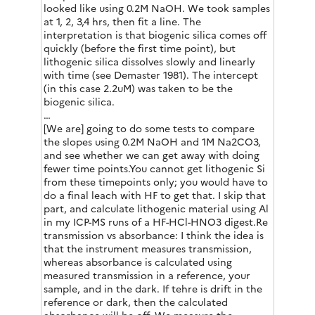
looked like using 0.2M NaOH. We took samples
at 1, 2, 3,4 hrs, then fit a line. The
interpretation is that biogenic silica comes off
quickly (before the first time point), but
lithogenic silica dissolves slowly and linearly
with time (see Demaster 1981). The intercept
(in this case 2.2uM) was taken to be the
biogenic silica.
…
[We are] going to do some tests to compare
the slopes using 0.2M NaOH and 1M Na2CO3,
and see whether we can get away with doing
fewer time points.You cannot get lithogenic Si
from these timepoints only; you would have to
do a final leach with HF to get that. I skip that
part, and calculate lithogenic material using Al
in my ICP-MS runs of a HF-HCl-HNO3 digest.Re
transmission vs absorbance: I think the idea is
that the instrument measures transmission,
whereas absorbance is calculated using
measured transmission in a reference, your
sample, and in the dark. If tehre is drift in the
reference or dark, then the calculated