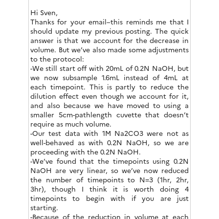
Hi Sven,
Thanks for your email–this reminds me that I
should update my previous posting. The quick
answer is that we account for the decrease in
volume. But we’ve also made some adjustments
to the protocol:
-We still start off with 20mL of 0.2N NaOH, but
we now subsample 1.6mL instead of 4mL at
each timepoint. This is partly to reduce the
dilution effect even though we account for it,
and also because we have moved to using a
smaller 5cm-pathlength cuvette that doesn’t
require as much volume.
-Our test data with 1M Na2CO3 were not as
well-behaved as with 0.2N NaOH, so we are
proceeding with the 0.2N NaOH.
-We’ve found that the timepoints using 0.2N
NaOH are very linear, so we’ve now reduced
the number of timepoints to N=3 (1hr, 2hr,
3hr), though I think it is worth doing 4
timepoints to begin with if you are just
starting.
-Because of the reduction in volume at each