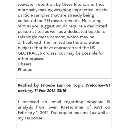
seawater retention by these filters, and thus
more salt, making weighing impractical on the
particle samples that are already being
collected for TEI measurements. Measuring
SPM as you suggest would require a dedicated
person at sea as well as a dedicated bottle for
this single measurement, which may be
difficult with the limited berths and water
budgets that have characterized the US
GEOTRACES cruises, but may be possible for
other cruises.
Cheers,
Phoebe
Replied by
Phoebe Lam
on topic
Welcome–1st
posting, 11 Feb 2012 03:16
I received an email regarding biogenic Si
analysis from Sven Kretschmer of AWI on
February 1, 2012. I’ve copied his email as well as
my response.