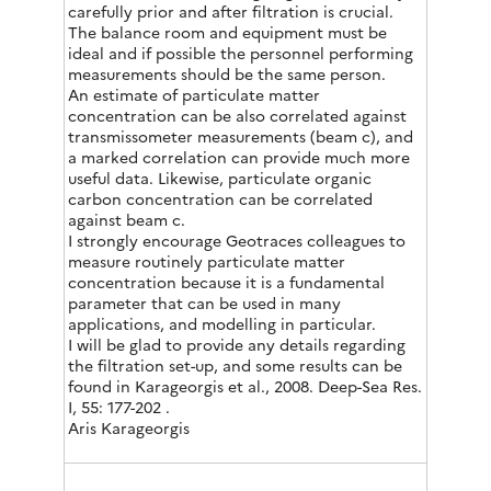
carefully prior and after filtration is crucial.
The balance room and equipment must be
ideal and if possible the personnel performing
measurements should be the same person.
An estimate of particulate matter
concentration can be also correlated against
transmissometer measurements (beam c), and
a marked correlation can provide much more
useful data. Likewise, particulate organic
carbon concentration can be correlated
against beam c.
I strongly encourage Geotraces colleagues to
measure routinely particulate matter
concentration because it is a fundamental
parameter that can be used in many
applications, and modelling in particular.
I will be glad to provide any details regarding
the filtration set-up, and some results can be
found in Karageorgis et al., 2008. Deep-Sea Res.
I, 55: 177-202 .
Aris Karageorgis