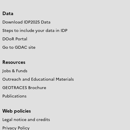
Data
Download IDP2025 Data
Steps to include your data in IDP
DOoR Portal
Go to GDAC site
Resources
Jobs & Funds
Outreach and Educational Materials
GEOTRACES Brochure
Publications
Web policies
Legal notice and credits
Privacy Policy