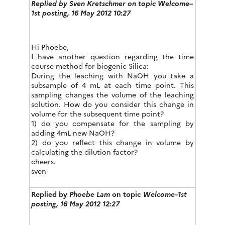
Replied by
Sven Kretschmer
on topic Welcome–
1st posting, 16 May 2012 10:27
Hi Phoebe,
I have another question regarding the time
course method for biogenic Silica:
During the leaching with NaOH you take a
subsample of 4 mL at each time point. This
sampling changes the volume of the leaching
solution. How do you consider this change in
volume for the subsequent time point?
1) do you compensate for the sampling by
adding 4mL new NaOH?
2) do you reflect this change in volume by
calculating the dilution factor?
cheers.
sven
Replied by
Phoebe Lam
on topic
Welcome–1st
posting, 16 May 2012 12:27