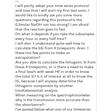
—
I will partly adopt your time series protocol
and now that I will start my first test soon, I
would like to kindly ask you some more
questions regarding this protocol:Is the
0.2molar NaOH not too strong? I am afraid
that the reaction goes to fast.
On what it depends if you take the subsamples
every hour or every half hour?
I still don´t understand quite well how to
calculate the bSi from 4 timepoints. Aren´t
these too few points to make an
extrapolation?
Are you able to calculate the lithogenic Si from
these 4 timepoints, or is there a need to make
a final leach with weak HF in order to know
the total Si? Is it of interest at all to know the
lSi, because I will anyway determine the
lithogenic component by another
(multielemental) analysis.
When measuring on the spectrophotometer
why is the transmission more accurate than
the absorbance?–
I’ve pasted below what one of our timeseries