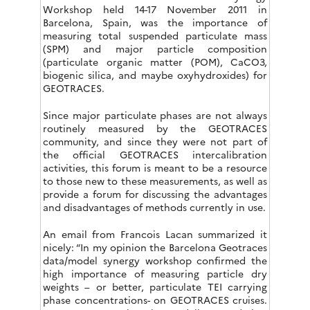
Workshop held 14-17 November 2011 in
Barcelona, Spain, was the importance of
measuring total suspended particulate mass
(SPM) and major particle composition
(particulate organic matter (POM), CaCO3,
biogenic silica, and maybe oxyhydroxides) for
GEOTRACES.
Since major particulate phases are not always
routinely measured by the GEOTRACES
community, and since they were not part of
the official GEOTRACES intercalibration
activities, this forum is meant to be a resource
to those new to these measurements, as well as
provide a forum for discussing the advantages
and disadvantages of methods currently in use.
An email from Francois Lacan summarized it
nicely: “In my opinion the Barcelona Geotraces
data/model synergy workshop confirmed the
high importance of measuring particle dry
weights – or better, particulate TEI carrying
phase concentrations- on GEOTRACES cruises.