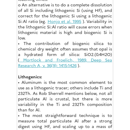
o An alternative is to do a complete dissolution
of all Si including lithogenic Si (using HF), and
correct for the lithogenic Si using a lithogenic
Si:Al ratio (eg.
Honjo et al. 1995
). Variability in
the lithogenic Si:Al ratio will cause errors when
lithogenic material is high and biogenic Si is
low.
• The contribution of biogenic silica to
chemical dry weight often assumes that opal is
a hydrated form of silica: SiO2.(0.4H2O)
(
Mortlock and Froelich, 1989, Deep Sea
Research A, v. 36(9): 1415-1426
).
Lithogenics:
• Aluminum is the most common element to
use as a lithogenic tracer; others include Ti and
232Th. As Rob Sherrell mentions below, not all
particulate Al is crustal, but there is more
variability in the Ti and 232Th composition
than for Al.
• The most straightforward technique is to
measure total particulate Al after a strong
digest using HF, and scaling up to a mass of