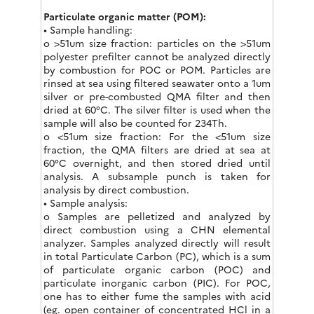
Particulate organic matter (POM):
• Sample handling:
o >51um size fraction: particles on the >51um
polyester prefilter cannot be analyzed directly
by combustion for POC or POM. Particles are
rinsed at sea using filtered seawater onto a 1um
silver or pre-combusted QMA filter and then
dried at 60°C. The silver filter is used when the
sample will also be counted for 234Th.
o <51um size fraction: For the <51um size
fraction, the QMA filters are dried at sea at
60°C overnight, and then stored dried until
analysis. A subsample punch is taken for
analysis by direct combustion.
• Sample analysis:
o Samples are pelletized and analyzed by
direct combustion using a CHN elemental
analyzer. Samples analyzed directly will result
in total Particulate Carbon (PC), which is a sum
of particulate organic carbon (POC) and
particulate inorganic carbon (PIC). For POC,
one has to either fume the samples with acid
(eg. open container of concentrated HCl in a