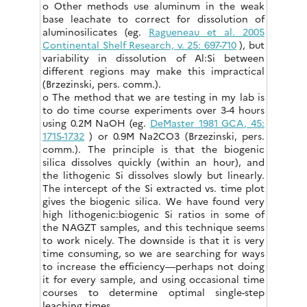
o Other methods use aluminum in the weak
base leachate to correct for dissolution of
aluminosilicates (eg.
Ragueneau et al. 2005
Continental Shelf Research, v. 25: 697-710
), but
variability in dissolution of Al:Si between
different regions may make this impractical
(Brzezinski, pers. comm.).
o The method that we are testing in my lab is
to do time course experiments over 3-4 hours
using 0.2M NaOH (eg.
DeMaster 1981 GCA, 45:
1715-1732
) or 0.9M Na2CO3 (Brzezinski, pers.
comm.). The principle is that the biogenic
silica dissolves quickly (within an hour), and
the lithogenic Si dissolves slowly but linearly.
The intercept of the Si extracted vs. time plot
gives the biogenic silica. We have found very
high lithogenic:biogenic Si ratios in some of
the NAGZT samples, and this technique seems
to work nicely. The downside is that it is very
time consuming, so we are searching for ways
to increase the efficiency—perhaps not doing
it for every sample, and using occasional time
courses to determine optimal single-step
leaching times.