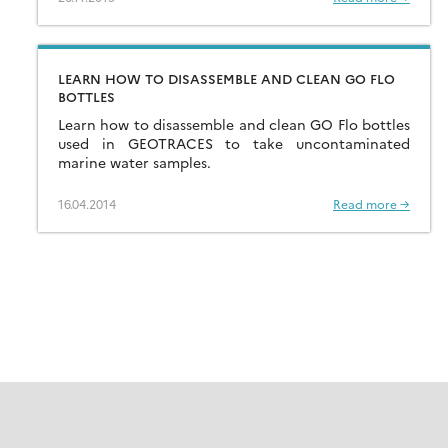
LEARN HOW TO DISASSEMBLE AND CLEAN GO FLO
BOTTLES
Learn how to disassemble and clean GO Flo bottles
used in GEOTRACES to take uncontaminated
marine water samples.
16.04.2014
Read more →