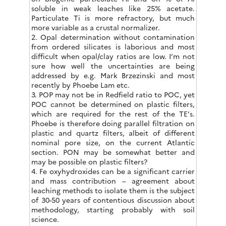
soluble in weak leaches like 25% acetate.
Particulate Ti is more refractory, but much
more variable as a crustal normalizer.
2. Opal determination without contamination
from ordered silicates is laborious and most
difficult when opal/clay ratios are low. I’m not
sure how well the uncertainties are being
addressed by e.g. Mark Brzezinski and most
recently by Phoebe Lam etc.
3. POP may not be in Redfield ratio to POC, yet
POC cannot be determined on plastic filters,
which are required for the rest of the TE’s.
Phoebe is therefore doing parallel filtration on
plastic and quartz filters, albeit of different
nominal pore size, on the current Atlantic
section. PON may be somewhat better and
may be possible on plastic filters?
4. Fe oxyhydroxides can be a significant carrier
and mass contribution – agreement about
leaching methods to isolate them is the subject
of 30-50 years of contentious discussion about
methodology, starting probably with soil
science.