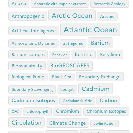
Anoxia
Antarctic circumpolar current
Antarctic Geology
Arctic Ocean
Anthropogenic
Arsenic
Atlantic Ocean
Artificial Intelligence
Barium
Atmospheric Dynamic
authigenic
Benthic
Beryllium
Barium Isotopes
Behavior
BioGEOSCAPES
Bioavailability
Boundary Exchange
Biological Pump
Black Sea
Cadmium
Boundary Scavenging
Budget
Cadmium Isotopes
Carbon
Cadmium Sulfide
Chromium
Chronium Isotopes
chlorophyll
CFC
Circulation
Climate Change
co-limitation