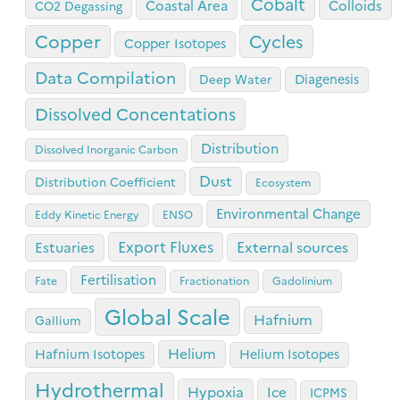
Cobalt
Coastal Area
Colloids
CO2 Degassing
Copper
Cycles
Copper Isotopes
Data Compilation
Diagenesis
Deep Water
Dissolved Concentations
Distribution
Dissolved Inorganic Carbon
Dust
Distribution Coefficient
Ecosystem
Environmental Change
Eddy Kinetic Energy
ENSO
Export Fluxes
Estuaries
External sources
Fertilisation
Fate
Fractionation
Gadolinium
Global Scale
Hafnium
Gallium
Helium
Hafnium Isotopes
Helium Isotopes
Hydrothermal
Hypoxia
Ice
ICPMS