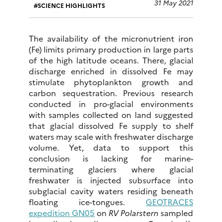
31 May 2021
SCIENCE HIGHLIGHTS
The availability of the micronutrient iron
(Fe) limits primary production in large parts
of the high latitude oceans. There, glacial
discharge enriched in dissolved Fe may
stimulate phytoplankton growth and
carbon sequestration. Previous research
conducted in pro-glacial environments
with samples collected on land suggested
that glacial dissolved Fe supply to shelf
waters may scale with freshwater discharge
volume. Yet, data to support this
conclusion is lacking for marine-
terminating glaciers where glacial
freshwater is injected subsurface into
subglacial cavity waters residing beneath
floating ice-tongues.
GEOTRACES
expedition GN05
on
RV Polarstern
sampled