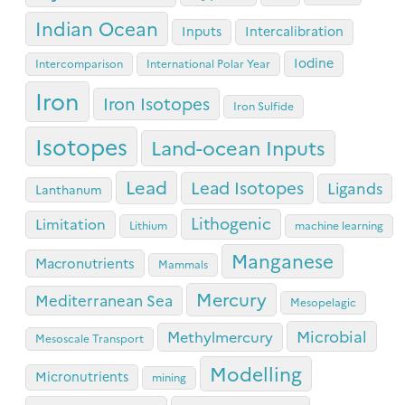
Indian Ocean
Inputs
Intercalibration
Iodine
Intercomparison
International Polar Year
Iron
Iron Isotopes
Iron Sulfide
Isotopes
Land-ocean Inputs
Lead
Lead Isotopes
Ligands
Lanthanum
Lithogenic
Limitation
Lithium
machine learning
Manganese
Macronutrients
Mammals
Mercury
Mediterranean Sea
Mesopelagic
Microbial
Methylmercury
Mesoscale Transport
Modelling
Micronutrients
mining