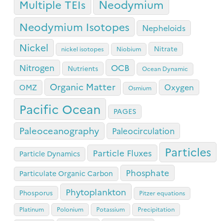
Neodymium
Multiple TEIs
Neodymium Isotopes
Nepheloids
Nickel
Nitrate
nickel isotopes
Niobium
OCB
Nitrogen
Nutrients
Ocean Dynamic
Organic Matter
Oxygen
OMZ
Osmium
Pacific Ocean
PAGES
Paleoceanography
Paleocirculation
Particles
Particle Fluxes
Particle Dynamics
Phosphate
Particulate Organic Carbon
Phytoplankton
Phosporus
Pitzer equations
Platinum
Polonium
Potassium
Precipitation