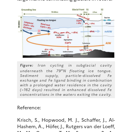
Figure:
Iron cycling in subglacial cavity
o
underneath the 79
N floating ice tongue.
Sediment supply, particle-dissolved Fe
exchange and Fe ligand binding in combination
with a prolonged water residence in the cavity
(~162 days) resulted in enhanced dissolved Fe
concentrations in the waters exiting the cavity.
Reference:
Krisch, S., Hopwood, M. J., Schaffer, J., Al-
Hashem, A., Höfer, J., Rutgers van der Loeff,