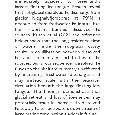
immediately adjacent to Greenland’s
largest floating ice-tongue. Results reveal
that subglacial dissolved Fe discharge from
glacier Nioghalvfjerdsbrae at 79°N is
decoupled from freshwater Fe inputs, but
has important benthic dissolved Fe
sources. Krisch et al (2021, see reference
below) show that the long residence time
of waters inside the subglacial cavity
results in equilibration between dissolved
Fe, and sedimentary and freshwater Fe
sources. As a consequence, dissolved Fe
fluxes to the shelf are currently unaffected
by increasing freshwater discharge, and
may instead scale with the seawater
circulation beneath the large floating ice-
tongue. The findings demonstrate that
glacial retreat and loss of ice-shelves may
potentially result in increases in dissolved
Fe supply to surface waters downstream of
large marine terminating glaciers in future.