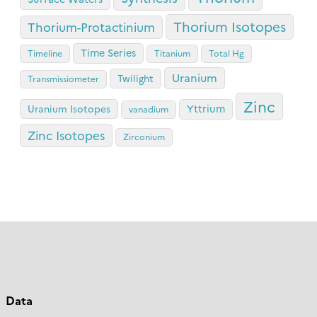
Thorium Isotopes
Thorium-Protactinium
Time Series
Timeline
Titanium
Total Hg
Uranium
Twilight
Transmissiometer
Zinc
Yttrium
Uranium Isotopes
vanadium
Zinc Isotopes
Zirconium
Data