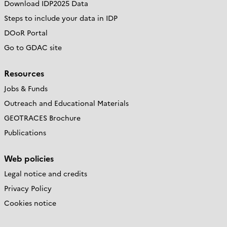
Download IDP2025 Data
Steps to include your data in IDP
DOoR Portal
Go to GDAC site
Resources
Jobs & Funds
Outreach and Educational Materials
GEOTRACES Brochure
Publications
Web policies
Legal notice and credits
Privacy Policy
Cookies notice