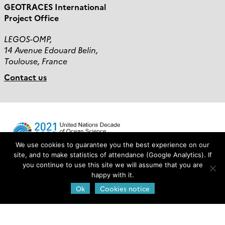
GEOTRACES International
Project Office
LEGOS-OMP,
14 Avenue Edouard Belin,
Toulouse, France
Contact us
We use cookies to guarantee you the best experience on our
site, and to make statistics of attendance (Google Analytics). If
you continue to use this site we will assume that you are
Login
happy with it.
Ok
Cookies notice