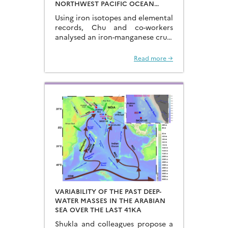
NORTHWEST PACIFIC OCEAN
USING IRON ISOTOPES IN A
Using iron isotopes and elemental
FERROMANGANESE CRUST
records, Chu and co-workers
analysed an iron-manganese crust
recovered from the Hongyan
Seamount, and reconstructed the
Read more →
sources of dissolved Fe to the
Northwest Pacific Ocean…
VARIABILITY OF THE PAST DEEP-
WATER MASSES IN THE ARABIAN
SEA OVER THE LAST 41KA
Shukla and colleagues propose a