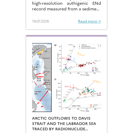
high-resolution authigenic ƐNd
record measured from a sediment
core located in the eastern
Arabian Sea…
19.07.2026
Read more →
ARCTIC OUTFLOWS TO DAVIS
STRAIT AND THE LABRADOR SEA
TRACED BY RADIONUCLIDE