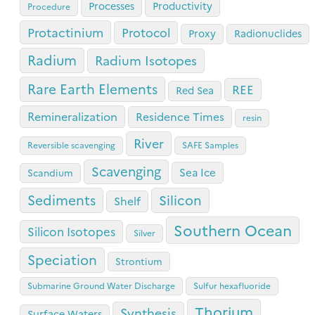
Processes
Productivity
Procedure
Protactinium
Protocol
Proxy
Radionuclides
Radium
Radium Isotopes
Rare Earth Elements
REE
Red Sea
Remineralization
Residence Times
resin
River
Reversible scavenging
SAFE Samples
Scavenging
Sea Ice
Scandium
Sediments
Silicon
Shelf
Southern Ocean
Silicon Isotopes
Silver
Speciation
Strontium
Submarine Ground Water Discharge
Sulfur hexafluoride
Thorium
Synthesis
Surface Waters