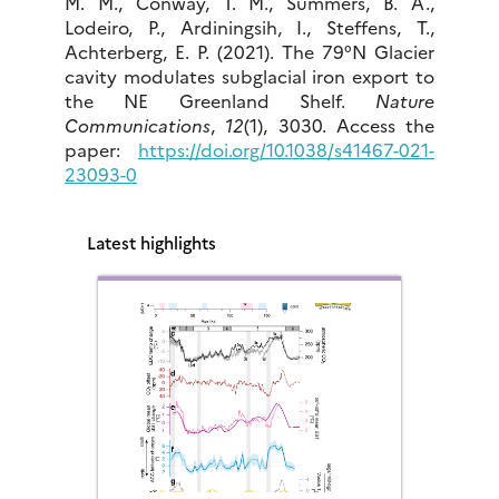
M. M., Conway, T. M., Summers, B. A.,
Lodeiro, P., Ardiningsih, I., Steffens, T.,
Achterberg, E. P. (2021). The 79°N Glacier
cavity modulates subglacial iron export to
the NE Greenland Shelf.
Nature
Communications
,
12
(1), 3030. Access the
paper:
https://doi.org/10.1038/s41467-021-
23093-0
Latest highlights