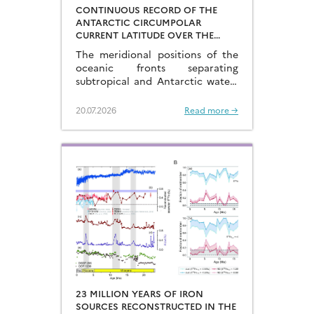
CONTINUOUS RECORD OF THE
ANTARCTIC CIRCUMPOLAR
CURRENT LATITUDE OVER THE
LAST GLACIAL-INTERGLACIAL
The meridional positions of the
CYCLES
oceanic fronts separating
subtropical and Antarctic waters
are key to constraining the
mechanisms that drive the
20.07.2026
Read more →
degassing of deeply-stored CO2
at the end of the glacial periods…
23 MILLION YEARS OF IRON
SOURCES RECONSTRUCTED IN THE