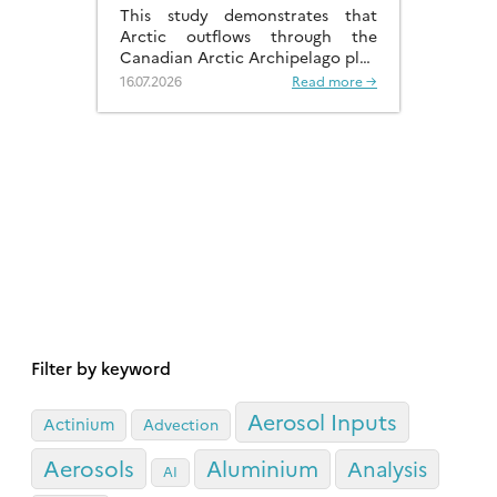
DISTRIBUTIONS
This study demonstrates that
Arctic outflows through the
Canadian Arctic Archipelago play
a much more significant role than
16.07.2026
Read more →
previously recognised.
Filter by keyword
Aerosol Inputs
Actinium
Advection
Aerosols
Aluminium
Analysis
AI