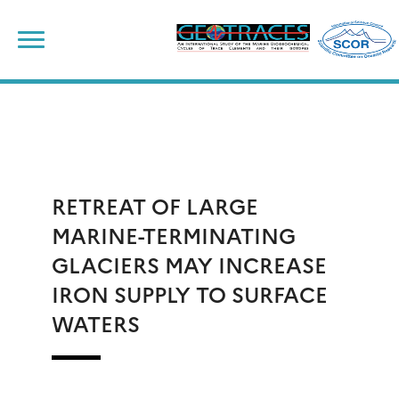
Skip
to
content
RETREAT OF LARGE
MARINE-TERMINATING
GLACIERS MAY INCREASE
IRON SUPPLY TO SURFACE
WATERS