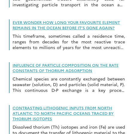
investigating particle transport in the ocean and
reconstructing past ocean circulation. A key feature in
reproducing their distributions by […]
EVER WONDER HOW LONG YOUR FAVOURITE ELEMENT
REMAINS IN THE OCEAN BEFORE IT’S GONE AGAIN?
This timeframe, sometimes called a residence time,
ranges from decades for the most reactive trace
elements to millions of years for the most unreactive
elements such as the major components […]
INFLUENCE OF PARTICLE COMPOSITION ON THE RATE
CONSTANTS OF THORIUM ADSORPTION
Chemical species are constantly exchanged between
seawater (solution, D) and particles (solid material, P).
This continuous D-P exchange is a key process
determining the chemical composition of the ocean.
Particles […]
CONTRASTING LITHOGENIC INPUTS FROM NORTH
ATLANTIC TO NORTH PACIFIC OCEANS TRACED BY
THORIUM ISOTOPES
Dissolved thorium (Th) isotopes and iron (Fe) are used
to document the transfer of lithogenic material to the