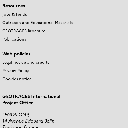
Resources
Jobs & Funds
Outreach and Educational Materials
GEOTRACES Brochure
Publications
Web policies
Legal notice and credits
Privacy Policy
Cookies notice
GEOTRACES International
Project Office
LEGOS-OMP,
14 Avenue Edouard Belin,
Toulouse, France