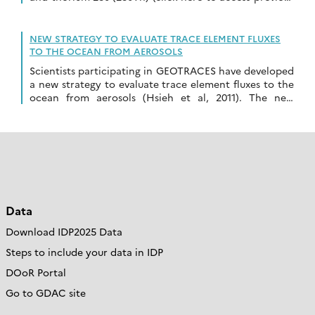
highlight from the same author). The game is […]
NEW STRATEGY TO EVALUATE TRACE ELEMENT FLUXES
TO THE OCEAN FROM AEROSOLS
Scientists participating in GEOTRACES have developed
a new strategy to evaluate trace element fluxes to the
ocean from aerosols (Hsieh et al, 2011). The new
approach uses the common geochemical behaviour […]
Data
Download IDP2025 Data
Steps to include your data in IDP
DOoR Portal
Go to GDAC site