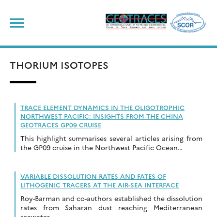
Skip
to
content
THORIUM ISOTOPES
TRACE ELEMENT DYNAMICS IN THE OLIGOTROPHIC
NORTHWEST PACIFIC: INSIGHTS FROM THE CHINA
GEOTRACES GP09 CRUISE
This highlight summarises several articles arising from
the GP09 cruise in the Northwest Pacific Ocean…
VARIABLE DISSOLUTION RATES AND FATES OF
LITHOGENIC TRACERS AT THE AIR-SEA INTERFACE
Roy-Barman and co-authors established the dissolution
rates from Saharan dust reaching Mediterranean
seawater.