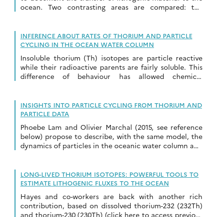
ocean. Two contrasting areas are compared: the
Atlantic Ocean around Barbados Islands, […]
INFERENCE ABOUT RATES OF THORIUM AND PARTICLE
CYCLING IN THE OCEAN WATER COLUMN
Insoluble thorium (Th) isotopes are particle reactive
while their radioactive parents are fairly soluble. This
difference of behaviour has allowed chemical
oceanographers to use Th isotopes to develop
understanding about […]
INSIGHTS INTO PARTICLE CYCLING FROM THORIUM AND
PARTICLE DATA
Phoebe Lam and Olivier Marchal (2015, see reference
below) propose to describe, with the same model, the
dynamics of particles in the oceanic water column and
its effects –on four […]
LONG-LIVED THORIUM ISOTOPES: POWERFUL TOOLS TO
ESTIMATE LITHOGENIC FLUXES TO THE OCEAN
Hayes and co-workers are back with another rich
contribution, based on dissolved thorium-232 (232Th)
and thorium-230 (230Th) (click here to access previous