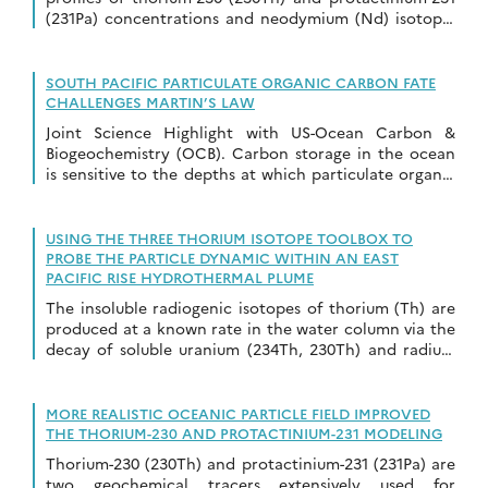
(231Pa) concentrations and neodymium (Nd) isotopic
compositions collected in the Amerasian Basin of the
Arctic […]
SOUTH PACIFIC PARTICULATE ORGANIC CARBON FATE
CHALLENGES MARTIN’S LAW
Joint Science Highlight with US-Ocean Carbon &
Biogeochemistry (OCB). Carbon storage in the ocean
is sensitive to the depths at which particulate organic
carbon (POC) is respired back to CO2 […]
USING THE THREE THORIUM ISOTOPE TOOLBOX TO
PROBE THE PARTICLE DYNAMIC WITHIN AN EAST
PACIFIC RISE HYDROTHERMAL PLUME
The insoluble radiogenic isotopes of thorium (Th) are
produced at a known rate in the water column via the
decay of soluble uranium (234Th, 230Th) and radium
(228Th) isotopes. These […]
MORE REALISTIC OCEANIC PARTICLE FIELD IMPROVED
THE THORIUM-230 AND PROTACTINIUM-231 MODELING
Thorium-230 (230Th) and protactinium-231 (231Pa) are
two geochemical tracers extensively used for