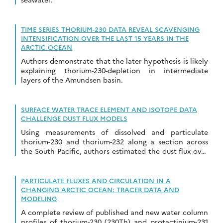
TIME SERIES THORIUM-230 DATA REVEAL SCAVENGING
INTENSIFICATION OVER THE LAST 15 YEARS IN THE
ARCTIC OCEAN
Authors demonstrate that the later hypothesis is likely
explaining thorium-230-depletion in intermediate
layers of the Amundsen basin.
SURFACE WATER TRACE ELEMENT AND ISOTOPE DATA
CHALLENGE DUST FLUX MODELS
Using measurements of dissolved and particulate
thorium-230 and thorium-232 along a section across
the South Pacific, authors estimated the dust flux over
this remote area
PARTICULATE FLUXES AND CIRCULATION IN A
CHANGING ARCTIC OCEAN: TRACER DATA AND
MODELING
A complete review of published and new water column
profiles of thorium-230 (230Th) and protactinium-231