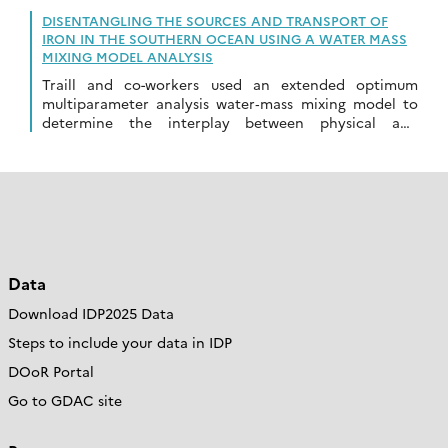
DISENTANGLING THE SOURCES AND TRANSPORT OF
IRON IN THE SOUTHERN OCEAN USING A WATER MASS
MIXING MODEL ANALYSIS
Traill and co-workers used an extended optimum
multiparameter analysis water‐mass mixing model to
determine the interplay between physical and
biological processes, and sources/sinks driving
dissolved iron distributions…
Data
Download IDP2025 Data
Steps to include your data in IDP
DOoR Portal
Go to GDAC site