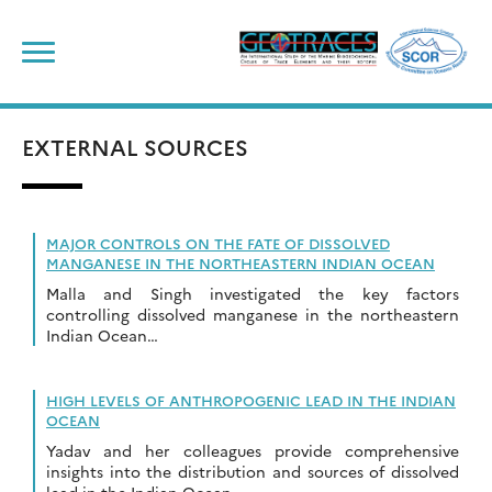
Skip
to
content
EXTERNAL SOURCES
MAJOR CONTROLS ON THE FATE OF DISSOLVED
MANGANESE IN THE NORTHEASTERN INDIAN OCEAN
Malla and Singh investigated the key factors
controlling dissolved manganese in the northeastern
Indian Ocean…
HIGH LEVELS OF ANTHROPOGENIC LEAD IN THE INDIAN
OCEAN
Yadav and her colleagues provide comprehensive
insights into the distribution and sources of dissolved