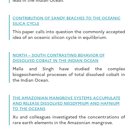
lead in the Indian Ocean.
CONTRIBUTION OF SANDY BEACHES TO THE OCEANIC
SILICA CYCLE
This paper calls into question the commonly accepted
idea of an oceanic silicon cycle in equilibrium.
NORTH – SOUTH CONTRASTING BEHAVIOR OF
DISSOLVED COBALT IN THE INDIAN OCEAN
Malla and Singh have studied the complex
biogeochemical processes of total dissolved cobalt in
the Indian Ocean.
THE AMAZONIAN MANGROVE SYSTEMS ACCUMULATE
AND RELEASE DISSOLVED NEODYMIUM AND HAFNIUM
TO THE OCEANS
Xu and colleagues investigated the concentrations of
rare earth elements in the Amazonian mangrove.