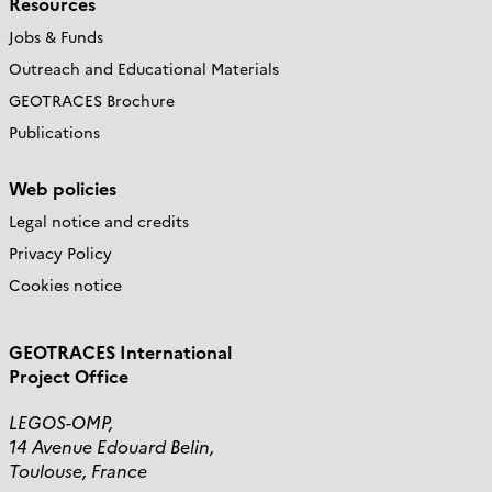
Resources
Jobs & Funds
Outreach and Educational Materials
GEOTRACES Brochure
Publications
Web policies
Legal notice and credits
Privacy Policy
Cookies notice
GEOTRACES International
Project Office
LEGOS-OMP,
14 Avenue Edouard Belin,
Toulouse, France