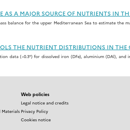
AS A MAJOR SOURCE OF NUTRIENTS IN TH
mass balance for the upper Mediterranean Sea to estimate the 
S THE NUTRIENT DISTRIBUTIONS IN THE
ution data (~0.3°) for dissolved iron (DFe), aluminium (DAl), and
Web policies
Legal notice and credits
 Materials
Privacy Policy
Cookies notice