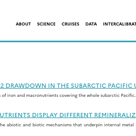
ABOUT
SCIENCE
CRUISES
DATA
INTERCALIBRA
2 DRAWDOWN IN THE SUBARCTIC PACIFIC
of iron and macronutrients covering the whole subarctic Pacific
RIENTS DISPLAY DIFFERENT REMINERALIZ
he abiotic and biotic mechanisms that underpin internal metal c