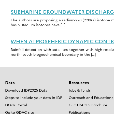
SUBMARINE GROUNDWATER DISCHARGE 
The authors are proposing a radium-228 (228Ra) isotope 
basin. Radium isotopes have […]
WHEN ATMOSPHERIC DYNAMIC CONTROL
Rainfall detection with satellites together with high-resol
north–south biogeochemical boundary in the […]
Data
Resources
Download IDP2025 Data
Jobs & Funds
Steps to include your data in IDP
Outreach and Educational
DOoR Portal
GEOTRACES Brochure
Go to GDAC site
Publications