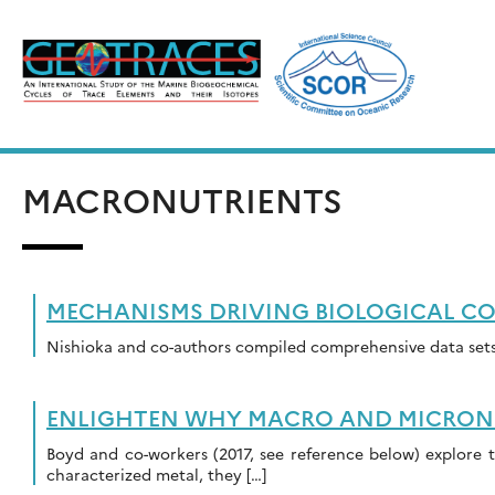
Skip
to
content
MACRONUTRIENTS
MECHANISMS DRIVING BIOLOGICAL CO
Nishioka and co-authors compiled comprehensive data sets 
ENLIGHTEN WHY MACRO AND MICRONUT
Boyd and co-workers (2017, see reference below) explore t
characterized metal, they […]