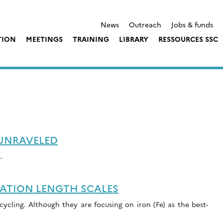
News
Outreach
Jobs & funds
TION
MEETINGS
TRAINING
LIBRARY
RESSOURCES SSC
 UNRAVELED
…
ATION LENGTH SCALES
ycling. Although they are focusing on iron (Fe) as the best-