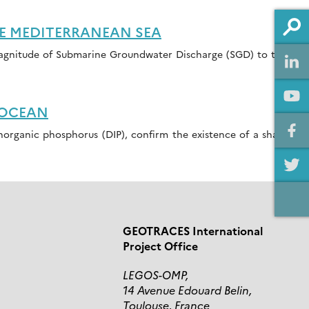
E MEDITERRANEAN SEA
magnitude of Submarine Groundwater Discharge (SGD) to this
 OCEAN
 inorganic phosphorus (DIP), confirm the existence of a sharp
GEOTRACES International
Project Office
LEGOS-OMP,
14 Avenue Edouard Belin,
Toulouse, France