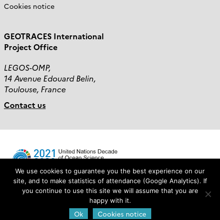
Cookies notice
GEOTRACES International
Project Office
LEGOS-OMP,
14 Avenue Edouard Belin,
Toulouse, France
Contact us
We use cookies to guarantee you the best experience on our
site, and to make statistics of attendance (Google Analytics). If
you continue to use this site we will assume that you are
Login
happy with it.
Ok
Cookies notice