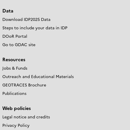
Data
Download IDP2025 Data
Steps to include your data in IDP
DOoR Portal
Go to GDAC site
Resources
Jobs & Funds
Outreach and Educational Materials
GEOTRACES Brochure
Publications
Web policies
Legal notice and credits
Privacy Policy