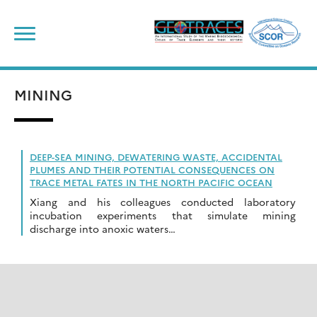
Skip
to
content
MINING
DEEP-SEA MINING, DEWATERING WASTE, ACCIDENTAL
PLUMES AND THEIR POTENTIAL CONSEQUENCES ON
TRACE METAL FATES IN THE NORTH PACIFIC OCEAN
Xiang and his colleagues conducted laboratory
incubation experiments that simulate mining
discharge into anoxic waters…