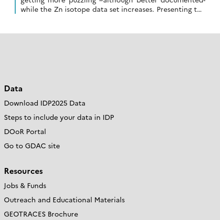
while the Zn isotope data set increases. Presenting the
first high resolution section of seawater […]
Data
Download IDP2025 Data
Steps to include your data in IDP
DOoR Portal
Go to GDAC site
Resources
Jobs & Funds
Outreach and Educational Materials
GEOTRACES Brochure