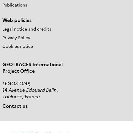
Publications
Web policies
Legal notice and credits
Privacy Policy
Cookies notice
GEOTRACES International
Project Office
LEGOS-OMP,
14 Avenue Edouard Belin,
Toulouse, France
Contact us