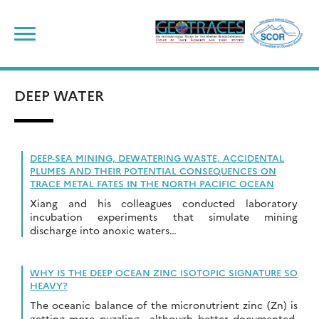
Skip
to
content
DEEP WATER
DEEP-SEA MINING, DEWATERING WASTE, ACCIDENTAL
PLUMES AND THEIR POTENTIAL CONSEQUENCES ON
TRACE METAL FATES IN THE NORTH PACIFIC OCEAN
Xiang and his colleagues conducted laboratory
incubation experiments that simulate mining
discharge into anoxic waters…
WHY IS THE DEEP OCEAN ZINC ISOTOPIC SIGNATURE SO
HEAVY?
The oceanic balance of the micronutrient zinc (Zn) is
getting more puzzling –although better documented-