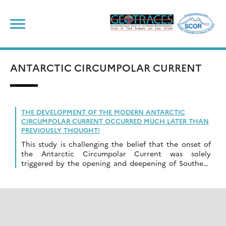
Skip
to
content
ANTARCTIC CIRCUMPOLAR CURRENT
THE DEVELOPMENT OF THE MODERN ANTARCTIC
CIRCUMPOLAR CURRENT OCCURRED MUCH LATER THAN
PREVIOUSLY THOUGHT!
This study is challenging the belief that the onset of
the Antarctic Circumpolar Current was solely
triggered by the opening and deepening of Southern
Ocean Gateways.