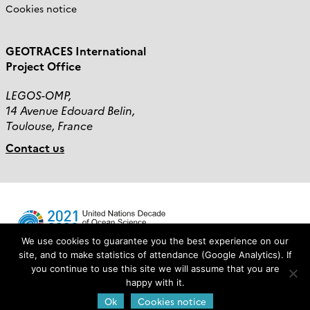
Cookies notice
GEOTRACES International
Project Office
LEGOS-OMP,
14 Avenue Edouard Belin,
Toulouse, France
Contact us
We use cookies to guarantee you the best experience on our
site, and to make statistics of attendance (Google Analytics). If
you continue to use this site we will assume that you are
Login
happy with it.
Ok
Cookies notice