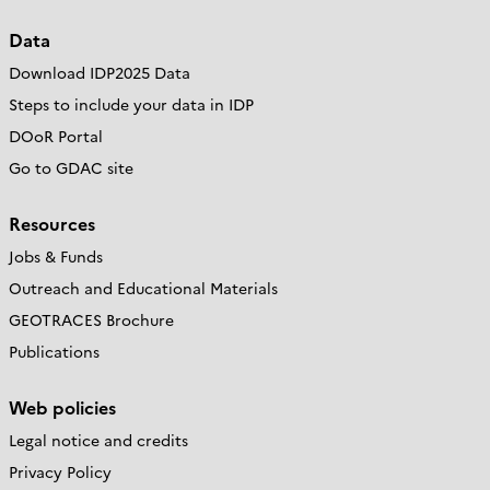
Data
Download IDP2025 Data
Steps to include your data in IDP
DOoR Portal
Go to GDAC site
Resources
Jobs & Funds
Outreach and Educational Materials
GEOTRACES Brochure
Publications
Web policies
Legal notice and credits
Privacy Policy