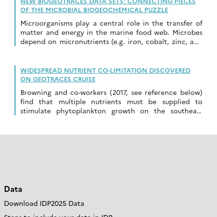
NEW BIOGEOTRACES DATA SETS: CONNECTING PIECES
OF THE MICROBIAL BIOGEOCHEMICAL PUZZLE
Microorganisms play a central role in the transfer of
matter and energy in the marine food web. Microbes
depend on micronutrients (e.g. iron, cobalt, zinc, and
a host of other […]
WIDESPREAD NUTRIENT CO-LIMITATION DISCOVERED
ON GEOTRACES CRUISE
Browning and co-workers (2017, see reference below)
find that multiple nutrients must be supplied to
stimulate phytoplankton growth on the southeast
Atlantic GEOTRACES GA08 cruise. The paper has been
published […]
Data
Download IDP2025 Data