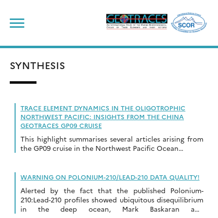
Skip
to
content
SYNTHESIS
TRACE ELEMENT DYNAMICS IN THE OLIGOTROPHIC
NORTHWEST PACIFIC: INSIGHTS FROM THE CHINA
GEOTRACES GP09 CRUISE
This highlight summarises several articles arising from
the GP09 cruise in the Northwest Pacific Ocean…
WARNING ON POLONIUM-210/LEAD-210 DATA QUALITY!
Alerted by the fact that the published Polonium-
210:Lead-210 profiles showed ubiquitous disequilibrium
in the deep ocean, Mark Baskaran and