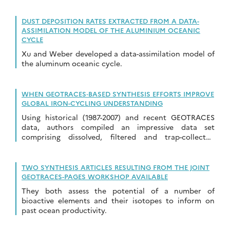
colleague conducted a critical review…
DUST DEPOSITION RATES EXTRACTED FROM A DATA-
ASSIMILATION MODEL OF THE ALUMINIUM OCEANIC
CYCLE
Xu and Weber developed a data-assimilation model of
the aluminum oceanic cycle.
WHEN GEOTRACES‐BASED SYNTHESIS EFFORTS IMPROVE
GLOBAL IRON-CYCLING UNDERSTANDING
Using historical (1987-2007) and recent GEOTRACES
data, authors compiled an impressive data set
comprising dissolved, filtered and trap-collected
particulate iron
TWO SYNTHESIS ARTICLES RESULTING FROM THE JOINT
GEOTRACES-PAGES WORKSHOP AVAILABLE
They both assess the potential of a number of
bioactive elements and their isotopes to inform on
past ocean productivity.