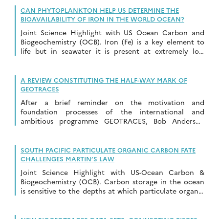
CAN PHYTOPLANKTON HELP US DETERMINE THE
BIOAVAILABILITY OF IRON IN THE WORLD OCEAN?
Joint Science Highlight with US Ocean Carbon and
Biogeochemistry (OCB). Iron (Fe) is a key element to
life but in seawater it is present at extremely low
concentrations. The scarcity […]
A REVIEW CONSTITUTING THE HALF-WAY MARK OF
GEOTRACES
After a brief reminder on the motivation and
foundation processes of the international and
ambitious programme GEOTRACES, Bob Anderson
(2020, see reference below) proposes an overview of
many results of […]
SOUTH PACIFIC PARTICULATE ORGANIC CARBON FATE
CHALLENGES MARTIN’S LAW
Joint Science Highlight with US-Ocean Carbon &
Biogeochemistry (OCB). Carbon storage in the ocean
is sensitive to the depths at which particulate organic
carbon (POC) is respired back to CO2 […]