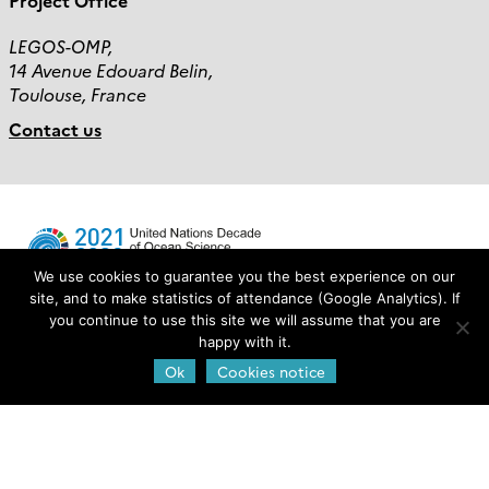
Project Office
LEGOS-OMP,
14 Avenue Edouard Belin,
Toulouse, France
Contact us
We use cookies to guarantee you the best experience on our
site, and to make statistics of attendance (Google Analytics). If
you continue to use this site we will assume that you are
Login
happy with it.
Ok
Cookies notice