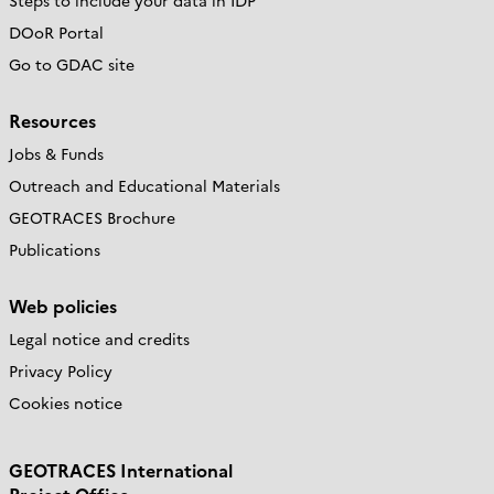
Steps to include your data in IDP
DOoR Portal
Go to GDAC site
Resources
Jobs & Funds
Outreach and Educational Materials
GEOTRACES Brochure
Publications
Web policies
Legal notice and credits
Privacy Policy
Cookies notice
GEOTRACES International