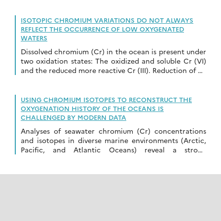
ISOTOPIC CHROMIUM VARIATIONS DO NOT ALWAYS
REFLECT THE OCCURRENCE OF LOW OXYGENATED
WATERS
Dissolved chromium (Cr) in the ocean is present under
two oxidation states: The oxidized and soluble Cr (VI)
and the reduced more reactive Cr (III). Reduction of Cr
(VI) to […]
USING CHROMIUM ISOTOPES TO RECONSTRUCT THE
OXYGENATION HISTORY OF THE OCEANS IS
CHALLENGED BY MODERN DATA
Analyses of seawater chromium (Cr) concentrations
and isotopes in diverse marine environments (Arctic,
Pacific, and Atlantic Oceans) reveal a strong
correlation between Cr isotope composition (δ53Cr)
and Cr concentration. High […]