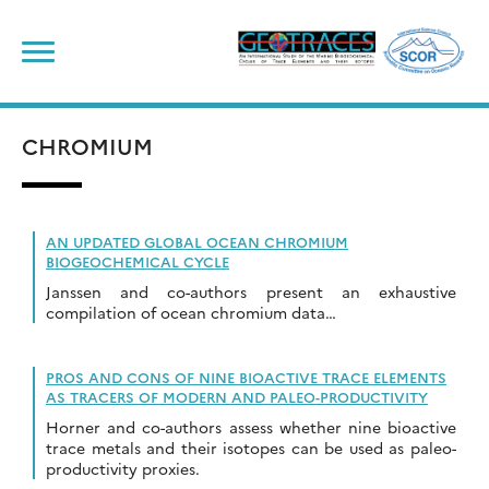
Skip
to
content
CHROMIUM
AN UPDATED GLOBAL OCEAN CHROMIUM
BIOGEOCHEMICAL CYCLE
Janssen and co-authors present an exhaustive
compilation of ocean chromium data…
PROS AND CONS OF NINE BIOACTIVE TRACE ELEMENTS
AS TRACERS OF MODERN AND PALEO-PRODUCTIVITY
Horner and co-authors assess whether nine bioactive
trace metals and their isotopes can be used as paleo-
productivity proxies.