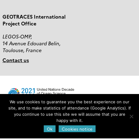
GEOTRACES International
Project Office
LEGOS-OMP,
14 Avenue Edouard Belin,
Toulouse, France
Contact us
We use cookies to guarantee you the best experience on our
site, and to make statistics of attendance (Google Analytics). If
you continue to use this site we will assume that you are
Login
happy with it.
Ok
Cookies notice