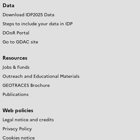
Data
Download IDP2025 Data
Steps to include your data in IDP
DOoR Portal
Go to GDAC site
Resources
Jobs & Funds
Outreach and Educational Materials
GEOTRACES Brochure
Publications
Web policies
Legal notice and credits
Privacy Policy
Cookies notice