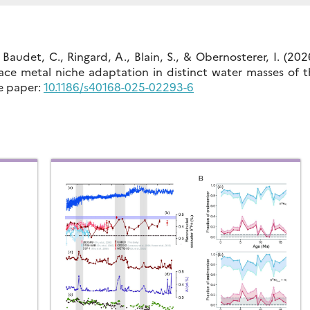
 Baudet, C., Ringard, A., Blain, S., & Obernosterer, I. (202
ace metal niche adaptation in distinct water masses of t
e paper:
10.1186/s40168-025-02293-6