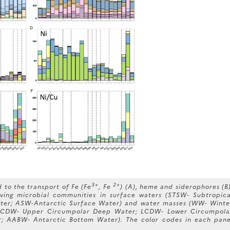
3+
2+
to the transport of Fe (Fe
, Fe
) (A), heme and siderophores (B)
living microbial communities in surface waters (STSW- Subtropica
ter; ASW-Antarctic Surface Water) and water masses (WW- Winte
 UCDW- Upper Circumpolar Deep Water; LCDW- Lower Circumpola
 AABW- Antarctic Bottom Water). The color codes in each pane