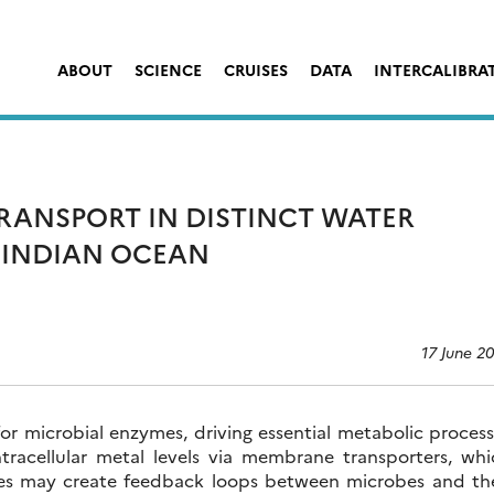
ABOUT
SCIENCE
CRUISES
DATA
INTERCALIBRA
RANSPORT IN DISTINCT WATER
 INDIAN OCEAN
17 June 2
 for microbial enzymes, driving essential metabolic proces
tracellular metal levels via membrane transporters, whi
ses may create feedback loops between microbes and the