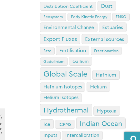
Dust
Distribution Coefficient
Ecosystem
Eddy Kinetic Energy
ENSO
Estuaries
Environmental Change
Export Fluxes
External sources
Fertilisation
Fate
Fractionation
Gallium
Gadolinium
Global Scale
Hafnium
Helium
Hafnium Isotopes
Helium Isotopes
Hydrothermal
Hypoxia
,
l
Indian Ocean
r
Ice
ICPMS
r
l
Inputs
Intercalibration