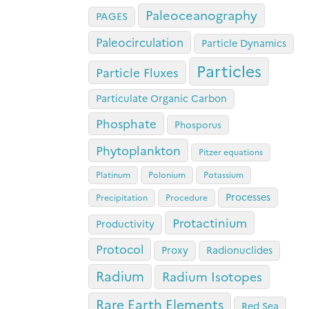
Paleoceanography
PAGES
Paleocirculation
Particle Dynamics
Particles
Particle Fluxes
Particulate Organic Carbon
Phosphate
Phosporus
Phytoplankton
Pitzer equations
Platinum
Polonium
Potassium
Processes
Precipitation
Procedure
Protactinium
Productivity
Protocol
Proxy
Radionuclides
Radium
Radium Isotopes
Rare Earth Elements
Red Sea