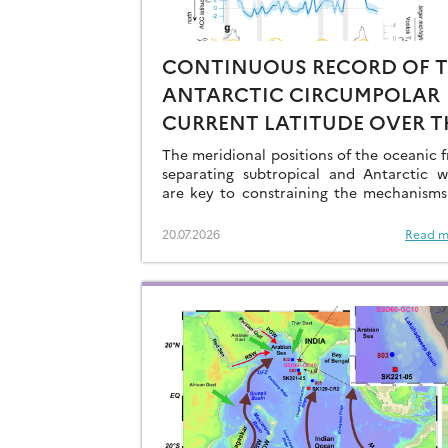
CONTINUOUS RECORD OF 
ANTARCTIC CIRCUMPOLAR
CURRENT LATITUDE OVER T
LAST GLACIAL-INTERGLACI
The meridional positions of the oceanic f
CYCLES
separating subtropical and Antarctic w
are key to constraining the mechanisms
drive the degassing of deeply-stored C
the end of the glacial periods…
20.07.2026
Read m