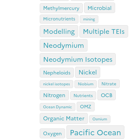
Microbial
Methylmercury
Micronutrients
mining
Modelling
Multiple TEIs
Neodymium
Neodymium Isotopes
Nickel
Nepheloids
Nitrate
nickel isotopes
Niobium
OCB
Nitrogen
Nutrients
OMZ
Ocean Dynamic
Organic Matter
Osmium
Pacific Ocean
Oxygen