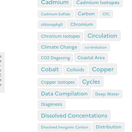
Cadmium
Cadmium Isotopes
Carbon
Cadmium Sulfide
CFC
Chromium
chlorophyll
Circulation
Chronium Isotopes
Climate Change
co-limitation
s
Coastal Area
CO2 Degassing
e
-
Copper
Cobalt
Colloids
r
,
e
Cycles
Copper Isotopes
p
Data Compilation
Deep Water
Diagenesis
Dissolved Concentations
Distribution
Dissolved Inorganic Carbon