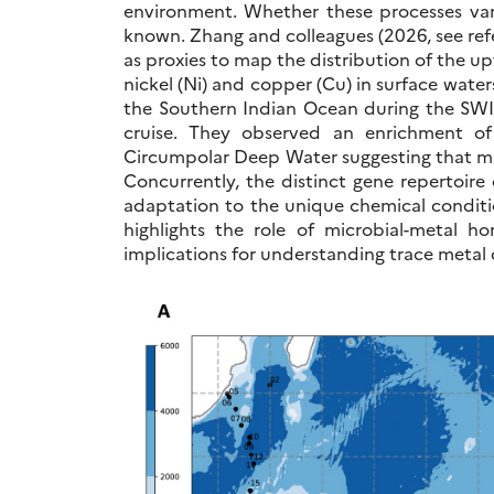
environment. Whether these processes var
known. Zhang and colleagues (2026, see re
as proxies to map the distribution of the up
nickel (Ni) and copper (Cu) in surface water
the Southern Indian Ocean during the S
cruise. They observed an enrichment o
Circumpolar Deep Water suggesting that mic
Concurrently, the distinct gene repertoire
adaptation to the unique chemical condition
highlights the role of microbial-metal h
implications for understanding trace metal 