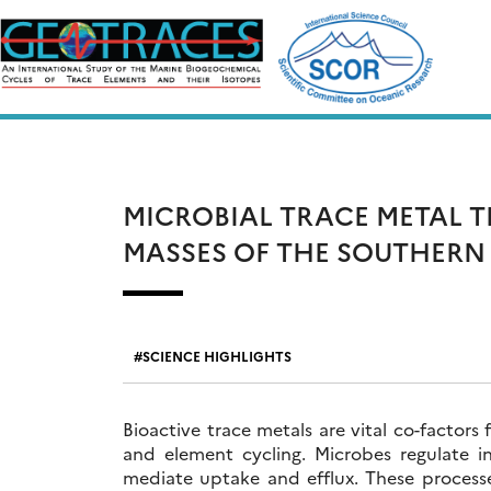
Skip
to
content
MICROBIAL TRACE METAL T
MASSES OF THE SOUTHERN
SCIENCE HIGHLIGHTS
Bioactive trace metals are vital co-factors
and element cycling. Microbes regulate in
mediate uptake and efflux. These proces