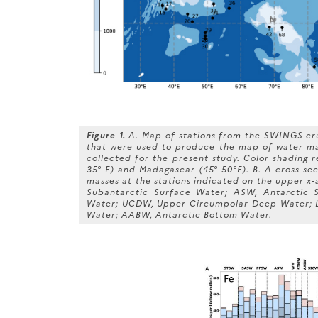
Figure 1.
A. Map of stations from the SWINGS cru
that were used to produce the map of water mas
collected for the present study. Color shading 
35° E) and Madagascar (45°-50°E). B. A cross-sec
masses at the stations indicated on the upper x-
Subantarctic Surface Water; ASW, Antarctic 
Water; UCDW, Upper Circumpolar Deep Water; 
Water; AABW, Antarctic Bottom Water.