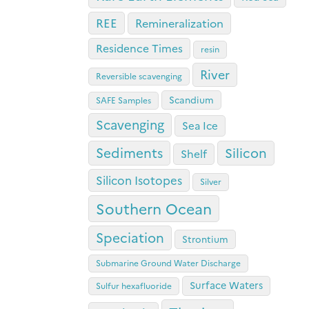
REE
Remineralization
Residence Times
resin
River
Reversible scavenging
Scandium
SAFE Samples
Scavenging
Sea Ice
Sediments
Silicon
Shelf
Silicon Isotopes
Silver
Southern Ocean
Speciation
Strontium
Submarine Ground Water Discharge
Surface Waters
Sulfur hexafluoride