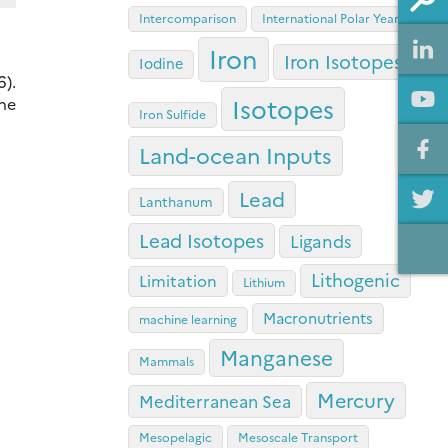
Intercomparison
International Polar Year
Iron
Iron Isotopes
Iodine
6).
Isotopes
he
Iron Sulfide
Land-ocean Inputs
Lead
Lanthanum
Lead Isotopes
Ligands
Lithogenic
Limitation
Lithium
Macronutrients
machine learning
Manganese
Mammals
Mercury
Mediterranean Sea
Mesopelagic
Mesoscale Transport