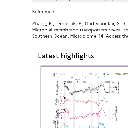
Reference:
Zhang, R., Debeljak, P., Gadegaonkar, S. S.,
Microbial membrane transporters reveal tr
Southern Ocean. Microbiome, 14. Access th
Latest highlights