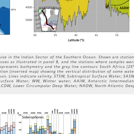
ise in the Indian Sector of the Southern Ocean. Shown are station
ses as illustrated in panel B, and the stations where samples wer
represents bathymetry and the grey line contours South Africa (25°
tion (inserted map) showing the vertical distribution of some wate
axis. Lines indicate salinity. STSW, Subtropical Surface Water; SASW
Surface Water; WW, Winter water; AAIW, Antarctic Intermediat
LCDW, Lower Circumpolar Deep Water; NADW, North Atlantic Dee