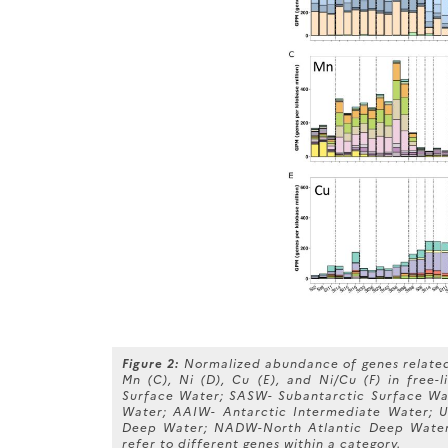
Figure 2:
Normalized abundance of genes related 
Mn (C), Ni (D), Cu (E), and Ni/Cu (F) in free-
Surface Water; SASW- Subantarctic Surface Wa
Water; AAIW- Antarctic Intermediate Water;
Deep Water; NADW-North Atlantic Deep Water;
refer to different genes within a category.