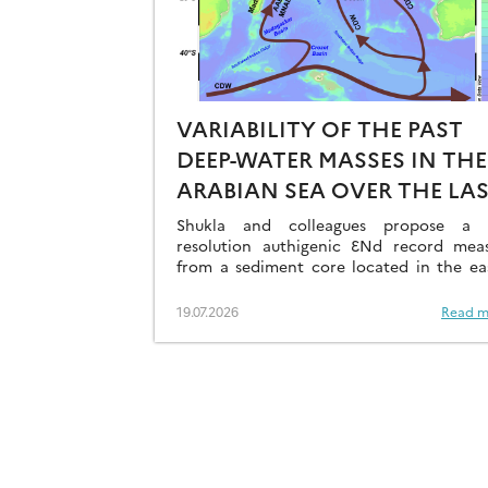
VARIABILITY OF THE PAST
DEEP-WATER MASSES IN THE
ARABIAN SEA OVER THE LA
41KA
Shukla and colleagues propose a h
resolution authigenic ƐNd record mea
from a sediment core located in the ea
Arabian Sea…
19.07.2026
Read m