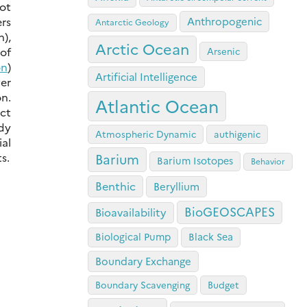
ot
rs
Anthropogenic
Antarctic Geology
n),
Arctic Ocean
 of
Arsenic
on
)
Artificial Intelligence
er
n.
Atlantic Ocean
ect
udy
Atmospheric Dynamic
authigenic
al
s.
Barium
Barium Isotopes
Behavior
Benthic
Beryllium
BioGEOSCAPES
Bioavailability
Biological Pump
Black Sea
Boundary Exchange
Boundary Scavenging
Budget