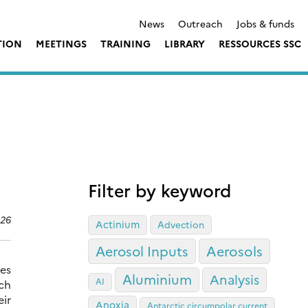
News
Outreach
Jobs & funds
TION
MEETINGS
TRAINING
LIBRARY
RESSOURCES SSC
Filter by keyword
026
Actinium
Advection
Aerosol Inputs
Aerosols
ses
Aluminium
Analysis
AI
ch
ir
Anoxia
Antarctic circumpolar current