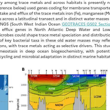
y among trace metals and across habitats is presently n
ference below) used genes coding for membrane transporte
take and efflux of the trace metals iron (Fe), manganese (M
s across a latitudinal transect and in distinct water masses
WINGS (South West Indian Ocean
GEOTRACES GS02 Secti
f efflux genes in North Atlantic Deep Water and Low
robes could shape trace metal speciation and distributio
 of key bacterial taxa in these old water masses may refl
s, with trace metals acting as selective drivers. This st
omeostasis in deep ocean biogeochemistry, with potenti
cycling and microbial adaptation in distinct marine habitat