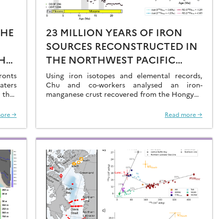
THE
23 MILLION YEARS OF IRON
SOURCES RECONSTRUCTED IN
HE
THE NORTHWEST PACIFIC
AL
OCEAN USING IRON ISOTOPES
ronts
Using iron isotopes and elemental records,
aters
IN A FERROMANGANESE CRUST
Chu and co-workers analysed an iron-
 that
manganese crust recovered from the Hongyan
O2 at
Seamount, and reconstructed the sources of
dissolved Fe to the Northwest Pacific Ocean…
ore →
Read more →