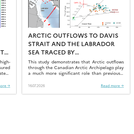
ARCTIC OUTFLOWS TO DAVIS
STRAIT AND THE LABRADOR
ST
SEA TRACED BY
RADIONUCLIDE
igh-
This study demonstrates that Arctic outflows
sured
DISTRIBUTIONS
through the Canadian Arctic Archipelago play
stern
a much more significant role than previously
recognised.
ore →
16.07.2026
Read more →