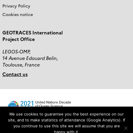
Privacy Policy
Cookies notice
GEOTRACES International
Project Office
LEGOS-OMP,
14 Avenue Edouard Belin,
Toulouse, France
Contact us
We use cookies to guarantee you the best experience on our
site, and to make statistics of attendance (Google Analytics). If
you continue to use this site we will assume that you are
Login
happy with it.