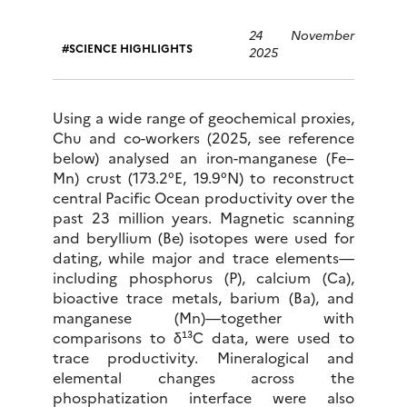
24 November
SCIENCE HIGHLIGHTS
2025
Using a wide range of geochemical proxies,
Chu and co-workers (2025, see reference
below) analysed an iron-manganese (Fe–
Mn) crust (173.2°E, 19.9°N) to reconstruct
central Pacific Ocean productivity over the
past 23 million years. Magnetic scanning
and beryllium (Be) isotopes were used for
dating, while major and trace elements—
including phosphorus (P), calcium (Ca),
bioactive trace metals, barium (Ba), and
manganese (Mn)—together with
comparisons to δ¹³C data, were used to
trace productivity. Mineralogical and
elemental changes across the
phosphatization interface were also