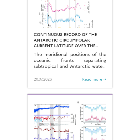
CONTINUOUS RECORD OF THE
ANTARCTIC CIRCUMPOLAR
CURRENT LATITUDE OVER THE
LAST GLACIAL-INTERGLACIAL
The meridional positions of the
CYCLES
oceanic fronts separating
subtropical and Antarctic waters
are key to constraining the
mechanisms that drive the
20.07.2026
Read more →
degassing of deeply-stored CO2
at the end of the glacial periods…