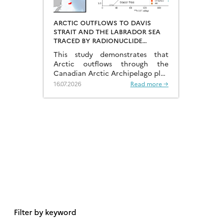
ARCTIC OUTFLOWS TO DAVIS
STRAIT AND THE LABRADOR SEA
TRACED BY RADIONUCLIDE
DISTRIBUTIONS
This study demonstrates that
Arctic outflows through the
Canadian Arctic Archipelago play
a much more significant role than
16.07.2026
Read more →
previously recognised.
Filter by keyword