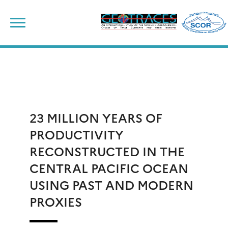
Skip
to
content
23 MILLION YEARS OF
PRODUCTIVITY
RECONSTRUCTED IN THE
CENTRAL PACIFIC OCEAN
USING PAST AND MODERN
PROXIES