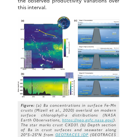
the observed productivity variations over
this interval.
Figure:
(a) Ba concentrations in surface Fe-Mn
crusts (Mizell et al., 2020) overlaid on modern
surface chlorophyll-a distributions (NASA
Earth Observations,
https://neo.gsfc.nasa.gov/
).
The star marks crust CXD31. (b) Depth section
of Ba in crust surfaces and seawater along
20°S–25°N from
GEOTRACES IDP
(GEOTRACES