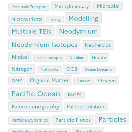
Microbial
Methylmercury
Mesoscale Transport
Modelling
Micronutrients
mining
Neodymium
Multiple TEIs
Neodymium Isotopes
Nepheloids
Nickel
Nitrate
nickel isotopes
Niobium
OCB
Nitrogen
Nutrients
Ocean Dynamic
Organic Matter
Oxygen
OMZ
Osmium
Pacific Ocean
PAGES
Paleoceanography
Paleocirculation
Particles
Particle Fluxes
Particle Dynamics
Phosphate
Particulate Organic Carbon