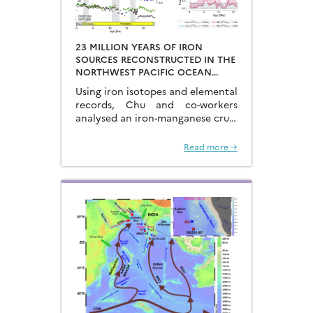
23 MILLION YEARS OF IRON
SOURCES RECONSTRUCTED IN THE
NORTHWEST PACIFIC OCEAN
USING IRON ISOTOPES IN A
Using iron isotopes and elemental
FERROMANGANESE CRUST
records, Chu and co-workers
analysed an iron-manganese crust
recovered from the Hongyan
Seamount, and reconstructed the
Read more →
sources of dissolved Fe to the
Northwest Pacific Ocean…