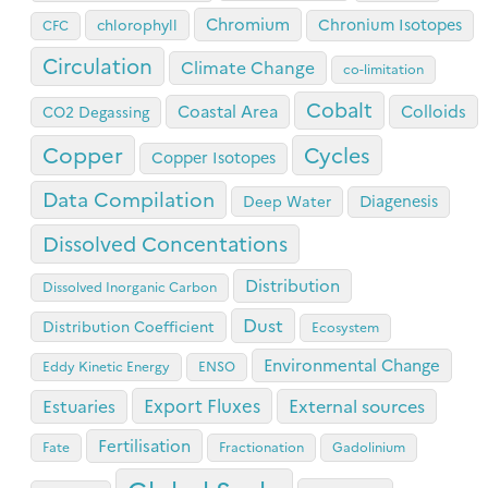
Chromium
Chronium Isotopes
chlorophyll
CFC
Circulation
Climate Change
co-limitation
Cobalt
Coastal Area
Colloids
CO2 Degassing
Copper
Cycles
Copper Isotopes
Data Compilation
Diagenesis
Deep Water
Dissolved Concentations
Distribution
Dissolved Inorganic Carbon
Dust
Distribution Coefficient
Ecosystem
Environmental Change
Eddy Kinetic Energy
ENSO
Export Fluxes
Estuaries
External sources
Fertilisation
Fate
Fractionation
Gadolinium