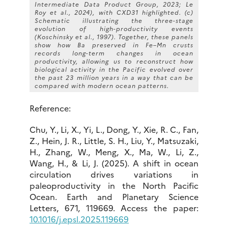
Intermediate Data Product Group, 2023; Le
Roy et al., 2024), with CXD31 highlighted. (c)
Schematic illustrating the three-stage
evolution of high-productivity events
(Koschinsky et al., 1997).
Together, these panels
show how Ba preserved in Fe–Mn crusts
records long-term changes in ocean
productivity, allowing us to reconstruct how
biological activity in the Pacific evolved over
the past 23 million years in a way that can be
compared with modern ocean patterns.
Reference:
Chu, Y., Li, X., Yi, L., Dong, Y., Xie, R. C., Fan,
Z., Hein, J. R., Little, S. H., Liu, Y., Matsuzaki,
H., Zhang, W., Meng, X., Ma, W., Li, Z.,
Wang, H., & Li, J. (2025). A shift in ocean
circulation drives variations in
paleoproductivity in the North Pacific
Ocean. Earth and Planetary Science
Letters, 671, 119669. Access the paper:
10.1016/j.epsl.2025.119669