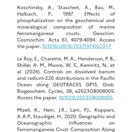
Koschinsky, A., Stascheit, A., Bau, M.,
Halbach, P., 1997. Effects of
phosphatization on the geochemical and
mineralogical composition of marine
ferromanganese crusts. Geochim.
Cosmochim. Acta 61, 4079-4094. Access
the paper:
10.1016/s0016-7037(97)00231-7
Le Roy, E., Charette, M. A., Henderson, P. B.,
Shiller, A. M., Moore, W. S., Kemnitz, N., et
al. (2024). Controls on dissolved barium
and radium-226 distributions in the Pacific
Ocean along GEOTRACES GP15. Glob.
Biogeochem. Cycles, 38, e2023GB008005.
Access the paper:
10.1029/2023GB008005
Mizell, K., Hein, J.R., Lam, P.J., Koppers,
A.A.P., Staudigel, H., 2020. Geographic and
Oceanographic Influences on
Ferromanganese Crust Composition Along