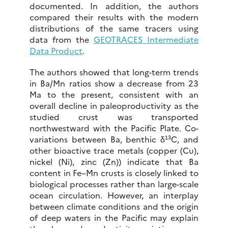
documented. In addition, the authors
compared their results with the modern
distributions of the same tracers using
data from the
GEOTRACES Intermediate
Data Product
.
The authors showed that long-term trends
in Ba/Mn ratios show a decrease from 23
Ma to the present, consistent with an
overall decline in paleoproductivity as the
studied crust was transported
northwestward with the Pacific Plate. Co-
variations between Ba, benthic δ¹³C, and
other bioactive trace metals (copper (Cu),
nickel (Ni), zinc (Zn)) indicate that Ba
content in Fe–Mn crusts is closely linked to
biological processes rather than large-scale
ocean circulation. However, an interplay
between climate conditions and the origin
of deep waters in the Pacific may explain