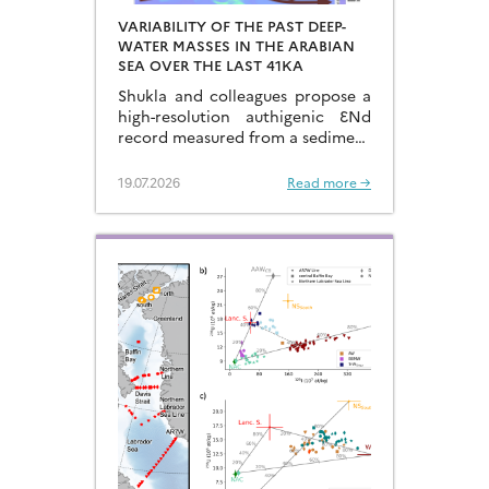
VARIABILITY OF THE PAST DEEP-
WATER MASSES IN THE ARABIAN
SEA OVER THE LAST 41KA
Shukla and colleagues propose a
high-resolution authigenic ƐNd
record measured from a sediment
core located in the eastern
Arabian Sea…
19.07.2026
Read more →