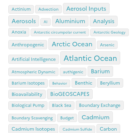
Aerosol Inputs
Actinium
Advection
Aerosols
Aluminium
Analysis
AI
Anoxia
Antarctic circumpolar current
Antarctic Geology
Arctic Ocean
Anthropogenic
Arsenic
Atlantic Ocean
Artificial Intelligence
Barium
Atmospheric Dynamic
authigenic
Benthic
Beryllium
Barium Isotopes
Behavior
BioGEOSCAPES
Bioavailability
Boundary Exchange
Biological Pump
Black Sea
Cadmium
Boundary Scavenging
Budget
Cadmium Isotopes
Carbon
Cadmium Sulfide