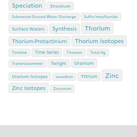
Speciation
Strontium
Submarine Ground Water Discharge
Sulfur hexafluoride
Thorium
Synthesis
Surface Waters
Thorium Isotopes
Thorium-Protactinium
Time Series
Timeline
Titanium
Total Hg
Uranium
Twilight
Transmissiometer
Zinc
Yttrium
Uranium Isotopes
vanadium
Zinc Isotopes
Zirconium