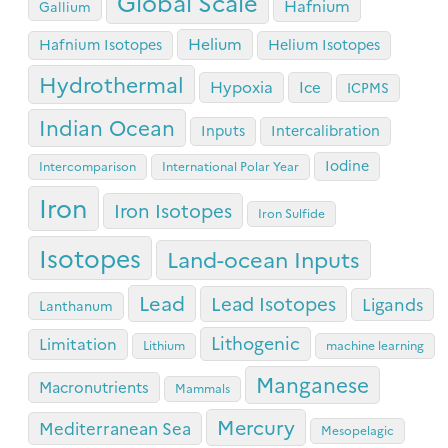
Global Scale
Hafnium
Gallium
Helium
Hafnium Isotopes
Helium Isotopes
Hydrothermal
Hypoxia
Ice
ICPMS
Indian Ocean
Inputs
Intercalibration
Iodine
Intercomparison
International Polar Year
Iron
Iron Isotopes
Iron Sulfide
Isotopes
Land-ocean Inputs
Lead
Lead Isotopes
Ligands
Lanthanum
Lithogenic
Limitation
Lithium
machine learning
Manganese
Macronutrients
Mammals
Mercury
Mediterranean Sea
Mesopelagic