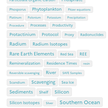
Phytoplankton
Phosporus
Pitzer equations
Platinum
Polonium
Potassium
Precipitation
Processes
Productivity
Procedure
Protactinium
Protocol
Proxy
Radionuclides
Radium
Radium Isotopes
Rare Earth Elements
REE
Red Sea
Remineralization
Residence Times
resin
River
Reversible scavenging
SAFE Samples
Scavenging
Sea Ice
Scandium
Sediments
Silicon
Shelf
Southern Ocean
Silicon Isotopes
Silver