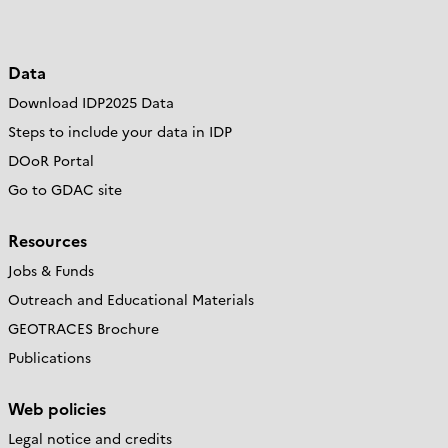
Data
Download IDP2025 Data
Steps to include your data in IDP
DOoR Portal
Go to GDAC site
Resources
Jobs & Funds
Outreach and Educational Materials
GEOTRACES Brochure
Publications
Web policies
Legal notice and credits