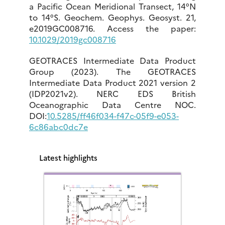
a Pacific Ocean Meridional Transect, 14°N
to 14°S. Geochem. Geophys. Geosyst. 21,
e2019GC008716. Access the paper:
10.1029/2019gc008716
GEOTRACES Intermediate Data Product
Group (2023). The GEOTRACES
Intermediate Data Product 2021 version 2
(IDP2021v2). NERC EDS British
Oceanographic Data Centre NOC.
DOI:
10.5285/ff46f034-f47c-05f9-e053-
6c86abc0dc7e
Latest highlights