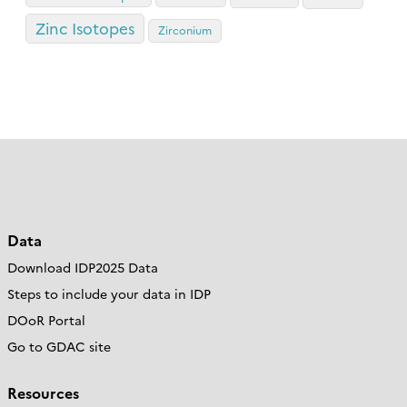
Zinc Isotopes
Zirconium
Data
Download IDP2025 Data
Steps to include your data in IDP
DOoR Portal
Go to GDAC site
Resources