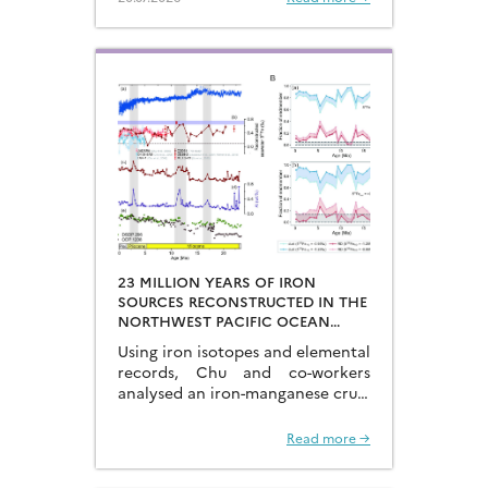
degassing of deeply-stored CO2
at the end of the glacial periods…
23 MILLION YEARS OF IRON
SOURCES RECONSTRUCTED IN THE
NORTHWEST PACIFIC OCEAN
USING IRON ISOTOPES IN A
Using iron isotopes and elemental
FERROMANGANESE CRUST
records, Chu and co-workers
analysed an iron-manganese crust
recovered from the Hongyan
Seamount, and reconstructed the
Read more →
sources of dissolved Fe to the
Northwest Pacific Ocean…