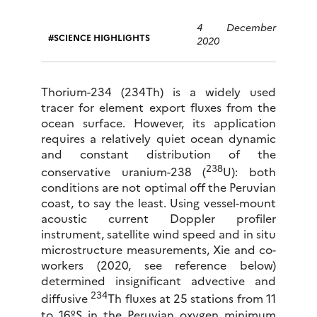
4 December
SCIENCE HIGHLIGHTS
2020
Thorium-234 (234Th) is a widely used
tracer for element export fluxes from the
ocean surface. However, its application
requires a relatively quiet ocean dynamic
and constant distribution of the
238
conservative uranium-238 (
U): both
conditions are not optimal off the Peruvian
coast, to say the least. Using vessel-mount
acoustic current Doppler profiler
instrument, satellite wind speed and in situ
microstructure measurements, Xie and co-
workers (2020, see reference below)
determined insignificant advective and
234
diffusive
Th fluxes at 25 stations from 11
to 16ºS in the Peruvian oxygen minimum