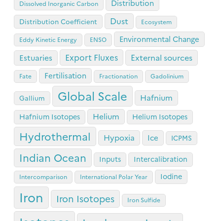
Distribution
Dissolved Inorganic Carbon
Dust
Distribution Coefficient
Ecosystem
Environmental Change
Eddy Kinetic Energy
ENSO
Export Fluxes
Estuaries
External sources
Fertilisation
Fate
Fractionation
Gadolinium
Global Scale
Hafnium
Gallium
Helium
Hafnium Isotopes
Helium Isotopes
Hydrothermal
Hypoxia
Ice
ICPMS
Indian Ocean
Inputs
Intercalibration
Iodine
Intercomparison
International Polar Year
Iron
Iron Isotopes
Iron Sulfide