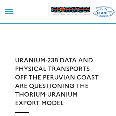
Skip
to
content
URANIUM-238 DATA AND
PHYSICAL TRANSPORTS
OFF THE PERUVIAN COAST
ARE QUESTIONING THE
THORIUM-URANIUM
EXPORT MODEL