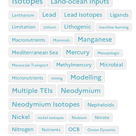
Isotopes
Land-ocean Inputs
Lead
Lead Isotopes
Ligands
Lanthanum
Lithogenic
Limitation
Lithium
machine learning
Manganese
Macronutrients
Mammals
Mercury
Mediterranean Sea
Mesopelagic
Microbial
Methylmercury
Mesoscale Transport
Modelling
Micronutrients
mining
Neodymium
Multiple TEIs
Neodymium Isotopes
Nepheloids
Nickel
Nitrate
nickel isotopes
Niobium
OCB
Nitrogen
Nutrients
Ocean Dynamic