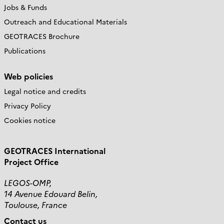
Jobs & Funds
Outreach and Educational Materials
GEOTRACES Brochure
Publications
Web policies
Legal notice and credits
Privacy Policy
Cookies notice
GEOTRACES International
Project Office
LEGOS-OMP,
14 Avenue Edouard Belin,
Toulouse, France
Contact us