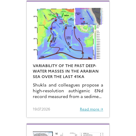
VARIABILITY OF THE PAST DEEP-
WATER MASSES IN THE ARABIAN
SEA OVER THE LAST 41KA
Shukla and colleagues propose a
high-resolution authigenic ƐNd
record measured from a sediment
core located in the eastern
Arabian Sea…
19.07.2026
Read more →