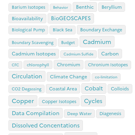
Benthic
Beryllium
Barium Isotopes
Behavior
BioGEOSCAPES
Bioavailability
Boundary Exchange
Biological Pump
Black Sea
Cadmium
Boundary Scavenging
Budget
Cadmium Isotopes
Carbon
Cadmium Sulfide
Chromium
Chronium Isotopes
chlorophyll
CFC
Circulation
Climate Change
co-limitation
Cobalt
Coastal Area
Colloids
CO2 Degassing
Copper
Cycles
Copper Isotopes
Data Compilation
Diagenesis
Deep Water
Dissolved Concentations