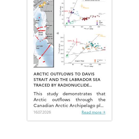
ARCTIC OUTFLOWS TO DAVIS
STRAIT AND THE LABRADOR SEA
TRACED BY RADIONUCLIDE
DISTRIBUTIONS
This study demonstrates that
Arctic outflows through the
Canadian Arctic Archipelago play
a much more significant role than
16.07.2026
Read more →
previously recognised.