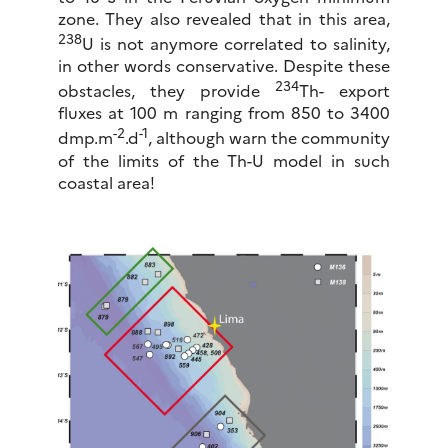
zone. They also revealed that in this area,
238
U is not anymore correlated to salinity,
in other words conservative. Despite these
234
obstacles, they provide
Th- export
fluxes at 100 m ranging from 850 to 3400
-2
-1
dmp.m
.d
, although warn the community
of the limits of the Th-U model in such
coastal area!