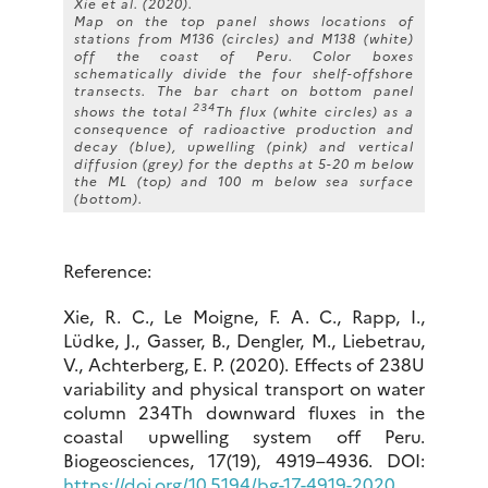
Xie et al. (2020).
Map on the top panel shows locations of
stations from M136 (circles) and M138 (white)
off the coast of Peru. Color boxes
schematically divide the four shelf-offshore
transects. The bar chart on bottom panel
234
shows the total
Th flux (white circles) as a
consequence of radioactive production and
decay (blue), upwelling (pink) and vertical
diffusion (grey) for the depths at 5-20 m below
the ML (top) and 100 m below sea surface
(bottom).
Reference:
Xie, R. C., Le Moigne, F. A. C., Rapp, I.,
Lüdke, J., Gasser, B., Dengler, M., Liebetrau,
V., Achterberg, E. P. (2020). Effects of 238U
variability and physical transport on water
column 234Th downward fluxes in the
coastal upwelling system off Peru.
Biogeosciences, 17(19), 4919–4936. DOI:
https://doi.org/10.5194/bg-17-4919-2020