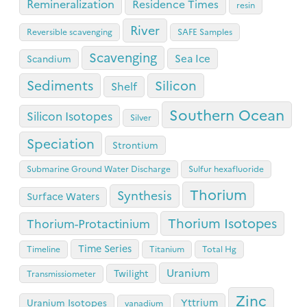
Remineralization
Residence Times
resin
River
Reversible scavenging
SAFE Samples
Scavenging
Sea Ice
Scandium
Sediments
Silicon
Shelf
Southern Ocean
Silicon Isotopes
Silver
Speciation
Strontium
Submarine Ground Water Discharge
Sulfur hexafluoride
Thorium
Synthesis
Surface Waters
Thorium Isotopes
Thorium-Protactinium
Time Series
Timeline
Titanium
Total Hg
Uranium
Twilight
Transmissiometer
Zinc
Yttrium
Uranium Isotopes
vanadium