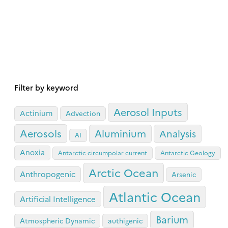
Filter by keyword
Aerosol Inputs
Actinium
Advection
Aerosols
Aluminium
Analysis
AI
Anoxia
Antarctic circumpolar current
Antarctic Geology
Arctic Ocean
Anthropogenic
Arsenic
Atlantic Ocean
Artificial Intelligence
Barium
Atmospheric Dynamic
authigenic