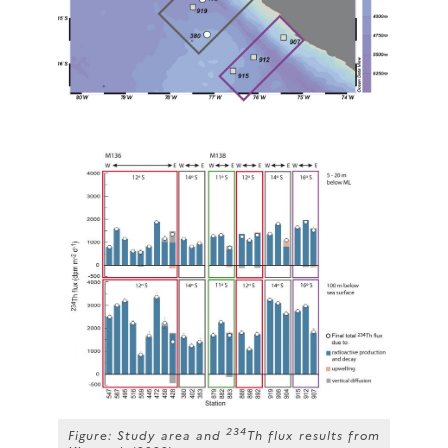
234
Figure: Study area and
Th flux results from