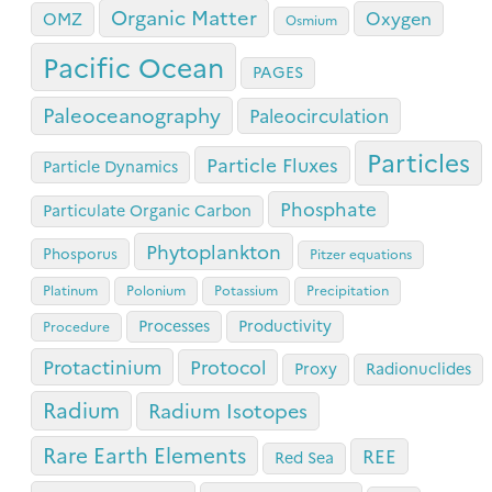
Organic Matter
Oxygen
OMZ
Osmium
Pacific Ocean
PAGES
Paleoceanography
Paleocirculation
Particles
Particle Fluxes
Particle Dynamics
Phosphate
Particulate Organic Carbon
Phytoplankton
Phosporus
Pitzer equations
Platinum
Polonium
Potassium
Precipitation
Processes
Productivity
Procedure
Protactinium
Protocol
Proxy
Radionuclides
Radium
Radium Isotopes
Rare Earth Elements
REE
Red Sea