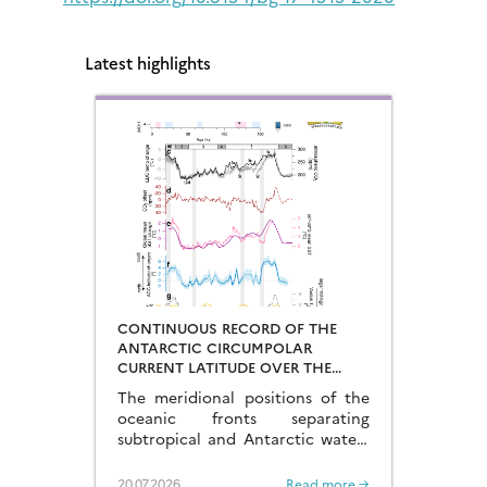
Latest highlights
CONTINUOUS RECORD OF THE
ANTARCTIC CIRCUMPOLAR
CURRENT LATITUDE OVER THE
LAST GLACIAL-INTERGLACIAL
The meridional positions of the
CYCLES
oceanic fronts separating
subtropical and Antarctic waters
are key to constraining the
mechanisms that drive the
20.07.2026
Read more →