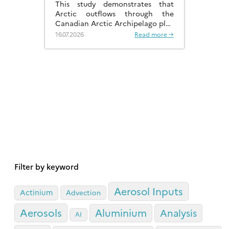
This study demonstrates that
Arctic outflows through the
Canadian Arctic Archipelago play
a much more significant role than
16.07.2026
Read more →
previously recognised.
Filter by keyword
Aerosol Inputs
Actinium
Advection
Aerosols
Aluminium
Analysis
AI