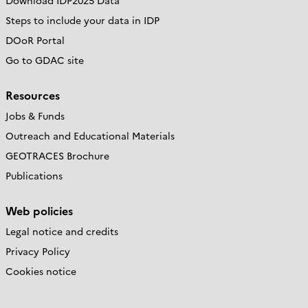
Download IDP2025 Data
Steps to include your data in IDP
DOoR Portal
Go to GDAC site
Resources
Jobs & Funds
Outreach and Educational Materials
GEOTRACES Brochure
Publications
Web policies
Legal notice and credits
Privacy Policy
Cookies notice