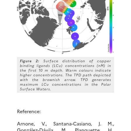
Figure 2:
Surface distribution of copper
binding ligands (LCu) concentrations (nM) in
the first 10 m depth. Warm colours indicate
higher concentrations. The TPD path depicted
with the brownish arrow. TPD generates
maximum LCu concentrations in the Polar
Surface Waters.
Reference:
Arnone, V., Santana-Casiano, J. M.,
González-Dávila, M., Planquette, H.,