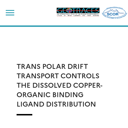
Skip
to
content
TRANS POLAR DRIFT
TRANSPORT CONTROLS
THE DISSOLVED COPPER-
ORGANIC BINDING
LIGAND DISTRIBUTION