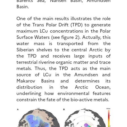
Barents Sea, Nansen Basin, Amundsen
Basin.
One of the main results illustrates the role
of the Trans Polar Drift (TPD) to generate
maximum LCu concentrations in the Polar
Surface Waters (see figure 2). Actually, this
water mass is transported from the
Siberian shelves to the central Arctic by
the TPD and receives large inputs of
terrestrial riverine organic matter and trace
metals. Thus, the TPD acts as the main
source of LCu in the Amundsen and
Makarov Basins and determines its
distribution in the Arctic Ocean,
underlining how environmental features
constrain the fate of the bio-active metals.