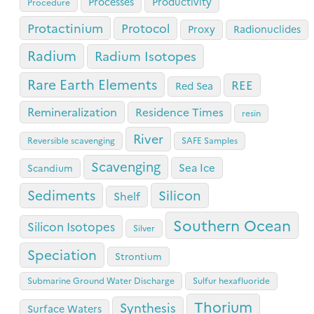
Processes
Productivity
Procedure
Protactinium
Protocol
Proxy
Radionuclides
Radium
Radium Isotopes
Rare Earth Elements
REE
Red Sea
Remineralization
Residence Times
resin
River
Reversible scavenging
SAFE Samples
Scavenging
Sea Ice
Scandium
Sediments
Silicon
Shelf
Southern Ocean
Silicon Isotopes
Silver
Speciation
Strontium
Submarine Ground Water Discharge
Sulfur hexafluoride
Thorium
Synthesis
Surface Waters