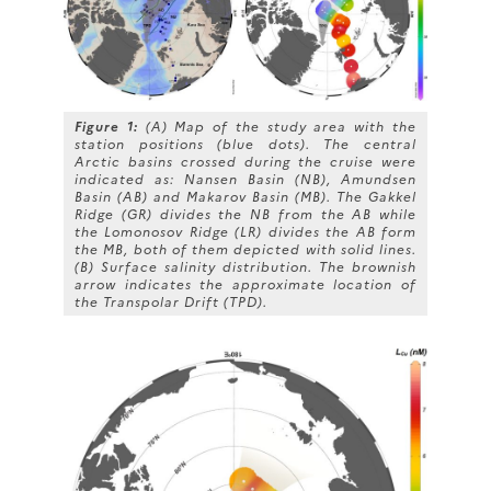
Figure 1:
(A) Map of the study area with the
station positions (blue dots). The central
Arctic basins crossed during the cruise were
indicated as: Nansen Basin (NB), Amundsen
Basin (AB) and Makarov Basin (MB). The Gakkel
Ridge (GR) divides the NB from the AB while
the Lomonosov Ridge (LR) divides the AB form
the MB, both of them depicted with solid lines.
(B) Surface salinity distribution. The brownish
arrow indicates the approximate location of
the Transpolar Drift (TPD).