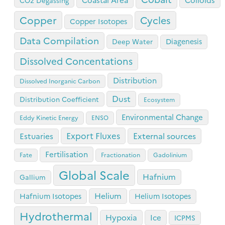
CO2 Degassing
Copper
Cycles
Copper Isotopes
Data Compilation
Diagenesis
Deep Water
Dissolved Concentations
Distribution
Dissolved Inorganic Carbon
Dust
Distribution Coefficient
Ecosystem
Environmental Change
Eddy Kinetic Energy
ENSO
Export Fluxes
Estuaries
External sources
Fertilisation
Fate
Fractionation
Gadolinium
Global Scale
Hafnium
Gallium
Helium
Hafnium Isotopes
Helium Isotopes
Hydrothermal
Hypoxia
Ice
ICPMS