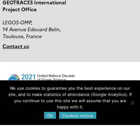
GEOTRACES International
Project Office
LEGOS-OMP,
14 Avenue Edouard Belin,
Toulouse, France
Contact us
We use cookies to guarantee you the best experience on our
site, and to make statistics of attendance (Google Analytics). If
you continue to use this site we will assume that you are
Login
happy with it.
Ok
Cookies notice