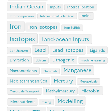
Indian Ocean
Inputs
Intercalibration
Iodine
Intercomparison
International Polar Year
Iron
Iron Isotopes
Iron Sulfide
Isotopes
Land-ocean Inputs
Lead
Lead Isotopes
Ligands
Lanthanum
Lithogenic
Limitation
Lithium
machine learning
Manganese
Macronutrients
Mammals
Mercury
Mediterranean Sea
Mesopelagic
Microbial
Methylmercury
Mesoscale Transport
Modelling
Micronutrients
mining