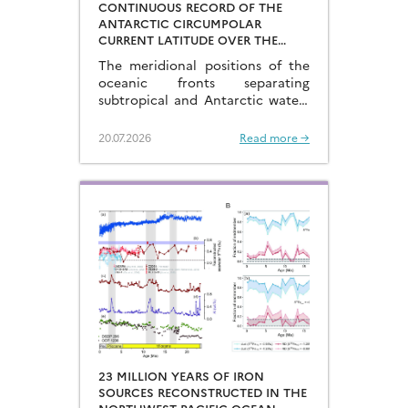
CONTINUOUS RECORD OF THE
ANTARCTIC CIRCUMPOLAR
CURRENT LATITUDE OVER THE
LAST GLACIAL-INTERGLACIAL
The meridional positions of the
CYCLES
oceanic fronts separating
subtropical and Antarctic waters
are key to constraining the
mechanisms that drive the
20.07.2026
Read more →
degassing of deeply-stored CO2
at the end of the glacial periods…
23 MILLION YEARS OF IRON
SOURCES RECONSTRUCTED IN THE