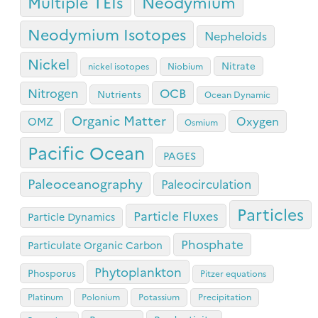
Neodymium
Multiple TEIs
Neodymium Isotopes
Nepheloids
Nickel
Nitrate
nickel isotopes
Niobium
OCB
Nitrogen
Nutrients
Ocean Dynamic
Organic Matter
Oxygen
OMZ
Osmium
Pacific Ocean
PAGES
Paleoceanography
Paleocirculation
Particles
Particle Fluxes
Particle Dynamics
Phosphate
Particulate Organic Carbon
Phytoplankton
Phosporus
Pitzer equations
Platinum
Polonium
Potassium
Precipitation