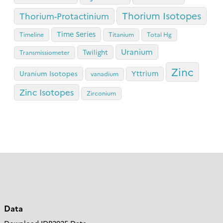
Thorium Isotopes
Thorium-Protactinium
Time Series
Timeline
Titanium
Total Hg
Uranium
Twilight
Transmissiometer
Zinc
Yttrium
Uranium Isotopes
vanadium
Zinc Isotopes
Zirconium
Data