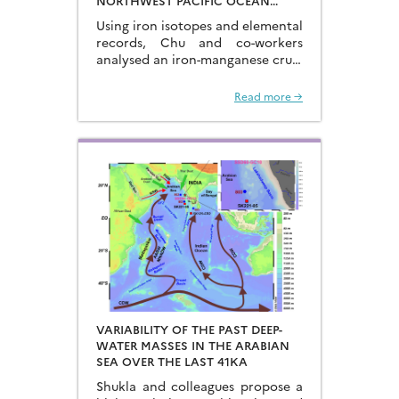
NORTHWEST PACIFIC OCEAN
USING IRON ISOTOPES IN A
Using iron isotopes and elemental
FERROMANGANESE CRUST
records, Chu and co-workers
analysed an iron-manganese crust
recovered from the Hongyan
Seamount, and reconstructed the
Read more →
sources of dissolved Fe to the
Northwest Pacific Ocean…
VARIABILITY OF THE PAST DEEP-
WATER MASSES IN THE ARABIAN
SEA OVER THE LAST 41KA
Shukla and colleagues propose a