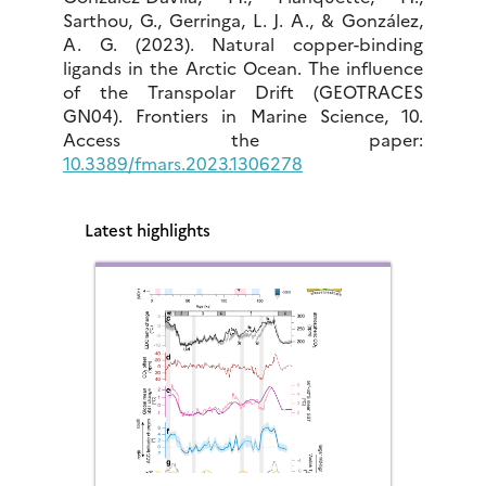
Sarthou, G., Gerringa, L. J. A., & González,
A. G. (2023). Natural copper-binding
ligands in the Arctic Ocean. The influence
of the Transpolar Drift (GEOTRACES
GN04). Frontiers in Marine Science, 10.
Access the paper:
10.3389/fmars.2023.1306278
Latest highlights