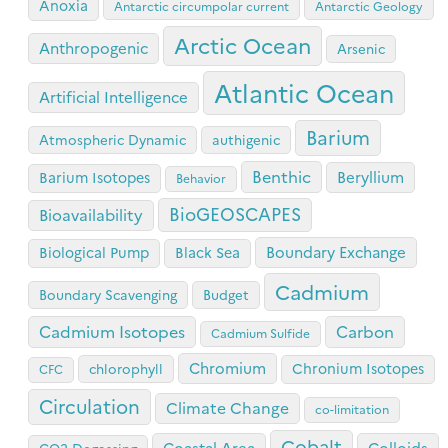
Anoxia
Antarctic circumpolar current
Antarctic Geology
Arctic Ocean
Anthropogenic
Arsenic
Atlantic Ocean
Artificial Intelligence
Barium
Atmospheric Dynamic
authigenic
Benthic
Beryllium
Barium Isotopes
Behavior
BioGEOSCAPES
Bioavailability
Boundary Exchange
Biological Pump
Black Sea
Cadmium
Boundary Scavenging
Budget
Cadmium Isotopes
Carbon
Cadmium Sulfide
Chromium
Chronium Isotopes
chlorophyll
CFC
Circulation
Climate Change
co-limitation
Cobalt
Coastal Area
Colloids