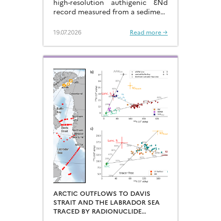
high-resolution authigenic ƐNd
record measured from a sediment
core located in the eastern
Arabian Sea…
19.07.2026
Read more →
ARCTIC OUTFLOWS TO DAVIS
STRAIT AND THE LABRADOR SEA
TRACED BY RADIONUCLIDE
DISTRIBUTIONS