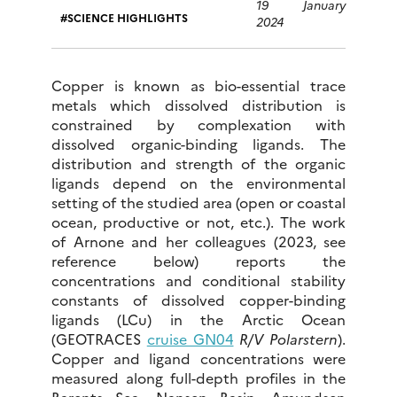
19 January
SCIENCE HIGHLIGHTS
2024
Copper is known as bio-essential trace
metals which dissolved distribution is
constrained by complexation with
dissolved organic-binding ligands. The
distribution and strength of the organic
ligands depend on the environmental
setting of the studied area (open or coastal
ocean, productive or not, etc.). The work
of Arnone and her colleagues (2023, see
reference below) reports the
concentrations and conditional stability
constants of dissolved copper-binding
ligands (LCu) in the Arctic Ocean
(GEOTRACES
cruise GN04
R/V Polarstern
).
Copper and ligand concentrations were
measured along full-depth profiles in the