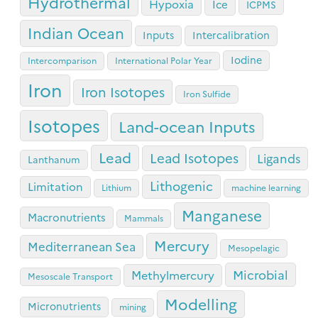
Hydrothermal
Hypoxia
Ice
ICPMS
Indian Ocean
Inputs
Intercalibration
Iodine
Intercomparison
International Polar Year
Iron
Iron Isotopes
Iron Sulfide
Isotopes
Land-ocean Inputs
Lead
Lead Isotopes
Ligands
Lanthanum
Lithogenic
Limitation
Lithium
machine learning
Manganese
Macronutrients
Mammals
Mercury
Mediterranean Sea
Mesopelagic
Microbial
Methylmercury
Mesoscale Transport
Modelling
Micronutrients
mining