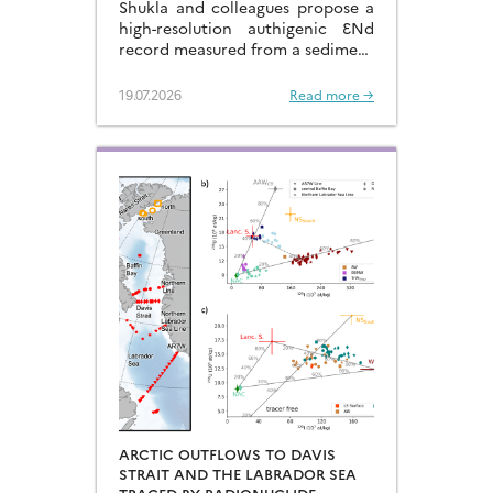
Shukla and colleagues propose a
high-resolution authigenic ƐNd
record measured from a sediment
core located in the eastern
Arabian Sea…
19.07.2026
Read more →
ARCTIC OUTFLOWS TO DAVIS
STRAIT AND THE LABRADOR SEA