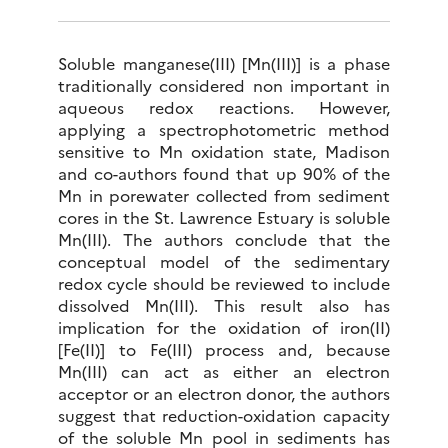
Soluble manganese(III) [Mn(III)] is a phase
traditionally considered non important in
aqueous redox reactions. However,
applying a spectrophotometric method
sensitive to Mn oxidation state, Madison
and co-authors found that up 90% of the
Mn in porewater collected from sediment
cores in the St. Lawrence Estuary is soluble
Mn(III). The authors conclude that the
conceptual model of the sedimentary
redox cycle should be reviewed to include
dissolved Mn(III). This result also has
implication for the oxidation of iron(II)
[Fe(II)] to Fe(III) process and, because
Mn(III) can act as either an electron
acceptor or an electron donor, the authors
suggest that reduction-oxidation capacity
of the soluble Mn pool in sediments has