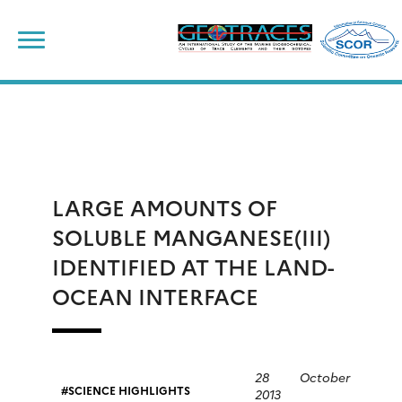
Skip
to
content
LARGE AMOUNTS OF
SOLUBLE MANGANESE(III)
IDENTIFIED AT THE LAND-
OCEAN INTERFACE
28 October
SCIENCE HIGHLIGHTS
2013