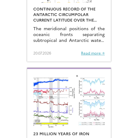
CONTINUOUS RECORD OF THE
ANTARCTIC CIRCUMPOLAR
CURRENT LATITUDE OVER THE
LAST GLACIAL-INTERGLACIAL
The meridional positions of the
CYCLES
oceanic fronts separating
subtropical and Antarctic waters
are key to constraining the
mechanisms that drive the
20.07.2026
Read more →
degassing of deeply-stored CO2
at the end of the glacial periods…
23 MILLION YEARS OF IRON