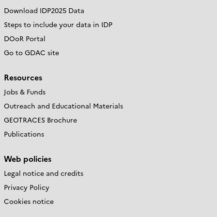
Download IDP2025 Data
Steps to include your data in IDP
DOoR Portal
Go to GDAC site
Resources
Jobs & Funds
Outreach and Educational Materials
GEOTRACES Brochure
Publications
Web policies
Legal notice and credits
Privacy Policy
Cookies notice