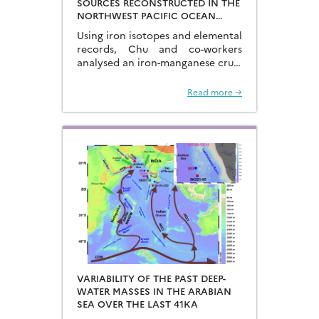
SOURCES RECONSTRUCTED IN THE
NORTHWEST PACIFIC OCEAN
USING IRON ISOTOPES IN A
Using iron isotopes and elemental
FERROMANGANESE CRUST
records, Chu and co-workers
analysed an iron-manganese crust
recovered from the Hongyan
Seamount, and reconstructed the
Read more →
sources of dissolved Fe to the
Northwest Pacific Ocean…
VARIABILITY OF THE PAST DEEP-
WATER MASSES IN THE ARABIAN
SEA OVER THE LAST 41KA