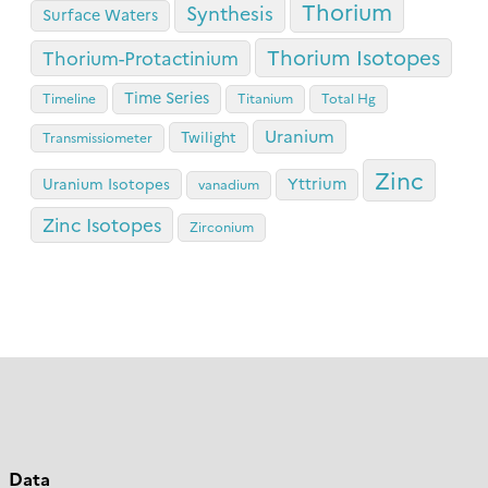
Thorium
Synthesis
Surface Waters
Thorium Isotopes
Thorium-Protactinium
Time Series
Timeline
Titanium
Total Hg
Uranium
Twilight
Transmissiometer
Zinc
Yttrium
Uranium Isotopes
vanadium
Zinc Isotopes
Zirconium
Data