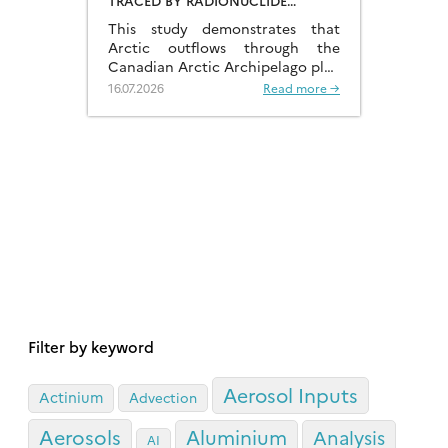
TRACED BY RADIONUCLIDE
DISTRIBUTIONS
This study demonstrates that
Arctic outflows through the
Canadian Arctic Archipelago play
a much more significant role than
16.07.2026
Read more →
previously recognised.
Filter by keyword
Aerosol Inputs
Actinium
Advection
Aerosols
Aluminium
Analysis
AI