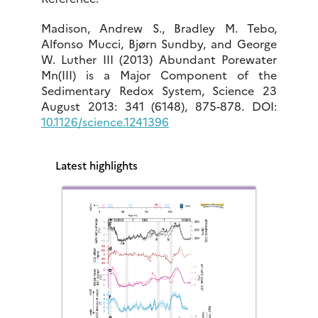
Madison, Andrew S., Bradley M. Tebo,
Alfonso Mucci, Bjørn Sundby, and George
W. Luther III (2013) Abundant Porewater
Mn(III) is a Major Component of the
Sedimentary Redox System, Science 23
August 2013: 341 (6148), 875-878. DOI:
10.1126/science.1241396
Latest highlights