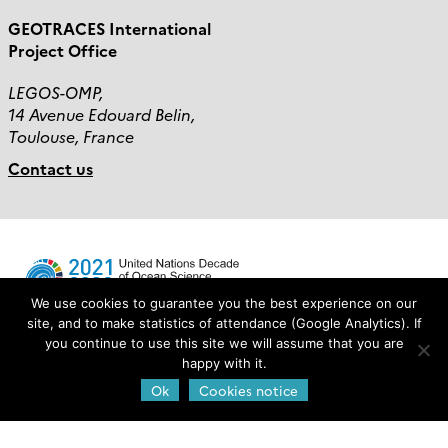
GEOTRACES International
Project Office
LEGOS-OMP,
14 Avenue Edouard Belin,
Toulouse, France
Contact us
We use cookies to guarantee you the best experience on our
site, and to make statistics of attendance (Google Analytics). If
you continue to use this site we will assume that you are
Login
happy with it.
Ok
Cookies notice