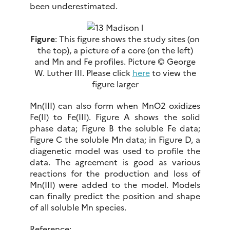
been underestimated.
Figure
: This figure shows the study sites (on
the top), a picture of a core (on the left)
and Mn and Fe profiles. Picture © George
W. Luther III. Please click
here
to view the
figure larger
Mn(III) can also form when MnO2 oxidizes
Fe(II) to Fe(III). Figure A shows the solid
phase data; Figure B the soluble Fe data;
Figure C the soluble Mn data; in Figure D, a
diagenetic model was used to profile the
data. The agreement is good as various
reactions for the production and loss of
Mn(III) were added to the model. Models
can finally predict the position and shape
of all soluble Mn species.
Reference: