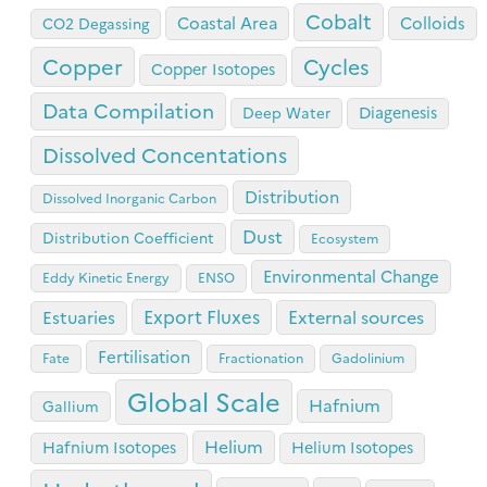
Cobalt
Coastal Area
Colloids
CO2 Degassing
Copper
Cycles
Copper Isotopes
Data Compilation
Diagenesis
Deep Water
Dissolved Concentations
Distribution
Dissolved Inorganic Carbon
Dust
Distribution Coefficient
Ecosystem
Environmental Change
Eddy Kinetic Energy
ENSO
Export Fluxes
Estuaries
External sources
Fertilisation
Fate
Fractionation
Gadolinium
Global Scale
Hafnium
Gallium
Helium
Hafnium Isotopes
Helium Isotopes