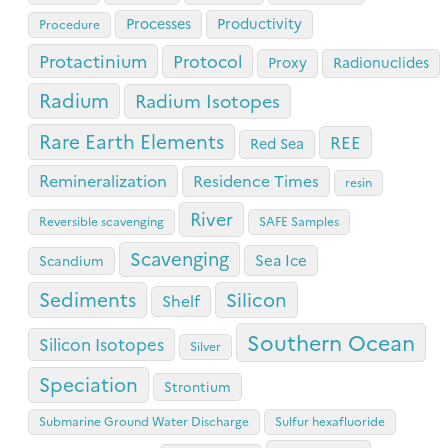
Processes
Productivity
Procedure
Protactinium
Protocol
Proxy
Radionuclides
Radium
Radium Isotopes
Rare Earth Elements
REE
Red Sea
Remineralization
Residence Times
resin
River
Reversible scavenging
SAFE Samples
Scavenging
Sea Ice
Scandium
Sediments
Silicon
Shelf
Southern Ocean
Silicon Isotopes
Silver
Speciation
Strontium
Submarine Ground Water Discharge
Sulfur hexafluoride