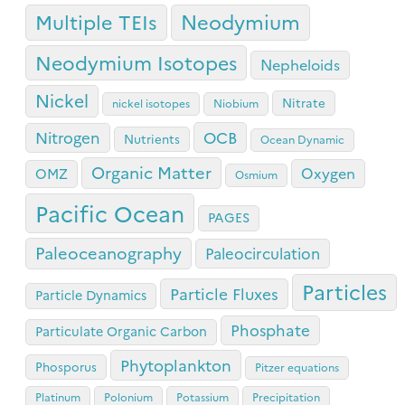
Neodymium
Multiple TEIs
Neodymium Isotopes
Nepheloids
Nickel
Nitrate
nickel isotopes
Niobium
OCB
Nitrogen
Nutrients
Ocean Dynamic
Organic Matter
Oxygen
OMZ
Osmium
Pacific Ocean
PAGES
Paleoceanography
Paleocirculation
Particles
Particle Fluxes
Particle Dynamics
Phosphate
Particulate Organic Carbon
Phytoplankton
Phosporus
Pitzer equations
Platinum
Polonium
Potassium
Precipitation