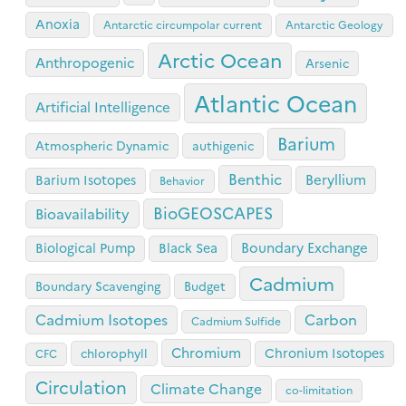
Anoxia
Antarctic circumpolar current
Antarctic Geology
Arctic Ocean
Anthropogenic
Arsenic
Atlantic Ocean
Artificial Intelligence
Barium
Atmospheric Dynamic
authigenic
Benthic
Beryllium
Barium Isotopes
Behavior
BioGEOSCAPES
Bioavailability
Boundary Exchange
Biological Pump
Black Sea
Cadmium
Boundary Scavenging
Budget
Cadmium Isotopes
Carbon
Cadmium Sulfide
Chromium
Chronium Isotopes
chlorophyll
CFC
Circulation
Climate Change
co-limitation