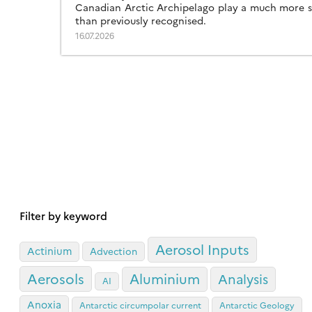
Canadian Arctic Archipelago play a much more si
than previously recognised.
16.07.2026
Filter by keyword
Aerosol Inputs
Actinium
Advection
Aerosols
Aluminium
Analysis
AI
Anoxia
Antarctic circumpolar current
Antarctic Geology