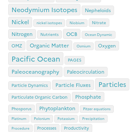
Neodymium Isotopes
Nepheloids
Nickel
Nitrate
nickel isotopes
Niobium
OCB
Nitrogen
Nutrients
Ocean Dynamic
Organic Matter
Oxygen
OMZ
Osmium
Pacific Ocean
PAGES
Paleoceanography
Paleocirculation
Particles
Particle Fluxes
Particle Dynamics
Phosphate
Particulate Organic Carbon
Phytoplankton
Phosporus
Pitzer equations
Platinum
Polonium
Potassium
Precipitation
Processes
Productivity
Procedure