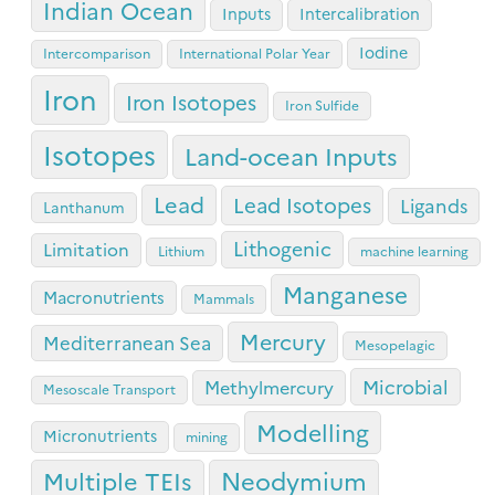
Indian Ocean
Inputs
Intercalibration
Iodine
Intercomparison
International Polar Year
Iron
Iron Isotopes
Iron Sulfide
Isotopes
Land-ocean Inputs
Lead
Lead Isotopes
Ligands
Lanthanum
Lithogenic
Limitation
Lithium
machine learning
Manganese
Macronutrients
Mammals
Mercury
Mediterranean Sea
Mesopelagic
Microbial
Methylmercury
Mesoscale Transport
Modelling
Micronutrients
mining
Neodymium
Multiple TEIs