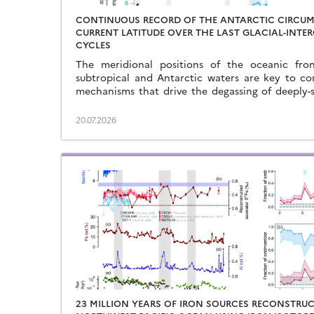
CONTINUOUS RECORD OF THE ANTARCTIC CIRCU
CURRENT LATITUDE OVER THE LAST GLACIAL-INTE
CYCLES
The meridional positions of the oceanic fron
subtropical and Antarctic waters are key to co
mechanisms that drive the degassing of deeply-
the end of the glacial periods…
20.07.2026
23 MILLION YEARS OF IRON SOURCES RECONSTRUC