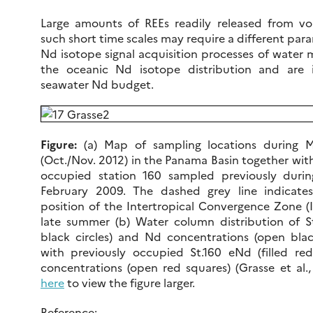
Large amounts of REEs readily released from vol
such short time scales may require a different par
Nd isotope signal acquisition processes of water 
the oceanic Nd isotope distribution and are 
seawater Nd budget.
Figure:
(a) Map of sampling locations during 
(Oct./Nov. 2012) in the Panama Basin together with
occupied station 160 sampled previously durin
February 2009. The dashed grey line indicate
position of the Intertropical Convergence Zone (
late summer (b) Water column distribution of St
black circles) and Nd concentrations (open black
with previously occupied St.160 eNd (filled r
concentrations (open red squares) (Grasse et al., 
here
to view the figure larger.
Reference: