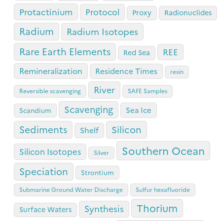
Protactinium
Protocol
Proxy
Radionuclides
Radium
Radium Isotopes
Rare Earth Elements
REE
Red Sea
Remineralization
Residence Times
resin
River
Reversible scavenging
SAFE Samples
Scavenging
Sea Ice
Scandium
Sediments
Silicon
Shelf
Southern Ocean
Silicon Isotopes
Silver
Speciation
Strontium
Submarine Ground Water Discharge
Sulfur hexafluoride
Thorium
Synthesis
Surface Waters