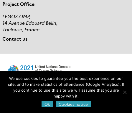
Project Office
LEGOS-OMP,
14 Avenue Edouard Belin,
Toulouse, France
Contact us
We use cookies to guarantee you the best experience on our
site, and to make statistics of attendance (Google Analytics). If
you continue to use this site we will assume that you are
Login
happy with it.
Ok
Cookies notice