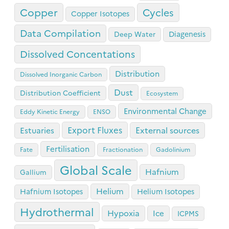
Copper
Cycles
Copper Isotopes
Data Compilation
Diagenesis
Deep Water
Dissolved Concentations
Distribution
Dissolved Inorganic Carbon
Dust
Distribution Coefficient
Ecosystem
Environmental Change
Eddy Kinetic Energy
ENSO
Export Fluxes
Estuaries
External sources
Fertilisation
Fate
Fractionation
Gadolinium
Global Scale
Hafnium
Gallium
Helium
Hafnium Isotopes
Helium Isotopes
Hydrothermal
Hypoxia
Ice
ICPMS