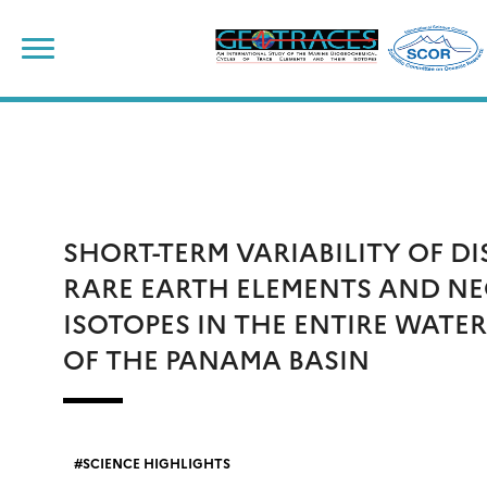
Skip
to
content
SHORT-TERM VARIABILITY OF D
RARE EARTH ELEMENTS AND N
ISOTOPES IN THE ENTIRE WATE
OF THE PANAMA BASIN
SCIENCE HIGHLIGHTS