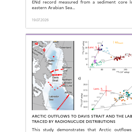
ƐNd record measured from a sediment core l
eastern Arabian Sea…
19.07.2026
ARCTIC OUTFLOWS TO DAVIS STRAIT AND THE LA
TRACED BY RADIONUCLIDE DISTRIBUTIONS
This study demonstrates that Arctic outflow