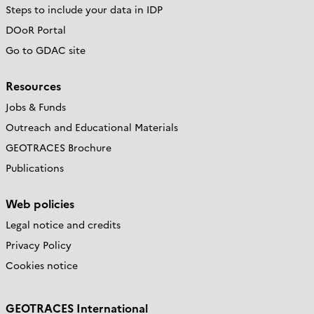
Steps to include your data in IDP
DOoR Portal
Go to GDAC site
Resources
Jobs & Funds
Outreach and Educational Materials
GEOTRACES Brochure
Publications
Web policies
Legal notice and credits
Privacy Policy
Cookies notice
GEOTRACES International