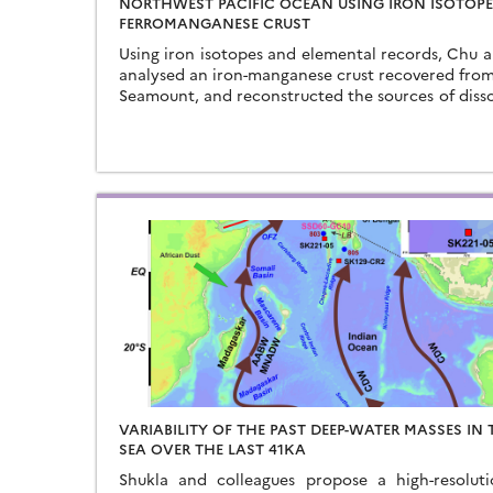
NORTHWEST PACIFIC OCEAN USING IRON ISOTOPE
FERROMANGANESE CRUST
Using iron isotopes and elemental records, Chu 
analysed an iron-manganese crust recovered fro
Seamount, and reconstructed the sources of disso
Northwest Pacific Ocean…
VARIABILITY OF THE PAST DEEP-WATER MASSES IN
SEA OVER THE LAST 41KA
Shukla and colleagues propose a high-resoluti