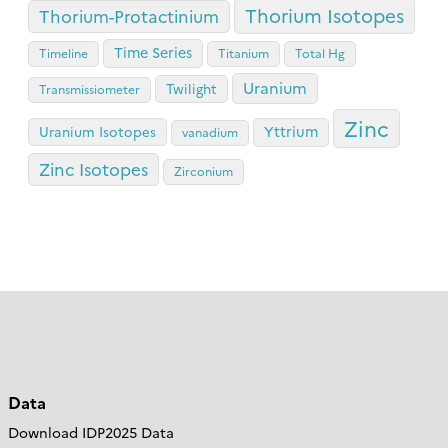
Thorium Isotopes
Thorium-Protactinium
Time Series
Timeline
Titanium
Total Hg
Uranium
Twilight
Transmissiometer
Zinc
Yttrium
Uranium Isotopes
vanadium
Zinc Isotopes
Zirconium
Data
Download IDP2025 Data