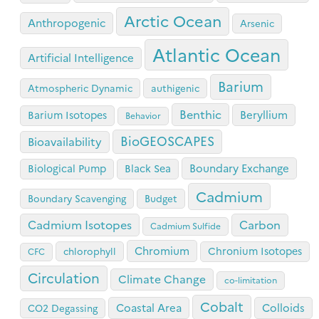
Arctic Ocean
Anthropogenic
Arsenic
Atlantic Ocean
Artificial Intelligence
Barium
Atmospheric Dynamic
authigenic
Benthic
Beryllium
Barium Isotopes
Behavior
BioGEOSCAPES
Bioavailability
Boundary Exchange
Biological Pump
Black Sea
Cadmium
Boundary Scavenging
Budget
Cadmium Isotopes
Carbon
Cadmium Sulfide
Chromium
Chronium Isotopes
chlorophyll
CFC
Circulation
Climate Change
co-limitation
Cobalt
Coastal Area
Colloids
CO2 Degassing