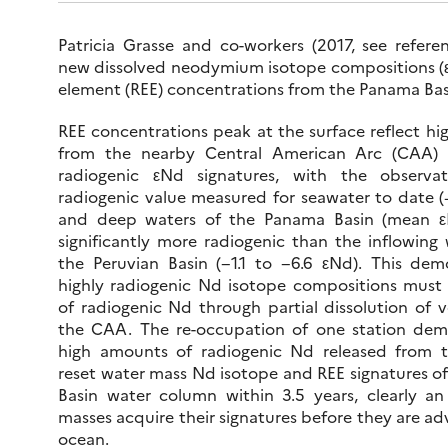
Patricia Grasse and co-workers (2017, see refere
new dissolved neodymium isotope compositions (ε
element (REE) concentrations from the Panama Bas
REE concentrations peak at the surface reflect hig
from the nearby Central American Arc (CAA) re
radiogenic εNd signatures, with the observ
radiogenic value measured for seawater to date (
and deep waters of the Panama Basin (mean ε
significantly more radiogenic than the inflowing
the Peruvian Basin (−1.1 to −6.6 εNd). This dem
highly radiogenic Nd isotope compositions must r
of radiogenic Nd through partial dissolution of v
the CAA. The re-occupation of one station dem
high amounts of radiogenic Nd released from t
reset water mass Nd isotope and REE signatures o
Basin water column within 3.5 years, clearly a
masses acquire their signatures before they are a
ocean.