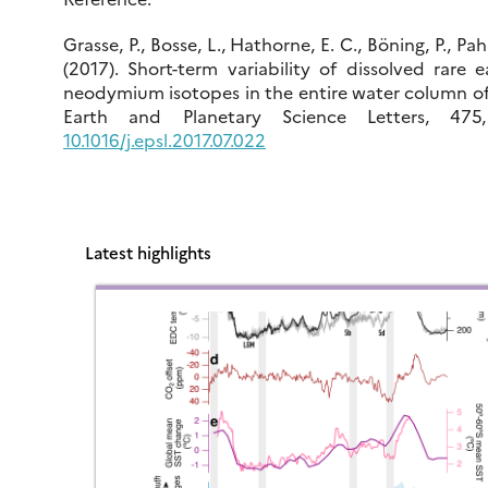
Grasse, P., Bosse, L., Hathorne, E. C., Böning, P., Pa
(2017). Short-term variability of dissolved rare
neodymium isotopes in the entire water column of
Earth and Planetary Science Letters, 475
10.1016/j.epsl.2017.07.022
Latest highlights