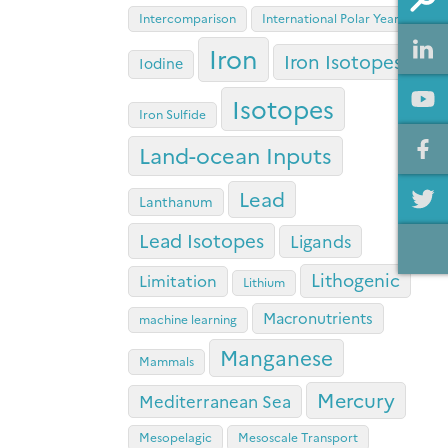
Intercomparison
International Polar Year
Iron
Iron Isotopes
Iodine
Isotopes
Iron Sulfide
Land-ocean Inputs
Lead
Lanthanum
Lead Isotopes
Ligands
Lithogenic
Limitation
Lithium
Macronutrients
machine learning
Manganese
Mammals
Mercury
Mediterranean Sea
Mesopelagic
Mesoscale Transport