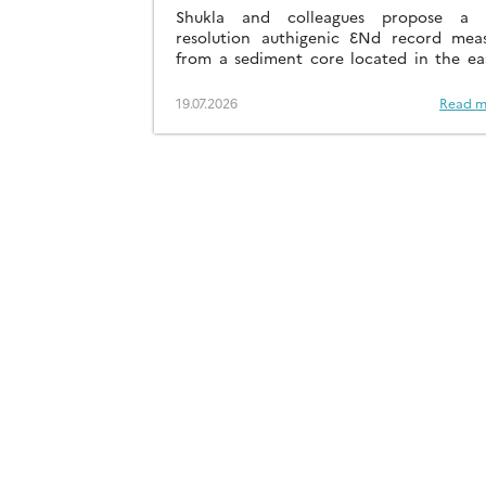
41KA
Shukla and colleagues propose a h
resolution authigenic ƐNd record mea
from a sediment core located in the ea
Arabian Sea…
19.07.2026
Read m