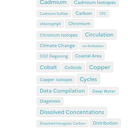
Cadmium
Cadmium Isotopes
Carbon
Cadmium Sulfide
CFC
Chromium
chlorophyll
Circulation
Chronium Isotopes
Climate Change
co-limitation
Coastal Area
CO2 Degassing
Copper
Cobalt
Colloids
Cycles
Copper Isotopes
Data Compilation
Deep Water
Diagenesis
Dissolved Concentations
Distribution
Dissolved Inorganic Carbon