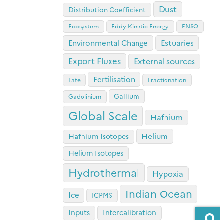
Dust
Distribution Coefficient
Ecosystem
Eddy Kinetic Energy
ENSO
Estuaries
Environmental Change
Export Fluxes
External sources
Fertilisation
Fate
Fractionation
Gallium
Gadolinium
Global Scale
Hafnium
Helium
Hafnium Isotopes
Helium Isotopes
Hydrothermal
Hypoxia
Indian Ocean
Ice
ICPMS
Inputs
Intercalibration