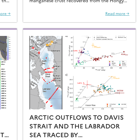
 that
manganese crust recovered from the Hongyan
O2 at
Seamount, and reconstructed the sources of
dissolved Fe to the Northwest Pacific Ocean…
ore →
Read more →
ARCTIC OUTFLOWS TO DAVIS
STRAIT AND THE LABRADOR
ST
SEA TRACED BY