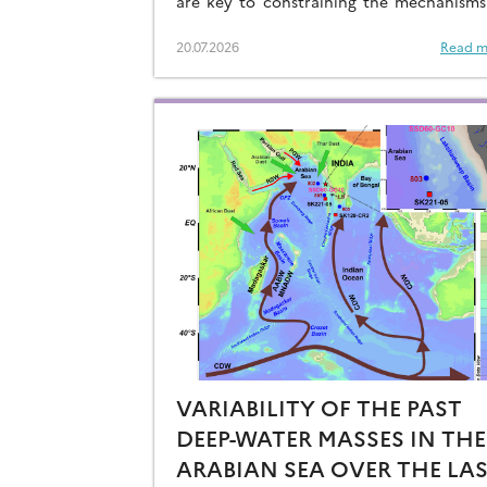
are key to constraining the mechanisms
drive the degassing of deeply-stored C
the end of the glacial periods…
20.07.2026
Read m
VARIABILITY OF THE PAST
DEEP-WATER MASSES IN THE
ARABIAN SEA OVER THE LA