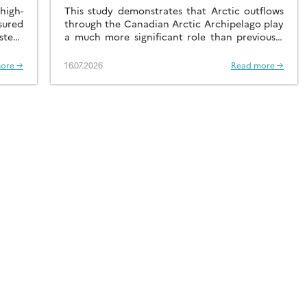
RADIONUCLIDE
igh-
This study demonstrates that Arctic outflows
sured
DISTRIBUTIONS
through the Canadian Arctic Archipelago play
stern
a much more significant role than previously
recognised.
ore →
16.07.2026
Read more →