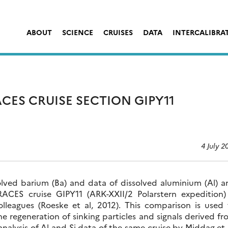
ABOUT
SCIENCE
CRUISES
DATA
INTERCALIBRA
CES CRUISE SECTION GIPY11
4 July 2
olved barium (Ba) and data of dissolved aluminium (Al) a
RACES cruise GIPY11 (ARK-XXII/2 Polarstern expedition) 
lleagues (Roeske et al, 2012). This comparison is used 
e regeneration of sinking particles and signals derived f
nalysis of Al and Si data of the same cruise by Middag et 