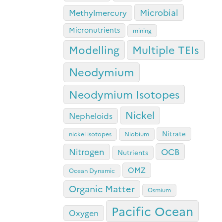
Microbial
Methylmercury
Micronutrients
mining
Modelling
Multiple TEIs
Neodymium
Neodymium Isotopes
Nickel
Nepheloids
Nitrate
nickel isotopes
Niobium
OCB
Nitrogen
Nutrients
OMZ
Ocean Dynamic
Organic Matter
Osmium
Pacific Ocean
Oxygen