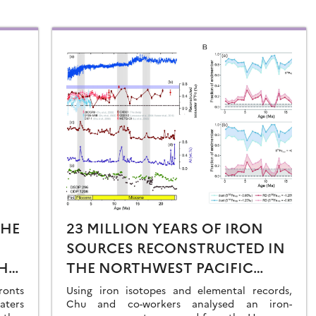
THE
23 MILLION YEARS OF IRON
SOURCES RECONSTRUCTED IN
HE
THE NORTHWEST PACIFIC
AL
OCEAN USING IRON ISOTOPES
ronts
Using iron isotopes and elemental records,
aters
IN A FERROMANGANESE CRUST
Chu and co-workers analysed an iron-