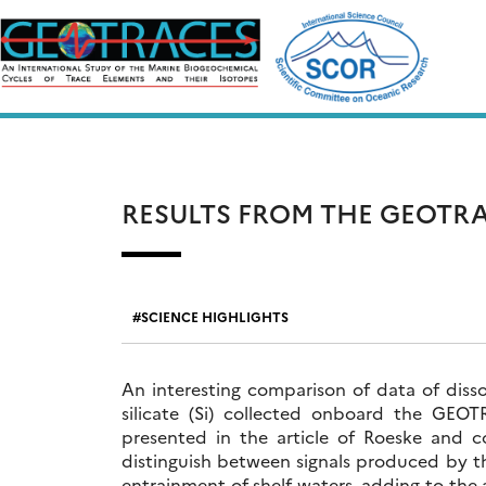
Skip
to
content
RESULTS FROM THE GEOTRA
SCIENCE HIGHLIGHTS
An interesting comparison of data of diss
silicate (Si) collected onboard the GEOT
presented in the article of Roeske and co
distinguish between signals produced by th
entrainment of shelf waters, adding to the a