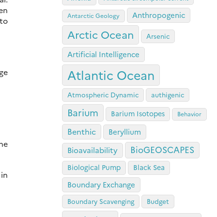
en
Anthropogenic
Antarctic Geology
 to
Arctic Ocean
Arsenic
Artificial Intelligence
dge
Atlantic Ocean
Atmospheric Dynamic
authigenic
Barium
Barium Isotopes
Behavior
Benthic
Beryllium
the
BioGEOSCAPES
Bioavailability
Biological Pump
Black Sea
 in
Boundary Exchange
Boundary Scavenging
Budget