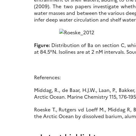
(2009). The two papers investigate wheth
water masses and between the various deep 
infer deep water circulation and shelf water
Figure:
Distribution of Ba on section C, wh
at 84.5°N. Isolines are at 2 nM intervals. So
References:
Middag, R., de Baar, H.J.W., Laan, P., Bakke
Arctic Ocean. Marine Chemistry 115, 176-19
Roeske T., Rutgers vd Loeff M., Middag R, 
the Arctic Ocean by dissolved barium, alumi