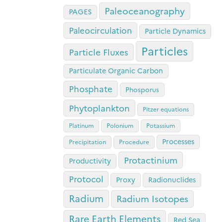
Paleoceanography
PAGES
Paleocirculation
Particle Dynamics
Particles
Particle Fluxes
Particulate Organic Carbon
Phosphate
Phosporus
Phytoplankton
Pitzer equations
Platinum
Polonium
Potassium
Processes
Precipitation
Procedure
Protactinium
Productivity
Protocol
Proxy
Radionuclides
Radium
Radium Isotopes
Rare Earth Elements
Red Sea