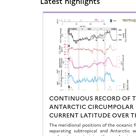
Latest highlights
CONTINUOUS RECORD OF 
ANTARCTIC CIRCUMPOLAR
CURRENT LATITUDE OVER T
LAST GLACIAL-INTERGLACI
The meridional positions of the oceanic f
CYCLES
separating subtropical and Antarctic w