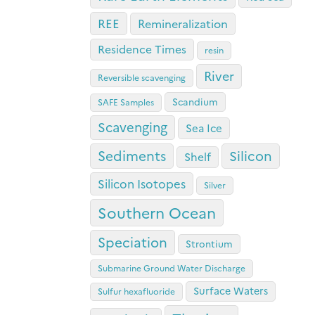
REE
Remineralization
Residence Times
resin
River
Reversible scavenging
Scandium
SAFE Samples
Scavenging
Sea Ice
Sediments
Silicon
Shelf
Silicon Isotopes
Silver
Southern Ocean
Speciation
Strontium
Submarine Ground Water Discharge
Surface Waters
Sulfur hexafluoride