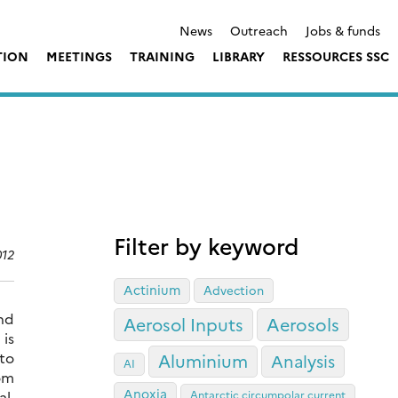
News
Outreach
Jobs & funds
TION
MEETINGS
TRAINING
LIBRARY
RESSOURCES SSC
Filter by keyword
012
Actinium
Advection
nd
Aerosol Inputs
Aerosols
is
to
Aluminium
Analysis
AI
rom
Anoxia
al.
Antarctic circumpolar current