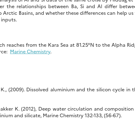
er the relationships between Ba, Si and Al differ betwe
Arctic Basins, and whether these differences can help us
 inputs.
ich reaches from the Kara Sea at 81.25°N to the Alpha Ri
urce:
Marine Chemistry
.
r, K., (2009). Dissolved aluminium and the silicon cycle in 
5
Bakker K. (2012), Deep water circulation and composition
nium and silicate, Marine Chemistry 132-133, (56-67).