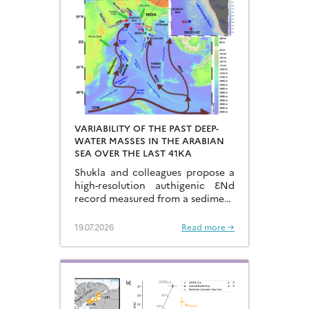
VARIABILITY OF THE PAST DEEP-
WATER MASSES IN THE ARABIAN
SEA OVER THE LAST 41KA
Shukla and colleagues propose a
high-resolution authigenic ƐNd
record measured from a sediment
core located in the eastern
Arabian Sea…
19.07.2026
Read more →