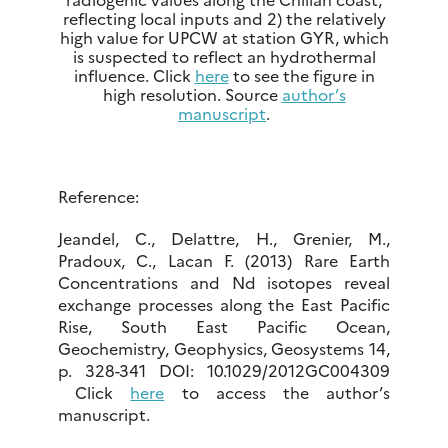
reflecting local inputs and 2) the relatively
high value for UPCW at station GYR, which
is suspected to reflect an hydrothermal
influence. Click
here
to see the figure in
high resolution. Source
author’s
manuscript
.
Reference:
Jeandel, C., Delattre, H., Grenier, M.,
Pradoux, C., Lacan F. (2013) Rare Earth
Concentrations and Nd isotopes reveal
exchange processes along the East Pacific
Rise, South East Pacific Ocean,
Geochemistry, Geophysics, Geosystems 14,
p. 328-341 DOI: 10.1029/2012GC004309
Click
here
to access the author’s
manuscript.