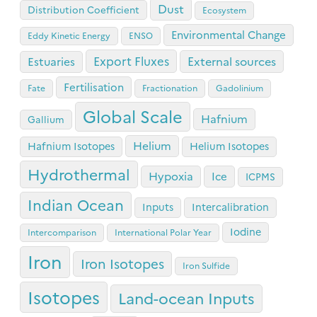
Dust
Distribution Coefficient
Ecosystem
Environmental Change
Eddy Kinetic Energy
ENSO
Export Fluxes
Estuaries
External sources
Fertilisation
Fate
Fractionation
Gadolinium
Global Scale
Hafnium
Gallium
Helium
Hafnium Isotopes
Helium Isotopes
Hydrothermal
Hypoxia
Ice
ICPMS
Indian Ocean
Inputs
Intercalibration
Iodine
Intercomparison
International Polar Year
Iron
Iron Isotopes
Iron Sulfide
Isotopes
Land-ocean Inputs