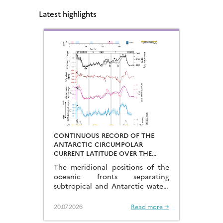
Latest highlights
CONTINUOUS RECORD OF THE
ANTARCTIC CIRCUMPOLAR
CURRENT LATITUDE OVER THE
LAST GLACIAL-INTERGLACIAL
The meridional positions of the
CYCLES
oceanic fronts separating
subtropical and Antarctic waters
are key to constraining the
mechanisms that drive the
20.07.2026
Read more →
degassing of deeply-stored CO2