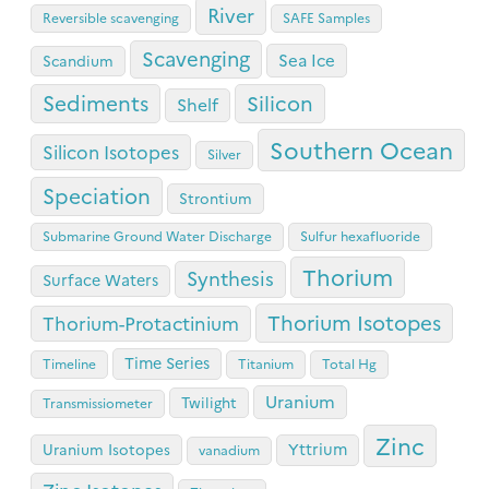
River
Reversible scavenging
SAFE Samples
Scavenging
Sea Ice
Scandium
Sediments
Silicon
Shelf
Southern Ocean
Silicon Isotopes
Silver
Speciation
Strontium
Submarine Ground Water Discharge
Sulfur hexafluoride
Thorium
Synthesis
Surface Waters
Thorium Isotopes
Thorium-Protactinium
Time Series
Timeline
Titanium
Total Hg
Uranium
Twilight
Transmissiometer
Zinc
Yttrium
Uranium Isotopes
vanadium