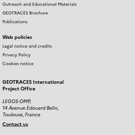
Outreach and Educational Materials
GEOTRACES Brochure
Publications
Web policies
Legal notice and credits
Privacy Policy
Cookies notice
GEOTRACES International
Project Office
LEGOS-OMP,
14 Avenue Edouard Belin,
Toulouse, France
Contact us