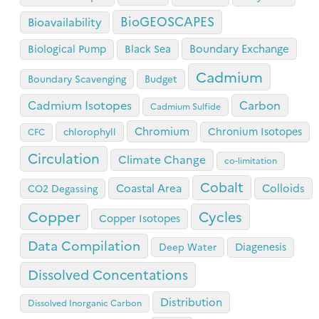
BioGEOSCAPES
Bioavailability
Boundary Exchange
Biological Pump
Black Sea
Cadmium
Boundary Scavenging
Budget
Cadmium Isotopes
Carbon
Cadmium Sulfide
Chromium
Chronium Isotopes
chlorophyll
CFC
Circulation
Climate Change
co-limitation
Cobalt
Coastal Area
Colloids
CO2 Degassing
Copper
Cycles
Copper Isotopes
Data Compilation
Diagenesis
Deep Water
Dissolved Concentations
Distribution
Dissolved Inorganic Carbon