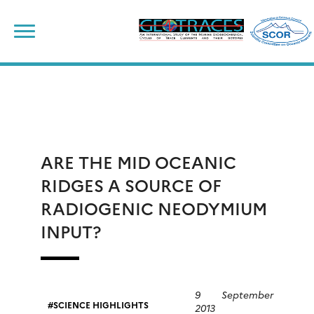
Skip
to
content
ARE THE MID OCEANIC
RIDGES A SOURCE OF
RADIOGENIC NEODYMIUM
INPUT?
9 September
SCIENCE HIGHLIGHTS
2013