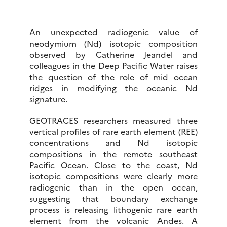
An unexpected radiogenic value of
neodymium (Nd) isotopic composition
observed by Catherine Jeandel and
colleagues in the Deep Pacific Water raises
the question of the role of mid ocean
ridges in modifying the oceanic Nd
signature.
GEOTRACES researchers measured three
vertical profiles of rare earth element (REE)
concentrations and Nd isotopic
compositions in the remote southeast
Pacific Ocean. Close to the coast, Nd
isotopic compositions were clearly more
radiogenic than in the open ocean,
suggesting that boundary exchange
process is releasing lithogenic rare earth
element from the volcanic Andes. A