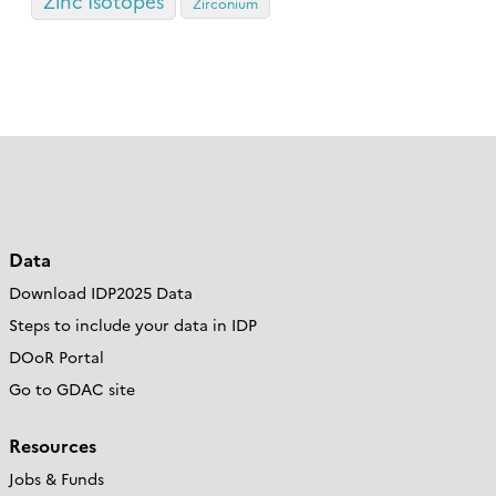
Zinc Isotopes
Zirconium
Data
Download IDP2025 Data
Steps to include your data in IDP
DOoR Portal
Go to GDAC site
Resources
Jobs & Funds