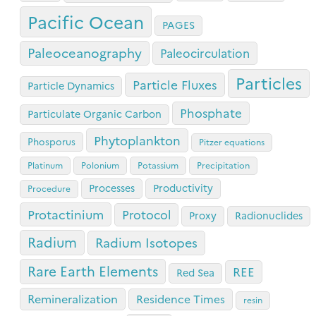
Pacific Ocean
PAGES
Paleoceanography
Paleocirculation
Particles
Particle Fluxes
Particle Dynamics
Phosphate
Particulate Organic Carbon
Phytoplankton
Phosporus
Pitzer equations
Platinum
Polonium
Potassium
Precipitation
Processes
Productivity
Procedure
Protactinium
Protocol
Proxy
Radionuclides
Radium
Radium Isotopes
Rare Earth Elements
REE
Red Sea
Remineralization
Residence Times
resin