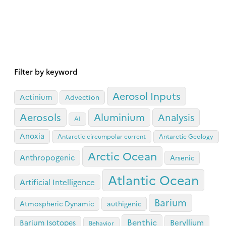
Filter by keyword
Aerosol Inputs
Actinium
Advection
Aerosols
Aluminium
Analysis
AI
Anoxia
Antarctic circumpolar current
Antarctic Geology
Arctic Ocean
Anthropogenic
Arsenic
Atlantic Ocean
Artificial Intelligence
Barium
Atmospheric Dynamic
authigenic
Benthic
Beryllium
Barium Isotopes
Behavior