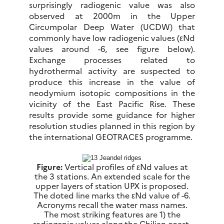
surprisingly radiogenic value was also
observed at 2000m in the Upper
Circumpolar Deep Water (UCDW) that
commonly have low radiogenic values (εNd
values around -6, see figure below).
Exchange processes related to
hydrothermal activity are suspected to
produce this increase in the value of
neodymium isotopic compositions in the
vicinity of the East Pacific Rise. These
results provide some guidance for higher
resolution studies planned in this region by
the international GEOTRACES programme.
Figure:
Vertical profiles of εNd values at
the 3 stations. An extended scale for the
upper layers of station UPX is proposed.
The doted line marks the εNd value of -6.
Acronyms recall the water mass names.
The most striking features are 1) the
radiogenic values along the Chilian coast,