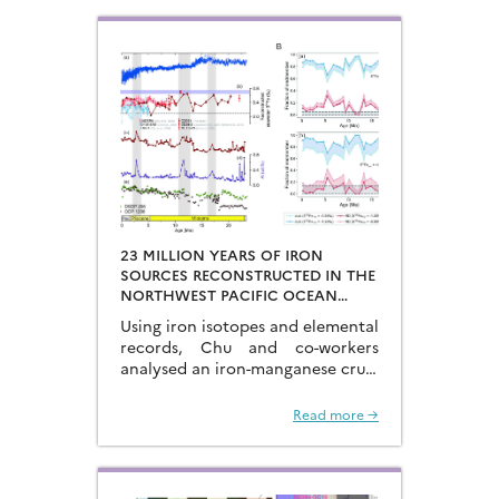
at the end of the glacial periods…
23 MILLION YEARS OF IRON
SOURCES RECONSTRUCTED IN THE
NORTHWEST PACIFIC OCEAN
USING IRON ISOTOPES IN A
Using iron isotopes and elemental
FERROMANGANESE CRUST
records, Chu and co-workers
analysed an iron-manganese crust
recovered from the Hongyan
Seamount, and reconstructed the
Read more →
sources of dissolved Fe to the
Northwest Pacific Ocean…