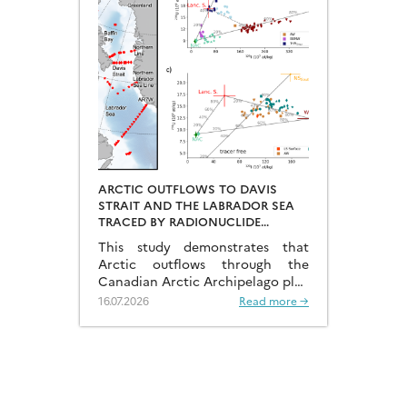
ARCTIC OUTFLOWS TO DAVIS
STRAIT AND THE LABRADOR SEA
TRACED BY RADIONUCLIDE
DISTRIBUTIONS
This study demonstrates that
Arctic outflows through the
Canadian Arctic Archipelago play
a much more significant role than
16.07.2026
Read more →
previously recognised.