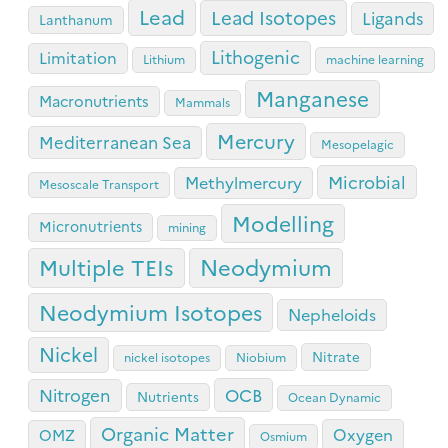
Lead
Lead Isotopes
Ligands
Lanthanum
Lithogenic
Limitation
Lithium
machine learning
Manganese
Macronutrients
Mammals
Mercury
Mediterranean Sea
Mesopelagic
Microbial
Methylmercury
Mesoscale Transport
Modelling
Micronutrients
mining
Neodymium
Multiple TEIs
Neodymium Isotopes
Nepheloids
Nickel
Nitrate
nickel isotopes
Niobium
OCB
Nitrogen
Nutrients
Ocean Dynamic
Organic Matter
Oxygen
OMZ
Osmium