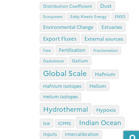
Dust
Distribution Coefficient
Ecosystem
Eddy Kinetic Energy
ENSO
Estuaries
Environmental Change
Export Fluxes
External sources
Fertilisation
Fate
Fractionation
Gallium
Gadolinium
Global Scale
Hafnium
Helium
Hafnium Isotopes
Helium Isotopes
Hydrothermal
Hypoxia
Indian Ocean
Ice
ICPMS
Inputs
Intercalibration