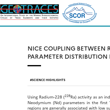
Skip
to
content
NICE COUPLING BETWEEN 
PARAMETER DISTRIBUTION 
SCIENCE HIGHLIGHTS
228
Using Radium-228 (
Ra) activity as an i
Neodymium (Nd) parameters in the first 
regions are generally associated with low 