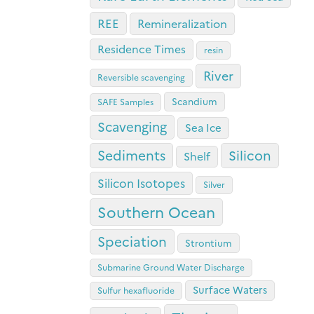
REE
Remineralization
Residence Times
resin
River
Reversible scavenging
Scandium
SAFE Samples
Scavenging
Sea Ice
Sediments
Silicon
Shelf
Silicon Isotopes
Silver
Southern Ocean
Speciation
Strontium
Submarine Ground Water Discharge
Surface Waters
Sulfur hexafluoride