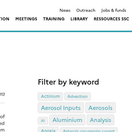
News
Outreach
Jobs & funds
TION
MEETINGS
TRAINING
LIBRARY
RESSOURCES SSC
Filter by keyword
013
Actinium
Advection
Aerosol Inputs
Aerosols
 of
Aluminium
Analysis
AI
ed
rom
Anoxia
Antarctic circumpolar current