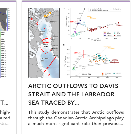
ARCTIC OUTFLOWS TO DAVIS
STRAIT AND THE LABRADOR
ST
SEA TRACED BY
RADIONUCLIDE
igh-
This study demonstrates that Arctic outflows
sured
DISTRIBUTIONS
through the Canadian Arctic Archipelago play
stern
a much more significant role than previously
recognised.