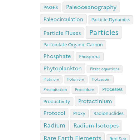
Paleoceanography
PAGES
Paleocirculation
Particle Dynamics
Particles
Particle Fluxes
Particulate Organic Carbon
Phosphate
Phosporus
Phytoplankton
Pitzer equations
Platinum
Polonium
Potassium
Processes
Precipitation
Procedure
Protactinium
Productivity
Protocol
Proxy
Radionuclides
Radium
Radium Isotopes
Rare Earth Elements
Red Sea