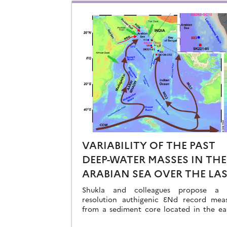
VARIABILITY OF THE PAST
DEEP-WATER MASSES IN THE
ARABIAN SEA OVER THE LA
41KA
Shukla and colleagues propose a h
resolution authigenic ƐNd record mea
from a sediment core located in the ea
Arabian Sea…