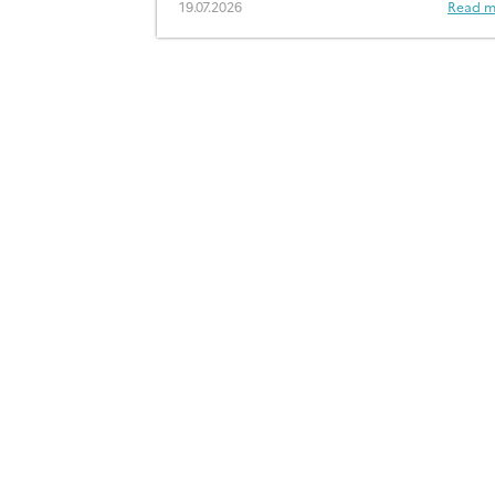
19.07.2026
Read m