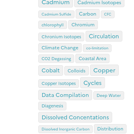
Cadmium
Cadmium Isotopes
Carbon
Cadmium Sulfide
CFC
Chromium
chlorophyll
Circulation
Chronium Isotopes
Climate Change
co-limitation
Coastal Area
CO2 Degassing
Copper
Cobalt
Colloids
Cycles
Copper Isotopes
Data Compilation
Deep Water
Diagenesis
Dissolved Concentations
Distribution
Dissolved Inorganic Carbon