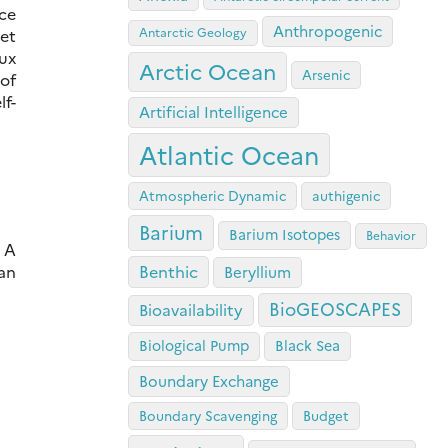
ce
Anthropogenic
Antarctic Geology
yet
lux
Arctic Ocean
Arsenic
of
f-
Artificial Intelligence
Atlantic Ocean
Atmospheric Dynamic
authigenic
Barium
Barium Isotopes
Behavior
: A
an
Benthic
Beryllium
BioGEOSCAPES
Bioavailability
Biological Pump
Black Sea
Boundary Exchange
Boundary Scavenging
Budget