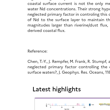
coastal surface current is not the only m
water Nd concentrations. Their strong hypo
neglected primary factor in controling this 
of Nd to the surface layer to maintain t
magnitudes larger than riverine/dust flux,
derived coastal flux.
Reference:
Chen, T.-Y., J. Rempfer, M. Frank, R. Stumpf
neglected primary factor controlling th
surface waters?, J. Geophys. Res. Oceans, 1
Latest highlights