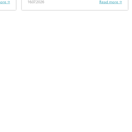
ore →
16.07.2026
Read more →