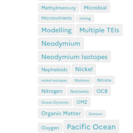
Microbial
Methylmercury
Micronutrients
mining
Modelling
Multiple TEIs
Neodymium
Neodymium Isotopes
Nickel
Nepheloids
Nitrate
nickel isotopes
Niobium
OCB
Nitrogen
Nutrients
OMZ
Ocean Dynamic
Organic Matter
Osmium
Pacific Ocean
Oxygen