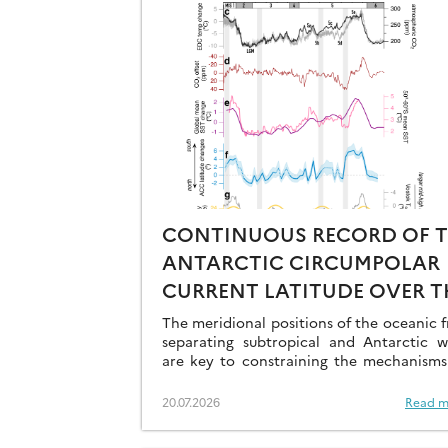
CONTINUOUS RECORD OF 
ANTARCTIC CIRCUMPOLAR
CURRENT LATITUDE OVER T
LAST GLACIAL-INTERGLACI
The meridional positions of the oceanic f
CYCLES
separating subtropical and Antarctic w
are key to constraining the mechanisms
drive the degassing of deeply-stored C
the end of the glacial periods…
20.07.2026
Read m