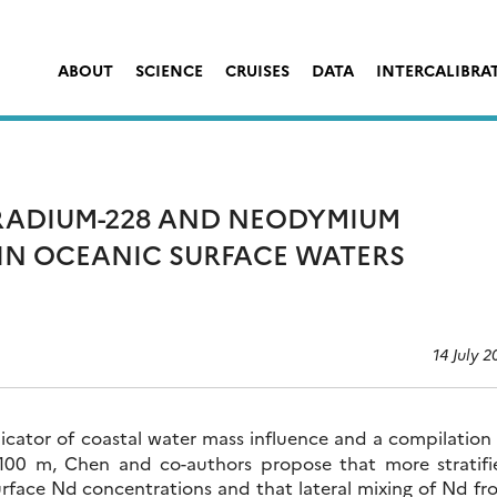
ABOUT
SCIENCE
CRUISES
DATA
INTERCALIBRA
RADIUM-228 AND NEODYMIUM
IN OCEANIC SURFACE WATERS
14 July 2
ndicator of coastal water mass influence and a compilation
100 m, Chen and co-authors propose that more stratifi
surface Nd concentrations and that lateral mixing of Nd f