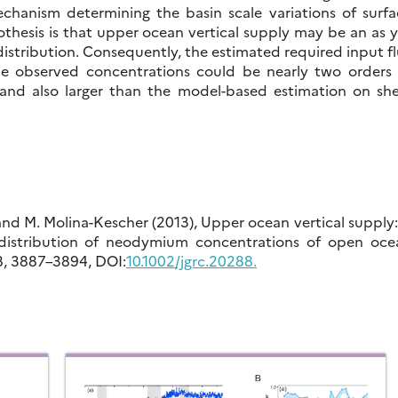
echanism determining the basin scale variations of surfa
thesis is that upper ocean vertical supply may be an as 
distribution. Consequently, the estimated required input f
he observed concentrations could be nearly two orders 
 and also larger than the model-based estimation on shel
, and M. Molina-Kescher (2013), Upper ocean vertical supply
e distribution of neodymium concentrations of open oce
18, 3887–3894, DOI:
10.1002/jgrc.20288.