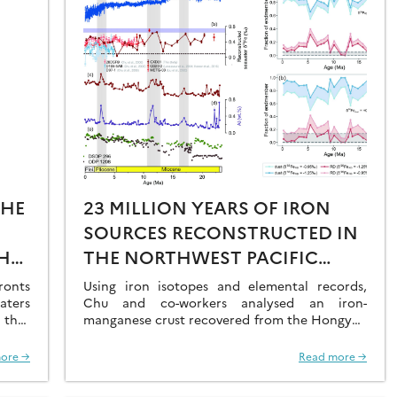
THE
23 MILLION YEARS OF IRON
SOURCES RECONSTRUCTED IN
HE
THE NORTHWEST PACIFIC
AL
OCEAN USING IRON ISOTOPES
ronts
Using iron isotopes and elemental records,
aters
IN A FERROMANGANESE CRUST
Chu and co-workers analysed an iron-
 that
manganese crust recovered from the Hongyan
O2 at
Seamount, and reconstructed the sources of
dissolved Fe to the Northwest Pacific Ocean…
ore →
Read more →