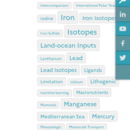
Intercomparison
International Polar Year
Iron
Iron Isotopes
Iodine
Isotopes
Iron Sulfide
Land-ocean Inputs
Lead
Lanthanum
Lead Isotopes
Ligands
Lithogenic
Limitation
Lithium
Macronutrients
machine learning
Manganese
Mammals
Mercury
Mediterranean Sea
Mesopelagic
Mesoscale Transport