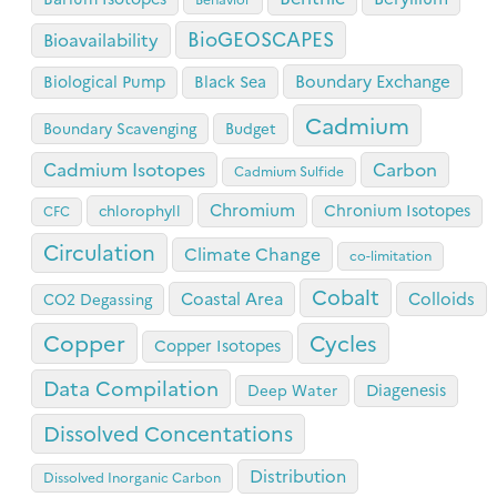
BioGEOSCAPES
Bioavailability
Boundary Exchange
Biological Pump
Black Sea
Cadmium
Boundary Scavenging
Budget
Cadmium Isotopes
Carbon
Cadmium Sulfide
Chromium
Chronium Isotopes
chlorophyll
CFC
Circulation
Climate Change
co-limitation
Cobalt
Coastal Area
Colloids
CO2 Degassing
Copper
Cycles
Copper Isotopes
Data Compilation
Diagenesis
Deep Water
Dissolved Concentations
Distribution
Dissolved Inorganic Carbon