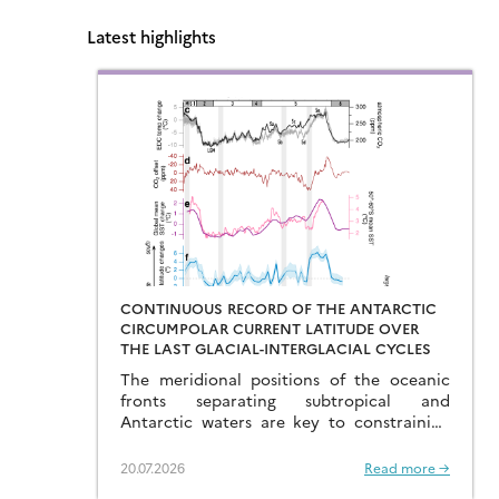
Latest highlights
CONTINUOUS RECORD OF THE ANTARCTIC
CIRCUMPOLAR CURRENT LATITUDE OVER
THE LAST GLACIAL-INTERGLACIAL CYCLES
The meridional positions of the oceanic
fronts separating subtropical and
Antarctic waters are key to constraining
the mechanisms that drive the degassing
of deeply-stored CO2 at the end of the
20.07.2026
Read more →
glacial periods…