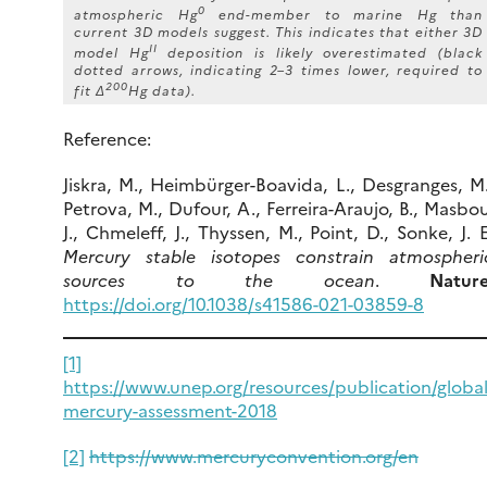
0
atmospheric Hg
end-member to marine Hg than
current 3D models suggest. This indicates that either 3D
II
model Hg
deposition is likely overestimated (black
dotted arrows, indicating 2–3 times lower, required to
200
fit Δ
Hg data).
Reference:
Jiskra, M., Heimbürger-Boavida, L., Desgranges, M.
Petrova, M., Dufour, A., Ferreira-Araujo, B., Masbou
J., Chmeleff, J., Thyssen, M., Point, D., Sonke, J. E
Mercury stable isotopes constrain atmospheri
sources to the ocean
.
Nature
https://doi.org/10.1038/s41586-021-03859-8
[1]
https://www.unep.org/resources/publication/global
mercury-assessment-2018
[2]
https://www.mercuryconvention.org/en