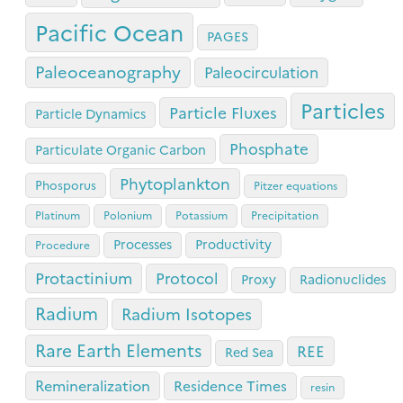
Pacific Ocean
PAGES
Paleoceanography
Paleocirculation
Particles
Particle Fluxes
Particle Dynamics
Phosphate
Particulate Organic Carbon
Phytoplankton
Phosporus
Pitzer equations
Platinum
Polonium
Potassium
Precipitation
Processes
Productivity
Procedure
Protactinium
Protocol
Proxy
Radionuclides
Radium
Radium Isotopes
Rare Earth Elements
REE
Red Sea
Remineralization
Residence Times
resin