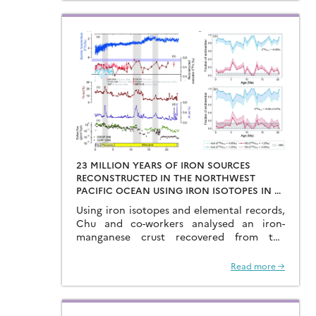
23 MILLION YEARS OF IRON SOURCES
RECONSTRUCTED IN THE NORTHWEST
PACIFIC OCEAN USING IRON ISOTOPES IN A
FERROMANGANESE CRUST
Using iron isotopes and elemental records,
Chu and co-workers analysed an iron-
manganese crust recovered from the
Hongyan Seamount, and reconstructed
the sources of dissolved Fe to the
Read more →
Northwest Pacific Ocean…