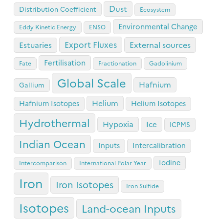
Dust
Distribution Coefficient
Ecosystem
Environmental Change
Eddy Kinetic Energy
ENSO
Export Fluxes
Estuaries
External sources
Fertilisation
Fate
Fractionation
Gadolinium
Global Scale
Hafnium
Gallium
Helium
Hafnium Isotopes
Helium Isotopes
Hydrothermal
Hypoxia
Ice
ICPMS
Indian Ocean
Inputs
Intercalibration
Iodine
Intercomparison
International Polar Year
Iron
Iron Isotopes
Iron Sulfide
Isotopes
Land-ocean Inputs