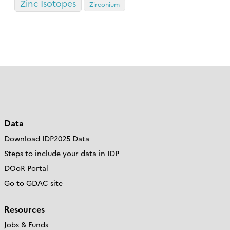
Zinc Isotopes
Zirconium
Data
Download IDP2025 Data
Steps to include your data in IDP
DOoR Portal
Go to GDAC site
Resources
Jobs & Funds