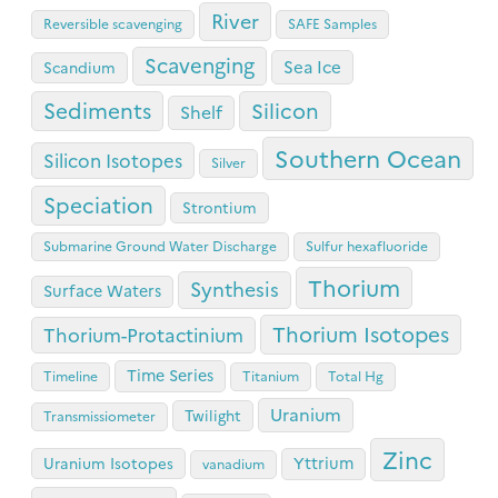
River
Reversible scavenging
SAFE Samples
Scavenging
Sea Ice
Scandium
Sediments
Silicon
Shelf
Southern Ocean
Silicon Isotopes
Silver
Speciation
Strontium
Submarine Ground Water Discharge
Sulfur hexafluoride
Thorium
Synthesis
Surface Waters
Thorium Isotopes
Thorium-Protactinium
Time Series
Timeline
Titanium
Total Hg
Uranium
Twilight
Transmissiometer
Zinc
Yttrium
Uranium Isotopes
vanadium