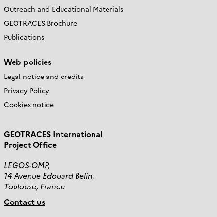
Outreach and Educational Materials
GEOTRACES Brochure
Publications
Web policies
Legal notice and credits
Privacy Policy
Cookies notice
GEOTRACES International
Project Office
LEGOS-OMP,
14 Avenue Edouard Belin,
Toulouse, France
Contact us