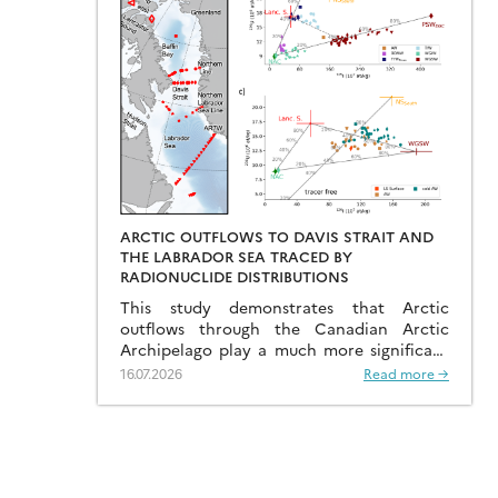
ARCTIC OUTFLOWS TO DAVIS STRAIT AND
THE LABRADOR SEA TRACED BY
RADIONUCLIDE DISTRIBUTIONS
This study demonstrates that Arctic
outflows through the Canadian Arctic
Archipelago play a much more significant
role than previously recognised.
16.07.2026
Read more →