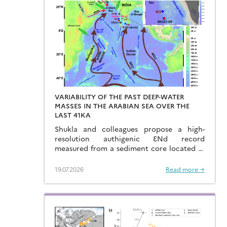
VARIABILITY OF THE PAST DEEP-WATER
MASSES IN THE ARABIAN SEA OVER THE
LAST 41KA
Shukla and colleagues propose a high-
resolution authigenic ƐNd record
measured from a sediment core located in
the eastern Arabian Sea…
19.07.2026
Read more →