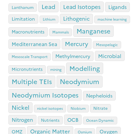
Lead
Lead Isotopes
Ligands
Lanthanum
Lithogenic
Limitation
Lithium
machine learning
Manganese
Macronutrients
Mammals
Mercury
Mediterranean Sea
Mesopelagic
Microbial
Methylmercury
Mesoscale Transport
Modelling
Micronutrients
mining
Neodymium
Multiple TEIs
Neodymium Isotopes
Nepheloids
Nickel
Nitrate
nickel isotopes
Niobium
OCB
Nitrogen
Nutrients
Ocean Dynamic
Organic Matter
Oxygen
OMZ
Osmium