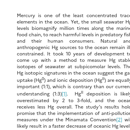
Mercury is one of the least concentrated trac
elements in the ocean. Yet, the small seawater H
levels biomagnify million times along the marin
food chain, to reach harmful levels in predatory fis
and their human consumers. Natural an
anthropogenic Hg sources to the ocean remain ill
constrained. It took 10 years of development t
come up with a method to measure Hg stabl
isotopes of seawater at subpicomolar levels. Th
Hg isotopic signatures in the ocean suggest the ga
0
II
uptake (Hg
) and ionic deposition (Hg
) are equall
important (1:1), which is contrary than our curren
II
understanding (1:3)
[1]
. Hg
deposition is likel
overestimated by 2 to 3-fold, and the ocea
receives less Hg overall. The study’s results hol
promise that the implementation of anti-pollutio
measures under the Minamata Convention
[2]
wil
likely result in a faster decrease of oceanic Hg level