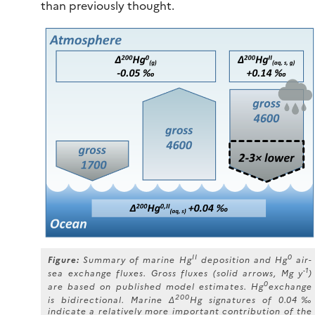
than previously thought.
II
0
Figure:
Summary of marine Hg
deposition and Hg
air-
-1
sea exchange fluxes. Gross fluxes (solid arrows, Mg y
)
0
are based on published model estimates. Hg
exchange
200
is bidirectional. Marine Δ
Hg signatures of 0.04‰
indicate a relatively more important contribution of the