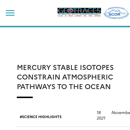
Skip
to
content
MERCURY STABLE ISOTOPES
CONSTRAIN ATMOSPHERIC
PATHWAYS TO THE OCEAN
18 Novembe
SCIENCE HIGHLIGHTS
2021