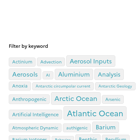
Filter by keyword
Aerosol Inputs
Actinium
Advection
Aerosols
Aluminium
Analysis
AI
Anoxia
Antarctic circumpolar current
Antarctic Geology
Arctic Ocean
Anthropogenic
Arsenic
Atlantic Ocean
Artificial Intelligence
Barium
Atmospheric Dynamic
authigenic
Benthic
Beryllium
Barium Isotopes
Behavior