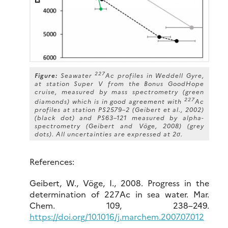
227
Figure:
Seawater
Ac profiles in Weddell Gyre,
at station Super V from the Bonus GoodHope
cruise, measured by mass spectrometry (green
227
diamonds) which is in good agreement with
Ac
profiles at station PS2579–2 (Geibert et al., 2002)
(black dot) and PS63–121 measured by alpha-
spectrometry (Geibert and Vöge, 2008) (grey
dots). All uncertainties are expressed at 2σ.
References:
Geibert, W., Vöge, I., 2008. Progress in the
determination of 227Ac in sea water. Mar.
Chem. 109, 238–249.
https://doi.org/10.1016/j.marchem.2007.07.012