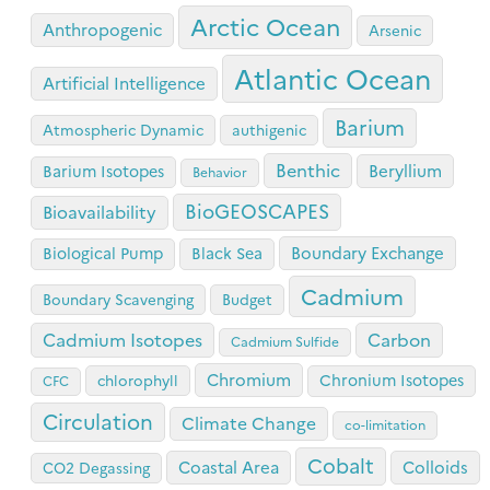
Arctic Ocean
Anthropogenic
Arsenic
Atlantic Ocean
Artificial Intelligence
Barium
Atmospheric Dynamic
authigenic
Benthic
Beryllium
Barium Isotopes
Behavior
BioGEOSCAPES
Bioavailability
Boundary Exchange
Biological Pump
Black Sea
Cadmium
Boundary Scavenging
Budget
Cadmium Isotopes
Carbon
Cadmium Sulfide
Chromium
Chronium Isotopes
chlorophyll
CFC
Circulation
Climate Change
co-limitation
Cobalt
Coastal Area
Colloids
CO2 Degassing