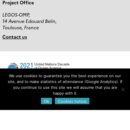
Project Office
LEGOS-OMP,
14 Avenue Edouard Belin,
Toulouse, France
Contact us
We use cookies to guarantee you the best experience on our
site, and to make statistics of attendance (Google Analytics). If
you continue to use this site we will assume that you are
Login
happy with it.
Ok
Cookies notice