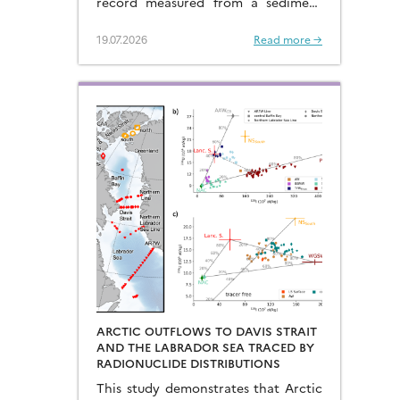
record measured from a sediment
core located in the eastern Arabian
Sea…
19.07.2026
Read more →
ARCTIC OUTFLOWS TO DAVIS STRAIT
AND THE LABRADOR SEA TRACED BY
RADIONUCLIDE DISTRIBUTIONS
This study demonstrates that Arctic