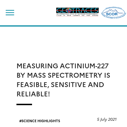
Skip
to
content
MEASURING ACTINIUM-227
BY MASS SPECTROMETRY IS
FEASIBLE, SENSITIVE AND
RELIABLE!
5 July 2021
SCIENCE HIGHLIGHTS