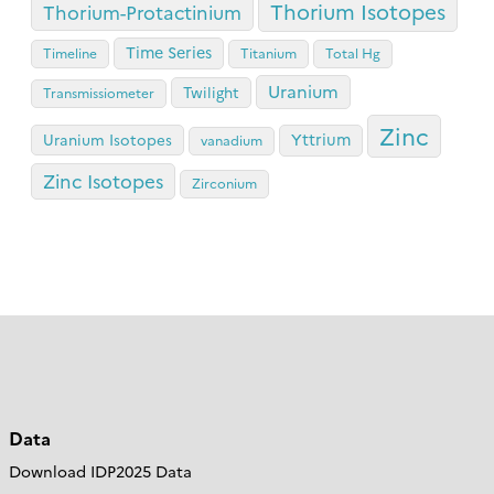
Thorium Isotopes
Thorium-Protactinium
Time Series
Timeline
Titanium
Total Hg
Uranium
Twilight
Transmissiometer
Zinc
Yttrium
Uranium Isotopes
vanadium
Zinc Isotopes
Zirconium
Data
Download IDP2025 Data