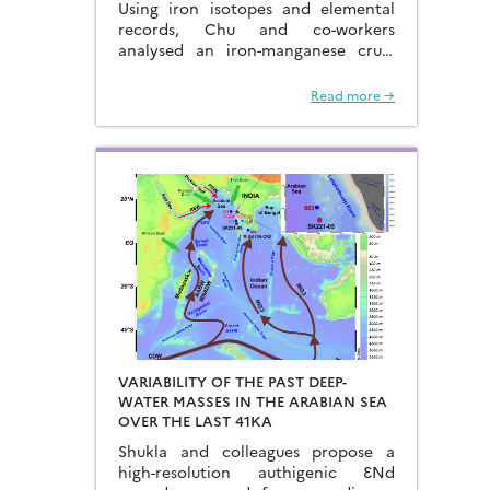
Using iron isotopes and elemental
FERROMANGANESE CRUST
records, Chu and co-workers
analysed an iron-manganese crust
recovered from the Hongyan
Seamount, and reconstructed the
Read more →
sources of dissolved Fe to the
Northwest Pacific Ocean…
VARIABILITY OF THE PAST DEEP-
WATER MASSES IN THE ARABIAN SEA
OVER THE LAST 41KA
Shukla and colleagues propose a
high-resolution authigenic ƐNd