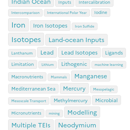
Indian Ocean
Inputs
Intercalibration
Iodine
Intercomparison
International Polar Year
Iron
Iron Isotopes
Iron Sulfide
Isotopes
Land-ocean Inputs
Lead
Lead Isotopes
Ligands
Lanthanum
Lithogenic
Limitation
Lithium
machine learning
Manganese
Macronutrients
Mammals
Mercury
Mediterranean Sea
Mesopelagic
Microbial
Methylmercury
Mesoscale Transport
Modelling
Micronutrients
mining
Neodymium
Multiple TEIs