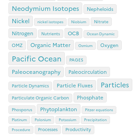
Neodymium Isotopes
Nepheloids
Nickel
Nitrate
nickel isotopes
Niobium
OCB
Nitrogen
Nutrients
Ocean Dynamic
Organic Matter
Oxygen
OMZ
Osmium
Pacific Ocean
PAGES
Paleoceanography
Paleocirculation
Particles
Particle Fluxes
Particle Dynamics
Phosphate
Particulate Organic Carbon
Phytoplankton
Phosporus
Pitzer equations
Platinum
Polonium
Potassium
Precipitation
Processes
Productivity
Procedure