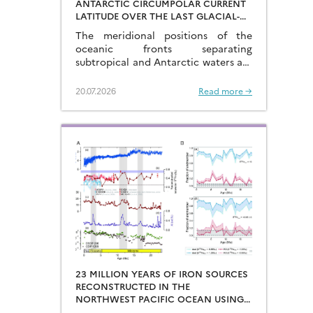
ANTARCTIC CIRCUMPOLAR CURRENT
LATITUDE OVER THE LAST GLACIAL-
INTERGLACIAL CYCLES
The meridional positions of the
oceanic fronts separating
subtropical and Antarctic waters are
key to constraining the mechanisms
that drive the degassing of deeply-
20.07.2026
Read more →
stored CO2 at the end of the glacial
periods…
23 MILLION YEARS OF IRON SOURCES
RECONSTRUCTED IN THE
NORTHWEST PACIFIC OCEAN USING
IRON ISOTOPES IN A