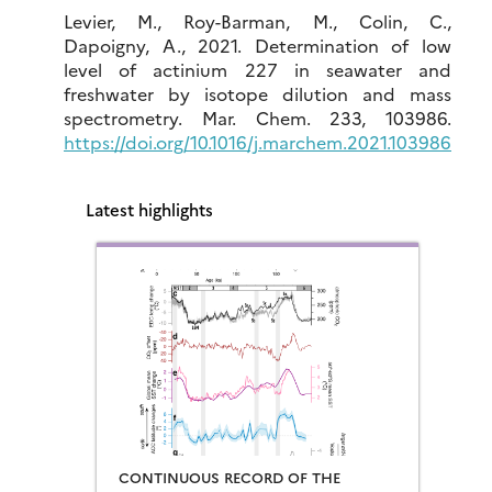
Levier, M., Roy-Barman, M., Colin, C.,
Dapoigny, A., 2021. Determination of low
level of actinium 227 in seawater and
freshwater by isotope dilution and mass
spectrometry. Mar. Chem. 233, 103986.
https://doi.org/10.1016/j.marchem.2021.103986
Latest highlights
CONTINUOUS RECORD OF THE