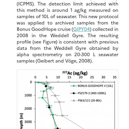
(ICPMS). The detection limit achieved with
this method is around 1 ag/kg measured on
samples of 10L of seawater. This new protocol
was applied to archived samples from the
Bonus GoodHope cruise (
GIPY04
) collected in
2008 in the Weddell Gyre. The resulting
profile (see Figure) is consistent with previous
data from the Weddell Gyre obtained by
alpha spectrometry on 20-300 L seawater
samples (Geibert and Vöge, 2008).