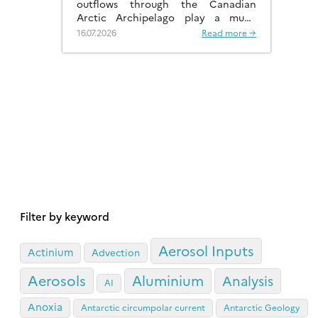
outflows through the Canadian
Arctic Archipelago play a much
more significant role than previously
16.07.2026
Read more →
recognised.
Filter by keyword
Aerosol Inputs
Actinium
Advection
Aerosols
Aluminium
Analysis
AI
Anoxia
Antarctic circumpolar current
Antarctic Geology