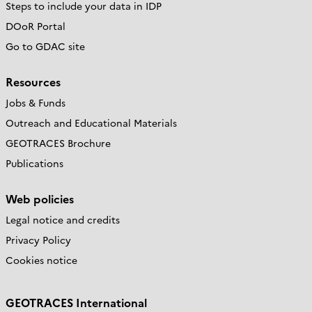
Steps to include your data in IDP
DOoR Portal
Go to GDAC site
Resources
Jobs & Funds
Outreach and Educational Materials
GEOTRACES Brochure
Publications
Web policies
Legal notice and credits
Privacy Policy
Cookies notice
GEOTRACES International