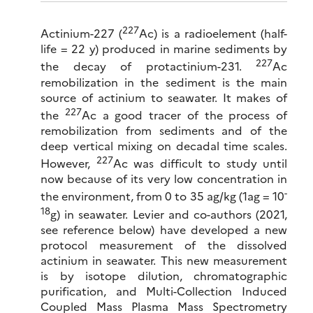
227
Actinium-227 (
Ac) is a radioelement (half-
life = 22 y) produced in marine sediments by
227
the decay of protactinium-231.
Ac
remobilization in the sediment is the main
source of actinium to seawater. It makes of
227
the
Ac a good tracer of the process of
remobilization from sediments and of the
deep vertical mixing on decadal time scales.
227
However,
Ac was difficult to study until
now because of its very low concentration in
-
the environment, from 0 to 35 ag/kg (1ag = 10
18
g) in seawater. Levier and co-authors (2021,
see reference below) have developed a new
protocol measurement of the dissolved
actinium in seawater. This new measurement
is by isotope dilution, chromatographic
purification, and Multi-Collection Induced
Coupled Mass Plasma Mass Spectrometry