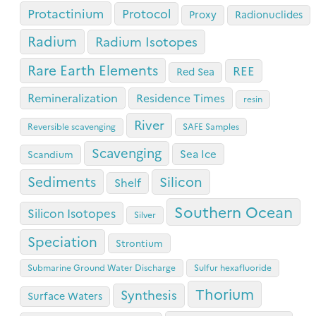
Protactinium
Protocol
Proxy
Radionuclides
Radium
Radium Isotopes
Rare Earth Elements
REE
Red Sea
Remineralization
Residence Times
resin
River
Reversible scavenging
SAFE Samples
Scavenging
Sea Ice
Scandium
Sediments
Silicon
Shelf
Southern Ocean
Silicon Isotopes
Silver
Speciation
Strontium
Submarine Ground Water Discharge
Sulfur hexafluoride
Thorium
Synthesis
Surface Waters