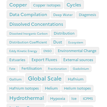
Copper
Cycles
Copper Isotopes
Data Compilation
Diagenesis
Deep Water
Dissolved Concentations
Distribution
Dissolved Inorganic Carbon
Dust
Distribution Coefficient
Ecosystem
Environmental Change
Eddy Kinetic Energy
ENSO
Export Fluxes
Estuaries
External sources
Fertilisation
Fate
Fractionation
Gadolinium
Global Scale
Hafnium
Gallium
Helium
Hafnium Isotopes
Helium Isotopes
Hydrothermal
Hypoxia
Ice
ICPMS