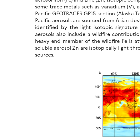
some trace metals such as vanadium (V), a
Pacific GEOTRACES GP15 section (Alaska-Tahi
Pacific aerosols are sourced from Asian dus
identified by the light isotopic signature
aerosols also include a wildfire contributi
heavy end member of the wildfire Fe is at
soluble aerosol Zn are isotopically light t
sources.