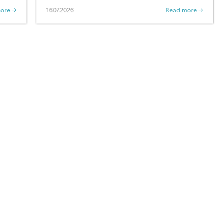
ore →
16.07.2026
Read more →