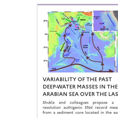
VARIABILITY OF THE PAST
DEEP-WATER MASSES IN THE
ARABIAN SEA OVER THE LA
41KA
Shukla and colleagues propose a h
resolution authigenic ƐNd record mea
from a sediment core located in the ea
Arabian Sea…