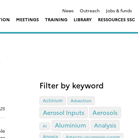
News
Outreach
Jobs & funds
TION
MEETINGS
TRAINING
LIBRARY
RESSOURCES SSC
,
Filter by keyword
Actinium
Advection
025
Aerosol Inputs
Aerosols
Aluminium
Analysis
AI
ble
Anoxia
for
Antarctic circumpolar current