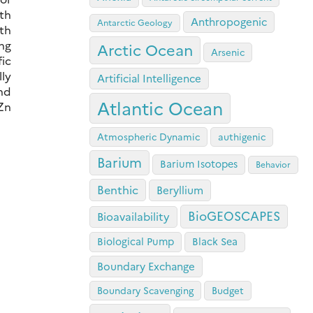
th
Anthropogenic
Antarctic Geology
rth
ing
Arctic Ocean
Arsenic
fic
lly
Artificial Intelligence
nd
Atlantic Ocean
 Zn
Atmospheric Dynamic
authigenic
Barium
Barium Isotopes
Behavior
Benthic
Beryllium
BioGEOSCAPES
Bioavailability
Biological Pump
Black Sea
Boundary Exchange
Boundary Scavenging
Budget