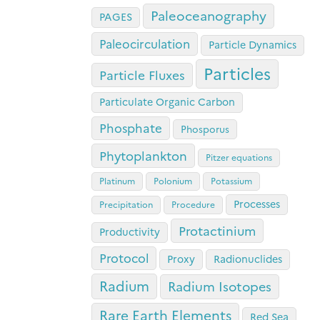
Paleoceanography
PAGES
Paleocirculation
Particle Dynamics
Particles
Particle Fluxes
Particulate Organic Carbon
Phosphate
Phosporus
Phytoplankton
Pitzer equations
Platinum
Polonium
Potassium
Processes
Precipitation
Procedure
Protactinium
Productivity
Protocol
Proxy
Radionuclides
Radium
Radium Isotopes
Rare Earth Elements
Red Sea