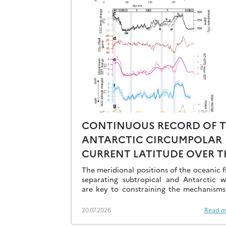
CONTINUOUS RECORD OF 
ANTARCTIC CIRCUMPOLAR
CURRENT LATITUDE OVER T
LAST GLACIAL-INTERGLACI
The meridional positions of the oceanic f
CYCLES
separating subtropical and Antarctic w
are key to constraining the mechanisms
drive the degassing of deeply-stored C
the end of the glacial periods…
20.07.2026
Read m