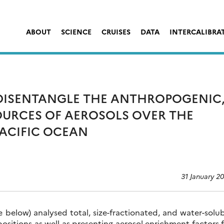
ABOUT
SCIENCE
CRUISES
DATA
INTERCALIBRA
 DISENTANGLE THE ANTHROPOGENIC
OURCES OF AEROSOLS OVER THE
ACIFIC OCEAN
31 January 2
 below) analysed total, size-fractionated, and water-solu
positions as well as presenting aerosol enrichment factors 