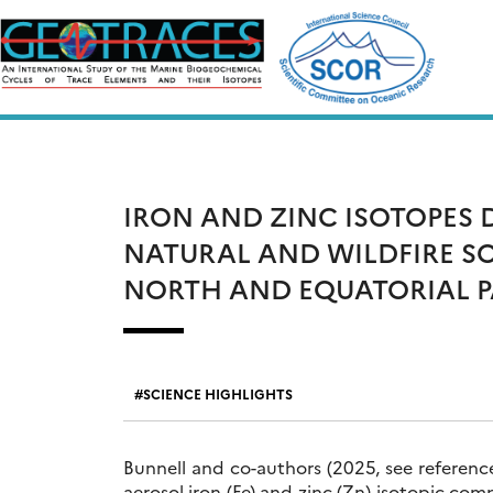
Skip
to
content
IRON AND ZINC ISOTOPES
NATURAL AND WILDFIRE S
NORTH AND EQUATORIAL P
SCIENCE HIGHLIGHTS
Bunnell and co-authors (2025, see reference
aerosol iron (Fe) and zinc (Zn) isotopic com