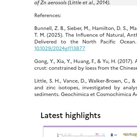
of Zn aerosols (Little et al., 2014).
References:
Bunnell, Z. B., Sieber, M., Hamilton, D. S., M
T. M. (2025). The Influence of Natural, An
Delivered to the North Pacific Ocea
10.1029/2024gl113877
Gong, Y., Xia, Y., Huang, F., & Yu, H. (2017
crust: constrained by loess from the Chinese
Little, S. H., Vance, D., Walker-Brown, C.,
and zinc isotopes, investigated by analy
sediments. Geochimica et Cosmochimica Act
Latest highlights