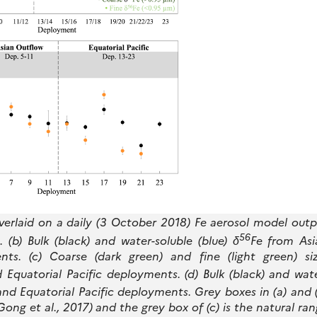
rlaid on a daily (3 October 2018) Fe aerosol model outp
56
b) Bulk (black) and water-soluble (blue) δ
Fe from Asi
ts. (c) Coarse (dark green) and fine (light green) siz
Equatorial Pacific deployments. (d) Bulk (black) and wat
nd Equatorial Pacific deployments. Grey boxes in (a) and 
Gong et al., 2017) and the grey box of (c) is the natural ra