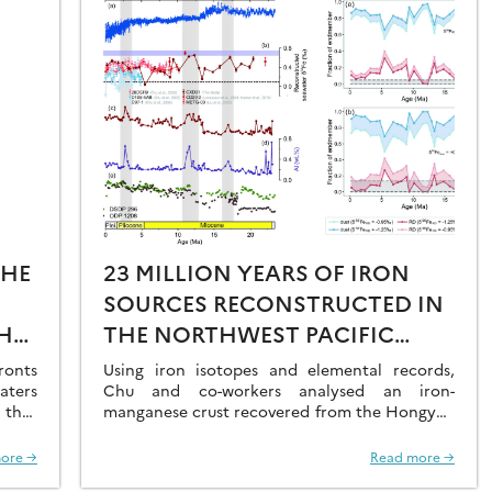
THE
23 MILLION YEARS OF IRON
SOURCES RECONSTRUCTED IN
HE
THE NORTHWEST PACIFIC
AL
OCEAN USING IRON ISOTOPES
ronts
Using iron isotopes and elemental records,
aters
IN A FERROMANGANESE CRUST
Chu and co-workers analysed an iron-
 that
manganese crust recovered from the Hongyan
O2 at
Seamount, and reconstructed the sources of
dissolved Fe to the Northwest Pacific Ocean…
ore →
Read more →