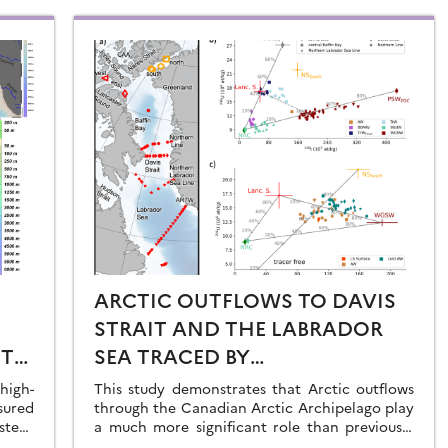
ARCTIC OUTFLOWS TO DAVIS
STRAIT AND THE LABRADOR
ST
SEA TRACED BY
RADIONUCLIDE
igh-
This study demonstrates that Arctic outflows
sured
DISTRIBUTIONS
through the Canadian Arctic Archipelago play
stern
a much more significant role than previously
recognised.