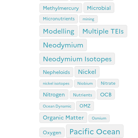
Microbial
Methylmercury
Micronutrients
mining
Modelling
Multiple TEIs
Neodymium
Neodymium Isotopes
Nickel
Nepheloids
Nitrate
nickel isotopes
Niobium
OCB
Nitrogen
Nutrients
OMZ
Ocean Dynamic
Organic Matter
Osmium
Pacific Ocean
Oxygen