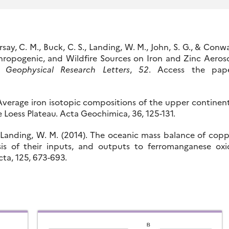
arsay, C. M., Buck, C. S., Landing, W. M., John, S. G., & Conw
thropogenic, and Wildfire Sources on Iron and Zinc Aeros
n.
Geophysical Research Letters
,
52
. Access the pape
). Average iron isotopic compositions of the upper continen
 Loess Plateau. Acta Geochimica, 36, 125-131.
 & Landing, W. M. (2014). The oceanic mass balance of cop
sis of their inputs, and outputs to ferromanganese oxi
a, 125, 673-693.