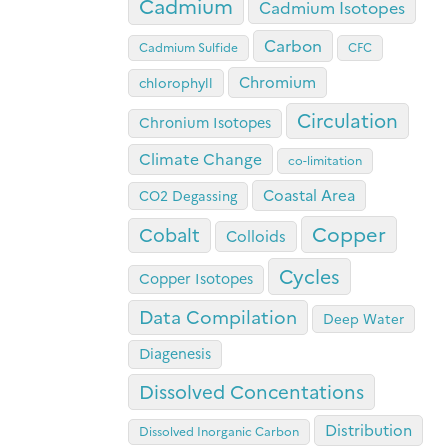
Cadmium
Cadmium Isotopes
Carbon
Cadmium Sulfide
CFC
Chromium
chlorophyll
Circulation
Chronium Isotopes
Climate Change
co-limitation
Coastal Area
CO2 Degassing
Copper
Cobalt
Colloids
Cycles
Copper Isotopes
Data Compilation
Deep Water
Diagenesis
Dissolved Concentations
Distribution
Dissolved Inorganic Carbon