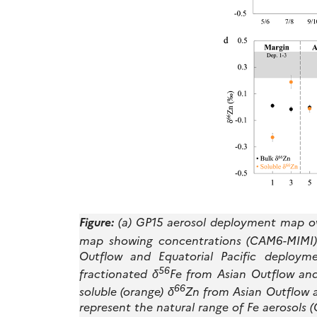
Figure:
(a) GP15 aerosol deployment map ove
map showing concentrations (CAM6-MIMI). (
Outflow and Equatorial Pacific deploymen
56
fractionated δ
Fe from Asian Outflow and 
66
soluble (orange) δ
Zn from Asian Outflow a
represent the natural range of Fe aerosols (