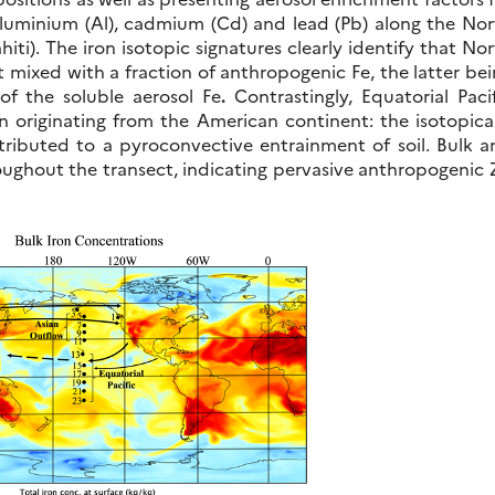
luminium (Al), cadmium (Cd) and lead (Pb) along the Nor
ti). The iron isotopic signatures clearly identify that No
t mixed with a fraction of anthropogenic Fe, the latter be
 of the soluble aerosol Fe
.
Contrastingly, Equatorial Paci
on originating from the American continent: the isotopica
tributed to a pyroconvective entrainment of soil. Bulk a
hroughout the transect, indicating pervasive anthropogenic