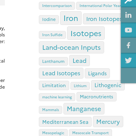
Intercomparison
International Polar Year
Iron
Iron Isotopes
Iodine
ay,
Isotopes
ols
Iron Sulfide
r:
Land-ocean Inputs
Lead
tal
Lanthanum
Lead Isotopes
Ligands
per
Lithogenic
Limitation
Lithium
de
Macronutrients
machine learning
Manganese
Mammals
Mercury
Mediterranean Sea
Mesopelagic
Mesoscale Transport