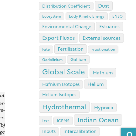
Dust
Distribution Coefficient
Ecosystem
Eddy Kinetic Energy
ENSO
Estuaries
Environmental Change
Export Fluxes
External sources
Fertilisation
Fate
Fractionation
Gallium
Gadolinium
Global Scale
Hafnium
Helium
Hafnium Isotopes
Helium Isotopes
ut
an
Hydrothermal
Hypoxia
e-
er-
Indian Ocean
Ice
ICPMS
(b)
nge
Inputs
Intercalibration