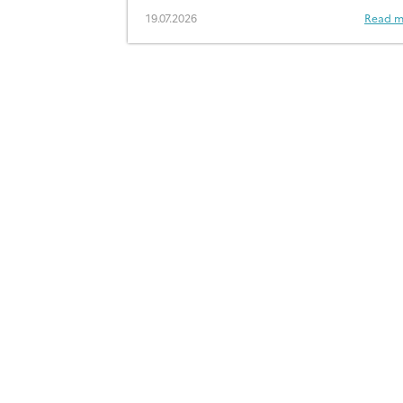
19.07.2026
Read m