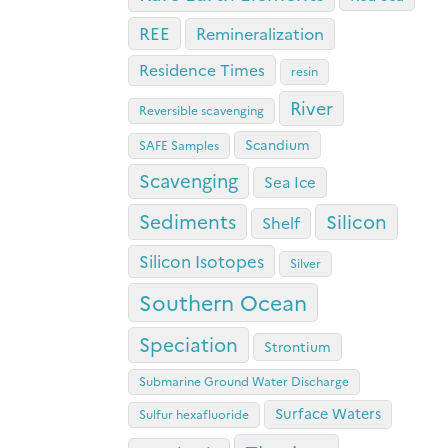
REE
Remineralization
Residence Times
resin
River
Reversible scavenging
Scandium
SAFE Samples
Scavenging
Sea Ice
Sediments
Silicon
Shelf
Silicon Isotopes
Silver
Southern Ocean
Speciation
Strontium
Submarine Ground Water Discharge
Surface Waters
Sulfur hexafluoride