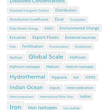
Dissolved Concentations
Distribution
Dissolved Inorganic Carbon
Dust
Distribution Coefficient
Ecosystem
Environmental Change
Eddy Kinetic Energy
ENSO
Export Fluxes
Estuaries
External sources
Fertilisation
Fate
Fractionation
Gadolinium
Global Scale
Hafnium
Gallium
Helium
Hafnium Isotopes
Helium Isotopes
Hydrothermal
Hypoxia
Ice
ICPMS
Indian Ocean
Inputs
Intercalibration
Iodine
Intercomparison
International Polar Year
Iron
Iron Isotopes
Iron Sulfide