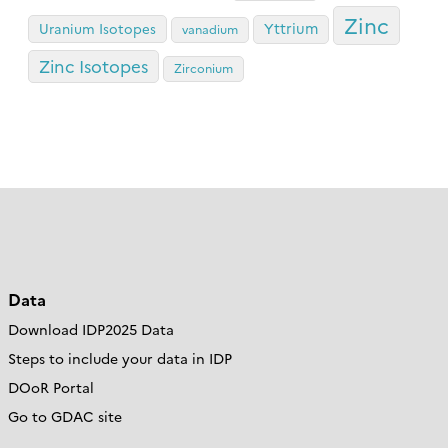
Zinc
Yttrium
Uranium Isotopes
vanadium
Zinc Isotopes
Zirconium
Data
Download IDP2025 Data
Steps to include your data in IDP
DOoR Portal
Go to GDAC site