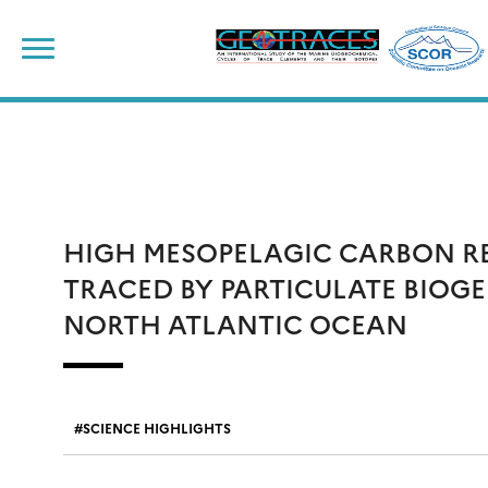
Skip
to
content
HIGH MESOPELAGIC CARBON R
TRACED BY PARTICULATE BIOGE
NORTH ATLANTIC OCEAN
SCIENCE HIGHLIGHTS