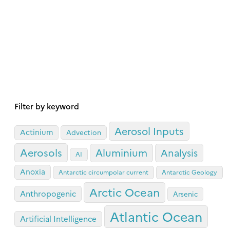
Filter by keyword
Aerosol Inputs
Actinium
Advection
Aerosols
Aluminium
Analysis
AI
Anoxia
Antarctic circumpolar current
Antarctic Geology
Arctic Ocean
Anthropogenic
Arsenic
Atlantic Ocean
Artificial Intelligence