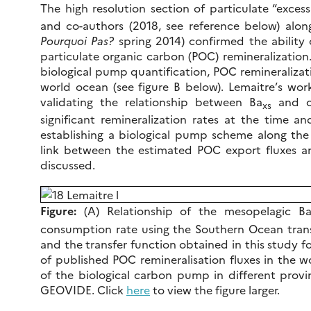
The high resolution section of particulate “excess
and co-authors (2018, see reference below) al
Pourquoi Pas?
spring 2014) confirmed the ability 
particulate organic carbon (POC) remineralization
biological pump quantification, POC remineralizatio
world ocean (see figure B below). Lemaitre’s work
validating the relationship between Ba
and ox
xs
significant remineralization rates at the time an
establishing a biological pump scheme along the 
link between the estimated POC export fluxes an
discussed.
Figure:
(A) Relationship of the mesopelagic B
consumption rate using the Southern Ocean transfe
and the transfer function obtained in this study f
of published POC remineralisation fluxes in the w
of the biological carbon pump in different provi
GEOVIDE. Click
here
to view the figure larger.