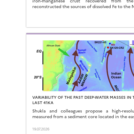
iron-manganese crust recovered from t
reconstructed the sources of dissolved Fe to the
VARIABILITY OF THE PAST DEEP-WATER MASSES IN
LAST 41KA
Shukla and colleagues propose a high-resol
measured from a sediment core located in the ea
19.07.2026