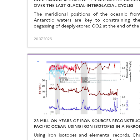
OVER THE LAST GLACIAL-INTERGLACIAL CYCLES
The meridional positions of the oceanic fron
Antarctic waters are key to constraining th
degassing of deeply-stored CO2 at the end of the 
20.07.2026
23 MILLION YEARS OF IRON SOURCES RECONSTRU
PACIFIC OCEAN USING IRON ISOTOPES IN A FER
Using iron isotopes and elemental records, C