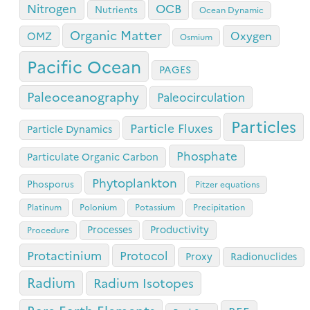
OCB
Nitrogen
Nutrients
Ocean Dynamic
Organic Matter
Oxygen
OMZ
Osmium
Pacific Ocean
PAGES
Paleoceanography
Paleocirculation
Particles
Particle Fluxes
Particle Dynamics
Phosphate
Particulate Organic Carbon
Phytoplankton
Phosporus
Pitzer equations
Platinum
Polonium
Potassium
Precipitation
Processes
Productivity
Procedure
Protactinium
Protocol
Proxy
Radionuclides
Radium
Radium Isotopes