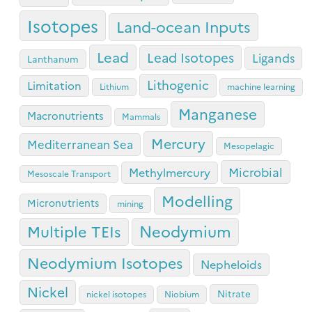
Isotopes
Land-ocean Inputs
Lead
Lead Isotopes
Ligands
Lanthanum
Lithogenic
Limitation
Lithium
machine learning
Manganese
Macronutrients
Mammals
Mercury
Mediterranean Sea
Mesopelagic
Microbial
Methylmercury
Mesoscale Transport
Modelling
Micronutrients
mining
Neodymium
Multiple TEIs
Neodymium Isotopes
Nepheloids
Nickel
Nitrate
nickel isotopes
Niobium