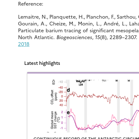
Reference:
Lemaitre, N., Planquette, H., Planchon, F., Sarthou, G
Gourain, A., Cheize, M., Monin, L., André, L., Laha,
Particulate barium tracing of significant mesopela
North Atlantic.
Biogeosciences
,
15
(8), 2289–2307
2018
Latest highlights
CONTINUOUS RECORD OF THE ANTARCTIC CIRCUM