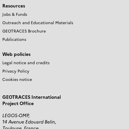
Resources
Jobs & Funds
Outreach and Educational Materials
GEOTRACES Brochure
Publications
Web policies
Legal notice and credits
Privacy Policy
Cookies notice
GEOTRACES International
Project Office
LEGOS-OMP,
14 Avenue Edouard Belin,
Toulouse, France