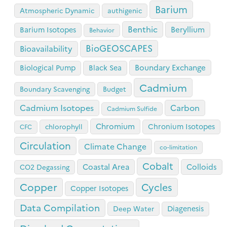
Barium
Atmospheric Dynamic
authigenic
Benthic
Beryllium
Barium Isotopes
Behavior
BioGEOSCAPES
Bioavailability
Boundary Exchange
Biological Pump
Black Sea
Cadmium
Boundary Scavenging
Budget
Cadmium Isotopes
Carbon
Cadmium Sulfide
Chromium
Chronium Isotopes
chlorophyll
CFC
Circulation
Climate Change
co-limitation
Cobalt
Coastal Area
Colloids
CO2 Degassing
Copper
Cycles
Copper Isotopes
Data Compilation
Diagenesis
Deep Water