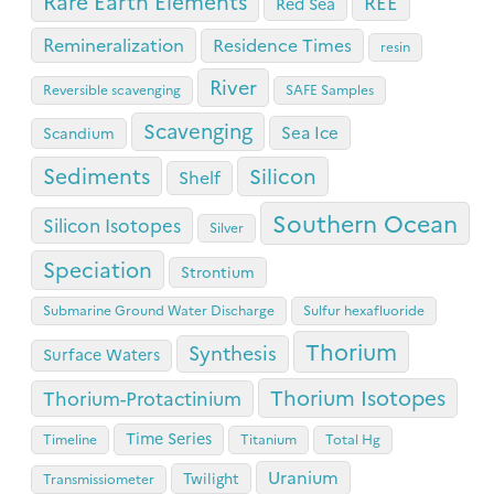
Rare Earth Elements
REE
Red Sea
Remineralization
Residence Times
resin
River
Reversible scavenging
SAFE Samples
Scavenging
Sea Ice
Scandium
Sediments
Silicon
Shelf
Southern Ocean
Silicon Isotopes
Silver
Speciation
Strontium
Submarine Ground Water Discharge
Sulfur hexafluoride
Thorium
Synthesis
Surface Waters
Thorium Isotopes
Thorium-Protactinium
Time Series
Timeline
Titanium
Total Hg
Uranium
Twilight
Transmissiometer