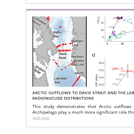
ARCTIC OUTFLOWS TO DAVIS STRAIT AND THE LA
RADIONUCLIDE DISTRIBUTIONS
This study demonstrates that Arctic outflows
Archipelago play a much more significant role th
16.07.2026