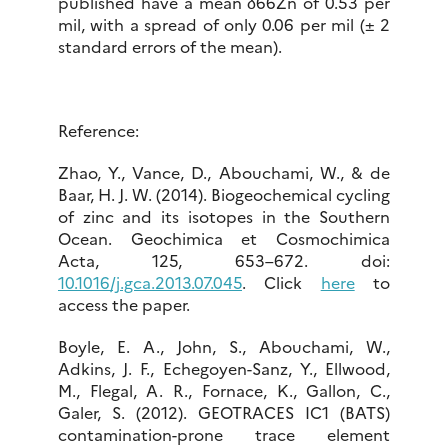
published have a mean δ66Zn of 0.53 per
mil, with a spread of only 0.06 per mil (± 2
standard errors of the mean).
Reference:
Zhao, Y., Vance, D., Abouchami, W., & de
Baar, H. J. W. (2014). Biogeochemical cycling
of zinc and its isotopes in the Southern
Ocean. Geochimica et Cosmochimica
Acta, 125, 653–672. doi:
10.1016/j.gca.2013.07.045
. Click
here
to
access the paper.
Boyle, E. A., John, S., Abouchami, W.,
Adkins, J. F., Echegoyen-Sanz, Y., Ellwood,
M., Flegal, A. R., Fornace, K., Gallon, C.,
Galer, S. (2012). GEOTRACES IC1 (BATS)
contamination-prone trace element