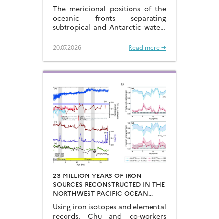
LAST GLACIAL-INTERGLACIAL
The meridional positions of the
CYCLES
oceanic fronts separating
subtropical and Antarctic waters
are key to constraining the
mechanisms that drive the
20.07.2026
Read more →
degassing of deeply-stored CO2
at the end of the glacial periods…
23 MILLION YEARS OF IRON
SOURCES RECONSTRUCTED IN THE
NORTHWEST PACIFIC OCEAN
USING IRON ISOTOPES IN A
Using iron isotopes and elemental
FERROMANGANESE CRUST
records, Chu and co-workers