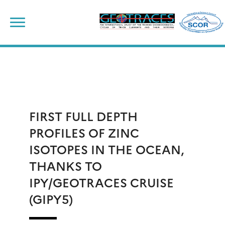
Skip
to
content
FIRST FULL DEPTH
PROFILES OF ZINC
ISOTOPES IN THE OCEAN,
THANKS TO
IPY/GEOTRACES CRUISE
(GIPY5)