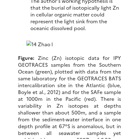
The author’s working hypothesis is
that the burial of isotopically light Zn
in cellular organic matter could
represent the light sink from the
oceanic dissolved pool.
Figure:
Zinc (Zn) isotopic data for IPY
GEOTRACES samples from the Southern
Ocean (green), plotted with data from the
same laboratory for the GEOTRACES BATS
intercalibration site in the Atlantic (blue,
Boyle et al., 2012) and for the SAFe sample
at 1000m in the Pacific (red). There is
variability in Zn isotopes at depths
shallower than about 500m, and a sample
from the sediment-water interface in one
depth profile at 67°S is anomalous, but in
between all seawater samples yet