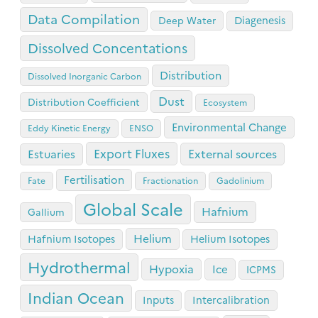
Data Compilation
Diagenesis
Deep Water
Dissolved Concentations
Distribution
Dissolved Inorganic Carbon
Dust
Distribution Coefficient
Ecosystem
Environmental Change
Eddy Kinetic Energy
ENSO
Export Fluxes
Estuaries
External sources
Fertilisation
Fate
Fractionation
Gadolinium
Global Scale
Hafnium
Gallium
Helium
Hafnium Isotopes
Helium Isotopes
Hydrothermal
Hypoxia
Ice
ICPMS
Indian Ocean
Inputs
Intercalibration