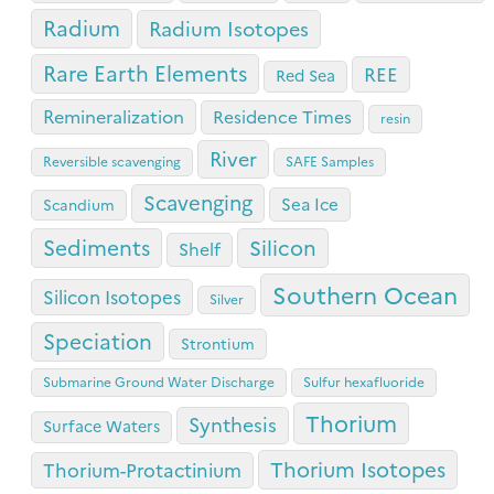
Radium
Radium Isotopes
Rare Earth Elements
REE
Red Sea
Remineralization
Residence Times
resin
River
Reversible scavenging
SAFE Samples
Scavenging
Sea Ice
Scandium
Sediments
Silicon
Shelf
Southern Ocean
Silicon Isotopes
Silver
Speciation
Strontium
Submarine Ground Water Discharge
Sulfur hexafluoride
Thorium
Synthesis
Surface Waters
Thorium Isotopes
Thorium-Protactinium