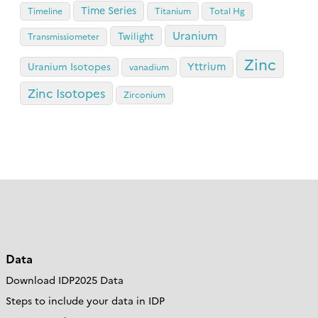
Time Series
Timeline
Titanium
Total Hg
Uranium
Twilight
Transmissiometer
Zinc
Yttrium
Uranium Isotopes
vanadium
Zinc Isotopes
Zirconium
Data
Download IDP2025 Data
Steps to include your data in IDP