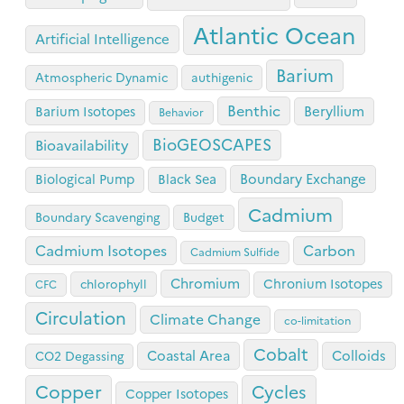
Atlantic Ocean
Artificial Intelligence
Barium
Atmospheric Dynamic
authigenic
Benthic
Beryllium
Barium Isotopes
Behavior
BioGEOSCAPES
Bioavailability
Boundary Exchange
Biological Pump
Black Sea
Cadmium
Boundary Scavenging
Budget
Cadmium Isotopes
Carbon
Cadmium Sulfide
Chromium
Chronium Isotopes
chlorophyll
CFC
Circulation
Climate Change
co-limitation
Cobalt
Coastal Area
Colloids
CO2 Degassing
Copper
Cycles
Copper Isotopes