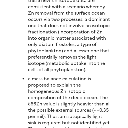
these new Zn isotope data are
consistent with a scenario whereby
Zn removal from the surface ocean
occurs via two processes: a dominant
one that does not involve an isotopic
fractionation (incorporation of Zn
into organic matter associated with
only diatom frustules, a type of
phytoplankton) and a lesser one that
preferentially removes the light
isotope (metabolic uptake into the
cells of all phytoplankton).
a mass balance calculation is
proposed to explain the
homogeneous Zn isotopic
composition of the deep ocean. The
δ66Zn value is slightly heavier than all
the possible external sources (~+0.35
per mil). Thus, an isotopically light
sink is required but not identified yet.