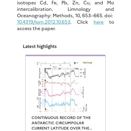
isotopes Cd, Fe, Pb, Zn, Cu, and Mo
intercalibration. Limnology and
Oceanography: Methods, 10, 653–665. doi:
10.4319/lom.2012.10.653
. Click
here
to
access the paper.
Latest highlights
CONTINUOUS RECORD OF THE
ANTARCTIC CIRCUMPOLAR
CURRENT LATITUDE OVER THE