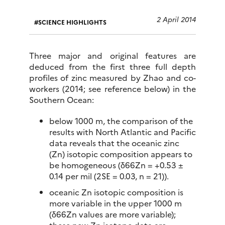
2 April 2014
SCIENCE HIGHLIGHTS
Three major and original features are
deduced from the first three full depth
profiles of zinc measured by Zhao and co-
workers (2014; see reference below) in the
Southern Ocean:
below 1000 m, the comparison of the
results with North Atlantic and Pacific
data reveals that the oceanic zinc
(Zn) isotopic composition appears to
be homogeneous (δ66Zn = +0.53 ±
0.14 per mil (2SE = 0.03, n = 21)).
oceanic Zn isotopic composition is
more variable in the upper 1000 m
(δ66Zn values are more variable);