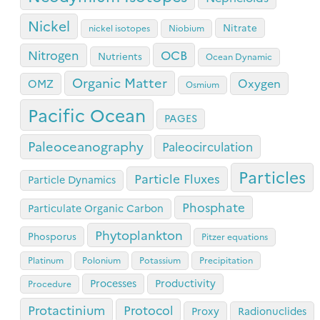
Nickel
Nitrate
nickel isotopes
Niobium
OCB
Nitrogen
Nutrients
Ocean Dynamic
Organic Matter
Oxygen
OMZ
Osmium
Pacific Ocean
PAGES
Paleoceanography
Paleocirculation
Particles
Particle Fluxes
Particle Dynamics
Phosphate
Particulate Organic Carbon
Phytoplankton
Phosporus
Pitzer equations
Platinum
Polonium
Potassium
Precipitation
Processes
Productivity
Procedure
Protactinium
Protocol
Proxy
Radionuclides