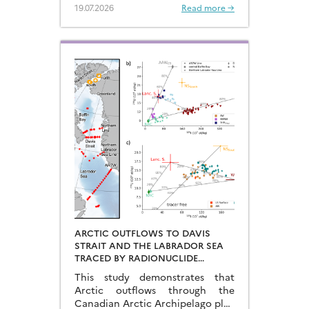
Arabian Sea…
19.07.2026
Read more →
ARCTIC OUTFLOWS TO DAVIS
STRAIT AND THE LABRADOR SEA
TRACED BY RADIONUCLIDE
DISTRIBUTIONS
This study demonstrates that
Arctic outflows through the
Canadian Arctic Archipelago play