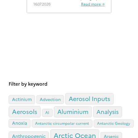
a much more significant role than
16.07.2026
Read more →
previously recognised.
Filter by keyword
Aerosol Inputs
Actinium
Advection
Aerosols
Aluminium
Analysis
AI
Anoxia
Antarctic circumpolar current
Antarctic Geology
Arctic Ocean
Anthropogenic
Arsenic