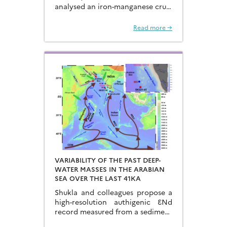
analysed an iron-manganese crust
recovered from the Hongyan
Seamount, and reconstructed the
Read more →
sources of dissolved Fe to the
Northwest Pacific Ocean…
VARIABILITY OF THE PAST DEEP-
WATER MASSES IN THE ARABIAN
SEA OVER THE LAST 41KA
Shukla and colleagues propose a
high-resolution authigenic ƐNd
record measured from a sediment
core located in the eastern