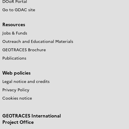
DOoR Portal
Go to GDAC site
Resources
Jobs & Funds
Outreach and Educational Materials
GEOTRACES Brochure
Publications
Web policies
Legal notice and credits
Privacy Policy
Cookies notice
GEOTRACES International
Project Office