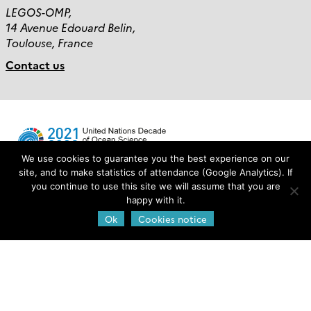
LEGOS-OMP,
14 Avenue Edouard Belin,
Toulouse, France
Contact us
We use cookies to guarantee you the best experience on our
site, and to make statistics of attendance (Google Analytics). If
you continue to use this site we will assume that you are
Login
happy with it.
Ok
Cookies notice