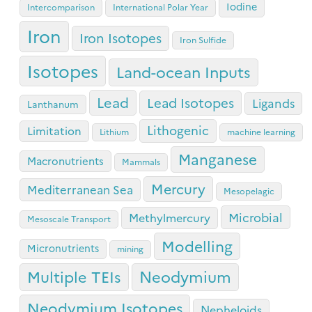
Iodine
Intercomparison
International Polar Year
Iron
Iron Isotopes
Iron Sulfide
Isotopes
Land-ocean Inputs
Lead
Lead Isotopes
Ligands
Lanthanum
Lithogenic
Limitation
Lithium
machine learning
Manganese
Macronutrients
Mammals
Mercury
Mediterranean Sea
Mesopelagic
Microbial
Methylmercury
Mesoscale Transport
Modelling
Micronutrients
mining
Neodymium
Multiple TEIs
Neodymium Isotopes
Nepheloids