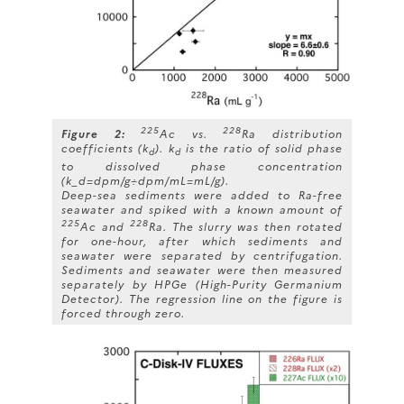
225
228
Figure 2:
Ac vs.
Ra distribution
coefficients (k
). k
is the ratio of solid phase
d
d
to dissolved phase concentration
(k_d=dpm/g÷dpm/mL=mL/g).
Deep-sea sediments were added to Ra-free
seawater and spiked with a known amount of
225
228
Ac and
Ra. The slurry was then rotated
for one-hour, after which sediments and
seawater were separated by centrifugation.
Sediments and seawater were then measured
separately by HPGe (High-Purity Germanium
Detector). The regression line on the figure is
forced through zero.