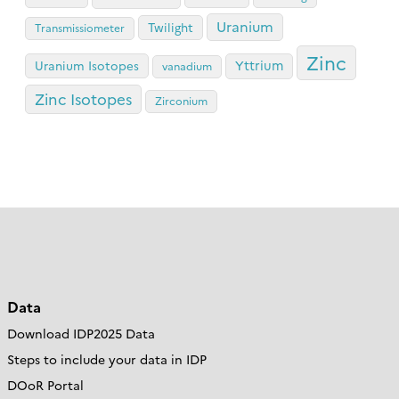
Uranium
Twilight
Transmissiometer
Zinc
Yttrium
Uranium Isotopes
vanadium
Zinc Isotopes
Zirconium
Data
Download IDP2025 Data
Steps to include your data in IDP
DOoR Portal