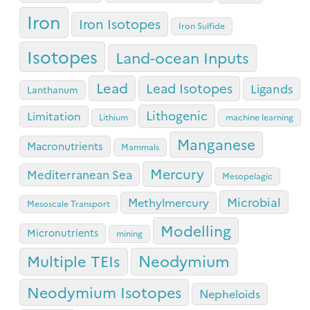
Iron
Iron Isotopes
Iron Sulfide
Isotopes
Land-ocean Inputs
Lead
Lead Isotopes
Ligands
Lanthanum
Lithogenic
Limitation
Lithium
machine learning
Manganese
Macronutrients
Mammals
Mercury
Mediterranean Sea
Mesopelagic
Microbial
Methylmercury
Mesoscale Transport
Modelling
Micronutrients
mining
Neodymium
Multiple TEIs
Neodymium Isotopes
Nepheloids