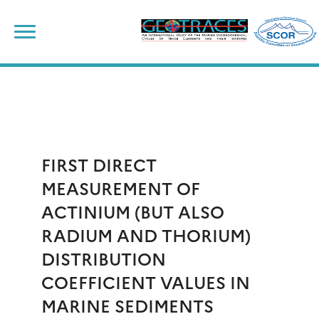
Skip
to
content
FIRST DIRECT
MEASUREMENT OF
ACTINIUM (BUT ALSO
RADIUM AND THORIUM)
DISTRIBUTION
COEFFICIENT VALUES IN
MARINE SEDIMENTS