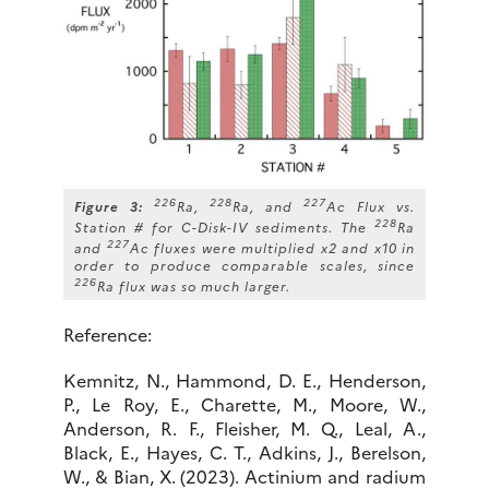
226
228
227
Figure 3:
Ra,
Ra, and
Ac Flux vs.
228
Station # for C-Disk-IV sediments. The
Ra
227
and
Ac fluxes were multiplied x2 and x10 in
order to produce comparable scales, since
226
Ra flux was so much larger.
Reference:
Kemnitz, N., Hammond, D. E., Henderson,
P., Le Roy, E., Charette, M., Moore, W.,
Anderson, R. F., Fleisher, M. Q., Leal, A.,
Black, E., Hayes, C. T., Adkins, J., Berelson,
W., & Bian, X. (2023). Actinium and radium