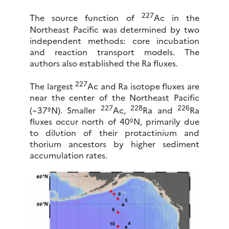
227
The source function of
Ac in the
Northeast Pacific was determined by two
independent methods: core incubation
and reaction transport models. The
authors also established the Ra fluxes.
227
The largest
Ac and Ra isotope fluxes are
near the center of the Northeast Pacific
227
228
226
(~37ºN). Smaller
Ac,
Ra and
Ra
fluxes occur north of 40ºN, primarily due
to dilution of their protactinium and
thorium ancestors by higher sediment
accumulation rates.