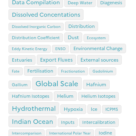
Data Compilation
Diagenesis
Deep Water
Dissolved Concentations
Distribution
Dissolved Inorganic Carbon
Dust
Distribution Coefficient
Ecosystem
Environmental Change
Eddy Kinetic Energy
ENSO
Export Fluxes
Estuaries
External sources
Fertilisation
Fate
Fractionation
Gadolinium
Global Scale
Hafnium
Gallium
Helium
Hafnium Isotopes
Helium Isotopes
Hydrothermal
Hypoxia
Ice
ICPMS
Indian Ocean
Inputs
Intercalibration
Iodine
Intercomparison
International Polar Year