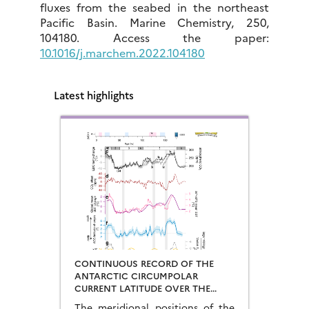
fluxes from the seabed in the northeast
Pacific Basin. Marine Chemistry, 250,
104180. Access the paper:
10.1016/j.marchem.2022.104180
Latest highlights
CONTINUOUS RECORD OF THE
ANTARCTIC CIRCUMPOLAR
CURRENT LATITUDE OVER THE
LAST GLACIAL-INTERGLACIAL
The meridional positions of the