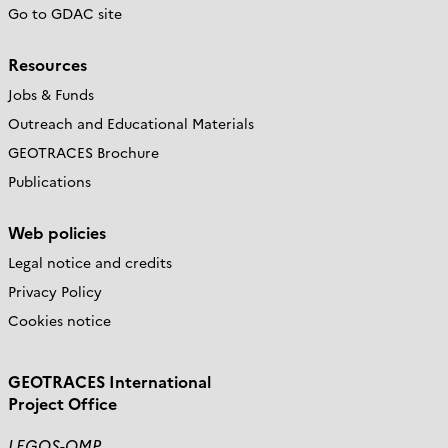
Go to GDAC site
Resources
Jobs & Funds
Outreach and Educational Materials
GEOTRACES Brochure
Publications
Web policies
Legal notice and credits
Privacy Policy
Cookies notice
GEOTRACES International
Project Office
LEGOS-OMP,