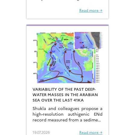
recovered from the Hongyan
Seamount, and reconstructed the
Read more →
sources of dissolved Fe to the
Northwest Pacific Ocean…
VARIABILITY OF THE PAST DEEP-
WATER MASSES IN THE ARABIAN
SEA OVER THE LAST 41KA
Shukla and colleagues propose a
high-resolution authigenic ƐNd
record measured from a sediment
core located in the eastern
Arabian Sea…
19.07.2026
Read more →