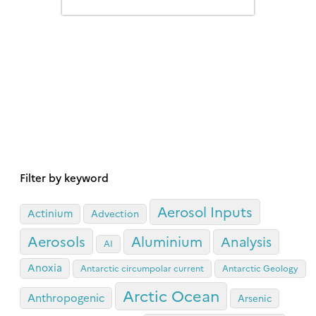
previously recognised.
Filter by keyword
Aerosol Inputs
Actinium
Advection
Aerosols
Aluminium
Analysis
AI
Anoxia
Antarctic circumpolar current
Antarctic Geology
Arctic Ocean
Anthropogenic
Arsenic