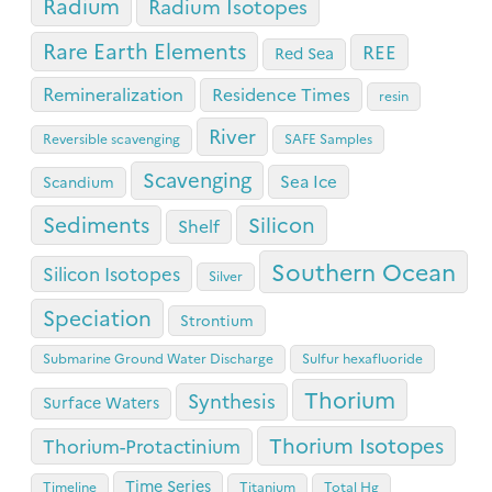
Radium
Radium Isotopes
Rare Earth Elements
REE
Red Sea
Remineralization
Residence Times
resin
River
Reversible scavenging
SAFE Samples
Scavenging
Sea Ice
Scandium
Sediments
Silicon
Shelf
Southern Ocean
Silicon Isotopes
Silver
Speciation
Strontium
Submarine Ground Water Discharge
Sulfur hexafluoride
Thorium
Synthesis
Surface Waters
Thorium Isotopes
Thorium-Protactinium
Time Series
Timeline
Titanium
Total Hg