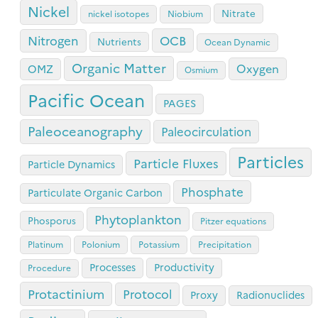
Nickel
Nitrate
nickel isotopes
Niobium
OCB
Nitrogen
Nutrients
Ocean Dynamic
Organic Matter
Oxygen
OMZ
Osmium
Pacific Ocean
PAGES
Paleoceanography
Paleocirculation
Particles
Particle Fluxes
Particle Dynamics
Phosphate
Particulate Organic Carbon
Phytoplankton
Phosporus
Pitzer equations
Platinum
Polonium
Potassium
Precipitation
Processes
Productivity
Procedure
Protactinium
Protocol
Proxy
Radionuclides