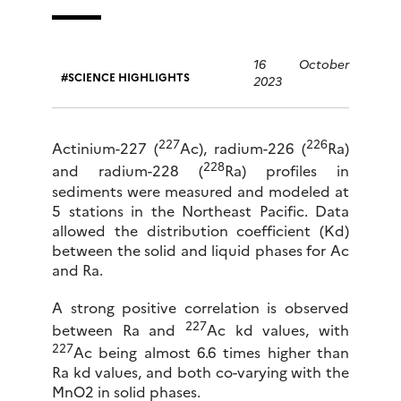
16 October
SCIENCE HIGHLIGHTS
2023
227
226
Actinium-227 (
Ac), radium-226 (
Ra)
228
and radium-228 (
Ra) profiles in
sediments were measured and modeled at
5 stations in the Northeast Pacific. Data
allowed the distribution coefficient (Kd)
between the solid and liquid phases for Ac
and Ra.
A strong positive correlation is observed
227
between Ra and
Ac kd values, with
227
Ac being almost 6.6 times higher than
Ra kd values, and both co-varying with the
MnO2 in solid phases.