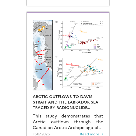
ARCTIC OUTFLOWS TO DAVIS
STRAIT AND THE LABRADOR SEA
TRACED BY RADIONUCLIDE
DISTRIBUTIONS
This study demonstrates that
Arctic outflows through the
Canadian Arctic Archipelago play
a much more significant role than
16.07.2026
Read more →