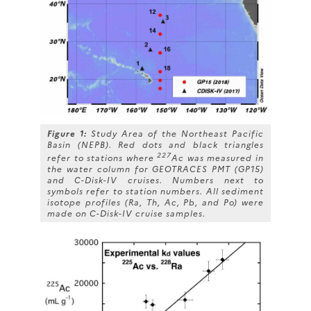
Figure 1:
Study Area of the Northeast Pacific
Basin (NEPB). Red dots and black triangles
227
refer to stations where
Ac was measured in
the water column for GEOTRACES PMT (GP15)
and C-Disk-IV cruises. Numbers next to
symbols refer to station numbers. All sediment
isotope profiles (Ra, Th, Ac, Pb, and Po) were
made on C-Disk-IV cruise samples.