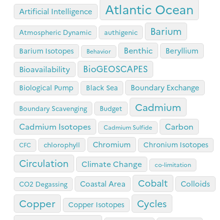
Atlantic Ocean
Artificial Intelligence
Barium
Atmospheric Dynamic
authigenic
Benthic
Beryllium
Barium Isotopes
Behavior
BioGEOSCAPES
Bioavailability
Boundary Exchange
Biological Pump
Black Sea
Cadmium
Boundary Scavenging
Budget
Cadmium Isotopes
Carbon
Cadmium Sulfide
Chromium
Chronium Isotopes
chlorophyll
CFC
Circulation
Climate Change
co-limitation
Cobalt
Coastal Area
Colloids
CO2 Degassing
Copper
Cycles
Copper Isotopes