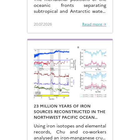
CYCLES
oceanic fronts separating
subtropical and Antarctic waters
are key to constraining the
mechanisms that drive the
20.07.2026
Read more →
degassing of deeply-stored CO2
at the end of the glacial periods…
23 MILLION YEARS OF IRON
SOURCES RECONSTRUCTED IN THE
NORTHWEST PACIFIC OCEAN
USING IRON ISOTOPES IN A
Using iron isotopes and elemental
FERROMANGANESE CRUST
records, Chu and co-workers
analysed an iron-manganese crust