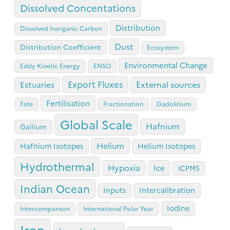
Dissolved Concentations
Distribution
Dissolved Inorganic Carbon
Dust
Distribution Coefficient
Ecosystem
Environmental Change
Eddy Kinetic Energy
ENSO
Export Fluxes
Estuaries
External sources
Fertilisation
Fate
Fractionation
Gadolinium
Global Scale
Hafnium
Gallium
Helium
Hafnium Isotopes
Helium Isotopes
Hydrothermal
Hypoxia
Ice
ICPMS
Indian Ocean
Inputs
Intercalibration
Iodine
Intercomparison
International Polar Year
Iron