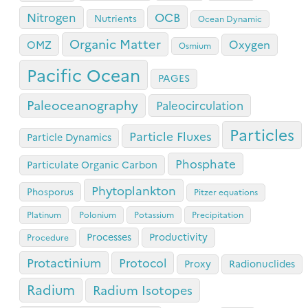
OCB
Nitrogen
Nutrients
Ocean Dynamic
Organic Matter
Oxygen
OMZ
Osmium
Pacific Ocean
PAGES
Paleoceanography
Paleocirculation
Particles
Particle Fluxes
Particle Dynamics
Phosphate
Particulate Organic Carbon
Phytoplankton
Phosporus
Pitzer equations
Platinum
Polonium
Potassium
Precipitation
Processes
Productivity
Procedure
Protactinium
Protocol
Proxy
Radionuclides
Radium
Radium Isotopes