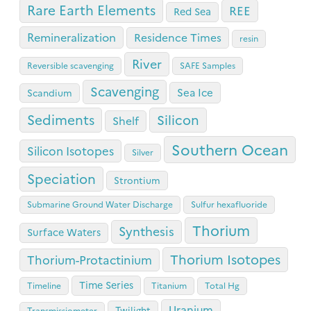
Rare Earth Elements
REE
Red Sea
Remineralization
Residence Times
resin
River
Reversible scavenging
SAFE Samples
Scavenging
Sea Ice
Scandium
Sediments
Silicon
Shelf
Southern Ocean
Silicon Isotopes
Silver
Speciation
Strontium
Submarine Ground Water Discharge
Sulfur hexafluoride
Thorium
Synthesis
Surface Waters
Thorium Isotopes
Thorium-Protactinium
Time Series
Timeline
Titanium
Total Hg
Uranium
Twilight
Transmissiometer