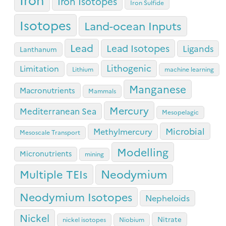
Iron Isotopes
Iron Sulfide
Isotopes
Land-ocean Inputs
Lead
Lead Isotopes
Ligands
Lanthanum
Lithogenic
Limitation
Lithium
machine learning
Manganese
Macronutrients
Mammals
Mercury
Mediterranean Sea
Mesopelagic
Microbial
Methylmercury
Mesoscale Transport
Modelling
Micronutrients
mining
Neodymium
Multiple TEIs
Neodymium Isotopes
Nepheloids
Nickel
Nitrate
nickel isotopes
Niobium