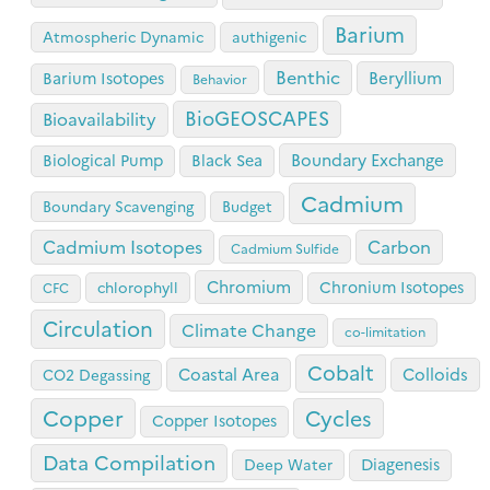
Barium
Atmospheric Dynamic
authigenic
Benthic
Beryllium
Barium Isotopes
Behavior
BioGEOSCAPES
Bioavailability
Boundary Exchange
Biological Pump
Black Sea
Cadmium
Boundary Scavenging
Budget
Cadmium Isotopes
Carbon
Cadmium Sulfide
Chromium
Chronium Isotopes
chlorophyll
CFC
Circulation
Climate Change
co-limitation
Cobalt
Coastal Area
Colloids
CO2 Degassing
Copper
Cycles
Copper Isotopes
Data Compilation
Diagenesis
Deep Water