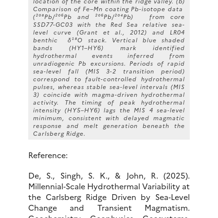
location of the core within the ridge valley. (b)
Comparison of Fe–Mn coating Pb-isotope data
(²⁰⁸Pb/²⁰⁶Pb and ²⁰⁶Pb/²⁰⁴Pb) from core
SSD77-GC03 with the Red Sea relative sea-
level curve (Grant et al., 2012) and LR04
benthic δ¹⁸O stack. Vertical blue shaded
bands (HY1–HY6) mark identified
hydrothermal events inferred from
unradiogenic Pb excursions. Periods of rapid
sea-level fall (MIS 3-2 transition period)
correspond to fault-controlled hydrothermal
pulses, whereas stable sea-level intervals (MIS
3) coincide with magma-driven hydrothermal
activity. The timing of peak hydrothermal
intensity (HY5–HY6) lags the MIS 4 sea-level
minimum, consistent with delayed magmatic
response and melt generation beneath the
Carlsberg Ridge.
Reference:
De, S., Singh, S. K., & John, R. (2025).
Millennial‐Scale Hydrothermal Variability at
the Carlsberg Ridge Driven by Sea‐Level
Change and Transient Magmatism.
Geochemistry, Geophysics, Geosystems,