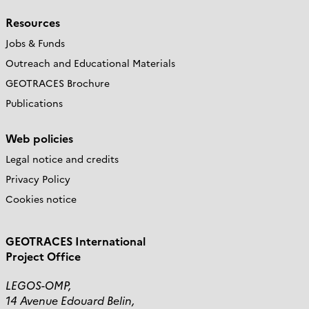
Resources
Jobs & Funds
Outreach and Educational Materials
GEOTRACES Brochure
Publications
Web policies
Legal notice and credits
Privacy Policy
Cookies notice
GEOTRACES International
Project Office
LEGOS-OMP,
14 Avenue Edouard Belin,