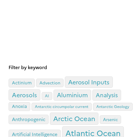
Filter by keyword
Aerosol Inputs
Actinium
Advection
Aerosols
Aluminium
Analysis
AI
Anoxia
Antarctic circumpolar current
Antarctic Geology
Arctic Ocean
Anthropogenic
Arsenic
Atlantic Ocean
Artificial Intelligence