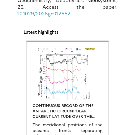
26. Access the paper:
10.1029/2025gc012552
Latest highlights
CONTINUOUS RECORD OF THE
ANTARCTIC CIRCUMPOLAR
CURRENT LATITUDE OVER THE
LAST GLACIAL-INTERGLACIAL
The meridional positions of the
CYCLES
oceanic fronts separating