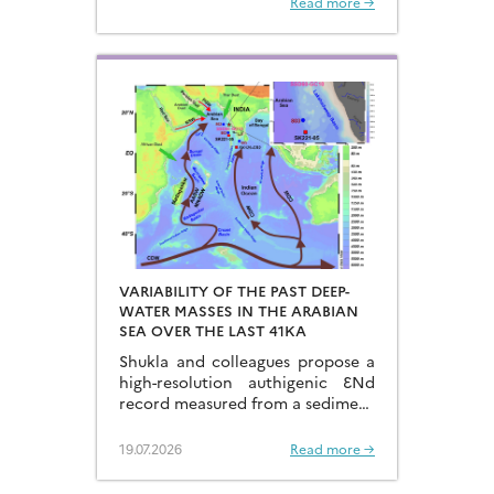
Read more →
sources of dissolved Fe to the
Northwest Pacific Ocean…
VARIABILITY OF THE PAST DEEP-
WATER MASSES IN THE ARABIAN
SEA OVER THE LAST 41KA
Shukla and colleagues propose a
high-resolution authigenic ƐNd
record measured from a sediment
core located in the eastern
Arabian Sea…
19.07.2026
Read more →