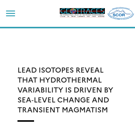
Skip
to
content
LEAD ISOTOPES REVEAL
THAT HYDROTHERMAL
VARIABILITY IS DRIVEN BY
SEA‐LEVEL CHANGE AND
TRANSIENT MAGMATISM