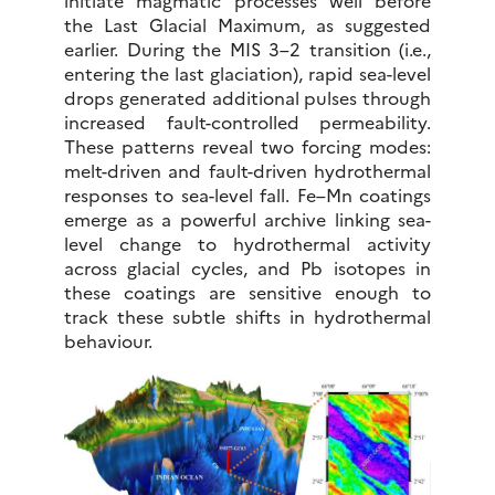
initiate magmatic processes well before
the Last Glacial Maximum, as suggested
earlier. During the MIS 3–2 transition (i.e.,
entering the last glaciation), rapid sea-level
drops generated additional pulses through
increased fault-controlled permeability.
These patterns reveal two forcing modes:
melt-driven and fault-driven hydrothermal
responses to sea-level fall. Fe–Mn coatings
emerge as a powerful archive linking sea-
level change to hydrothermal activity
across glacial cycles, and Pb isotopes in
these coatings are sensitive enough to
track these subtle shifts in hydrothermal
behaviour.