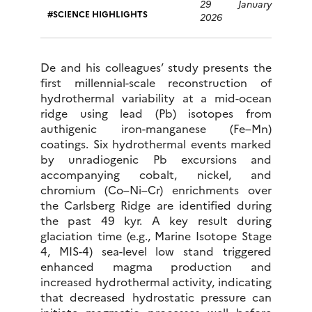
29 January
SCIENCE HIGHLIGHTS
2026
De and his colleagues’ study presents the
first millennial-scale reconstruction of
hydrothermal variability at a mid-ocean
ridge using lead (Pb) isotopes from
authigenic iron-manganese (Fe–Mn)
coatings. Six hydrothermal events marked
by unradiogenic Pb excursions and
accompanying cobalt, nickel, and
chromium (Co–Ni–Cr) enrichments over
the Carlsberg Ridge are identified during
the past 49 kyr. A key result during
glaciation time (e.g., Marine Isotope Stage
4, MIS-4) sea-level low stand triggered
enhanced magma production and
increased hydrothermal activity, indicating
that decreased hydrostatic pressure can