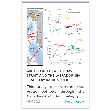
ARCTIC OUTFLOWS TO DAVIS
STRAIT AND THE LABRADOR SEA
TRACED BY RADIONUCLIDE
DISTRIBUTIONS
This study demonstrates that
Arctic outflows through the
Canadian Arctic Archipelago play
a much more significant role than
16.07.2026
Read more →
previously recognised.