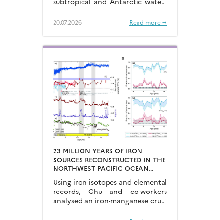
subtropical and Antarctic waters
are key to constraining the
mechanisms that drive the
20.07.2026
Read more →
degassing of deeply-stored CO2
at the end of the glacial periods…
23 MILLION YEARS OF IRON
SOURCES RECONSTRUCTED IN THE
NORTHWEST PACIFIC OCEAN
USING IRON ISOTOPES IN A
Using iron isotopes and elemental
FERROMANGANESE CRUST
records, Chu and co-workers
analysed an iron-manganese crust
recovered from the Hongyan
Seamount, and reconstructed the