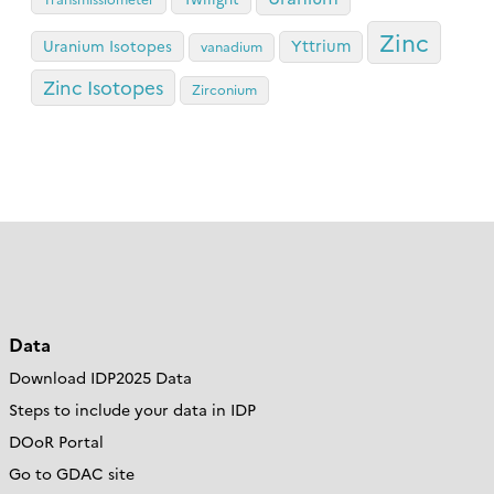
Zinc
Yttrium
Uranium Isotopes
vanadium
Zinc Isotopes
Zirconium
Data
Download IDP2025 Data
Steps to include your data in IDP
DOoR Portal
Go to GDAC site