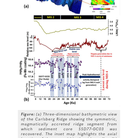
Figure:
(a) Three-dimensional bathymetric view
of the Carlsberg Ridge showing the symmetric,
magmatically accreted ridge segment from
which sediment core SSD77-GC03 was
recovered. The inset map highlights the axial