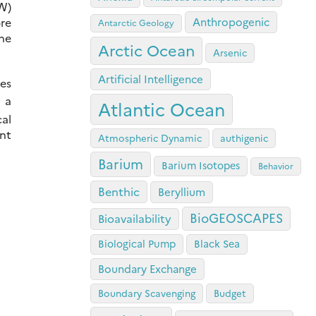
DW)
ore
Anthropogenic
Antarctic Geology
the
Arctic Ocean
Arsenic
Artificial Intelligence
es
 a
Atlantic Ocean
cal
nt
Atmospheric Dynamic
authigenic
Barium
Barium Isotopes
Behavior
Benthic
Beryllium
BioGEOSCAPES
Bioavailability
Biological Pump
Black Sea
Boundary Exchange
Boundary Scavenging
Budget