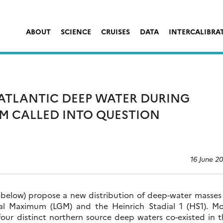
ABOUT
SCIENCE
CRUISES
DATA
INTERCALIBRA
TLANTIC DEEP WATER DURING
GM CALLED INTO QUESTION
16 June 2
 below) propose a new distribution of deep-water masses 
ial Maximum (LGM) and the Heinrich Stadial 1 (HS1). Mo
 four distinct northern source deep waters co-existed in 