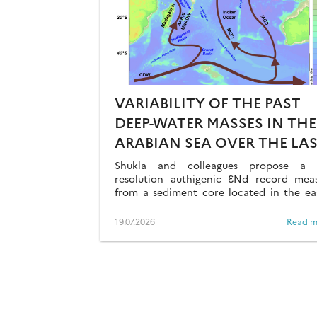
VARIABILITY OF THE PAST
DEEP-WATER MASSES IN THE
ARABIAN SEA OVER THE LA
41KA
Shukla and colleagues propose a h
resolution authigenic ƐNd record mea
from a sediment core located in the ea
Arabian Sea…
19.07.2026
Read m