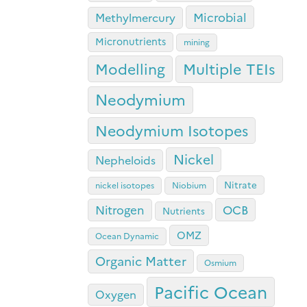
Microbial
Methylmercury
Micronutrients
mining
Modelling
Multiple TEIs
Neodymium
Neodymium Isotopes
Nickel
Nepheloids
Nitrate
nickel isotopes
Niobium
OCB
Nitrogen
Nutrients
OMZ
Ocean Dynamic
Organic Matter
Osmium
Pacific Ocean
Oxygen