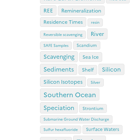
REE
Remineralization
Residence Times
resin
River
Reversible scavenging
Scandium
SAFE Samples
Scavenging
Sea Ice
Sediments
Silicon
Shelf
Silicon Isotopes
Silver
Southern Ocean
Speciation
Strontium
Submarine Ground Water Discharge
Surface Waters
Sulfur hexafluoride