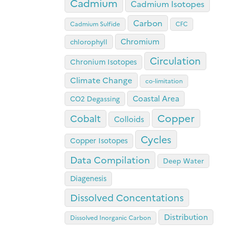
Cadmium
Cadmium Isotopes
Carbon
Cadmium Sulfide
CFC
Chromium
chlorophyll
Circulation
Chronium Isotopes
Climate Change
co-limitation
Coastal Area
CO2 Degassing
Copper
Cobalt
Colloids
Cycles
Copper Isotopes
Data Compilation
Deep Water
Diagenesis
Dissolved Concentations
Distribution
Dissolved Inorganic Carbon