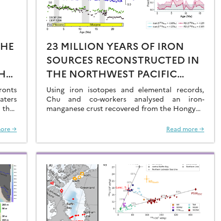
THE
23 MILLION YEARS OF IRON
SOURCES RECONSTRUCTED IN
HE
THE NORTHWEST PACIFIC
AL
OCEAN USING IRON ISOTOPES
ronts
Using iron isotopes and elemental records,
aters
IN A FERROMANGANESE CRUST
Chu and co-workers analysed an iron-
 that
manganese crust recovered from the Hongyan
O2 at
Seamount, and reconstructed the sources of
dissolved Fe to the Northwest Pacific Ocean…
ore →
Read more →