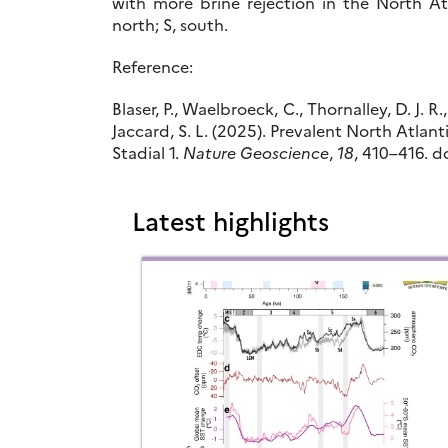
with more brine rejection in the North At
north; S, south.
Reference:
Blaser, P., Waelbroeck, C., Thornalley, D. J. R.
Jaccard, S. L. (2025). Prevalent North Atla
Stadial 1.
Nature Geoscience
,
18
, 410–416. do
Latest highlights