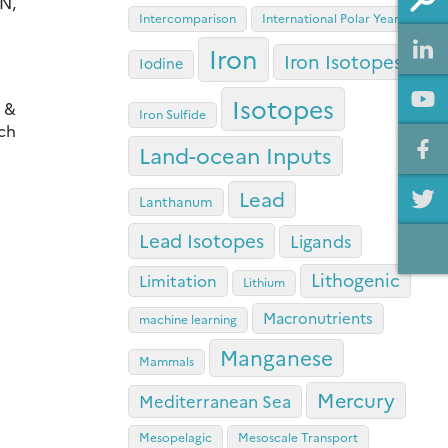
N,
Intercomparison
International Polar Year
Iron
Iron Isotopes
Iodine
Isotopes
, &
Iron Sulfide
ich
Land-ocean Inputs
Lead
Lanthanum
Lead Isotopes
Ligands
Lithogenic
Limitation
Lithium
Macronutrients
machine learning
Manganese
Mammals
Mercury
Mediterranean Sea
Mesopelagic
Mesoscale Transport