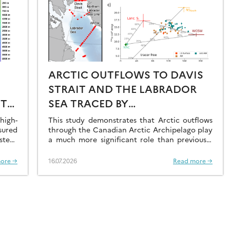
ARCTIC OUTFLOWS TO DAVIS
STRAIT AND THE LABRADOR
ST
SEA TRACED BY
RADIONUCLIDE
igh-
This study demonstrates that Arctic outflows
sured
DISTRIBUTIONS
through the Canadian Arctic Archipelago play
stern
a much more significant role than previously
recognised.
ore →
16.07.2026
Read more →