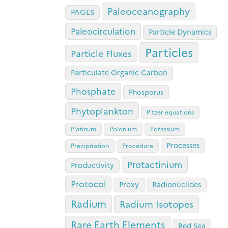
Paleoceanography
PAGES
Paleocirculation
Particle Dynamics
Particles
Particle Fluxes
Particulate Organic Carbon
Phosphate
Phosporus
Phytoplankton
Pitzer equations
Platinum
Polonium
Potassium
Processes
Precipitation
Procedure
Protactinium
Productivity
Protocol
Proxy
Radionuclides
Radium
Radium Isotopes
Rare Earth Elements
Red Sea