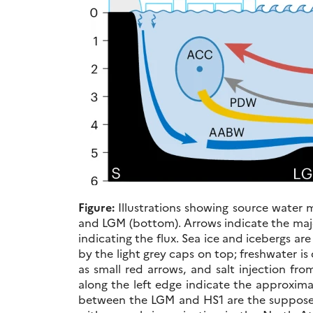
Figure:
Illustrations showing source water m
and LGM (bottom). Arrows indicate the majo
indicating the flux. Sea ice and icebergs ar
by the light grey caps on top; freshwater i
as small red arrows, and salt injection fr
along the left edge indicate the approxima
between the LGM and HS1 are the suppose