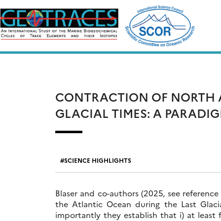
Skip
to
content
CONTRACTION OF NORTH A
GLACIAL TIMES: A PARADI
SCIENCE HIGHLIGHTS
Blaser and co-authors (2025, see reference
the Atlantic Ocean during the Last Glac
importantly they establish that i) at least