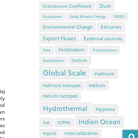
Dust
Distribution Coefficient
Ecosystem
Eddy Kinetic Energy
ENSO
Estuaries
Environmental Change
Export Fluxes
External sources
Fertilisation
Fate
Fractionation
Gallium
Gadolinium
Global Scale
Hafnium
Helium
Hafnium Isotopes
le)
Helium Isotopes
ely
ted
Hydrothermal
Hypoxia
own
ers
Indian Ocean
Ice
ICPMS
es
ed
Inputs
Intercalibration