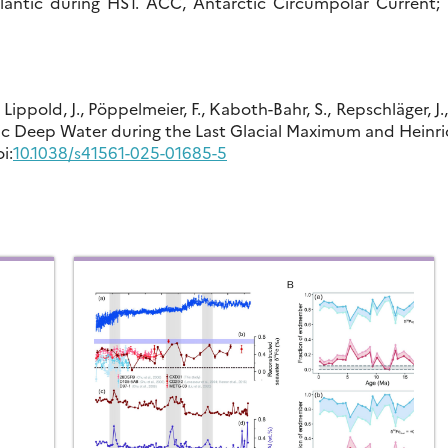
lantic during HS1. ACC, Antarctic Circumpolar Current; 
, Lippold, J., Pöppelmeier, F., Kaboth-Bahr, S., Repschläger, J.
ntic Deep Water during the Last Glacial Maximum and Heinr
i:
10.1038/s41561-025-01685-5