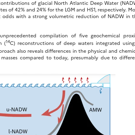
he contributions of glacial North Atlantic Deep Water (NA
mates of 42% and 24% for the LGM and HS1, respectively. M
y at odds with a strong volumetric reduction of NADW in 
 unprecedented compilation of five geochemical proxi
14
n (
C) reconstructions of deep waters integrated using
roach also reveals differences in the physical and chemi
er masses compared to today, presumably due to differe