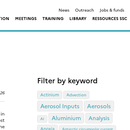
News
Outreach
Jobs & funds
TION
MEETINGS
TRAINING
LIBRARY
RESSOURCES SSC
Filter by keyword
026
Actinium
Advection
Aerosol Inputs
Aerosols
in
Aluminium
Analysis
AI
st
the
Anoxia
Antarctic circumpolar current