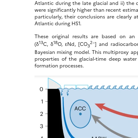
Atlantic during the late glacial and ii) t
were significantly higher than recent esti
particularly, their conclusions are clearl
Atlantic during HS1.
These original results are based on an
13
18
2−
(δ
C, δ
O, εNd, [CO
] and radiocarbo
3
Bayesian mixing model. This multiproxy app
properties of the glacial-time deep wat
formation processes.