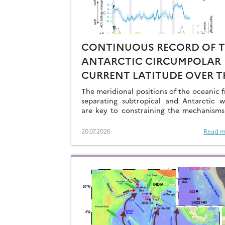
CONTINUOUS RECORD OF 
ANTARCTIC CIRCUMPOLAR
CURRENT LATITUDE OVER T
LAST GLACIAL-INTERGLACI
The meridional positions of the oceanic f
CYCLES
separating subtropical and Antarctic w
are key to constraining the mechanisms
drive the degassing of deeply-stored C
the end of the glacial periods…
20.07.2026
Read m