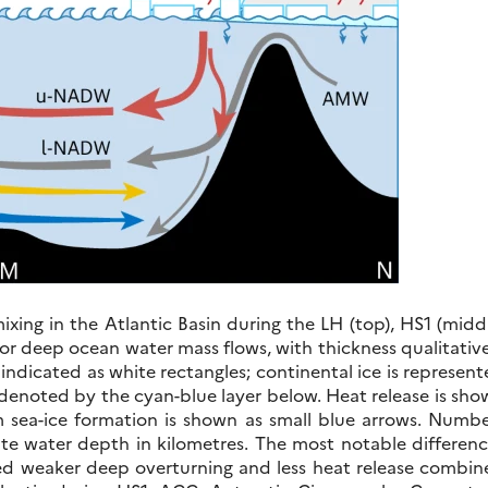
ixing in the Atlantic Basin during the LH (top), HS1 (midd
r deep ocean water mass flows, with thickness qualitativ
e indicated as white rectangles; continental ice is represen
s denoted by the cyan-blue layer below. Heat release is sh
om sea-ice formation is shown as small blue arrows. Numb
te water depth in kilometres. The most notable differenc
d weaker deep overturning and less heat release combin