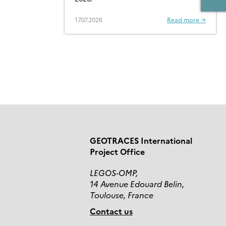
CONTAMINANTS – OPEN
FOR SUBMISSIONS
17.07.2026
Read more →
GEOTRACES International
Project Office
LEGOS-OMP,
14 Avenue Edouard Belin,
Toulouse, France
Contact us