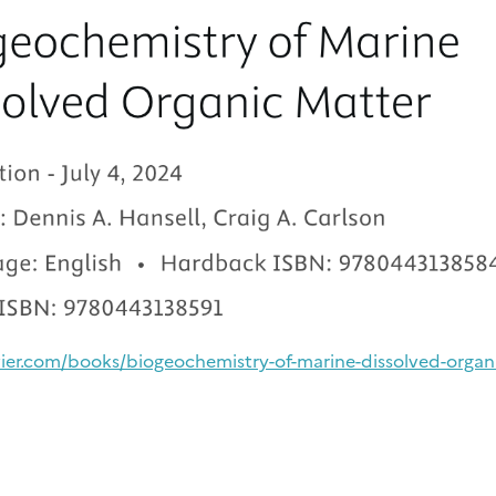
vier.com/books/biogeochemistry-of-marine-dissolved-organ