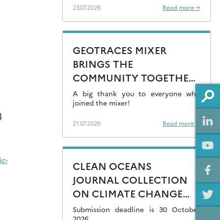
23.07.2026
Read more →
GEOTRACES MIXER
BRINGS THE
COMMUNITY TOGETHER
AT GOLDSCHMIDT 2026
A big thank you to everyone who
joined the mixer!
21.07.2026
Read more →
ic-
CLEAN OCEANS
JOURNAL COLLECTION
ON CLIMATE CHANGE
IMPACTS ON MARINE
Submission deadline is 30 October
2026.