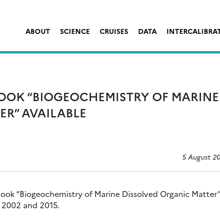
ABOUT
SCIENCE
CRUISES
DATA
INTERCALIBRA
BOOK “BIOGEOCHEMISTRY OF MARINE
ER” AVAILABLE
5 August 2
book “Biogeochemistry of Marine Dissolved Organic Matter”
in 2002 and 2015.