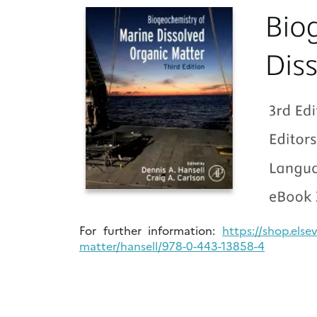
For further information:
https://shop.else
matter/hansell/978-0-443-13858-4