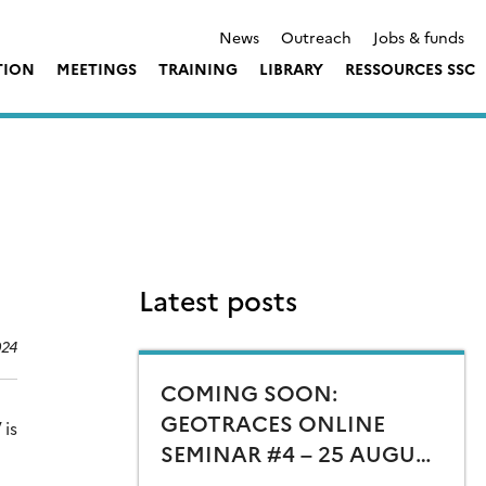
News
Outreach
Jobs & funds
TION
MEETINGS
TRAINING
LIBRARY
RESSOURCES SSC
Latest posts
024
COMING SOON:
GEOTRACES ONLINE
 is
SEMINAR #4 – 25 AUGUST
15:00 CEST