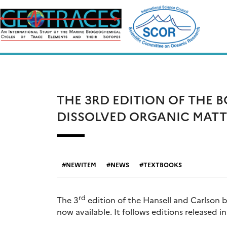
Skip
to
content
THE 3RD EDITION OF THE 
DISSOLVED ORGANIC MATT
NEWITEM
NEWS
TEXTBOOKS
rd
The 3
edition of the Hansell and Carlson 
now available. It follows editions released 