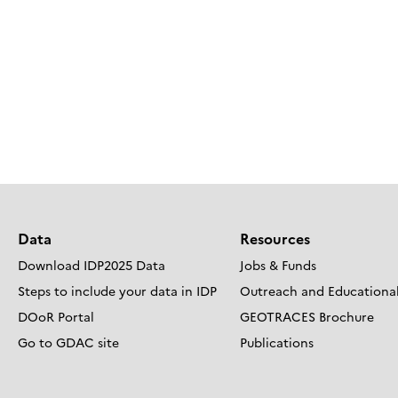
Data
Resources
Download IDP2025 Data
Jobs & Funds
Steps to include your data in IDP
Outreach and Educational
DOoR Portal
GEOTRACES Brochure
Go to GDAC site
Publications