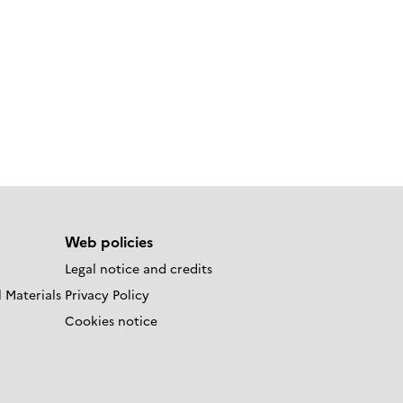
Web policies
Legal notice and credits
 Materials
Privacy Policy
Cookies notice