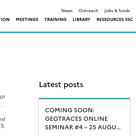
News
Outreach
Jobs & funds
TION
MEETINGS
TRAINING
LIBRARY
RESSOURCES SSC
Latest posts
021
COMING SOON:
GEOTRACES ONLINE
And
S,
SEMINAR #4 – 25 AUGUST
15:00 CEST