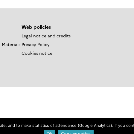
Web policies
Legal notice and credits
 Materials
Privacy Policy
Cookies notice
e, and to make statistics of attendance (Google Analytics). If you conti
Login
Ok
Cookies notice