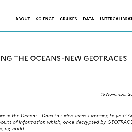
ABOUT
SCIENCE
CRUISES
DATA
INTERCALIBRA
ING THE OCEANS -NEW GEOTRACES
16 November 2
ture in the Oceans… Does this idea seem surprising to you? 
amount of information which, once decrypted by GEOTRACE
nging world…