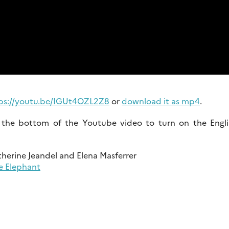
ps://youtu.be/IGUt4OZL2Z8
or
download it as mp4
.
at the bottom of the Youtube video to turn on the Engli
therine Jeandel and Elena Masferrer
e Elephant