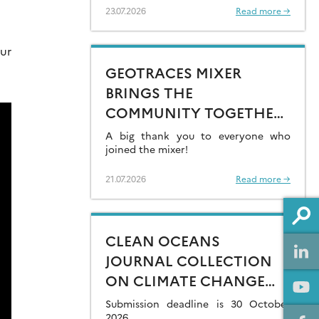
23.07.2026
Read more →
ur
GEOTRACES MIXER
BRINGS THE
COMMUNITY TOGETHER
AT GOLDSCHMIDT 2026
A big thank you to everyone who
joined the mixer!
21.07.2026
Read more →
CLEAN OCEANS
JOURNAL COLLECTION
ON CLIMATE CHANGE
IMPACTS ON MARINE
Submission deadline is 30 October
2026.