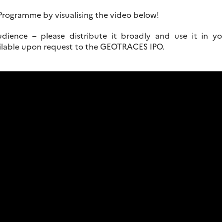
rogramme by visualising the video below!
udience – please distribute it broadly and use it in yo
ailable upon request to the GEOTRACES IPO.