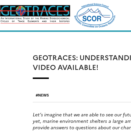
Skip
to
content
GEOTRACES: UNDERSTAND
VIDEO AVAILABLE!
NEWS
Let’s imagine that we are able to see our fu
yet, marine environment shelters a large 
provide answers to questions about our cha