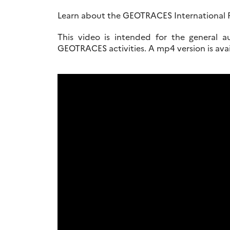
Learn about the GEOTRACES International P
This video is intended for the general a
GEOTRACES activities. A mp4 version is av