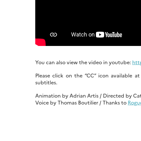
You can also view the video in youtube:
htt
Please click on the “CC” icon available 
subtitles.
Animation by Adrian Artis / Directed by Ca
Voice by Thomas Boutilier / Thanks to
Rogu