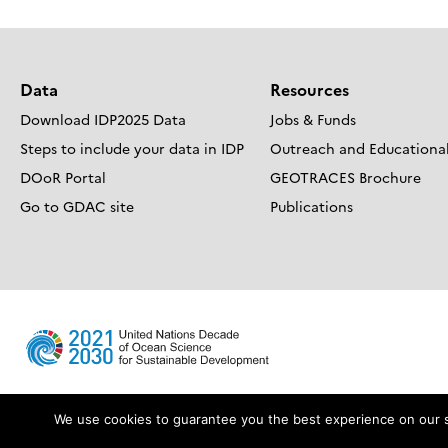
Data
Resources
Download IDP2025 Data
Jobs & Funds
Steps to include your data in IDP
Outreach and Educational
DOoR Portal
GEOTRACES Brochure
Go to GDAC site
Publications
We use cookies to guarantee you the best experience on our sit