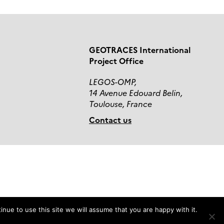
GEOTRACES International
Project Office
LEGOS-OMP,
14 Avenue Edouard Belin,
Toulouse, France
Contact us
nue to use this site we will assume that you are happy with it.