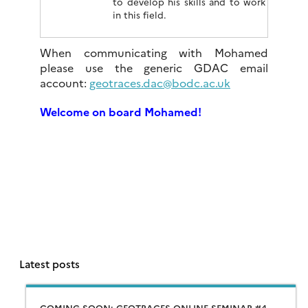
to develop his skills and to work
in this field.
When communicating with Mohamed
please use the generic GDAC email
account:
geotraces.dac@bodc.ac.uk
Welcome on board Mohamed!
Latest posts
COMING SOON: GEOTRACES ONLINE SEMINAR #4 –