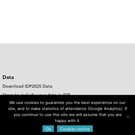
Data
Download IDP2025 Data
Steps to include your data in IDP
We use cookies to guarantee you the best experience on our
DOoR Portal
site, and to make statistics of attendance (Google Analytics). If
Go to GDAC site
you continue to use this site we will assume that you are
happy with it.
Resources
Ok
Cookies notice