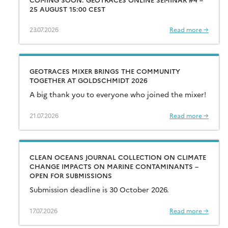
25 AUGUST 15:00 CEST
23.07.2026
Read more →
GEOTRACES MIXER BRINGS THE COMMUNITY
TOGETHER AT GOLDSCHMIDT 2026
A big thank you to everyone who joined the mixer!
21.07.2026
Read more →
CLEAN OCEANS JOURNAL COLLECTION ON CLIMATE
CHANGE IMPACTS ON MARINE CONTAMINANTS –
OPEN FOR SUBMISSIONS
Submission deadline is 30 October 2026.
17.07.2026
Read more →