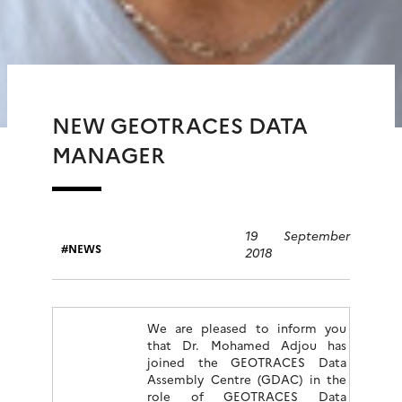
NEW GEOTRACES DATA
MANAGER
19 September
NEWS
2018
We are pleased to inform you
that Dr. Mohamed Adjou has
joined the GEOTRACES Data
Assembly Centre (GDAC) in the
role of GEOTRACES Data