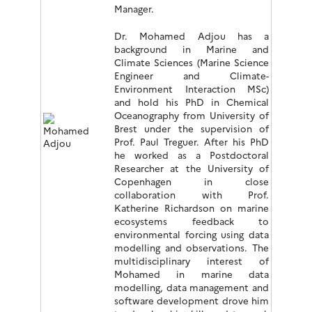
Manager.
Dr. Mohamed Adjou has a
background in Marine and
Climate Sciences (Marine Science
Engineer and Climate-
Environment Interaction MSc)
and hold his PhD in Chemical
Oceanography from University of
Brest under the supervision of
Prof. Paul Treguer. After his PhD
he worked as a Postdoctoral
Researcher at the University of
Copenhagen in close
collaboration with Prof.
Katherine Richardson on marine
ecosystems feedback to
environmental forcing using data
modelling and observations. The
multidisciplinary interest of
Mohamed in marine data
modelling, data management and
software development drove him