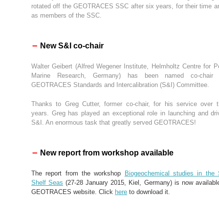
rotated off the GEOTRACES SSC after six years, for their time an
as members of the SSC.
–
New S&I co-chair
Walter Geibert (Alfred Wegener Institute, Helmholtz Centre for P
Marine Research, Germany) has been named co-chair 
GEOTRACES Standards and Intercalibration (S&I) Committee.
Thanks to Greg Cutter, former co-chair, for his service over 
years. Greg has played an exceptional role in launching and dri
S&I. An enormous task that greatly served GEOTRACES!
–
New report from workshop available
The report from the workshop
Biogeochemical studies in the 
Shelf Seas
(27-28 January 2015, Kiel, Germany) is now availabl
GEOTRACES website. Click
here
to download it.