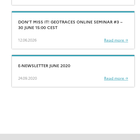
DON’T MISS IT! GEOTRACES ONLINE SEMINAR #3 –
30 JUNE 15:00 CEST
12.06.2026
Read more →
E-NEWSLETTER JUNE 2020
24.09.2020
Read more →