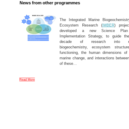
News from other programmes
The Integrated Marine Biogeochemist
Ecosystem Research (
IMBER
) proje
developed a new Science Pla
Implementation Strategy, to guide th
decade of research into ma
biogeochemistry, ecosystem structu
functioning, the human dimensions of 
marine change, and interactions betwee
of these…
Read More