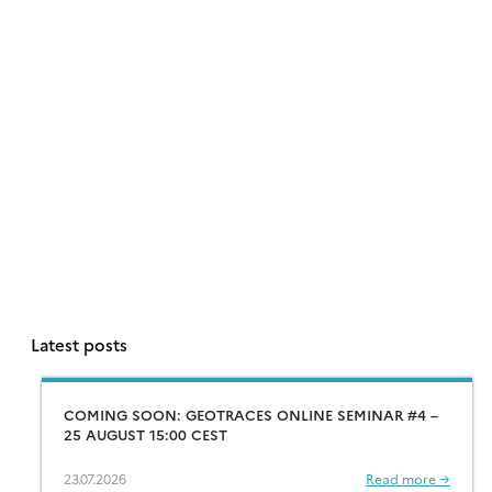
Latest posts
COMING SOON: GEOTRACES ONLINE SEMINAR #4 –
25 AUGUST 15:00 CEST
23.07.2026
Read more →