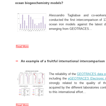
ocean biogeochemistry models?
Alessandro Tagliabue and co-worker
conducted the first intercomparison of 1
ocean iron models against the latest d
emerging from GEOTRACES…
Read More
–
An example of a fruitful international intercomparison
The reliability of the
GEOTRACES data pr
including the
eGEOTRACES
Electronic 
strongly related to the quality of t
acquired by the different laboratories cont
to this international effort…
Read More