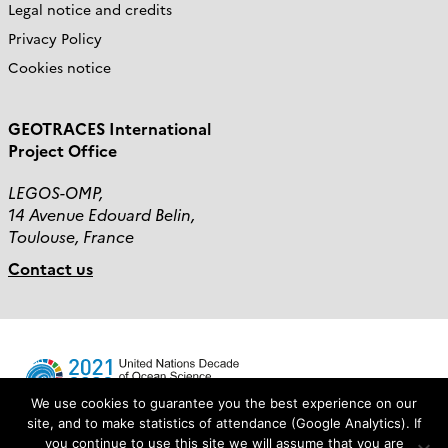
Legal notice and credits
Privacy Policy
Cookies notice
GEOTRACES International
Project Office
LEGOS-OMP,
14 Avenue Edouard Belin,
Toulouse, France
Contact us
We use cookies to guarantee you the best experience on our
site, and to make statistics of attendance (Google Analytics). If
you continue to use this site we will assume that you are