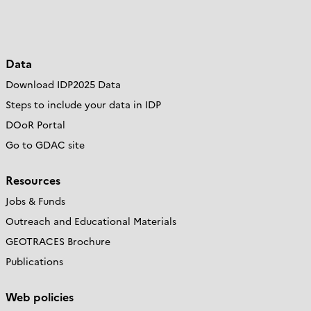
Data
Download IDP2025 Data
Steps to include your data in IDP
DOoR Portal
Go to GDAC site
Resources
Jobs & Funds
Outreach and Educational Materials
GEOTRACES Brochure
Publications
Web policies