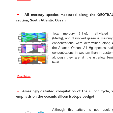
–
All mercury species measured along the GEOTRA
section, South Atlantic Ocean
Total mercury (THg), methylated m
(MeHg), and dissolved gaseous mercur
concentrations were determined along 
the Atlantic Ocean. All Hg species had
concentrations in western than in easter
although they are at the ultra-low fem
level…
Read More
Amazingly detailed compilation of the silicon cycle, 
–
emphasis on the oceanic silicon isotope budget
Although this article is not resulti