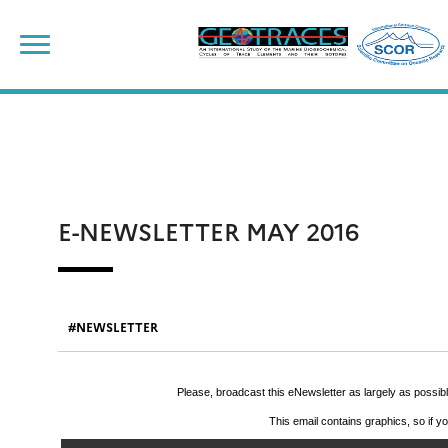
Skip
to
content
E-NEWSLETTER MAY 2016
NEWSLETTER
Please, broadcast this eNewsletter as largely as possi
This email contains graphics, so if y