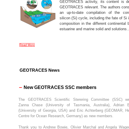
GEOTRACES activity, its content is def
GEOTRACES relevant. The authors cons
an up-to-date compilation of the cont
silicon (Si) cycle, including the fate of Si 
composition in the different continental 
estuarine and marine solid and solutions
Read More
GEOTRACES News
–
New GEOTRACES SSC members
The GEOTRACES Scientific Sterering Committee (SSC) w
Zanna Chase (University of Tasmania, Australia), Adrian 
(University of Georgia, USA) and Eric Achterberg (GEOMAR, H
Centre for Ocean Research, Germany) as new members.
Thank you to Andrew Bowie, Olivier Marchal and Angela Wage