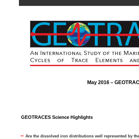
May 2016 – GEOTRA
GEOTRACES Science Highlights
–
Are the dissolved iron distributions well represented by th