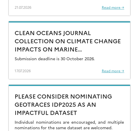
21.07.2026
Read more →
CLEAN OCEANS JOURNAL
COLLECTION ON CLIMATE CHANGE
IMPACTS ON MARINE
CONTAMINANTS – OPEN FOR
Submission deadline is 30 October 2026.
SUBMISSIONS
17.07.2026
Read more →
PLEASE CONSIDER NOMINATING
GEOTRACES IDP2025 AS AN
IMPACTFUL DATASET
Individual nominations are encouraged, and multiple
nominations for the same dataset are welcomed.