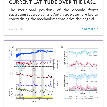
CURRENT LATITUDE OVER THE LAST
GLACIAL-INTERGLACIAL CYCLES
The meridional positions of the oceanic fronts
separating subtropical and Antarctic waters are key to
constraining the mechanisms that drive the degassing
of deeply-stored CO2 at the end of the glacial
periods…
20.07.2026
Read more →