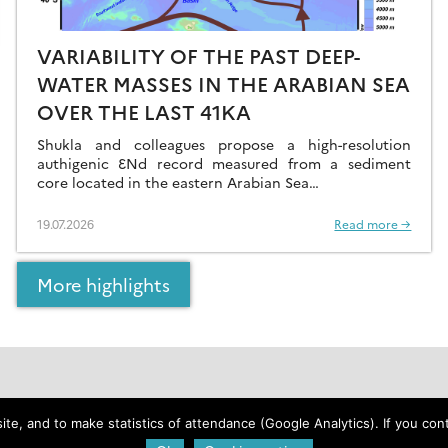
VARIABILITY OF THE PAST DEEP-
WATER MASSES IN THE ARABIAN SEA
OVER THE LAST 41KA
Shukla and colleagues propose a high-resolution
authigenic ƐNd record measured from a sediment
core located in the eastern Arabian Sea…
19.07.2026
Read more →
More highlights
Web policies
e, and to make statistics of attendance (Google Analytics). If you conti
Legal notice and credits