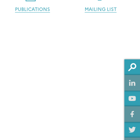
PUBLICATIONS
MAILING LIST