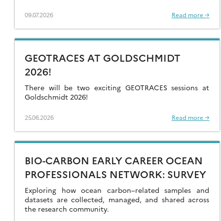
09.07.2026
Read more →
GEOTRACES AT GOLDSCHMIDT
2026!
There will be two exciting GEOTRACES sessions at
Goldschmidt 2026!
25.06.2026
Read more →
BIO-CARBON EARLY CAREER OCEAN
PROFESSIONALS NETWORK: SURVEY
Exploring how ocean carbon–related samples and
datasets are collected, managed, and shared across
the research community.