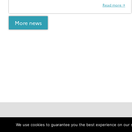
Read more →
More news
Data
Resources
We use cookies to guarantee you the best experience on our sit
Download IDP2025 Data
Jobs & Funds