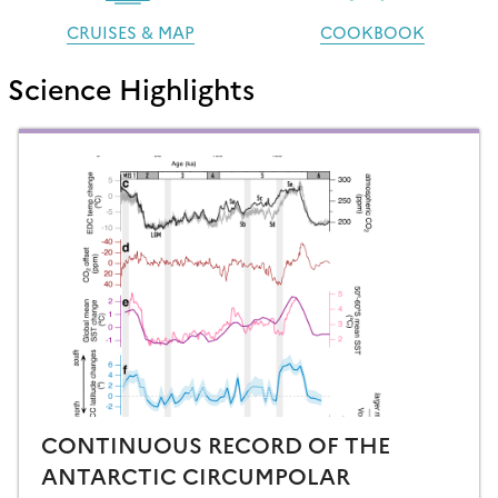
CRUISES & MAP
COOKBOOK
Science Highlights
CONTINUOUS RECORD OF THE
ANTARCTIC CIRCUMPOLAR