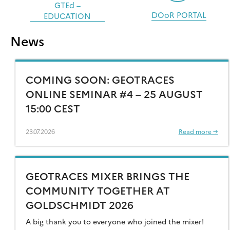
GTEd –
DOoR PORTAL
EDUCATION
News
COMING SOON: GEOTRACES
ONLINE SEMINAR #4 – 25 AUGUST
15:00 CEST
23.07.2026
Read more →
GEOTRACES MIXER BRINGS THE
COMMUNITY TOGETHER AT
GOLDSCHMIDT 2026
A big thank you to everyone who joined the mixer!