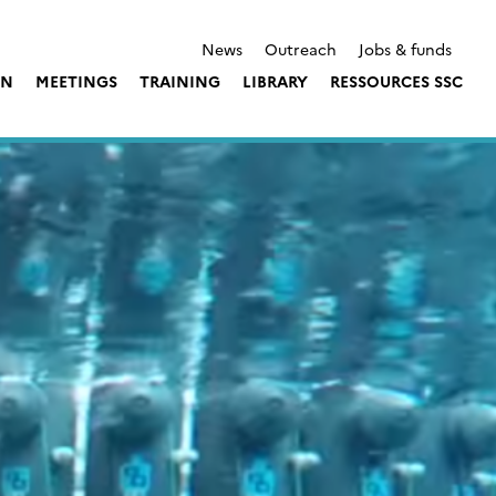
News
Outreach
Jobs & funds
ON
MEETINGS
TRAINING
LIBRARY
RESSOURCES SSC