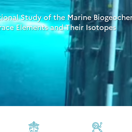
tional Study of the Marine Biogeoche
race Elements and Their Isotopes