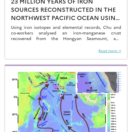
23 MILLION YEARS OF IRON
SOURCES RECONSTRUCTED IN THE
NORTHWEST PACIFIC OCEAN USING
IRON ISOTOPES IN A
Using iron isotopes and elemental records, Chu and
FERROMANGANESE CRUST
co-workers analysed an iron-manganese crust
recovered from the Hongyan Seamount, and
reconstructed the sources of dissolved Fe to the
Northwest Pacific Ocean…
Read more →