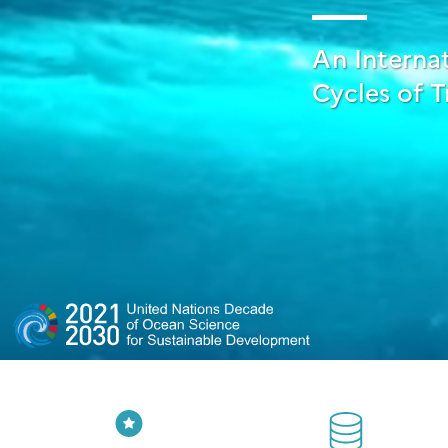
An Interna
Cycles of T