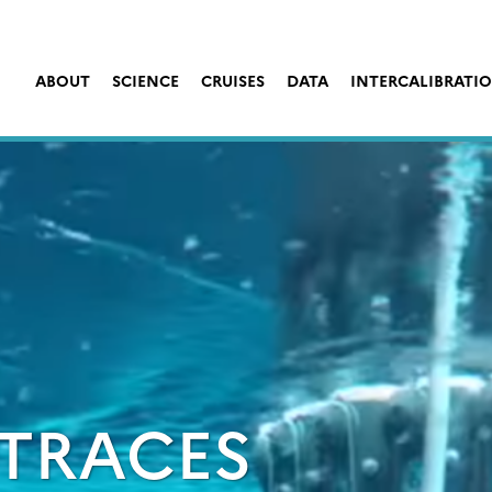
ABOUT
SCIENCE
CRUISES
DATA
INTERCALIBRATI
TRACES