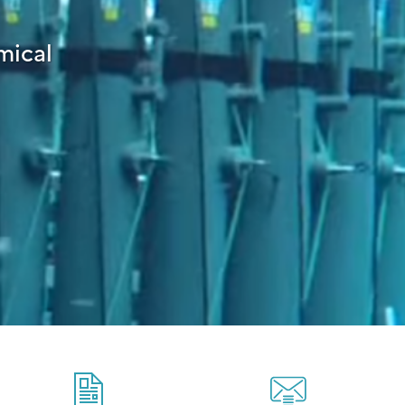
mical