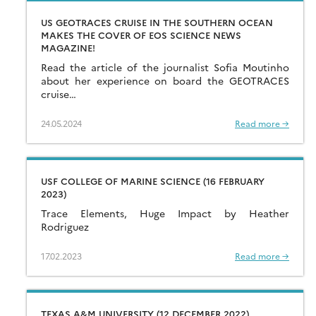
US GEOTRACES CRUISE IN THE SOUTHERN OCEAN
MAKES THE COVER OF EOS SCIENCE NEWS
MAGAZINE!
Read the article of the journalist Sofia Moutinho
about her experience on board the GEOTRACES
cruise…
24.05.2024
Read more →
USF COLLEGE OF MARINE SCIENCE (16 FEBRUARY
2023)
Trace Elements, Huge Impact by Heather
Rodriguez
17.02.2023
Read more →
TEXAS A&M UNIVERSITY (12 DECEMBER 2022)