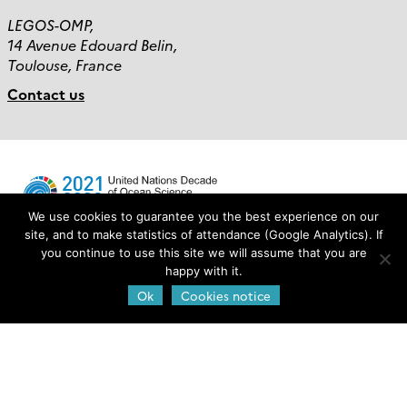
LEGOS-OMP,
14 Avenue Edouard Belin,
Toulouse, France
Contact us
We use cookies to guarantee you the best experience on our
site, and to make statistics of attendance (Google Analytics). If
you continue to use this site we will assume that you are
Login
happy with it.
Ok
Cookies notice