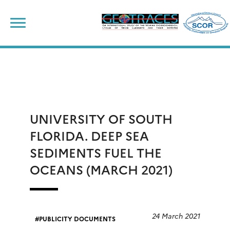
Skip
to
content
UNIVERSITY OF SOUTH
FLORIDA. DEEP SEA
SEDIMENTS FUEL THE
OCEANS (MARCH 2021)
24 March 2021
PUBLICITY DOCUMENTS