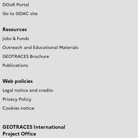
DOoR Portal
Go to GDAC site
Resources
Jobs & Funds
Outreach and Educational Materials
GEOTRACES Brochure
Publications
Web policies
Legal notice and credits
Privacy Policy
Cookies notice
GEOTRACES International
Project Office