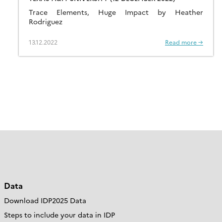
Trace Elements, Huge Impact by Heather
Rodriguez
13.12.2022
Read more →
Data
Download IDP2025 Data
Steps to include your data in IDP