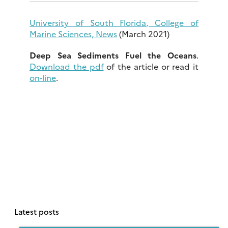
University of South Florida, College of
Marine Sciences, News
(March 2021)
Deep Sea Sediments Fuel the Oceans
.
Download the pdf
of the article or read it
on-line
.
Latest posts