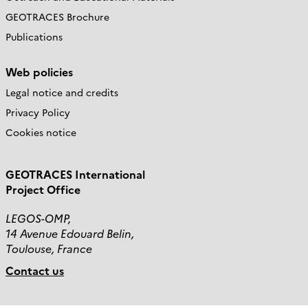
GEOTRACES Brochure
Publications
Web policies
Legal notice and credits
Privacy Policy
Cookies notice
GEOTRACES International
Project Office
LEGOS-OMP,
14 Avenue Edouard Belin,
Toulouse, France
Contact us