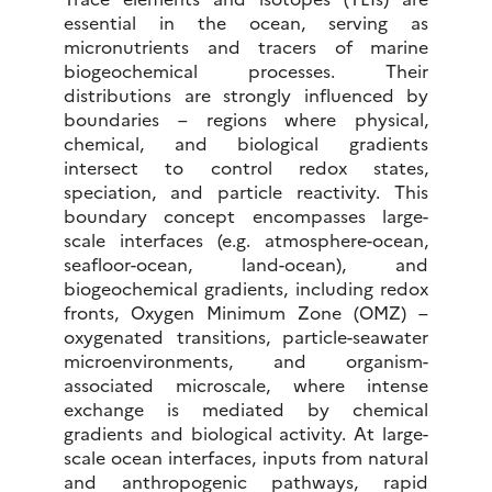
essential in the ocean, serving as
micronutrients and tracers of marine
biogeochemical processes. Their
distributions are strongly influenced by
boundaries – regions where physical,
chemical, and biological gradients
intersect to control redox states,
speciation, and particle reactivity. This
boundary concept encompasses large-
scale interfaces (e.g. atmosphere-ocean,
seafloor-ocean, land-ocean), and
biogeochemical gradients, including redox
fronts, Oxygen Minimum Zone (OMZ) –
oxygenated transitions, particle-seawater
microenvironments, and organism-
associated microscale, where intense
exchange is mediated by chemical
gradients and biological activity. At large-
scale ocean interfaces, inputs from natural
and anthropogenic pathways, rapid