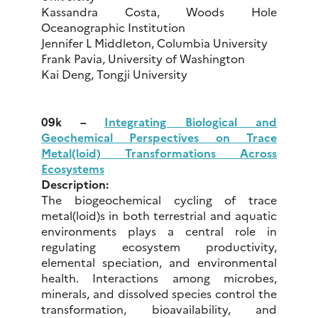
Kassandra Costa, Woods Hole
Oceanographic Institution
Jennifer L Middleton, Columbia University
Frank Pavia, University of Washington
Kai Deng, Tongji University
09k –
Integrating Biological and
Geochemical Perspectives on Trace
Metal(loid) Transformations Across
Ecosystems
Description:
The biogeochemical cycling of trace
metal(loid)s in both terrestrial and aquatic
environments plays a central role in
regulating ecosystem productivity,
elemental speciation, and environmental
health. Interactions among microbes,
minerals, and dissolved species control the
transformation, bioavailability, and