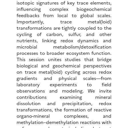
isotopic signatures of key trace elements,
influencing complex biogeochemical
feedbacks from local to global scales.
Importantly, trace metal(loid)
transformations are tightly coupled to the
cycling of carbon, sulfur, and other
nutrients, linking redox dynamics and
microbial metabolism/detoxification
processes to broader ecosystem function.
This session unites studies that bridge
biological and geochemical perspectives
on trace metal(loid) cycling across redox
gradients and physical scales—from
laboratory experiments to field
observations and modeling. We invite
contributions examining mineral
dissolution and precipitation, redox
transformations, the formation of reactive
organo-mineral complexes, and
methylation–demethylation reactions with