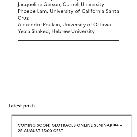
Jacqueline Gerson, Cornell University
Phoebe Lam, University of California Santa
Cruz
Alexandre Poulain, University of Ottawa
Yeala Shaked, Hebrew University
Latest posts
COMING SOON: GEOTRACES ONLINE SEMINAR #4 –
25 AUGUST 15:00 CEST