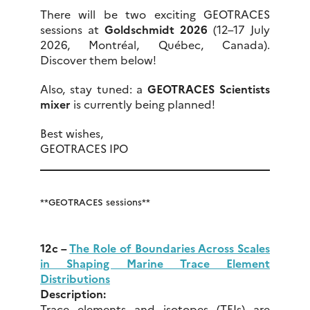
There will be two exciting GEOTRACES
sessions at
Goldschmidt 2026
(12–17 July
2026, Montréal, Québec, Canada).
Discover them below!
Also, stay tuned: a
GEOTRACES Scientists
mixer
is currently being planned!
Best wishes,
GEOTRACES IPO
**GEOTRACES sessions**
12c –
The Role of Boundaries Across Scales
in Shaping Marine Trace Element
Distributions
Description:
Trace elements and isotopes (TEIs) are