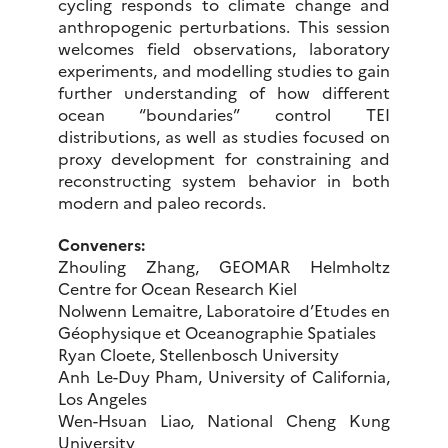
cycling responds to climate change and
anthropogenic perturbations. This session
welcomes field observations, laboratory
experiments, and modelling studies to gain
further understanding of how different
ocean “boundaries” control TEI
distributions, as well as studies focused on
proxy development for constraining and
reconstructing system behavior in both
modern and paleo records.
Conveners:
Zhouling Zhang, GEOMAR Helmholtz
Centre for Ocean Research Kiel
Nolwenn Lemaitre, Laboratoire d’Etudes en
Géophysique et Oceanographie Spatiales
Ryan Cloete, Stellenbosch University
Anh Le-Duy Pham, University of California,
Los Angeles
Wen-Hsuan Liao, National Cheng Kung
University