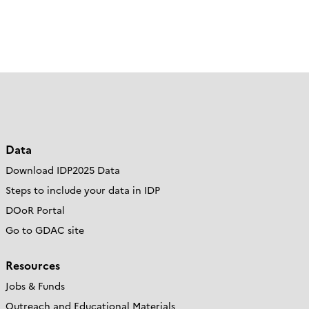
Data
Download IDP2025 Data
Steps to include your data in IDP
DOoR Portal
Go to GDAC site
Resources
Jobs & Funds
Outreach and Educational Materials