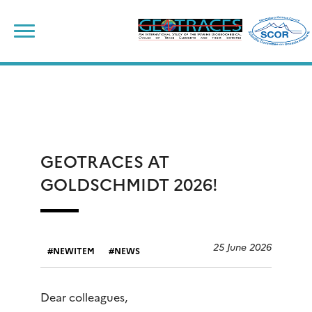
Skip
to
content
GEOTRACES AT
GOLDSCHMIDT 2026!
25 June 2026
NEWITEM
NEWS
Dear colleagues,