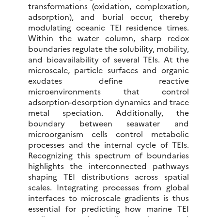
transformations (oxidation, complexation,
adsorption), and burial occur, thereby
modulating oceanic TEI residence times.
Within the water column, sharp redox
boundaries regulate the solubility, mobility,
and bioavailability of several TEIs. At the
microscale, particle surfaces and organic
exudates define reactive
microenvironments that control
adsorption-desorption dynamics and trace
metal speciation. Additionally, the
boundary between seawater and
microorganism cells control metabolic
processes and the internal cycle of TEIs.
Recognizing this spectrum of boundaries
highlights the interconnected pathways
shaping TEI distributions across spatial
scales. Integrating processes from global
interfaces to microscale gradients is thus
essential for predicting how marine TEI