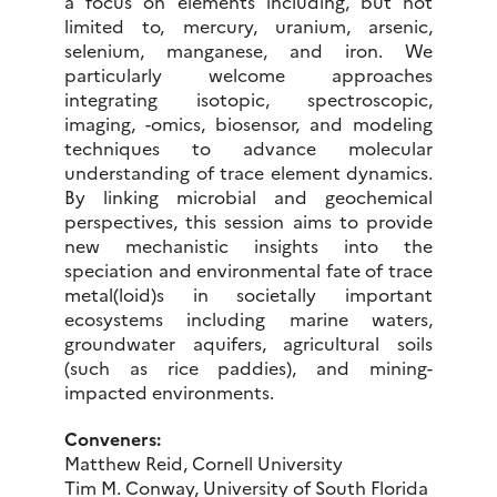
a focus on elements including, but not
limited to, mercury, uranium, arsenic,
selenium, manganese, and iron. We
particularly welcome approaches
integrating isotopic, spectroscopic,
imaging, -omics, biosensor, and modeling
techniques to advance molecular
understanding of trace element dynamics.
By linking microbial and geochemical
perspectives, this session aims to provide
new mechanistic insights into the
speciation and environmental fate of trace
metal(loid)s in societally important
ecosystems including marine waters,
groundwater aquifers, agricultural soils
(such as rice paddies), and mining-
impacted environments.
Conveners:
Matthew Reid, Cornell University
Tim M. Conway, University of South Florida