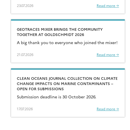
23.07.2026
Read more →
GEOTRACES MIXER BRINGS THE COMMUNITY
TOGETHER AT GOLDSCHMIDT 2026
A big thank you to everyone who joined the mixer!
21.07.2026
Read more →
CLEAN OCEANS JOURNAL COLLECTION ON CLIMATE
CHANGE IMPACTS ON MARINE CONTAMINANTS –
OPEN FOR SUBMISSIONS
Submission deadline is 30 October 2026.
17.07.2026
Read more →