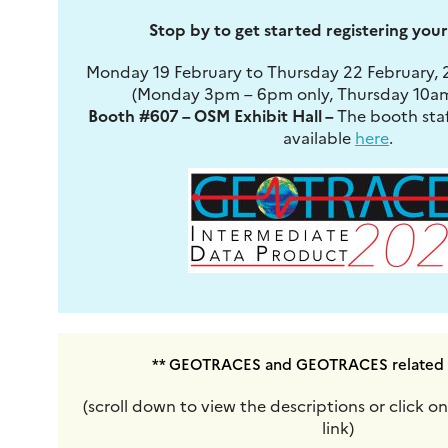
Stop by to get started registering you
Monday 19 February to Thursday 22 February,
(Monday 3pm – 6pm only, Thursday 10am
Booth #607 – OSM Exhibit Hall –
The booth staf
available
here
.
** GEOTRACES and GEOTRACES related s
(scroll down to view the descriptions or click 
link)