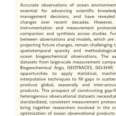
Accurate observations of ocean environmen
essential for advancing scientific knowle
management decisions, and have revealed 
changes over recent decades. However, i
instrumentation and measurement protocol
comparison and synthesis across studies. Fur
between observations and models, which are i
projecting future changes, remain challenging 
spatiotemporal sparsity and methodologica
ocean biogeochemical observations. The av
datasets from large-scale measurement campai
Biogeochemical Argo, GEOTRACES, GO-SHIP, 
opportunities to apply statistical, machin
interpolative techniques to fill gaps in scatt
produce global, seasonally and inter-annu
products. This prospect of constructing gap-f
heterogenous observational datasets necessita
standardized, consistent measurement protocols
bring together researchers involved in the cre
optimization of ocean observational products