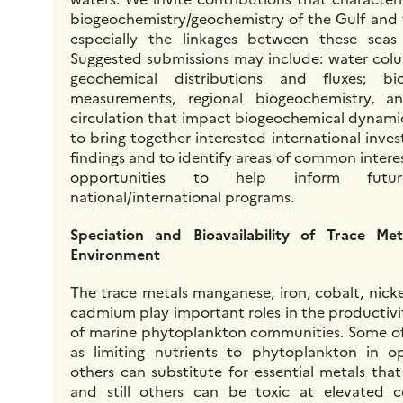
biogeochemistry/geochemistry of the Gulf and
especially the linkages between these seas
Suggested submissions may include: water colum
geochemical distributions and fluxes; bi
measurements, regional biogeochemistry, a
circulation that impact biogeochemical dynamic
to bring together interested international invest
findings and to identify areas of common intere
opportunities to help inform futu
national/international programs.
Speciation and Bioavailability of Trace Me
Environment
The trace metals manganese, iron, cobalt, nicke
cadmium play important roles in the productiv
of marine phytoplankton communities. Some of
as limiting nutrients to phytoplankton in o
others can substitute for essential metals tha
and still others can be toxic at elevated c