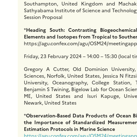
Southampton, United Kingdom and Machaka
Sathyabama Institute of Science and Technology
Session Proposal
*
Heading South: Contrasting Biogeochemical
Elements and Isotopes from Tropical to South
https://agu.confex.com/agu/OSM24/meetingapp.
Friday, 23 February 2024 – 14:00 – 15:30 (local t
Gregory A Cutter, Old Dominion University
Sciences, Norfolk, United States, Jessica N Fi
University, Oceanography, College Station, 
Benjamin S Twining, Bigelow Lab for Ocean Scie
ME, United States and Isuri Kapuge, Unive
Newark, United States
*
Observation-Based Data Products of Ocean B
the Importance of Standardized Measuremen
Estimation Protocols in Marine Science
https://agu.confex.com/agu/OSM24/meetingapp.