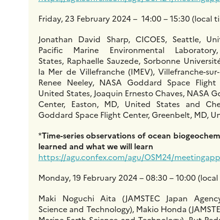
Friday, 23 February 2024 – 14:00 – 15:30 (local t
Jonathan David Sharp, CICOES, Seattle, Un
Pacific Marine Environmental Laboratory
States, Raphaelle Sauzede, Sorbonne Université
la Mer de Villefranche (IMEV), Villefranche-su
Renee Neeley, NASA Goddard Space Flight C
United States, Joaquin Ernesto Chaves, NASA G
Center, Easton, MD, United States and Ch
Goddard Space Flight Center, Greenbelt, MD, Un
*
Time-series observations of ocean biogeochem
learned and what we will learn
https://agu.confex.com/agu/OSM24/meetingapp.
Monday, 19 February 2024 – 08:30 – 10:00 (local
Maki Noguchi Aita (JAMSTEC Japan Agency
Science and Technology), Makio Honda (JAMSTE
Marine-Earth Science and Technology), Rut Ped