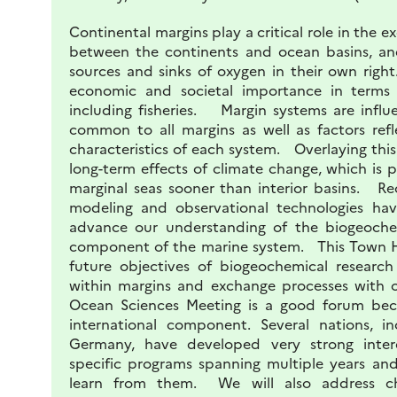
Continental margins play a critical role in the e
between the continents and ocean basins, an
sources and sinks of oxygen in their own rig
economic and societal importance in terms o
including fisheries. Margin systems are infl
common to all margins as well as factors refl
characteristics of each system. Overlaying thi
long-term effects of climate change, which is 
marginal seas sooner than interior basins. Re
modeling and observational technologies hav
advance our understanding of the biogeochemi
component of the marine system. This Town Ha
future objectives of biogeochemical research 
within margins and exchange processes with
Ocean Sciences Meeting is a good forum bec
international component. Several nations, i
Germany, have developed very strong interdi
specific programs spanning multiple years a
learn from them. We will also address cha