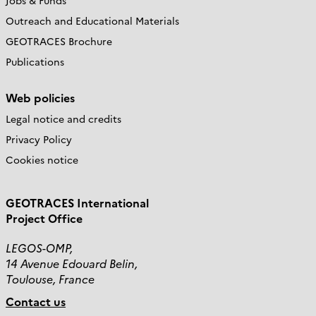
Jobs & Funds
Outreach and Educational Materials
GEOTRACES Brochure
Publications
Web policies
Legal notice and credits
Privacy Policy
Cookies notice
GEOTRACES International
Project Office
LEGOS-OMP,
14 Avenue Edouard Belin,
Toulouse, France
Contact us