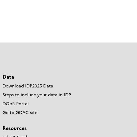
Data
Download IDP2025 Data
Steps to include your data in IDP
DOoR Portal
Go to GDAC site
Resources