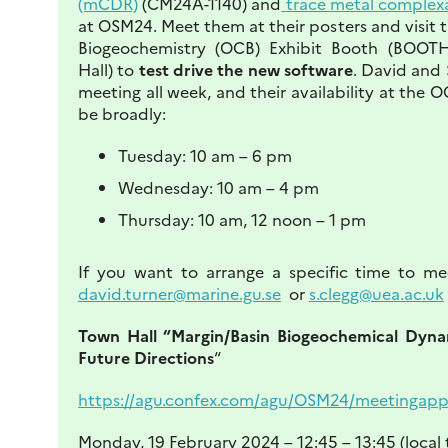
(mCDR)
(CM24A-1140) and
trace metal complex
at OSM24. Meet them at their posters and visit
Biogeochemistry (OCB) Exhibit Booth (BOOT
Hall) to
test drive the new software
. David and 
meeting all week, and their availability at the O
be broadly:
Tuesday: 10 am – 6 pm
Wednesday: 10 am – 4 pm
Thursday: 10 am, 12 noon – 1 pm
If you want to arrange a specific time to me
david.turner@marine.gu.se
or
s.clegg@uea.ac.uk
Town Hall “Margin/Basin Biogeochemical Dynam
Future Directions
“
https://agu.confex.com/agu/OSM24/meetingapp.
Monday, 19 February 2024 – 12:45 – 13:45 (local 