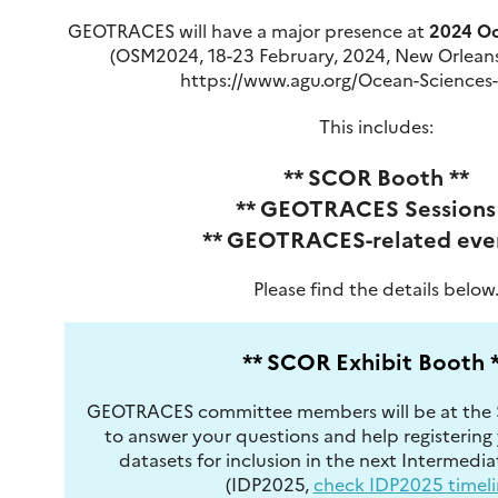
GEOTRACES will have a major presence at
2024 Oc
(OSM2024, 18-23 February, 2024, New Orleans
https://www.agu.org/Ocean-Sciences
This includes:
** SCOR Booth **
** GEOTRACES Sessions 
** GEOTRACES-related even
Please find the details below
** SCOR Exhibit Booth 
GEOTRACES committee members will be at the 
to answer your questions and help registeri
datasets for inclusion in the next Intermedi
(IDP2025,
check IDP2025 timeli