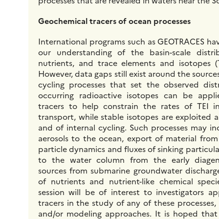
processes that are revealed in waters near the 
Geochemical tracers of ocean processes
International programs such as GEOTRACES hav
our understanding of the basin-scale distri
nutrients, and trace elements and isotopes (
However, data gaps still exist around the sources
cycling processes that set the observed distr
occurring radioactive isotopes can be appl
tracers to help constrain the rates of TEI i
transport, while stable isotopes are exploited a
and of internal cycling. Such processes may in
aerosols to the ocean, export of material from
particle dynamics and fluxes of sinking particula
to the water column from the early diagen
sources from submarine groundwater discharge
of nutrients and nutrient-like chemical spec
session will be of interest to investigators a
tracers in the study of any of these processes,
and/or modeling approaches. It is hoped that s