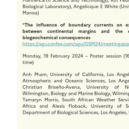
Biological Laboratory), Angelicque E White (Uni
Manoa)
*
The influence of boundary currents on e
between continental margins and the
biogeochemical consequences
https://agu.confex.com/agu/OSM24/meetingapp.
Monday, 19 February 2024 – Poster session (16
time)
Anh Pham, University of California, Los Ange
Atmospheric and Oceanic Sciences, Los Angel
Christian Briseño-Avena, University of 
Wilmington, Biology and Marine Biology, Wilmin
Tamaryn Morris, South African Weather Servic
Africa and Alexis Floback, University of So
Department of Biological Sciences, Los Angeles,