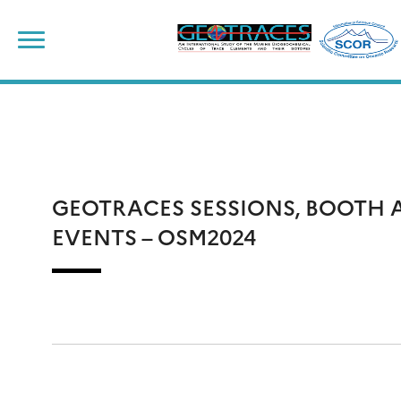
Skip
to
content
GEOTRACES SESSIONS, BOOTH 
EVENTS – OSM2024