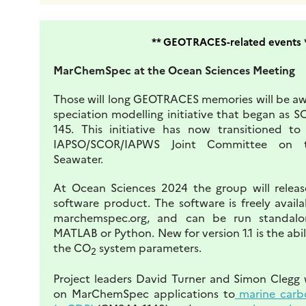
** GEOTRACES-related events 
MarChemSpec at the Ocean Sciences Meeting
Those will long GEOTRACES memories will be aw
speciation modelling initiative that began as
145. This initiative has now transitioned t
IAPSO/SCOR/IAPWS Joint Committee on t
Seawater.
At Ocean Sciences 2024 the group will release
software product. The software is freely avail
marchemspec.org, and can be run standalo
MATLAB or Python. New for version 1.1 is the abil
the CO
system parameters.
2
Project leaders David Turner and Simon Clegg w
on MarChemSpec applications to
marine carb