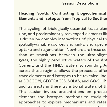
Session Descriptions:
Heading South: Contrasting Biogeochemical
Elements and Isotopes from Tropical to South
The cycling of biologically-essential trace el
zinc, and predominantly scavenged elements lik
is driven by complex interactions of physical t
spatially-variable sources and sinks, and species
uptake and regeneration. Nowhere are these co
than at transitions between the ultra-oligot
gyres, the highly productive waters of the An
Current, and the HNLC waters surrounding An
across these regimes allows the processes affe
trace elements and isotopes to be revealed. In
as SOCCOM, GEOTRACES, SOLAS, and GO-SHIP 
and transects in these transitional waters of 
This session invites presentations on proces
elements and isotopes, methods to study t
approaches to explore mechanisms and rates