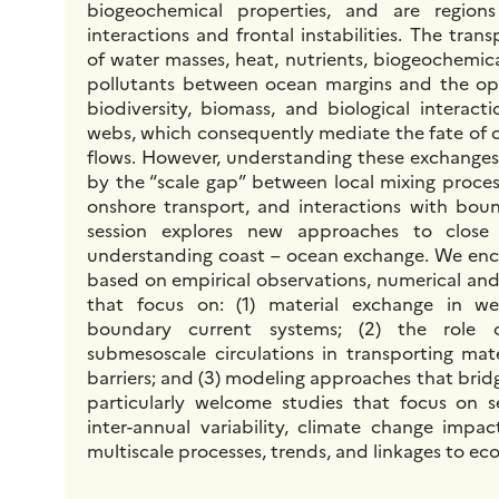
biogeochemical properties, and are regions
interactions and frontal instabilities. The tra
of water masses, heat, nutrients, biogeochemic
pollutants between ocean margins and the op
biodiversity, biomass, and biological interact
webs, which consequently mediate the fate of
flows. However, understanding these exchange
by the “scale gap” between local mixing proces
onshore transport, and interactions with boun
session explores new approaches to close
understanding coast – ocean exchange. We enc
based on empirical observations, numerical and
that focus on: (1) material exchange in w
boundary current systems; (2) the role 
submesoscale circulations in transporting mate
barriers; and (3) modeling approaches that brid
particularly welcome studies that focus on s
inter-annual variability, climate change impac
multiscale processes, trends, and linkages to ec