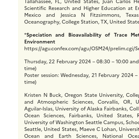
Tallahassee, FL, United States, Juan Carlos H
Scientific Research and Higher Education at 
Mexico and Jessica N Fitzsimmons, Texas
Oceanography, College Station, TX, United Stat
*
Speciation and Bioavailability of Trace Me
Environment
https://agu.confex.com/agu/OSM24/prelim.cgi/S
Thursday, 22 February 2024 – 08:30 – 10:00 and 
time)
Poster session: Wednesday, 21 February 2024 – 
time)
Kristen N Buck, Oregon State University, Colle
and Atmospheric Sciences, Corvallis, OR, 
Aguilar-Islas, University of Alaska Fairbanks, Col
Ocean Sciences, Fairbanks, United States,
University of Washington Seattle Campus, Scho
Seattle, United States, Maeve C Lohan, Univers
Ocean and Earth Sciences, National Ocea