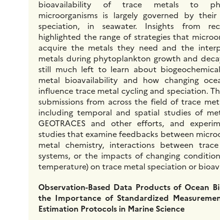
bioavailability of trace metals to ph
microorganisms is largely governed by their
speciation, in seawater. Insights from re
highlighted the range of strategies that micro
acquire the metals they need and the inter
metals during phytoplankton growth and decay
still much left to learn about biogeochemica
metal bioavailability and how changing oc
influence trace metal cycling and speciation. T
submissions from across the field of trace met
including temporal and spatial studies of me
GEOTRACES and other efforts, and experim
studies that examine feedbacks between micro
metal chemistry, interactions between trace
systems, or the impacts of changing conditions
temperature) on trace metal speciation or bioavai
Observation-Based Data Products of Ocean B
the Importance of Standardized Measuremen
Estimation Protocols in Marine Science