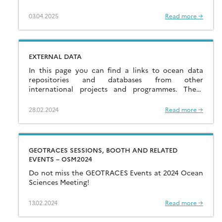
03.04.2025
Read more →
EXTERNAL DATA
In this page you can find a links to ocean data
repositories and databases from other
international projects and programmes. These
links are provided as a service to the community.
[…]
28.02.2024
Read more →
GEOTRACES SESSIONS, BOOTH AND RELATED
EVENTS – OSM2024
Do not miss the GEOTRACES Events at 2024 Ocean
Sciences Meeting!
13.02.2024
Read more →