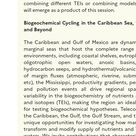
combining different TEIs or combining models
will emerge as a product of this session.
Biogeochemical Cycling in the Caribbean Sea,
and Beyond
The Caribbean and Gulf of Mexico are dynami
marginal seas that host the complete range
environments, including coastal shelves, eutrop
oligotrophic open waters, anoxic basins
hydrocarbon seeps, and hydrothermal/volcanic 
of margin fluxes (atmospheric, riverine, sub
etc), the Mississippi, productivity gradients, pe
and pollution events all drive regional sp
variability in the biogeochemistry of nutrient
and isotopes (TEIs), making the region an idea
for testing biogeochemical hypotheses. Telec
the Caribbean, the Gulf, the Gulf Stream, and 
unique opportunities for investigating how ma
transform and modify supply of nutrients and
waters. We invite contributions that characteriz