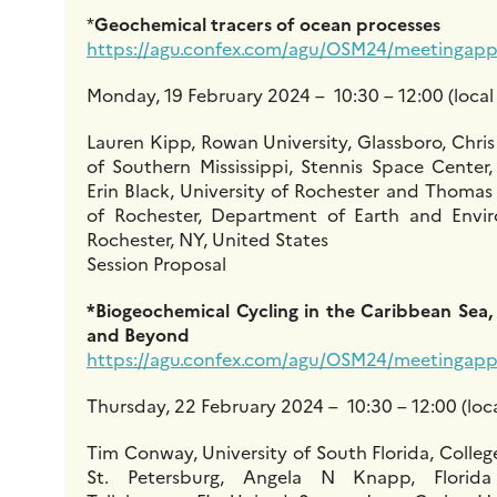
*
Geochemical tracers of ocean processes
https://agu.confex.com/agu/OSM24/meetingapp.
Monday, 19 February 2024 – 10:30 – 12:00 (local
Lauren Kipp, Rowan University, Glassboro, Chris
of Southern Mississippi, Stennis Space Center,
Erin Black, University of Rochester and Thomas
of Rochester, Department of Earth and Envir
Rochester, NY, United States
Session Proposal
*Biogeochemical Cycling in the Caribbean Sea,
and Beyond
https://agu.confex.com/agu/OSM24/meetingapp.
Thursday, 22 February 2024 – 10:30 – 12:00 (loca
Tim Conway, University of South Florida, Colleg
St. Petersburg, Angela N Knapp, Florida 