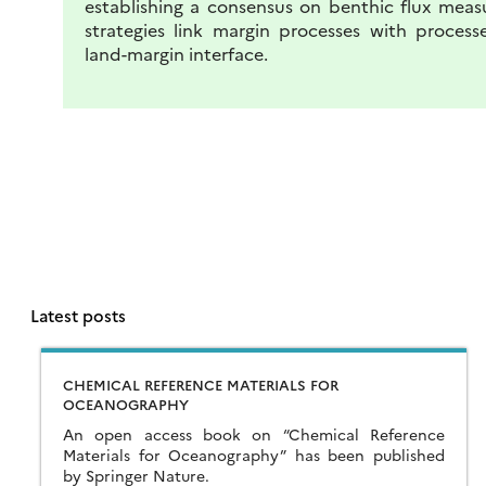
establishing a consensus on benthic flux meas
strategies link margin processes with process
land-margin interface.
Latest posts
CHEMICAL REFERENCE MATERIALS FOR
OCEANOGRAPHY
An open access book on “Chemical Reference
Materials for Oceanography” has been published
by Springer Nature.