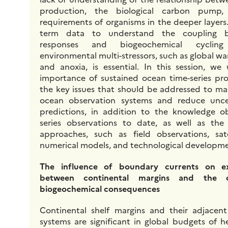
production, the biological carbon pump
requirements of organisms in the deeper layers
term data to understand the coupling be
responses and biogeochemical cycling
environmental multi-stressors, such as global war
and anoxia, is essential. In this session, we
importance of sustained ocean time-series pr
the key issues that should be addressed to m
ocean observation systems and reduce unce
predictions, in addition to the knowledge o
series observations to date, as well as the 
approaches, such as field observations, sate
numerical models, and technological developme
The influence of boundary currents on e
between continental margins and the
biogeochemical consequences
Continental shelf margins and their adjacen
systems are significant in global budgets of h