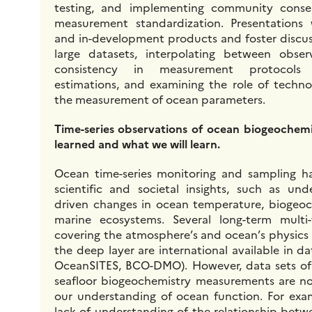
testing, and implementing community conse
measurement standardization. Presentations
and in-development products and foster discuss
large datasets, interpolating between obser
consistency in measurement protocols 
estimations, and examining the role of techno
the measurement of ocean parameters.
Time-series observations of ocean biogeochem
learned and what we will learn.
Ocean time-series monitoring and sampling ha
scientific and societal insights, such as und
driven changes in ocean temperature, biogeoc
marine ecosystems. Several long-term multi-
covering the atmosphere’s and ocean’s physics 
the deep layer are international available in dat
OceanSITES, BCO-DMO). However, data sets o
seafloor biogeochemistry measurements are not 
our understanding of ocean function. For examp
lack of understanding of the relationship betw