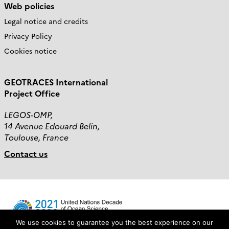
Web policies
Legal notice and credits
Privacy Policy
Cookies notice
GEOTRACES International
Project Office
LEGOS-OMP,
14 Avenue Edouard Belin,
Toulouse, France
Contact us
We use cookies to guarantee you the best experience on our