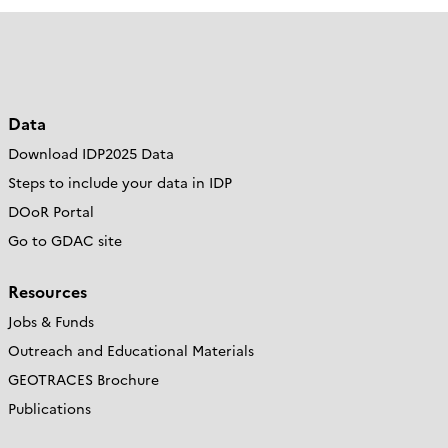
Data
Download IDP2025 Data
Steps to include your data in IDP
DOoR Portal
Go to GDAC site
Resources
Jobs & Funds
Outreach and Educational Materials
GEOTRACES Brochure
Publications