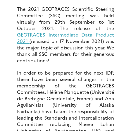
The 2021 GEOTRACES Scientific Steering
Committee (SSC) meeting was held
virtually from 29th September to 1st
October 2021. The release of the
GEOTRACES Intermediate Data Product
2021
(released on 17 November 2021) was
the major topic of discussion this year. We
thank all SSC members for their generous
contributions!
In order to be prepared for the next IDP,
there have been several changes in the
membership of the GEOTRACES
Committees. Hélène Planquette (Université
de Bretagne Occidentale, France) and Ana
Aguilar-Islas (University of Alaska
Fairbanks) have taken the responsibility of
leading the Standards and Intercalibration
Committee replacing Maeve Lohan
(University of Southampton, UK) and