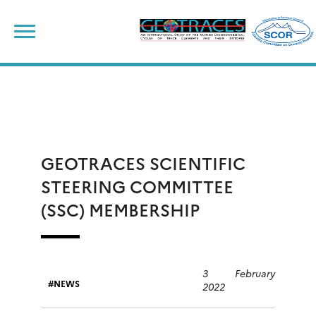
Skip
to
content
GEOTRACES SCIENTIFIC
STEERING COMMITTEE
(SSC) MEMBERSHIP
3 February
NEWS
2022