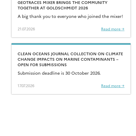
GEOTRACES MIXER BRINGS THE COMMUNITY
TOGETHER AT GOLDSCHMIDT 2026
A big thank you to everyone who joined the mixer!
21.07.2026
Read more →
CLEAN OCEANS JOURNAL COLLECTION ON CLIMATE
CHANGE IMPACTS ON MARINE CONTAMINANTS –
OPEN FOR SUBMISSIONS
Submission deadline is 30 October 2026.
17.07.2026
Read more →