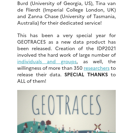
Burd (University of Georgia, US), Tina van
de Flierdt (Imperial College London, UK)
and Zanna Chase (University of Tasmania,
Australia) for their dedicated service!
This has been a very special year for
GEOTRACES as a new data product has
been released. Creation of the IDP2021
involved the hard work of large number of
individuals and groups
, as well, the
willingness of more than 350
researchers
to
release their data.
SPECIAL THANKS
to
ALL of them!