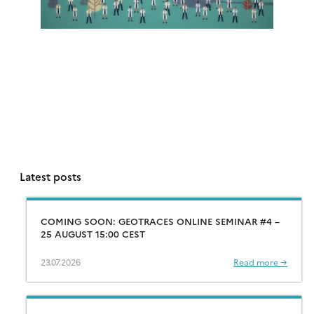
Latest posts
COMING SOON: GEOTRACES ONLINE SEMINAR #4 –
25 AUGUST 15:00 CEST
23.07.2026
Read more →