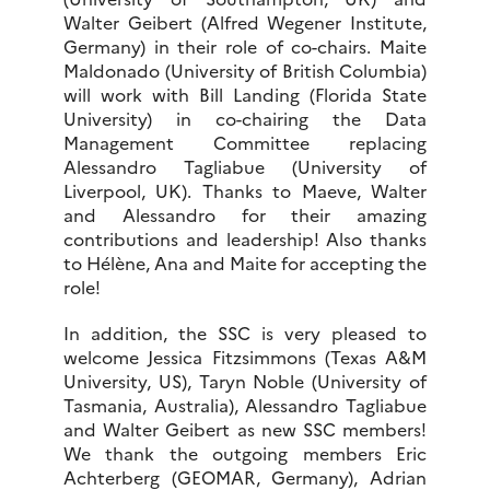
Walter Geibert (Alfred Wegener Institute,
Germany) in their role of co-chairs. Maite
Maldonado (University of British Columbia)
will work with Bill Landing (Florida State
University) in co-chairing the Data
Management Committee replacing
Alessandro Tagliabue (University of
Liverpool, UK). Thanks to Maeve, Walter
and Alessandro for their amazing
contributions and leadership! Also thanks
to Hélène, Ana and Maite for accepting the
role!
In addition, the SSC is very pleased to
welcome Jessica Fitzsimmons (Texas A&M
University, US), Taryn Noble (University of
Tasmania, Australia), Alessandro Tagliabue
and Walter Geibert as new SSC members!
We thank the outgoing members Eric
Achterberg (GEOMAR, Germany), Adrian