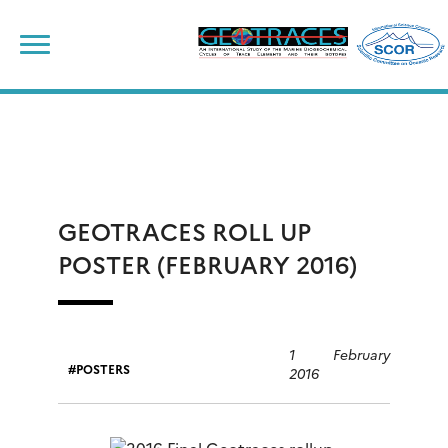
Skip
to
content
GEOTRACES ROLL UP
POSTER (FEBRUARY 2016)
1 February
POSTERS
2016