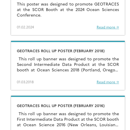
This poster was designed to promote GEOTRACES
at the SCOR Booth at the 2024 Ocean Sciences
Conference.
01.02.2024
Read more →
GEOTRACES ROLL UP POSTER (FEBRUARY 2018)
This roll up banner was designed to promote the
Second Intermediate Data Product at the SCOR
booth at Ocean Sciences 2018 (Portland, Oregon,
USA, February 2018). Click here to open […]
01.03.2018
Read more →
GEOTRACES ROLL UP POSTER (FEBRUARY 2016)
This roll up banner was designed to promote the
First Intermediate Data Product at the SCOR booth
at Ocean Science 2016 (New Orleans, Louisiana,
USA, February 2016). Click here to […]