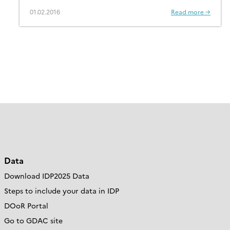
01.02.2016
Read more →
Data
Download IDP2025 Data
Steps to include your data in IDP
DOoR Portal
Go to GDAC site