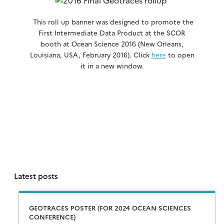
This roll up banner was designed to promote the
First Intermediate Data Product at the SCOR
booth at Ocean Science 2016 (New Orleans,
Louisiana, USA, February 2016). Click
here
to open
it in a new window.
Latest posts
GEOTRACES POSTER (FOR 2024 OCEAN SCIENCES
CONFERENCE)