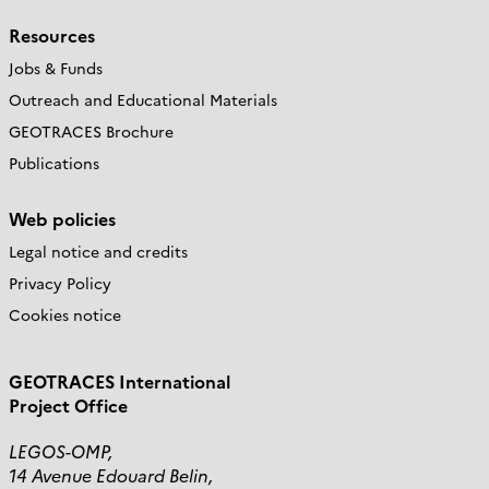
Resources
Jobs & Funds
Outreach and Educational Materials
GEOTRACES Brochure
Publications
Web policies
Legal notice and credits
Privacy Policy
Cookies notice
GEOTRACES International
Project Office
LEGOS-OMP,
14 Avenue Edouard Belin,