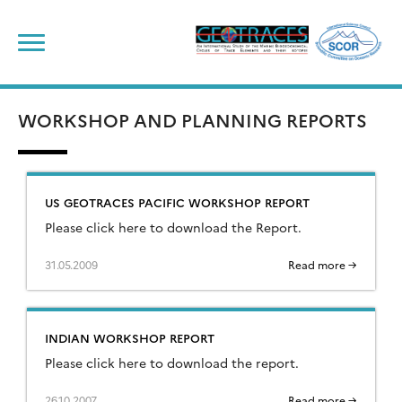
Skip
to
content
WORKSHOP AND PLANNING REPORTS
US GEOTRACES PACIFIC WORKSHOP REPORT
Please click here to download the Report.
31.05.2009
Read more →
INDIAN WORKSHOP REPORT
Please click here to download the report.
26.10.2007
Read more →