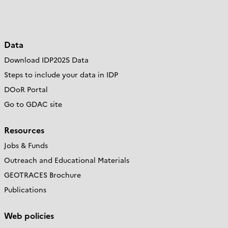
Data
Download IDP2025 Data
Steps to include your data in IDP
DOoR Portal
Go to GDAC site
Resources
Jobs & Funds
Outreach and Educational Materials
GEOTRACES Brochure
Publications
Web policies