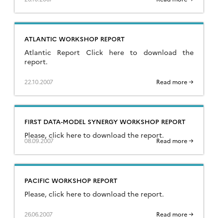
ATLANTIC WORKSHOP REPORT
Atlantic Report Click here to download the
report.
22.10.2007
Read more →
FIRST DATA-MODEL SYNERGY WORKSHOP REPORT
Please, click here to download the report.
08.09.2007
Read more →
PACIFIC WORKSHOP REPORT
Please, click here to download the report.
26.06.2007
Read more →