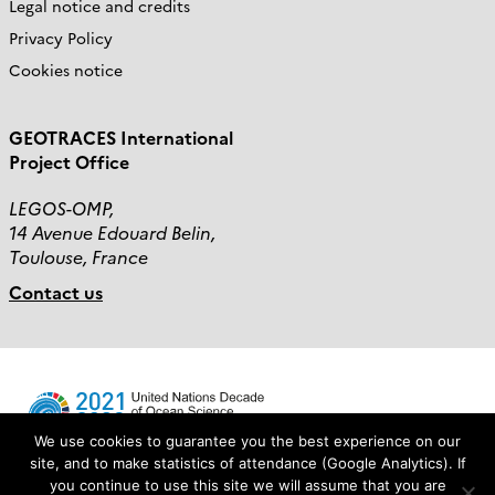
Legal notice and credits
Privacy Policy
Cookies notice
GEOTRACES International
Project Office
LEGOS-OMP,
14 Avenue Edouard Belin,
Toulouse, France
Contact us
We use cookies to guarantee you the best experience on our
site, and to make statistics of attendance (Google Analytics). If
you continue to use this site we will assume that you are