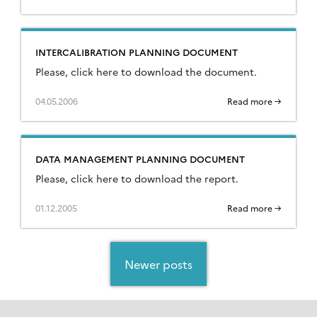
INTERCALIBRATION PLANNING DOCUMENT
Please, click here to download the document.
04.05.2006
Read more →
DATA MANAGEMENT PLANNING DOCUMENT
Please, click here to download the report.
01.12.2005
Read more →
Posts
navigation
Newer posts