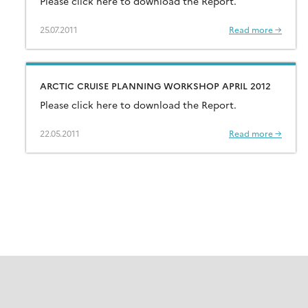
Please click here to download the Report.
25.07.2011
Read more →
ARCTIC CRUISE PLANNING WORKSHOP APRIL 2012
Please click here to download the Report.
22.05.2011
Read more →