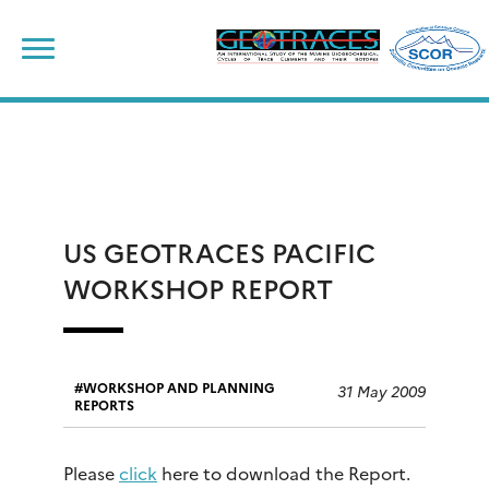
Skip
to
content
US GEOTRACES PACIFIC
WORKSHOP REPORT
WORKSHOP AND PLANNING
31 May 2009
REPORTS
Please
click
here to download the Report.