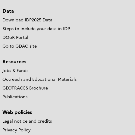
Data
Download IDP2025 Data
Steps to include your data in IDP
DOoR Portal
Go to GDAC site
Resources
Jobs & Funds
Outreach and Educational Materials
GEOTRACES Brochure
Publications
Web policies
Legal notice and credits
Privacy Policy