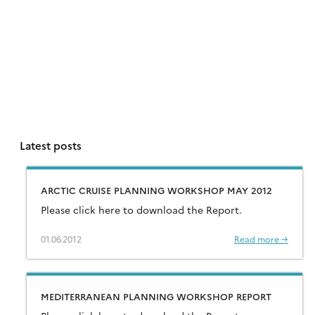
Latest posts
ARCTIC CRUISE PLANNING WORKSHOP MAY 2012
Please click here to download the Report.
01.06.2012
Read more →
MEDITERRANEAN PLANNING WORKSHOP REPORT