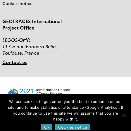
Cookies notice
GEOTRACES International
Project Office
LEGOS-OMP,
14 Avenue Edouard Belin,
Toulouse, France
Contact us
We use cookies to guarantee you the best experience on our
site, and to make statistics of attendance (Google Analytics). If
you continue to use this site we will assume that you are
Login
happy with it.
Ok
Cookies notice