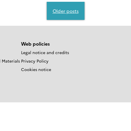
Older posts
Web policies
Legal notice and credits
 Materials
Privacy Policy
Cookies notice