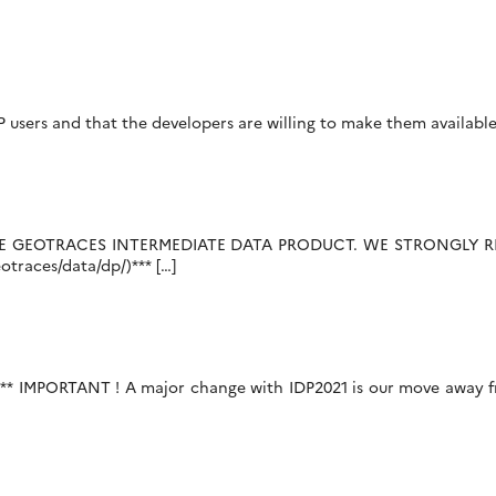
DP users and that the developers are willing to make them available
THE GEOTRACES INTERMEDIATE DATA PRODUCT. WE STRONGLY
races/data/dp/)*** […]
** IMPORTANT ! A major change with IDP2021 is our move away fr