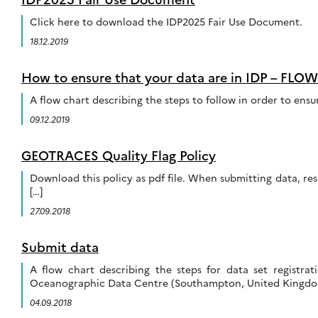
Click here to download the IDP2025 Fair Use Document.
18.12.2019
How to ensure that your data are in IDP – FL
A flow chart describing the steps to follow in order to en
09.12.2019
GEOTRACES Quality Flag Policy
Download this policy as pdf file. When submitting data, res
[…]
27.09.2018
Submit data
A flow chart describing the steps for data set registr
Oceanographic Data Centre (Southampton, United Kingdom
04.09.2018