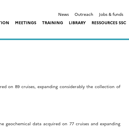
News
Outreach
Jobs & funds
TION
MEETINGS
TRAINING
LIBRARY
RESSOURCES SSC
d on 89 cruises, expanding considerably the collection of
ine geochemical data acquired on 77 cruises and expanding