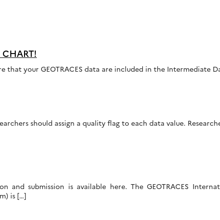
OW CHART!
sure that your GEOTRACES data are included in the Intermediate Da
earchers should assign a quality flag to each data value. Researc
ation and submission is available here. The GEOTRACES Intern
) is […]