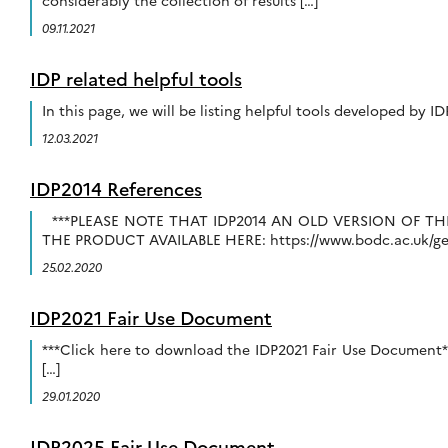
considerably the collection of results […]
09.11.2021
IDP related helpful tools
In this page, we will be listing helpful tools developed by I
12.03.2021
IDP2014 References
***PLEASE NOTE THAT IDP2014 AN OLD VERSION OF 
THE PRODUCT AVAILABLE HERE: https://www.bodc.ac.uk/geot
25.02.2020
IDP2021 Fair Use Document
***Click here to download the IDP2021 Fair Use Document*
[…]
29.01.2020
IDP2025 Fair Use Document