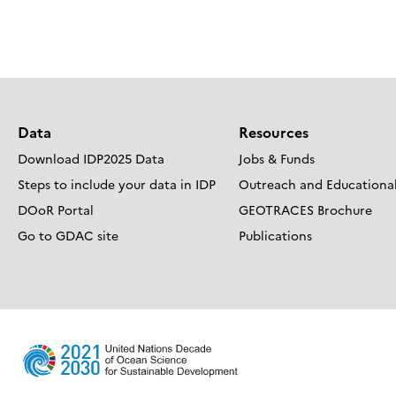
Posts
navigation
Data
Resources
Download IDP2025 Data
Jobs & Funds
Steps to include your data in IDP
Outreach and Educational
DOoR Portal
GEOTRACES Brochure
Go to GDAC site
Publications