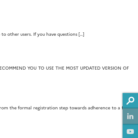
 to other users. If you have questions […]
 RECOMMEND YOU TO USE THE MOST UPDATED VERSION OF
om the formal registration step towards adherence to a fair