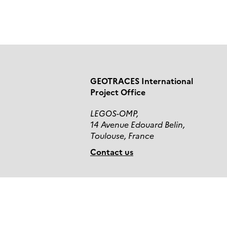
GEOTRACES International
Project Office
LEGOS-OMP,
14 Avenue Edouard Belin,
Toulouse, France
Contact us