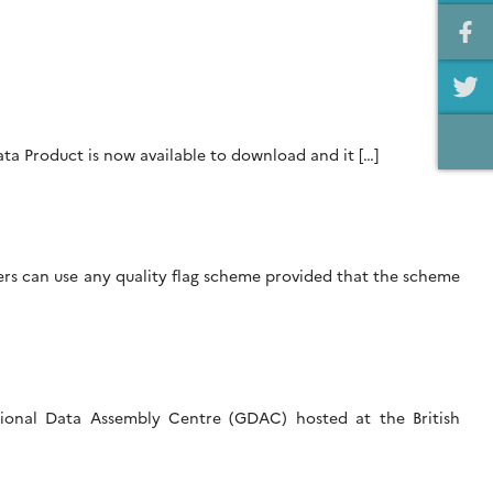
ta Product is now available to download and it […]
hers can use any quality flag scheme provided that the scheme
ational Data Assembly Centre (GDAC) hosted at the British