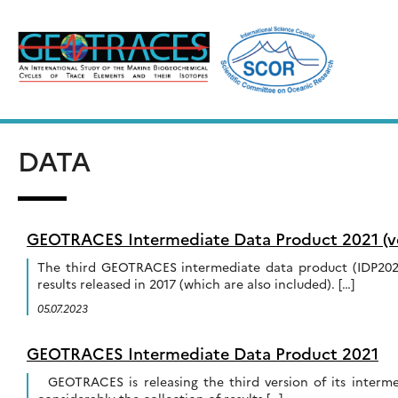
Skip
to
content
DATA
GEOTRACES Intermediate Data Product 2021 (ve
The third GEOTRACES intermediate data product (IDP2021
results released in 2017 (which are also included). […]
05.07.2023
GEOTRACES Intermediate Data Product 2021
GEOTRACES is releasing the third version of its interm