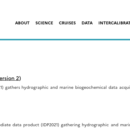
ABOUT
SCIENCE
CRUISES
DATA
INTERCALIBRA
rsion 2)
) gathers hydrographic and marine biogeochemical data acquire
ediate data product (IDP2021) gathering hydrographic and mar