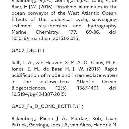
Rijkenberg, M.J.A., Gerringa, L.J.A., Laan, P., de
Baar, H.J.W. (2015). Dissolved aluminium in the
ocean conveyor of the West Atlantic Ocean:
Effects of the biological cycle, scavenging,
sediment resuspension and hydrography.
Marine Chemistry. 177, 69-86. doi:
10.1016/j.marchem.2015.02.015;
GA02_DIC: (1 )
Salt, L. A., van Heuven, S. M. A. C., Claus, M. E.,
Jones, E. M., de Baar, H. J. W. (2015). Rapid
acidification of mode and intermediate waters
in the southwestern Atlantic Ocean.
Biogeosciences. 12(5), 1387-1401. doi:
10.5194/bg-12-1387-2015;
GA02_Fe_D_CONC_BOTTLE: (1 )
Rijkenberg, Micha J A, Middag, Rob, Laan,
Patrick, Gerringa, Loes J A, van Aken, Hendrik M,