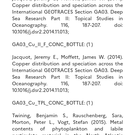
Copper distribution and speciation across the
International GEOTRACES Section GA03. Deep
Sea Research Part II: Topical Studies in
Oceanography. 116, 187-207. doi:
10.1016/j.dsr2.2014.11.013;
GA03_Cu_II_F_CONC_BOTTLE: (1 )
Jacquot, Jeremy E., Moffett, James W. (2014).
Copper distribution and speciation across the
International GEOTRACES Section GA03. Deep
Sea Research Part II: Topical Studies in
Oceanography. 116, 187-207. doi:
10.1016/j.dsr2.2014.11.013;
GA03_Cu_TPL_CONC_BOTTLE: (1 )
Twining, Benjamin S., Rauschenberg, Sara,
Morton, Peter L., Vogt, Stefan (2015). Metal
contents of phytoplankton and labile