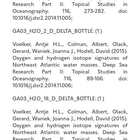
Research Part II: Topical Studies in
Oceanography. 116, 273-282. doi:
10.1016/j.dsr2.2014.11.005;
GA03_H2O_2_D_DELTA_BOTTLE: (1 )
Voelker, Antje H.L., Colman, Albert, Olack,
Gerard, Waniek, Joanna J., Hodell, David (2015).
Oxygen and hydrogen isotope signatures of
Northeast Atlantic water masses. Deep Sea
Research Part II: Topical Studies in
Oceanography. 116, 89-106. doi:
10.1016/j.dsr2.2014.11.006;
GA03_H2O_18_D_DELTA_BOTTLE: (1 )
Voelker, Antje H.L., Colman, Albert, Olack,
Gerard, Waniek, Joanna J., Hodell, David (2015).
Oxygen and hydrogen isotope signatures of
Northeast Atlantic water masses. Deep Sea
Research Part II: Topical Studies in