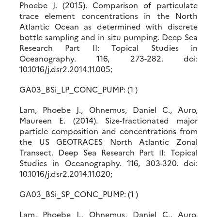
Phoebe J. (2015). Comparison of particulate
trace element concentrations in the North
Atlantic Ocean as determined with discrete
bottle sampling and in situ pumping. Deep Sea
Research Part II: Topical Studies in
Oceanography. 116, 273-282. doi:
10.1016/j.dsr2.2014.11.005;
GA03_BSi_LP_CONC_PUMP: (1 )
Lam, Phoebe J., Ohnemus, Daniel C., Auro,
Maureen E. (2014). Size-fractionated major
particle composition and concentrations from
the US GEOTRACES North Atlantic Zonal
Transect. Deep Sea Research Part II: Topical
Studies in Oceanography. 116, 303-320. doi:
10.1016/j.dsr2.2014.11.020;
GA03_BSi_SP_CONC_PUMP: (1 )
Lam, Phoebe J., Ohnemus, Daniel C., Auro,