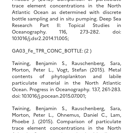
trace element concentrations in the North
Atlantic Ocean as determined with discrete
bottle sampling and in situ pumping. Deep Sea
Research Part II: Topical Studies in
Oceanography. 116, 273-282. doi:
10.1016/j.dsr2.2014.11.005;
GA03_Fe_TPR_CONC_BOTTLE: (2 )
Twining, Benjamin S., Rauschenberg, Sara,
Morton, Peter L., Vogt, Stefan (2015). Metal
contents of phytoplankton and labile
particulate material in the North Atlantic
Ocean. Progress in Oceanography. 137, 261-283.
doi: 10.1016/j.pocean.2015.07.001;
Twining, Benjamin S., Rauschenberg, Sara,
Morton, Peter L., Ohnemus, Daniel C., Lam,
Phoebe J. (2015). Comparison of particulate
trace element concentrations in the North