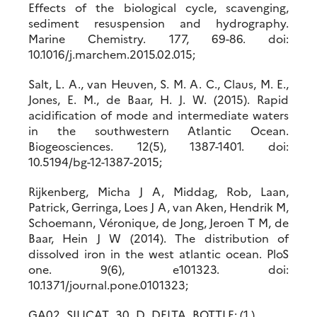
Effects of the biological cycle, scavenging,
sediment resuspension and hydrography.
Marine Chemistry. 177, 69-86. doi:
10.1016/j.marchem.2015.02.015;
Salt, L. A., van Heuven, S. M. A. C., Claus, M. E.,
Jones, E. M., de Baar, H. J. W. (2015). Rapid
acidification of mode and intermediate waters
in the southwestern Atlantic Ocean.
Biogeosciences. 12(5), 1387-1401. doi:
10.5194/bg-12-1387-2015;
Rijkenberg, Micha J A, Middag, Rob, Laan,
Patrick, Gerringa, Loes J A, van Aken, Hendrik M,
Schoemann, Véronique, de Jong, Jeroen T M, de
Baar, Hein J W (2014). The distribution of
dissolved iron in the west atlantic ocean. PloS
one. 9(6), e101323. doi:
10.1371/journal.pone.0101323;
GA02_SILICAT_30_D_DELTA_BOTTLE: (1 )