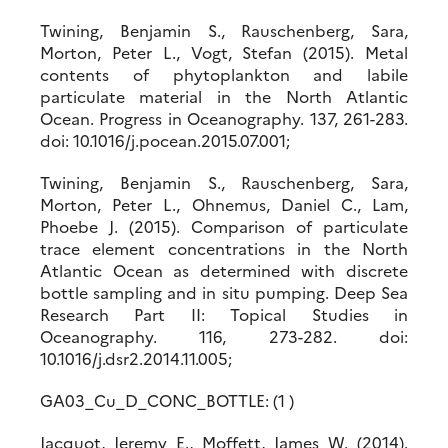
Twining, Benjamin S., Rauschenberg, Sara,
Morton, Peter L., Vogt, Stefan (2015). Metal
contents of phytoplankton and labile
particulate material in the North Atlantic
Ocean. Progress in Oceanography. 137, 261-283.
doi: 10.1016/j.pocean.2015.07.001;
Twining, Benjamin S., Rauschenberg, Sara,
Morton, Peter L., Ohnemus, Daniel C., Lam,
Phoebe J. (2015). Comparison of particulate
trace element concentrations in the North
Atlantic Ocean as determined with discrete
bottle sampling and in situ pumping. Deep Sea
Research Part II: Topical Studies in
Oceanography. 116, 273-282. doi:
10.1016/j.dsr2.2014.11.005;
GA03_Cu_D_CONC_BOTTLE: (1 )
Jacquot, Jeremy E., Moffett, James W. (2014).