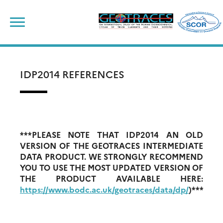
Skip
to
content
IDP2014 REFERENCES
***PLEASE NOTE THAT IDP2014 AN OLD
VERSION OF THE GEOTRACES INTERMEDIATE
DATA PRODUCT. WE STRONGLY RECOMMEND
YOU TO USE THE MOST UPDATED VERSION OF
THE PRODUCT AVAILABLE HERE:
https://www.bodc.ac.uk/geotraces/data/dp/
)***