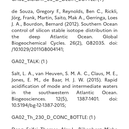
de Souza, Gregory F., Reynolds, Ben C., Rickli,
Jörg, Frank, Martin, Saito, Mak A., Gerringa, Loes
J. A., Bourdon, Bernard (2012). Southern Ocean
control of silicon stable isotope distribution in
the deep Atlantic Ocean. Global
Biogeochemical Cycles. 26(2), GB2035. doi:
/10.1029/2011GB004141;
GA02_TALK: (1 )
Salt, L. A., van Heuven, S. M. A. C., Claus, M. E.,
Jones, E. M., de Baar, H. J. W. (2015). Rapid
acidification of mode and intermediate waters
in the southwestern Atlantic Ocean.
Biogeosciences. 12(5), 1387-1401. doi:
10.5194/bg-12-1387-2015;
GA02_Th_230_D_CONC_BOTTLE: (1 )