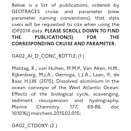
Below is a list of publications, ordered by
GEOTRACES cruise and parameter (view
parameter naming conventions), that data
users will be requested to cite when using the
IDP2014 data.
PLEASE SCROLL DOWN TO FIND
THE PUBLICATION(S) FOR THE
CORRESPONDING CRUISE AND PARAMETER.
GA02_Al_D_CONC_BOTTLE: (1 )
Middag, R., van Hulten, M.M.P., Van Aken, H.M.,
Rijkenberg, M.J.A., Gerringa, L.J.A., Laan, P., de
Baar, H.J.W. (2015). Dissolved aluminium in the
ocean conveyor of the West Atlantic Ocean:
Effects of the biological cycle, scavenging,
sediment resuspension and hydrography.
Marine Chemistry. 177, 69-86. doi:
10.1016/j.marchem.2015.02.015;
GA02_CTDOXY: (2 )