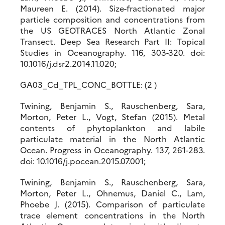
Maureen E. (2014). Size-fractionated major
particle composition and concentrations from
the US GEOTRACES North Atlantic Zonal
Transect. Deep Sea Research Part II: Topical
Studies in Oceanography. 116, 303-320. doi:
10.1016/j.dsr2.2014.11.020;
GA03_Cd_TPL_CONC_BOTTLE: (2 )
Twining, Benjamin S., Rauschenberg, Sara,
Morton, Peter L., Vogt, Stefan (2015). Metal
contents of phytoplankton and labile
particulate material in the North Atlantic
Ocean. Progress in Oceanography. 137, 261-283.
doi: 10.1016/j.pocean.2015.07.001;
Twining, Benjamin S., Rauschenberg, Sara,
Morton, Peter L., Ohnemus, Daniel C., Lam,
Phoebe J. (2015). Comparison of particulate
trace element concentrations in the North