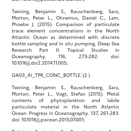
Twining, Benjamin S., Rauschenberg, Sara,
Morton, Peter L., Ohnemus, Daniel C., Lam,
Phoebe J. (2015). Comparison of particulate
trace element concentrations in the North
Atlantic Ocean as determined with discrete
bottle sampling and in situ pumping. Deep Sea
Research Part II: Topical Studies in
Oceanography. 116, 273-282. doi:
10.1016/j.dsr2.2014.11.005;
GA03_Al_TPR_CONC_BOTTLE: (2 )
Twining, Benjamin S., Rauschenberg, Sara,
Morton, Peter L., Vogt, Stefan (2015). Metal
contents of phytoplankton and labile
particulate material in the North Atlantic
Ocean. Progress in Oceanography. 137, 261-283.
doi: 10.1016/j.pocean.2015.07.001;