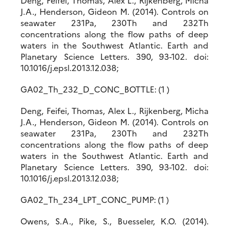
Deng, Feifei, Thomas, Alex L., Rijkenberg, Micha
J.A., Henderson, Gideon M. (2014). Controls on
seawater 231Pa, 230Th and 232Th
concentrations along the flow paths of deep
waters in the Southwest Atlantic. Earth and
Planetary Science Letters. 390, 93-102. doi:
10.1016/j.epsl.2013.12.038;
GA02_Th_232_D_CONC_BOTTLE: (1 )
Deng, Feifei, Thomas, Alex L., Rijkenberg, Micha
J.A., Henderson, Gideon M. (2014). Controls on
seawater 231Pa, 230Th and 232Th
concentrations along the flow paths of deep
waters in the Southwest Atlantic. Earth and
Planetary Science Letters. 390, 93-102. doi:
10.1016/j.epsl.2013.12.038;
GA02_Th_234_LPT_CONC_PUMP: (1 )
Owens, S.A., Pike, S., Buesseler, K.O. (2014).