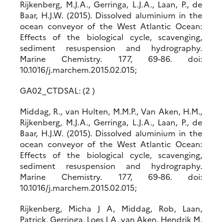
Rijkenberg, M.J.A., Gerringa, L.J.A., Laan, P., de
Baar, H.J.W. (2015). Dissolved aluminium in the
ocean conveyor of the West Atlantic Ocean:
Effects of the biological cycle, scavenging,
sediment resuspension and hydrography.
Marine Chemistry. 177, 69-86. doi:
10.1016/j.marchem.2015.02.015;
GA02_CTDSAL: (2 )
Middag, R., van Hulten, M.M.P., Van Aken, H.M.,
Rijkenberg, M.J.A., Gerringa, L.J.A., Laan, P., de
Baar, H.J.W. (2015). Dissolved aluminium in the
ocean conveyor of the West Atlantic Ocean:
Effects of the biological cycle, scavenging,
sediment resuspension and hydrography.
Marine Chemistry. 177, 69-86. doi:
10.1016/j.marchem.2015.02.015;
Rijkenberg, Micha J A, Middag, Rob, Laan,
Patrick, Gerringa, Loes J A, van Aken, Hendrik M,