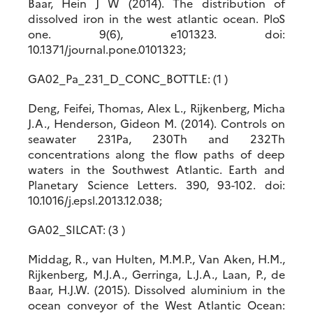
Baar, Hein J W (2014). The distribution of
dissolved iron in the west atlantic ocean. PloS
one. 9(6), e101323. doi:
10.1371/journal.pone.0101323;
GA02_Pa_231_D_CONC_BOTTLE: (1 )
Deng, Feifei, Thomas, Alex L., Rijkenberg, Micha
J.A., Henderson, Gideon M. (2014). Controls on
seawater 231Pa, 230Th and 232Th
concentrations along the flow paths of deep
waters in the Southwest Atlantic. Earth and
Planetary Science Letters. 390, 93-102. doi:
10.1016/j.epsl.2013.12.038;
GA02_SILCAT: (3 )
Middag, R., van Hulten, M.M.P., Van Aken, H.M.,
Rijkenberg, M.J.A., Gerringa, L.J.A., Laan, P., de
Baar, H.J.W. (2015). Dissolved aluminium in the
ocean conveyor of the West Atlantic Ocean: