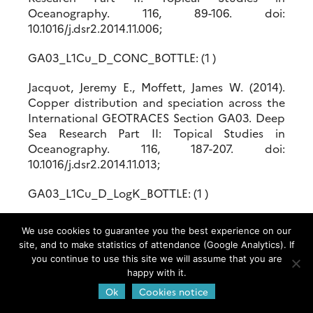
Oceanography. 116, 89-106. doi:
10.1016/j.dsr2.2014.11.006;
GA03_L1Cu_D_CONC_BOTTLE: (1 )
Jacquot, Jeremy E., Moffett, James W. (2014).
Copper distribution and speciation across the
International GEOTRACES Section GA03. Deep
Sea Research Part II: Topical Studies in
Oceanography. 116, 187-207. doi:
10.1016/j.dsr2.2014.11.013;
GA03_L1Cu_D_LogK_BOTTLE: (1 )
Jacquot, Jeremy E., Moffett, James W. (2014).
We use cookies to guarantee you the best experience on our
Copper distribution and speciation across the
site, and to make statistics of attendance (Google Analytics). If
International GEOTRACES Section GA03. Deep
you continue to use this site we will assume that you are
Sea Research Part II: Topical Studies in
happy with it.
Oceanography. 116, 187-207. doi:
Ok
Cookies notice
10.1016/j.dsr2.2014.11.013;