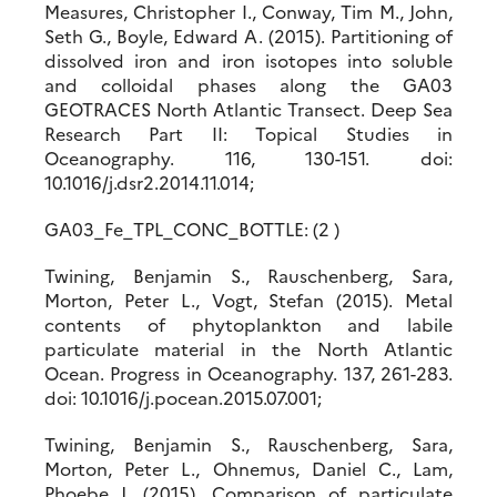
Measures, Christopher I., Conway, Tim M., John,
Seth G., Boyle, Edward A. (2015). Partitioning of
dissolved iron and iron isotopes into soluble
and colloidal phases along the GA03
GEOTRACES North Atlantic Transect. Deep Sea
Research Part II: Topical Studies in
Oceanography. 116, 130-151. doi:
10.1016/j.dsr2.2014.11.014;
GA03_Fe_TPL_CONC_BOTTLE: (2 )
Twining, Benjamin S., Rauschenberg, Sara,
Morton, Peter L., Vogt, Stefan (2015). Metal
contents of phytoplankton and labile
particulate material in the North Atlantic
Ocean. Progress in Oceanography. 137, 261-283.
doi: 10.1016/j.pocean.2015.07.001;
Twining, Benjamin S., Rauschenberg, Sara,
Morton, Peter L., Ohnemus, Daniel C., Lam,
Phoebe J. (2015). Comparison of particulate