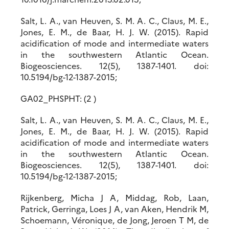
Salt, L. A., van Heuven, S. M. A. C., Claus, M. E.,
Jones, E. M., de Baar, H. J. W. (2015). Rapid
acidification of mode and intermediate waters
in the southwestern Atlantic Ocean.
Biogeosciences. 12(5), 1387-1401. doi:
10.5194/bg-12-1387-2015;
GA02_PHSPHT: (2 )
Salt, L. A., van Heuven, S. M. A. C., Claus, M. E.,
Jones, E. M., de Baar, H. J. W. (2015). Rapid
acidification of mode and intermediate waters
in the southwestern Atlantic Ocean.
Biogeosciences. 12(5), 1387-1401. doi:
10.5194/bg-12-1387-2015;
Rijkenberg, Micha J A, Middag, Rob, Laan,
Patrick, Gerringa, Loes J A, van Aken, Hendrik M,
Schoemann, Véronique, de Jong, Jeroen T M, de