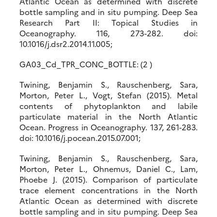
Atlantic Ocean as determined with discrete
bottle sampling and in situ pumping. Deep Sea
Research Part II: Topical Studies in
Oceanography. 116, 273-282. doi:
10.1016/j.dsr2.2014.11.005;
GA03_Cd_TPR_CONC_BOTTLE: (2 )
Twining, Benjamin S., Rauschenberg, Sara,
Morton, Peter L., Vogt, Stefan (2015). Metal
contents of phytoplankton and labile
particulate material in the North Atlantic
Ocean. Progress in Oceanography. 137, 261-283.
doi: 10.1016/j.pocean.2015.07.001;
Twining, Benjamin S., Rauschenberg, Sara,
Morton, Peter L., Ohnemus, Daniel C., Lam,
Phoebe J. (2015). Comparison of particulate
trace element concentrations in the North
Atlantic Ocean as determined with discrete
bottle sampling and in situ pumping. Deep Sea