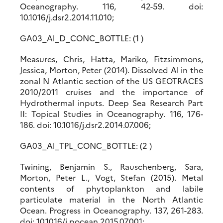
Oceanography. 116, 42-59. doi:
10.1016/j.dsr2.2014.11.010;
GA03_Al_D_CONC_BOTTLE: (1 )
Measures, Chris, Hatta, Mariko, Fitzsimmons,
Jessica, Morton, Peter (2014). Dissolved Al in the
zonal N Atlantic section of the US GEOTRACES
2010/2011 cruises and the importance of
Hydrothermal inputs. Deep Sea Research Part
II: Topical Studies in Oceanography. 116, 176-
186. doi: 10.1016/j.dsr2.2014.07.006;
GA03_Al_TPL_CONC_BOTTLE: (2 )
Twining, Benjamin S., Rauschenberg, Sara,
Morton, Peter L., Vogt, Stefan (2015). Metal
contents of phytoplankton and labile
particulate material in the North Atlantic
Ocean. Progress in Oceanography. 137, 261-283.
doi: 10.1016/j.pocean.2015.07.001;