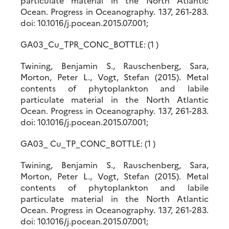
particulate material in the North Atlantic
Ocean. Progress in Oceanography. 137, 261-283.
doi: 10.1016/j.pocean.2015.07.001;
GA03_Cu_TPR_CONC_BOTTLE: (1 )
Twining, Benjamin S., Rauschenberg, Sara,
Morton, Peter L., Vogt, Stefan (2015). Metal
contents of phytoplankton and labile
particulate material in the North Atlantic
Ocean. Progress in Oceanography. 137, 261-283.
doi: 10.1016/j.pocean.2015.07.001;
GA03_ Cu_TP_CONC_BOTTLE: (1 )
Twining, Benjamin S., Rauschenberg, Sara,
Morton, Peter L., Vogt, Stefan (2015). Metal
contents of phytoplankton and labile
particulate material in the North Atlantic
Ocean. Progress in Oceanography. 137, 261-283.
doi: 10.1016/j.pocean.2015.07.001;