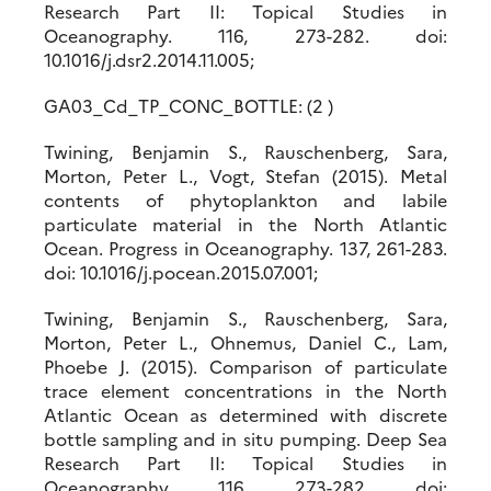
Research Part II: Topical Studies in
Oceanography. 116, 273-282. doi:
10.1016/j.dsr2.2014.11.005;
GA03_Cd_TP_CONC_BOTTLE: (2 )
Twining, Benjamin S., Rauschenberg, Sara,
Morton, Peter L., Vogt, Stefan (2015). Metal
contents of phytoplankton and labile
particulate material in the North Atlantic
Ocean. Progress in Oceanography. 137, 261-283.
doi: 10.1016/j.pocean.2015.07.001;
Twining, Benjamin S., Rauschenberg, Sara,
Morton, Peter L., Ohnemus, Daniel C., Lam,
Phoebe J. (2015). Comparison of particulate
trace element concentrations in the North
Atlantic Ocean as determined with discrete
bottle sampling and in situ pumping. Deep Sea
Research Part II: Topical Studies in
Oceanography. 116, 273-282. doi: