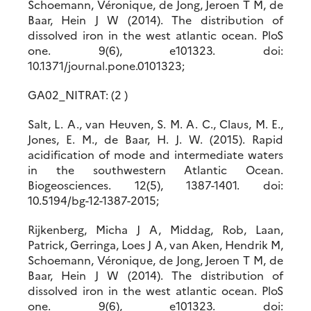
Schoemann, Véronique, de Jong, Jeroen T M, de
Baar, Hein J W (2014). The distribution of
dissolved iron in the west atlantic ocean. PloS
one. 9(6), e101323. doi:
10.1371/journal.pone.0101323;
GA02_NITRAT: (2 )
Salt, L. A., van Heuven, S. M. A. C., Claus, M. E.,
Jones, E. M., de Baar, H. J. W. (2015). Rapid
acidification of mode and intermediate waters
in the southwestern Atlantic Ocean.
Biogeosciences. 12(5), 1387-1401. doi:
10.5194/bg-12-1387-2015;
Rijkenberg, Micha J A, Middag, Rob, Laan,
Patrick, Gerringa, Loes J A, van Aken, Hendrik M,
Schoemann, Véronique, de Jong, Jeroen T M, de
Baar, Hein J W (2014). The distribution of
dissolved iron in the west atlantic ocean. PloS
one. 9(6), e101323. doi: