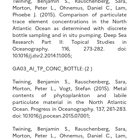
Twining, Benjamin S., Rauschenberg, Sara,
Morton, Peter L., Ohnemus, Daniel C., Lam,
Phoebe J. (2015). Comparison of particulate
trace element concentrations in the North
Atlantic Ocean as determined with discrete
bottle sampling and in situ pumping. Deep Sea
Research Part II: Topical Studies in
Oceanography. 116, 273-282. doi:
10.1016/j.dsr2.2014.11.005;
GA03_Al_TP_CONC_BOTTLE: (2 )
Twining, Benjamin S., Rauschenberg, Sara,
Morton, Peter L., Vogt, Stefan (2015). Metal
contents of phytoplankton and labile
particulate material in the North Atlantic
Ocean. Progress in Oceanography. 137, 261-283.
doi: 10.1016/j.pocean.2015.07.001;
Twining, Benjamin S., Rauschenberg, Sara,
Morton, Peter L., Ohnemus, Daniel C., Lam,