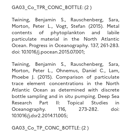
GA03_Co_TPR_CONC_BOTTLE: (2 )
Twining, Benjamin S., Rauschenberg, Sara,
Morton, Peter L., Vogt, Stefan (2015). Metal
contents of phytoplankton and labile
particulate material in the North Atlantic
Ocean. Progress in Oceanography. 137, 261-283.
doi: 10.1016/j.pocean.2015.07.001;
Twining, Benjamin S., Rauschenberg, Sara,
Morton, Peter L., Ohnemus, Daniel C., Lam,
Phoebe J. (2015). Comparison of particulate
trace element concentrations in the North
Atlantic Ocean as determined with discrete
bottle sampling and in situ pumping. Deep Sea
Research Part II: Topical Studies in
Oceanography. 116, 273-282. doi:
10.1016/j.dsr2.2014.11.005;
GA03_Co_TP_CONC_BOTTLE: (2 )