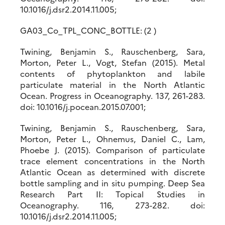
10.1016/j.dsr2.2014.11.005;
GA03_Co_TPL_CONC_BOTTLE: (2 )
Twining, Benjamin S., Rauschenberg, Sara,
Morton, Peter L., Vogt, Stefan (2015). Metal
contents of phytoplankton and labile
particulate material in the North Atlantic
Ocean. Progress in Oceanography. 137, 261-283.
doi: 10.1016/j.pocean.2015.07.001;
Twining, Benjamin S., Rauschenberg, Sara,
Morton, Peter L., Ohnemus, Daniel C., Lam,
Phoebe J. (2015). Comparison of particulate
trace element concentrations in the North
Atlantic Ocean as determined with discrete
bottle sampling and in situ pumping. Deep Sea
Research Part II: Topical Studies in
Oceanography. 116, 273-282. doi:
10.1016/j.dsr2.2014.11.005;