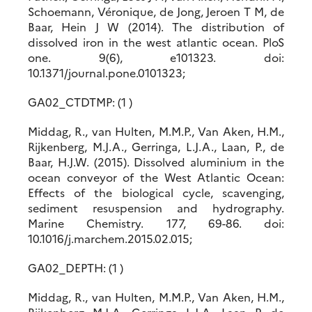
Schoemann, Véronique, de Jong, Jeroen T M, de
Baar, Hein J W (2014). The distribution of
dissolved iron in the west atlantic ocean. PloS
one. 9(6), e101323. doi:
10.1371/journal.pone.0101323;
GA02_CTDTMP: (1 )
Middag, R., van Hulten, M.M.P., Van Aken, H.M.,
Rijkenberg, M.J.A., Gerringa, L.J.A., Laan, P., de
Baar, H.J.W. (2015). Dissolved aluminium in the
ocean conveyor of the West Atlantic Ocean:
Effects of the biological cycle, scavenging,
sediment resuspension and hydrography.
Marine Chemistry. 177, 69-86. doi:
10.1016/j.marchem.2015.02.015;
GA02_DEPTH: (1 )
Middag, R., van Hulten, M.M.P., Van Aken, H.M.,