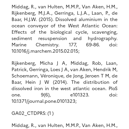
Middag, R., van Hulten, M.M.P., Van Aken, H.M.,
Rijkenberg, M.J.A., Gerringa, L.J.A., Laan, P., de
Baar, H.J.W. (2015). Dissolved aluminium in the
ocean conveyor of the West Atlantic Ocean:
Effects of the biological cycle, scavenging,
sediment resuspension and hydrography.
Marine Chemistry. 177, 69-86. doi:
10.1016/j.marchem.2015.02.015;
Rijkenberg, Micha J A, Middag, Rob, Laan,
Patrick, Gerringa, Loes J A, van Aken, Hendrik M,
Schoemann, Véronique, de Jong, Jeroen T M, de
Baar, Hein J W (2014). The distribution of
dissolved iron in the west atlantic ocean. PloS
one. 9(6), e101323. doi:
10.1371/journal.pone.0101323;
GA02_CTDPRS: (1 )
Middag, R., van Hulten, M.M.P., Van Aken, H.M.,