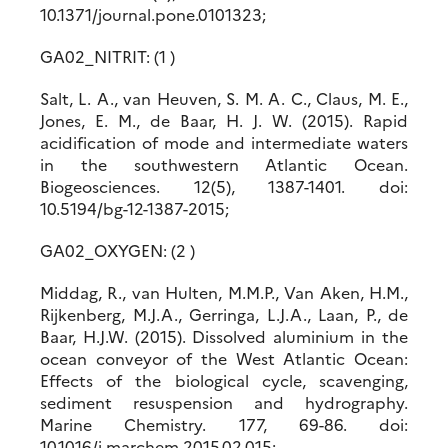
10.1371/journal.pone.0101323;
GA02_NITRIT: (1 )
Salt, L. A., van Heuven, S. M. A. C., Claus, M. E.,
Jones, E. M., de Baar, H. J. W. (2015). Rapid
acidification of mode and intermediate waters
in the southwestern Atlantic Ocean.
Biogeosciences. 12(5), 1387-1401. doi:
10.5194/bg-12-1387-2015;
GA02_OXYGEN: (2 )
Middag, R., van Hulten, M.M.P., Van Aken, H.M.,
Rijkenberg, M.J.A., Gerringa, L.J.A., Laan, P., de
Baar, H.J.W. (2015). Dissolved aluminium in the
ocean conveyor of the West Atlantic Ocean:
Effects of the biological cycle, scavenging,
sediment resuspension and hydrography.
Marine Chemistry. 177, 69-86. doi:
10.1016/j.marchem.2015.02.015;