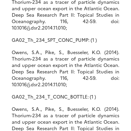
Thorium-234 as a tracer of particle dynamics
and upper ocean export in the Atlantic Ocean.
Deep Sea Research Part II: Topical Studies in
Oceanography. 116, 42-59. doi:
10.1016/j.dsr2.2014.11.010;
GA02_Th_234_SPT_CONC_PUMP: (1 )
Owens, S.A., Pike, S., Buesseler, K.O. (2014).
Thorium-234 as a tracer of particle dynamics
and upper ocean export in the Atlantic Ocean.
Deep Sea Research Part II: Topical Studies in
Oceanography. 116, 42-59. doi:
10.1016/j.dsr2.2014.11.010;
GA02_Th_234_T_CONC_BOTTLE: (1 )
Owens, S.A., Pike, S., Buesseler, K.O. (2014).
Thorium-234 as a tracer of particle dynamics
and upper ocean export in the Atlantic Ocean.
Deep Sea Research Part II: Topical Studies in