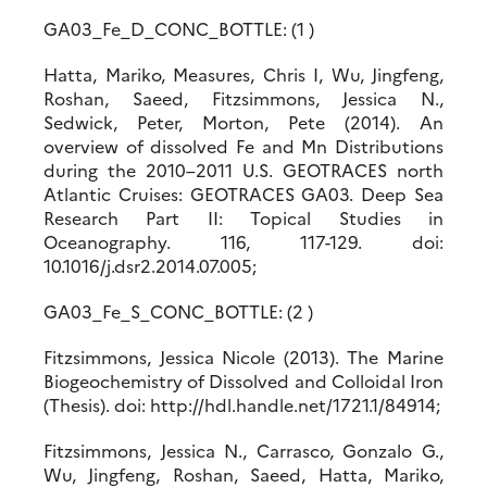
GA03_Fe_D_CONC_BOTTLE: (1 )
Hatta, Mariko, Measures, Chris I, Wu, Jingfeng,
Roshan, Saeed, Fitzsimmons, Jessica N.,
Sedwick, Peter, Morton, Pete (2014). An
overview of dissolved Fe and Mn Distributions
during the 2010–2011 U.S. GEOTRACES north
Atlantic Cruises: GEOTRACES GA03. Deep Sea
Research Part II: Topical Studies in
Oceanography. 116, 117-129. doi:
10.1016/j.dsr2.2014.07.005;
GA03_Fe_S_CONC_BOTTLE: (2 )
Fitzsimmons, Jessica Nicole (2013). The Marine
Biogeochemistry of Dissolved and Colloidal Iron
(Thesis). doi: http://hdl.handle.net/1721.1/84914;
Fitzsimmons, Jessica N., Carrasco, Gonzalo G.,
Wu, Jingfeng, Roshan, Saeed, Hatta, Mariko,