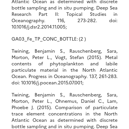
Atlantic Ocean as determined with discrete
bottle sampling and in situ pumping. Deep Sea
Research Part II: Topical Studies in
Oceanography. 116, 273-282. doi:
10.1016/j.dsr2.2014.11.005;
GA03_Fe_TP_CONC_BOTTLE: (2 )
Twining, Benjamin S., Rauschenberg, Sara,
Morton, Peter L., Vogt, Stefan (2015). Metal
contents of phytoplankton and labile
particulate material in the North Atlantic
Ocean. Progress in Oceanography. 137, 261-283.
doi: 10.1016/j.pocean.2015.07.001;
Twining, Benjamin S., Rauschenberg, Sara,
Morton, Peter L., Ohnemus, Daniel C., Lam,
Phoebe J. (2015). Comparison of particulate
trace element concentrations in the North
Atlantic Ocean as determined with discrete
bottle sampling and in situ pumping. Deep Sea