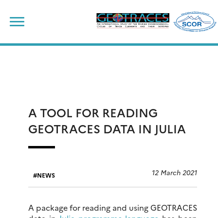
Skip
to
content
A TOOL FOR READING
GEOTRACES DATA IN JULIA
12 March 2021
NEWS
A package for reading and using GEOTRACES