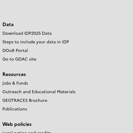
Data
Download IDP2025 Data
Steps to include your data in IDP
DOoR Portal
Go to GDAC site
Resources
Jobs & Funds
Outreach and Educational Materials
GEOTRACES Brochure
Publications
Web policies
Legal notice and credits