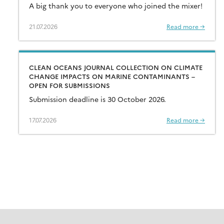
A big thank you to everyone who joined the mixer!
21.07.2026
Read more →
CLEAN OCEANS JOURNAL COLLECTION ON CLIMATE
CHANGE IMPACTS ON MARINE CONTAMINANTS –
OPEN FOR SUBMISSIONS
Submission deadline is 30 October 2026.
17.07.2026
Read more →