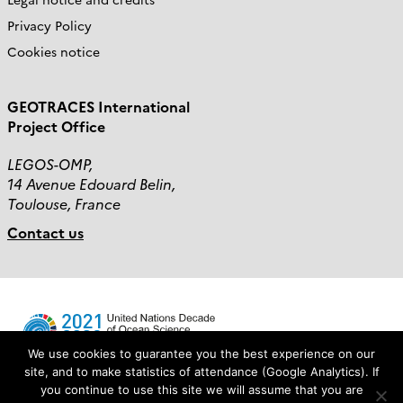
Privacy Policy
Cookies notice
GEOTRACES International
Project Office
LEGOS-OMP,
14 Avenue Edouard Belin,
Toulouse, France
Contact us
We use cookies to guarantee you the best experience on our
site, and to make statistics of attendance (Google Analytics). If
you continue to use this site we will assume that you are