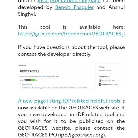
data in
Julia programme language
has been
developed by
Benoit Pasquier
and Anshul
Singhvi.
This tool is available here:
https://github.com/briochemc/GEOTRACES.jl
If you have questions about the tool, please
contact the developer directly.
A n
ew page listing IDP related helpful tools
is
now available on the GEOTRACES web site. If
you have developed an IDP related tool and
you wish for it to be publicised on the
GEOTRACES website, please contact the
GEOTRACES IPO (ipo
@
geotraces.org).