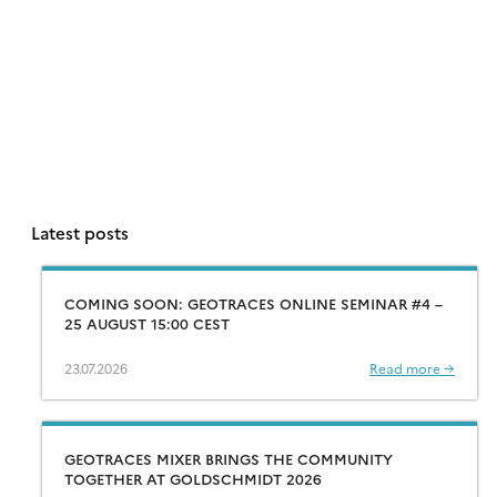
Latest posts
COMING SOON: GEOTRACES ONLINE SEMINAR #4 –
25 AUGUST 15:00 CEST
23.07.2026
Read more →
GEOTRACES MIXER BRINGS THE COMMUNITY
TOGETHER AT GOLDSCHMIDT 2026