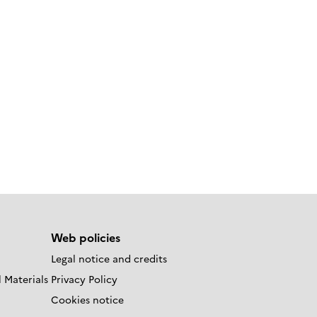
Web policies
Legal notice and credits
 Materials
Privacy Policy
Cookies notice