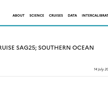
ABOUT
SCIENCE
CRUISES
DATA
INTERCALIBRA
CRUISE SAG25; SOUTHERN OCEAN
14 July 2