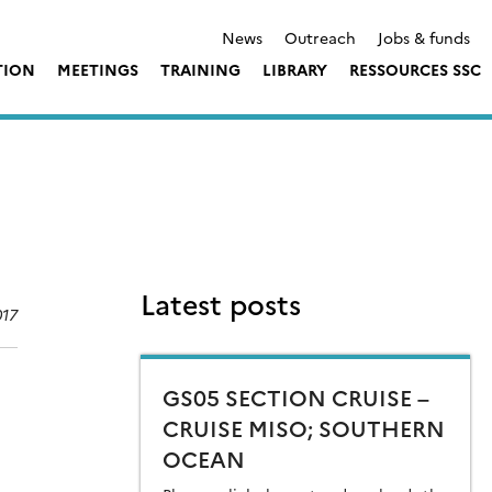
News
Outreach
Jobs & funds
TION
MEETINGS
TRAINING
LIBRARY
RESSOURCES SSC
Latest posts
017
GS05 SECTION CRUISE –
CRUISE MISO; SOUTHERN
OCEAN