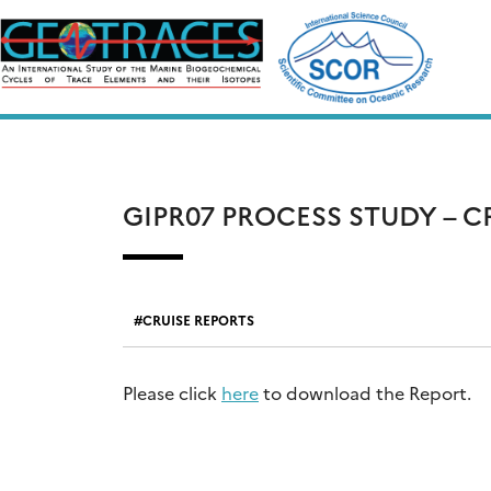
Skip
to
content
GIPR07 PROCESS STUDY – 
CRUISE REPORTS
Please click
here
to download the Report.