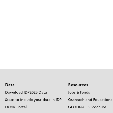
Data
Resources
Download IDP2025 Data
Jobs & Funds
Steps to include your data in IDP
Outreach and Educational
DOoR Portal
GEOTRACES Brochure