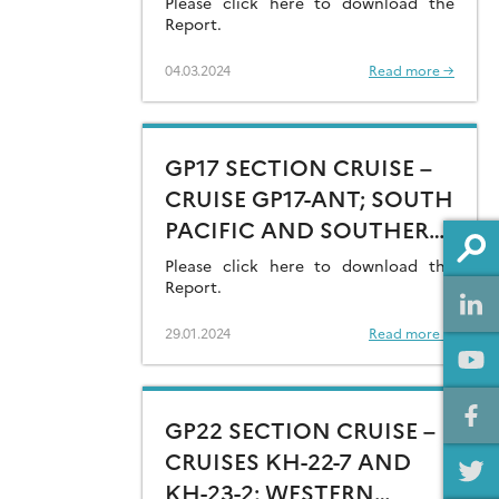
Please click here to download the
Report.
04.03.2024
Read more →
GP17 SECTION CRUISE –
CRUISE GP17-ANT; SOUTH
PACIFIC AND SOUTHERN
OCEAN (AMUNDSEN SEA)
Please click here to download the
Report.
29.01.2024
Read more →
GP22 SECTION CRUISE –
CRUISES KH-22-7 AND
KH-23-2; WESTERN