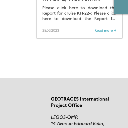
PACIFIC OCEAN
Please click here to download the
Report for cruise KH-22-7. Please click
here to download the Report for
cruise KH-23-2.
25.06.2023
Read more →
GEOTRACES International
Project Office
LEGOS-OMP,
14 Avenue Edouard Belin,