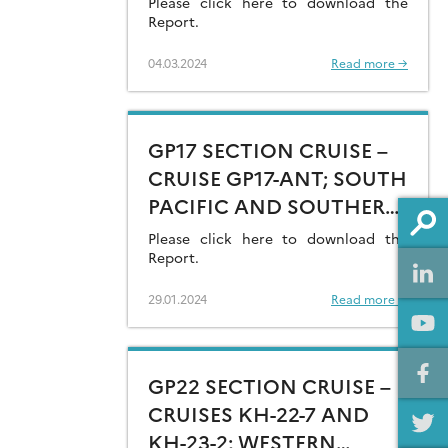
Please click here to download the
Report.
04.03.2024
Read more →
GP17 SECTION CRUISE –
CRUISE GP17-ANT; SOUTH
PACIFIC AND SOUTHERN
OCEAN (AMUNDSEN SEA)
Please click here to download the
Report.
29.01.2024
Read more →
GP22 SECTION CRUISE –
CRUISES KH-22-7 AND
KH-23-2; WESTERN