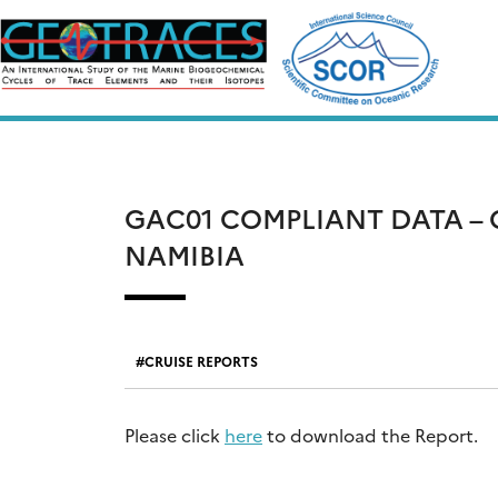
Skip
to
content
GAC01 COMPLIANT DATA – C
NAMIBIA
CRUISE REPORTS
Please click
here
to download the Report.