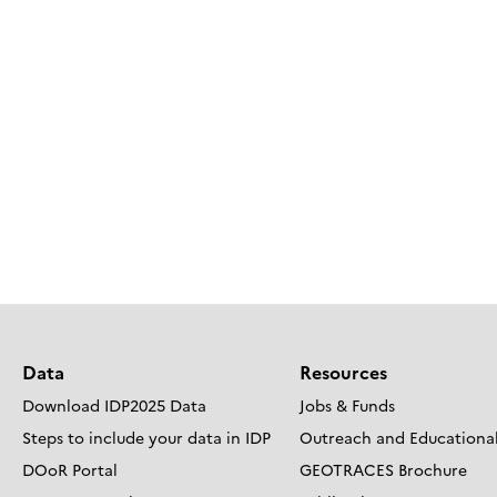
Data
Resources
Download IDP2025 Data
Jobs & Funds
Steps to include your data in IDP
Outreach and Educational
DOoR Portal
GEOTRACES Brochure