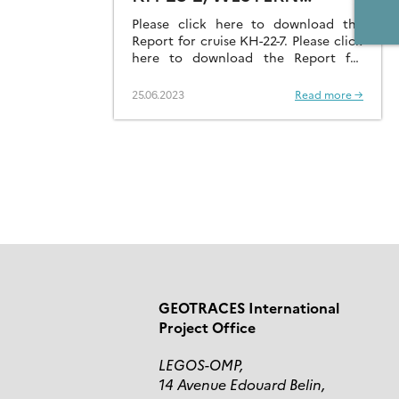
PACIFIC OCEAN
Please click here to download the
Report for cruise KH-22-7. Please click
here to download the Report for
cruise KH-23-2.
25.06.2023
Read more →
GEOTRACES International
Project Office
LEGOS-OMP,
14 Avenue Edouard Belin,