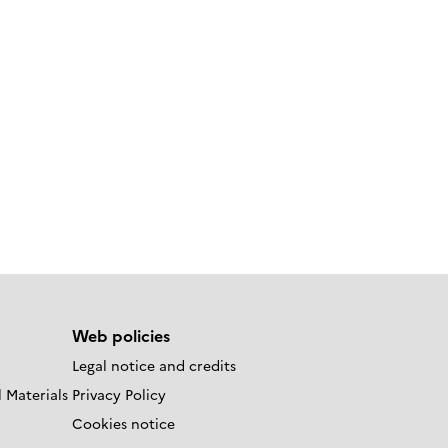
Web policies
Legal notice and credits
 Materials
Privacy Policy
Cookies notice