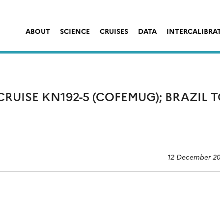
ABOUT
SCIENCE
CRUISES
DATA
INTERCALIBRA
RUISE KN192-5 (COFEMUG); BRAZIL 
12 December 2