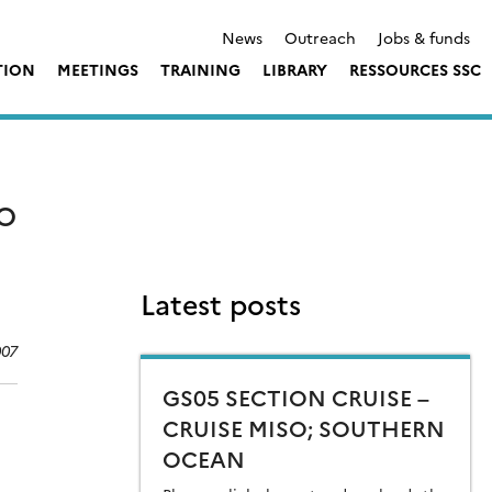
News
Outreach
Jobs & funds
TION
MEETINGS
TRAINING
LIBRARY
RESSOURCES SSC
TO
Latest posts
007
GS05 SECTION CRUISE –
CRUISE MISO; SOUTHERN
OCEAN